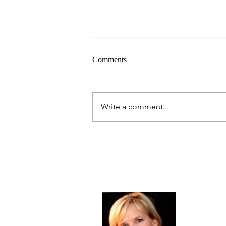
Comments
Always Present.
Write a comment...
About Me
Christine Di
PastorWoman
spread the 