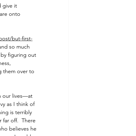
give it 
 are onto 
st/but-first-
round so much 
by figuring out 
ness, 
g them over to 
n our lives—at 
y as I think of 
ng is terribly 
far off.  There 
who believes he 