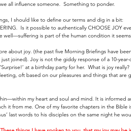
, we all influence someone.  Something to ponder.
ngs, I should like to define our terms and dig in a bit:
ING.  Is it possible to authentically CHOOSE JOY eve
ell—suffering is part of the human condition it seems.
e more about joy. (the past five Morning Briefings have been
ust joined). Joy is not the giddy response of a 10-year-old
urprise!’ at a birthday party for her.  What is joy really?  
fleeting, oft based on our pleasures and things that are 
thin—within my heart and soul and mind. It is informed an
h it from me. One of my favorite chapters in the Bible is
us’ last words to his disciples on the same night he woul
 
These things I have spoken to you, that my joy may be i