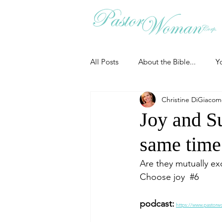
All Posts
About the Bible...
Y
Christine DiGiaco
Grieving
Christian Essentials
Joy and Su
same time
Grow your prayer life
Easter
Are they mutually exc
Choose joy  
#6
Uncategorized
Identity
podcast:
https://www.pastorw
Ministry tales from the Street