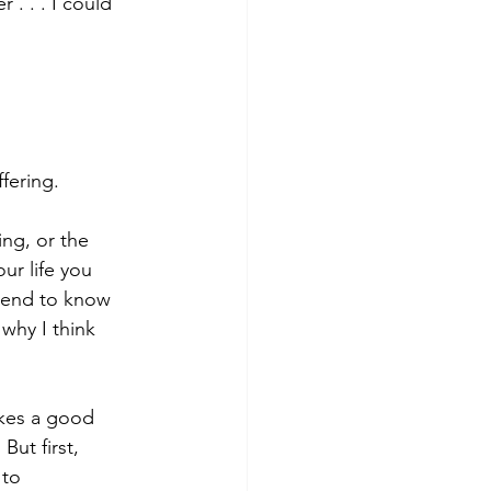
. . . I could 
fering.
ing, or the 
our life you 
etend to know 
why I think 
kes a good 
ut first, 
 to 