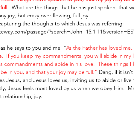
full
.  What are the things that he has just spoken, that w
ny joy, but crazy over-flowing, full joy.  
capturing the thoughts to which Jesus was referring:
ateway.com/passage/?search=John+15.1-11&version=ES
as he says to you and me, “
As the Father has loved me, 
e. 
If you keep my commandments, you will abide in my lov
's commandments and abide in his love. 
These things I
be in you, and that your joy may be full." 
Dang, if it isn’
s Jesus, and Jesus loves us, inviting us to abide or live f
tly, Jesus feels most loved by us when we obey Him.  M
 relationship, joy.