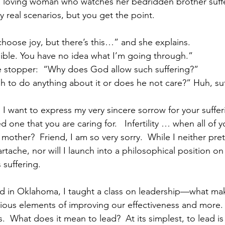
 a loving woman who watches her bedridden brother suffer 
 real scenarios, but you get the point. 
choose joy, but there’s this…” and she explains.
ible. You have no idea what I’m going through.”
e stopper:  “Why does God allow such suffering?”
h to do anything about it or does he not care?” Huh, suf
s.  I want to express my very sincere sorrow for your suffer
d one that you are caring for.   Infertility … when all of y
 mother?  Friend, I am so very sorry.  While I neither pr
rtache, nor will I launch into a philosophical position on 
suffering. 
d in Oklahoma, I taught a class on leadership—what ma
rious elements of improving our effectiveness and more.  B
  What does it mean to lead?  At its simplest, to lead is