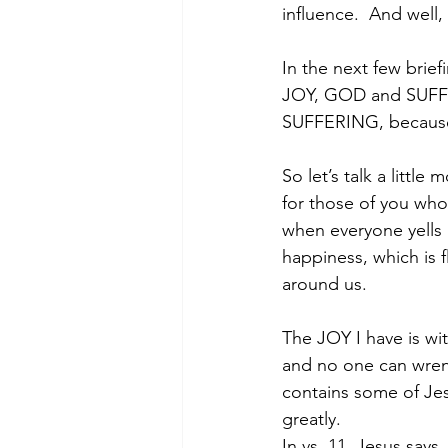
influence.  And well
In the next few briefi
JOY, GOD and SUFFER
SUFFERING, because w
So let’s talk a littl
for those of you who j
when everyone yells ‘S
happiness, which is 
around us.
The JOY I have is wi
and no one can wrenc
contains some of Jes
greatly.
In vs. 11, Jesus says,