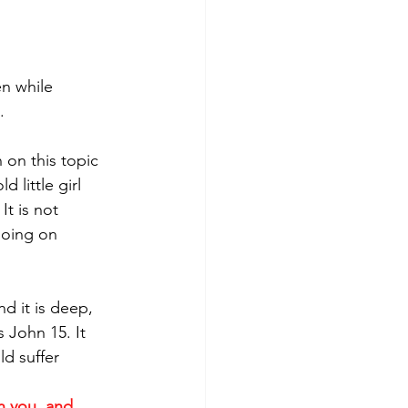
n while 
  
 on this topic 
 little girl 
It is not 
going on 
d it is deep, 
 John 15. It 
d suffer 
n you, and 