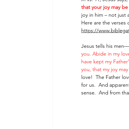
that your joy may be 
joy in him – not just a
Here are the verses 
https://www.bibleg
Jesus tells his men—
you. Abide in my lov
have kept my Father
you, that my joy may 
love!  The Father love
for us.  And apparen
sense.  And from that