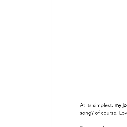
At its simplest, 
my jo
song? of course. Lov