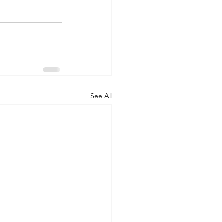
See All