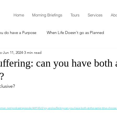
Home
Morning Briefings
Tours
Services
Abo
ou do have a Purpose
When Life Doesn't go as Planned
mo
Jun 11, 2024
3 min read
How to Grow Spiritually
What is Godliness?
ffering: can you have both 
?
Thanksgiving
Christmas
New Years Resolutions
lusive? 
Promises
Defending the Faith
oman.net/podcast/episode/469145c0/joy-and-suffering-can-you-have-both-at-the-same-time-choose-
Teaching from Brooklyn Tabernacle
Heaven