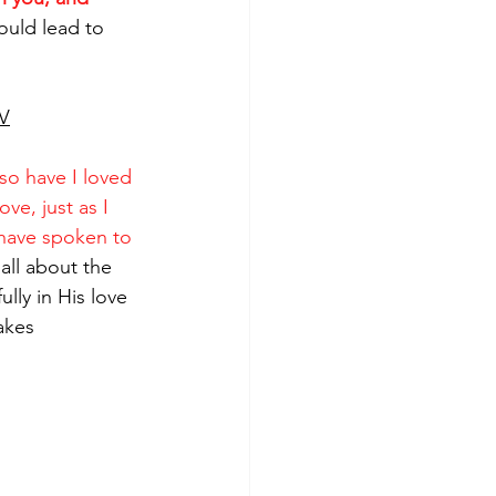
ould lead to 
V
so have I loved 
e, just as I 
 have spoken to 
t all about the 
ully in His love 
akes 