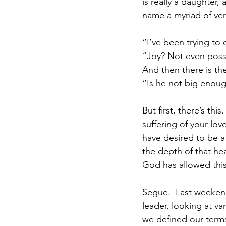
is really a daughter,
name a myriad of very
“I’ve been trying to 
“Joy? Not even poss
And then there is th
“Is he not big enoug
But first, there’s thi
suffering of your love
have desired to be a
the depth of that hea
God has allowed this 
Segue.  Last weeken
leader, looking at va
we defined our terms.