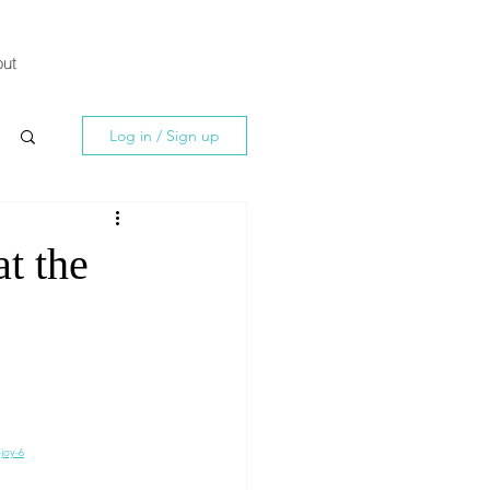
ut
Log in / Sign up
at the
joy-6