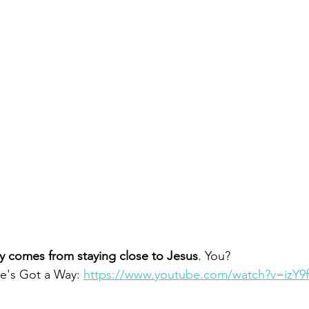
y comes from staying close to Jesus
. You?  
e's Got a Way: 
https://www.youtube.com/watch?v=izY9