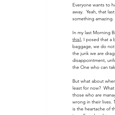
Everyone wants to hav
away.  Yeah, that la
something amazing.
Morning of Serenity
Who is 
In my last Morning Bri
this
], I posed that a
1 Corinthians
2 Corinthians
baggage, we do not e
the junk we are dragg
disappointment, unfo
the One who can tak
But what about when 
least for now?  What 
those who are managin
wrong in their lives.
is the heartache of 