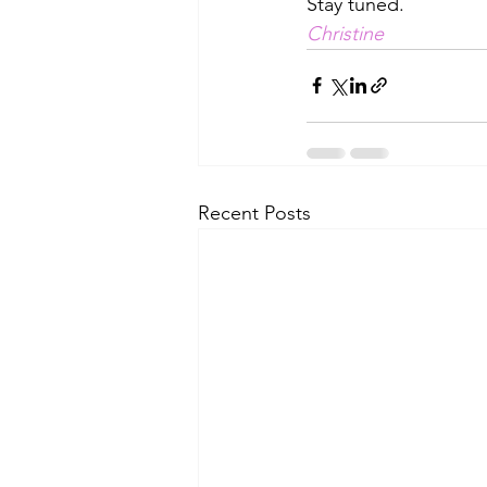
Stay tuned. 
Christine
Recent Posts