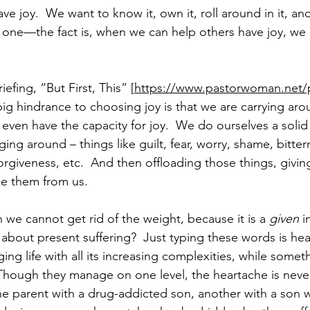
e joy.  We want to know it, own it, roll around in it, and 
st one—the fact is, when we can help others have joy, we
Paul?
Luke
John
Acts
Romans
efing, “But First, This” [
https://www.pastorwoman.net/po
 big hindrance to choosing joy is that we are carrying a
Galatians
Ephesians
Philippians 2018
ven have the capacity for joy.  We do ourselves a solid 
ing around – things like guilt, fear, worry, shame, bitter
rgiveness, etc.  And then offloading those things, givin
e them from us. 
we cannot get rid of the weight, because it is a 
given
 i
about present suffering?  Just typing these words is heav
g life with all its increasing complexities, while somethi
 Though they manage on one level, the heartache is never 
the parent with a drug-addicted son, another with a son 