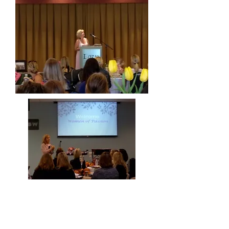
About Me