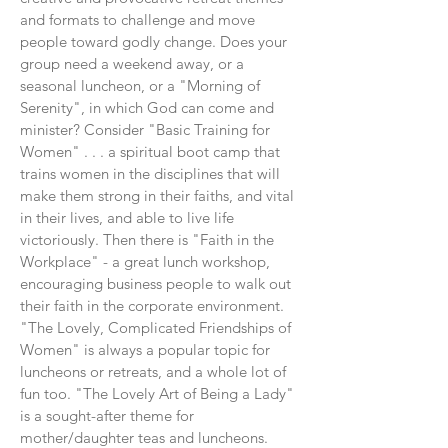
and formats to challenge and move
people toward godly change. Does your
group need a weekend away, or a
seasonal luncheon, or a "Morning of
Serenity", in which God can come and
minister? Consider "Basic Training for
Women" . . . a spiritual boot camp that
trains women in the disciplines that will
make them strong in their faiths, and vital
in their lives, and able to live life
victoriously. Then there is "Faith in the
Workplace" - a great lunch workshop,
encouraging business people to walk out
their faith in the corporate environment.
"The Lovely, Complicated Friendships of
Women" is always a popular topic for
luncheons or retreats, and a whole lot of
fun too. "The Lovely Art of Being a Lady"
is a sought-after theme for
mother/daughter teas and luncheons.