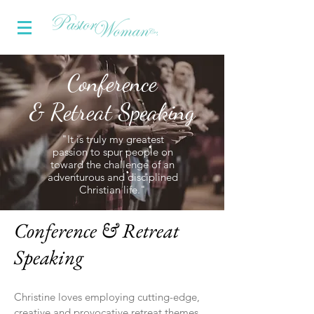
Conference
& Retreat Speaking
"It is truly my greatest
passion to spur people on
toward the challenge of an
adventurous and disciplined
Christian life."
Conference & Retreat
Speaking
Christine loves employing cutting-edge,
creative and provocative retreat themes