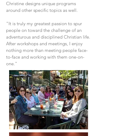
Christine designs unique programs
around other specific topics as well.
"It is truly my greatest passion to spur
people on toward the challenge of an
adventurous and disciplined Christian life.
After workshops and meetings, I enjoy
nothing more than meeting people face-
to-face and working with them one-on-
one."