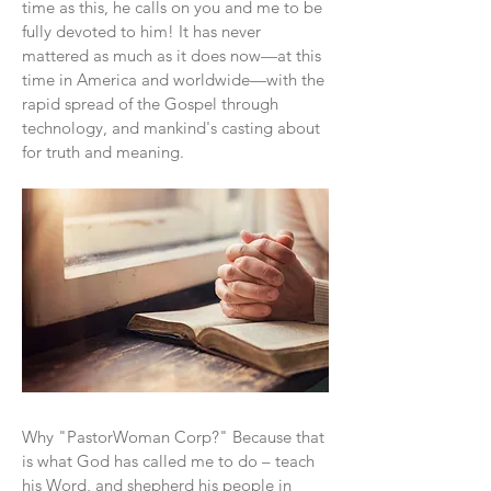
time as this, he calls on you and me to be
fully devoted to him! It has never
mattered as much as it does now—at this
time in America and worldwide—with the
rapid spread of the Gospel through
technology, and mankind's casting about
for truth and meaning.
Why "PastorWoman Corp?" Because that
is what God has called me to do – teach
his Word, and shepherd his people in