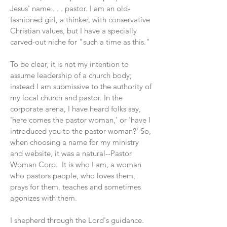
Jesus' name . . . pastor. I am an old-
fashioned girl, a thinker, with conservative
Christian values, but I have a specially
carved-out niche for "such a time as this."
To be clear, it is not my intention to
assume leadership of a church body;
instead I am submissive to the authority of
my local church and pastor. In the
corporate arena, I have heard folks say,
'here comes the pastor woman,' or 'have I
introduced you to the pastor woman?' So,
when choosing a name for my ministry
and website, it was a natural--Pastor
Woman Corp. It is who I am, a woman
who pastors people, who loves them,
prays for them, teaches and sometimes
agonizes with them.
I shepherd through the Lord's guidance.