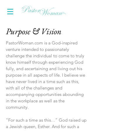
Purpose & Vision
PastorWoman.com is a God-inspired
venture intended to passionately
challenge the individual to come to truly
know himself through experiencing God
fully, and ascertaining and living out his
purpose in all aspects of life. I believe we
have never lived in a time such as this,
with all of the challenges and
accompanying opportunities abounding
in the workplace as well as the
community.
“For such a time as this…” God raised up
a Jewish queen, Esther. And for such a