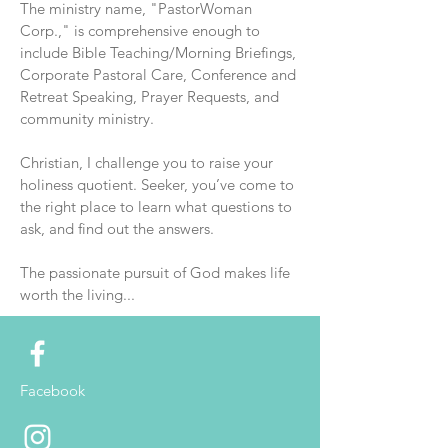
The ministry name, "PastorWoman
Corp.," is comprehensive enough to
include Bible Teaching/Morning Briefings,
Corporate Pastoral Care, Conference and
Retreat Speaking, Prayer Requests, and
community ministry.
Christian, I challenge you to raise your
holiness quotient. Seeker, you’ve come to
the right place to learn what questions to
ask, and find out the answers.
The passionate pursuit of God makes life
worth the living...
Facebook