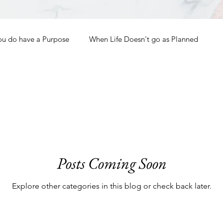
ou do have a Purpose
When Life Doesn't go as Planned
How to Grow Spiritually
What is Godliness?
Thanksgiving
Christmas
New Years Resolutions
Posts Coming Soon
Promises
Defending the Faith
Explore other categories in this blog or check back later.
Teaching from Brooklyn Tabernacle
Heaven