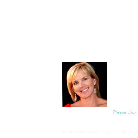
Morning of Serenity
Who is 
1 Corinthians
2 Corinthians
About Me
Christine Di
PastorWoman
spread the 
world via th
adventure of 
encourages 
teaching, a
Please click
© 2019 Pastor Woman Corp. Proudly creat