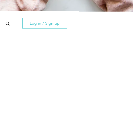
Log in / Sign up