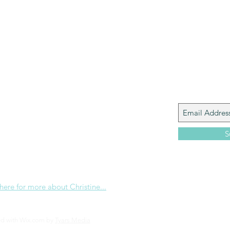
Paul?
Luke
John
Acts
Romans
Galatians
Ephesians
Philippians 2018
Join My M
Giacomo is the executive director of
 Corp., a ministry whose sole purpose is to
love and Word of God locally, and around the
S
e internet. Passionate about living the
the Christian life to the fullest, she
others to do the same through Bible
nd powerful community outreach.
 here for more about Christine...
ed with Wix.com by
Tyars Media