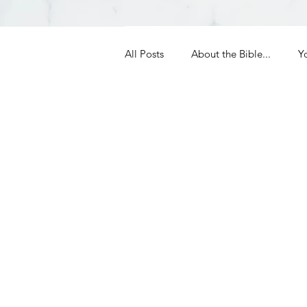
All Posts
About the Bible...
Y
Grieving
Christian Essentials
Grow your prayer life
Easter
Uncategorized
Identity
Ministry tales from the Street