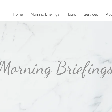
Home
Morning Briefings
Tours
Services
Abo
Morning Briefing