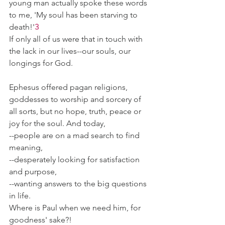
young man actually spoke these words 
to me, 'My soul has been starving to 
death!'
3
If only all of us were that in touch with 
the lack in our lives--our souls, our 
longings for God.
Ephesus offered pagan religions, 
goddesses to worship and sorcery of 
all sorts, but no hope, truth, peace or 
joy for the soul. And today,
--people are on a mad search to find 
meaning,
--desperately looking for satisfaction 
and purpose,
--wanting answers to the big questions 
in life.
Where is Paul when we need him, for 
goodness' sake?!