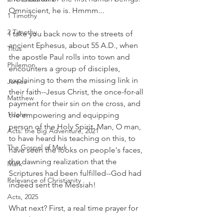
Omniscient, he is. Hmmm...
1 Timothy
2 Timothy
I take you back now to the streets of 
ancient Ephesus, about 55 A.D., when 
Titus
the apostle Paul rolls into town and 
Philemon
encounters a group of disciples, 
explaining to them the missing link in 
James
their faith--Jesus Christ, the once-for-all 
Matthew
payment for their sin on the cross, and 
1 John
the empowering and equipping 
person of the Holy Spirit. Man, O man, 
Acts: the Big Adventure, 2021
to have heard his teaching on this, to 
The Gospel of Mark
have seen the looks on people's faces, 
the dawning realization that the 
Mark
Scriptures had been fulfilled--God had 
Relevance of Christianity
indeed sent the Messiah!
Acts, 2025
What next? First, a real time prayer for 