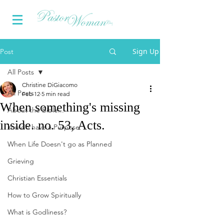
Sign Up
Post
All Posts
Christine DiGiacomo
All Posts
Feb 12
5 min read
When something's missing
About the Bible...
inside. no. 53, Acts.
You do have a Purpose
When Life Doesn't go as Planned
Grieving
Christian Essentials
How to Grow Spiritually
What is Godliness?