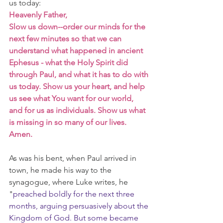
us today:
Heavenly Father,
Slow us down--order our minds for the 
next few minutes so that we can 
understand what happened in ancient 
Ephesus - what the Holy Spirit did 
through Paul, and what it has to do with 
us today. Show us your heart, and help 
us see what You want for our world, 
and for us as individuals. Show us what 
is missing in so many of our lives. 
Amen.
As was his bent, when Paul arrived in 
town, he made his way to the 
synagogue, where Luke writes, he 
"
preached boldly for the next three 
months, arguing persuasively about the 
Kingdom of God. But some became 