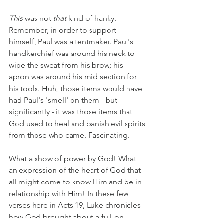
This
 was not 
that 
kind of hanky. 
Remember, in order to support 
himself, Paul was a tentmaker. Paul's 
handkerchief was around his neck to 
wipe the sweat from his brow; his 
apron was around his mid section for 
his tools. Huh, those items would have 
had Paul's 'smell' on them - but 
significantly - it was those items that 
God used to heal and banish evil spirits 
from those who came. Fascinating.
What a show of power by God! What 
an expression of the heart of God that 
all might come to know Him and be in 
relationship with Him! In these few 
verses here in Acts 19, Luke chronicles 
how God brought about a full-on 