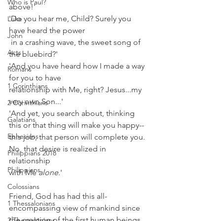
Who is Paul?
above!'
'Do you hear me, Child? Surely you 
Luke
have heard the power
John
 in a crashing wave, the sweet song of 
Acts
the bluebird?'
'And you have heard how I made a way 
Romans
for you to have
1 Corinthians
relationship with Me, right? Jesus...my 
very own Son...'
2 Corinthians
'And yet, you search about, thinking 
Galatians
this or that thing will make you happy--
Ephesians
this job, that person will complete you. 
No, that desire is realized in 
Philippians 2018
relationship
Philippians
with Me 
alone
.'
Colossians
Friend, God has had this all-
1 Thessalonians
encompassing view of mankind since 
the creation of the first human beings. 
2 Thessalonians