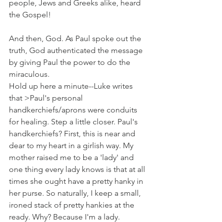
people, Jews and Greeks alike, heard 
the Gospel!
And then, God. As Paul spoke out the 
truth, God authenticated the message 
by giving Paul the power to do the 
miraculous.
Hold up here a minute--Luke writes 
that >Paul's personal 
handkerchiefs/aprons were conduits 
for healing. Step a little closer. Paul's 
handkerchiefs? First, this is near and 
dear to my heart in a girlish way. My 
mother raised me to be a 'lady' and 
one thing every lady knows is that at all 
times she ought have a pretty hanky in 
her purse. So naturally, I keep a small, 
ironed stack of pretty hankies at the 
ready. Why? Because I'm a lady.