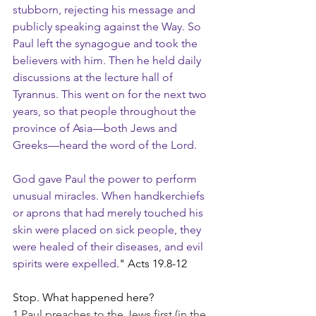
stubborn, rejecting his message and 
publicly speaking against the Way. So 
Paul left the synagogue and took the 
believers with him. Then he held daily 
discussions at the lecture hall of 
Tyrannus. This went on for the next two 
years, so that people throughout the 
province of Asia—both Jews and 
Greeks—heard the word of the Lord.
God gave Paul the power to perform 
unusual miracles. When handkerchiefs 
or aprons that had merely touched his 
skin were placed on sick people, they 
were healed of their diseases, and evil 
spirits were expelled
." Acts 19.8-12
Stop. What happened here?
1 Paul preaches to the Jews first (in the 