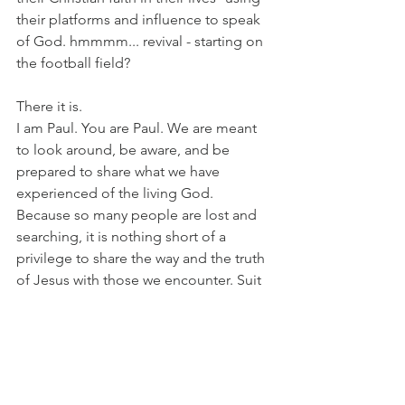
their platforms and influence to speak 
of God. hmmmm... revival - starting on 
the football field?
There it is.
I am Paul. You are Paul. We are meant 
to look around, be aware, and be 
prepared to share what we have 
experienced of the living God. 
Because so many people are lost and 
searching, it is nothing short of a 
privilege to share the way and the truth 
of Jesus with those we encounter. Suit 
up... let's go!
LISTEN: 
https://www.youtube.com/watch?
v=2uW9_D-o6rA&list=RD2uW9_D-