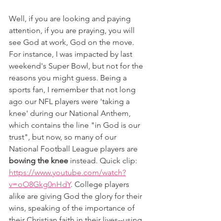
Well, if you are looking and paying 
attention, if you are praying, you will 
see God at work, God on the move. 
For instance, I was impacted by last 
weekend's Super Bowl, but not for the 
reasons you might guess. Being a 
sports fan, I remember that not long 
ago our NFL players were 'taking a 
knee' during our National Anthem, 
which contains the line "in God is our 
trust", but now, so many of our 
National Football League players are 
bowing the knee
 instead. Quick clip: 
https://www.youtube.com/watch?
v=oO8Gkg0nHdY
. College players 
alike are giving God the glory for their 
wins, speaking of the importance of 
their Christian faith in their lives--using 