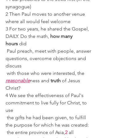
synagogue)
2 Then Paul moves to another venue 
where all would feel welcome
3 For two years, he shared the Gospel, 
DAILY. Do the math, 
how many 
hours
 did
 Paul preach, meet with people, answer 
questions, overcome objections and 
discuss
 with those who were interested, the 
reasonable
ness and 
truth
 of Jesus 
Christ?
4 We see the effectiveness of Paul's 
commitment to live fully for Christ, to 
use
 the gifts he had been given, to fulfill 
the purpose for which he was created:
 the entire province of Asia,
2
 all 