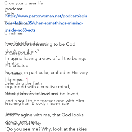
Grow your prayer life
podcast:
Easter
https://www.pastorwoman.net/podcast/epis
Thanksgiving
ode/1e8bce05/when-somethings-missing-
inside-no53-acts
Christmas
New Years Resolutions
It would be interesting to be God, 
don't you think?
Uncategorized
Imagine having a view of all the beings 
Identity
He created--
humans, in particular, crafted in His very 
Promises
likeness...
1
Defending the Faith
equipped with a creative mind,
Ministry tales from the Street
a heart meant to love and be loved,
and a soul to be forever one with Him.
Teaching from Brooklyn Tabernacle
Heaven
And imagine with me, that God looks 
down, and says,
Morning of Serenity
'Do you see me? Why, look at the skies 