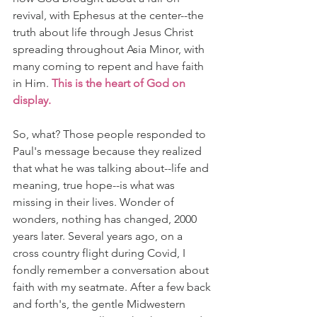
revival, with Ephesus at the center--the 
truth about life through Jesus Christ 
spreading throughout Asia Minor, with 
many coming to repent and have faith 
in Him. 
This is the heart of God on 
display.
So, what? Those people responded to 
Paul's message because they realized 
that what he was talking about--life and 
meaning, true hope--is what was 
missing in their lives. Wonder of 
wonders, nothing has changed, 2000 
years later. Several years ago, on a 
cross country flight during Covid, I 
fondly remember a conversation about 
faith with my seatmate. After a few back 
and forth's, the gentle Midwestern 