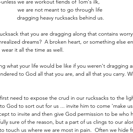
-unless we are workout fiends of Tom's ilk, 
we are not meant to go through life 
dragging heavy rucksacks behind us.
ucksack that you are dragging along that contains worry o
nrealized dreams?  A broken heart, or something else enti
ear it all the time as well.
what your life would be like if you weren't dragging a
endered to God all that you are, and all that you carry. W
st need to expose the crud in our rucksacks to the ligh
it to God to sort out for us ... invite him to come 'make u
cept to invite and then give God permission to be who 
 fully sure of the reason, but a part of us clings to our a
o touch us where we are most in pain.  Often we hide f