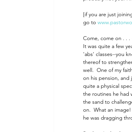
[if you are just joini
go to 
www.pastorwo
Morning of Serenity
Who is 
Come, come on . . .
It was quite a few ye
1 Corinthians
2 Corinthians
'abs' classes--you k
thereof to strengthe
well.  One of my fai
on his pension, and j
quite a physical spe
the routines he had
the sand to challeng
on.  What an image!  
he was dragging thro