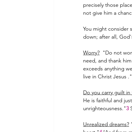
precisely those plac
not give him a chanc
You might consider s
down; after all, God
Worry?
  "Do not wor
need, and thank him 
exceeds anything we 
live in Christ Jesus ."
Do you carry guilt in
He is faithful and jus
unrighteousness."
3
 
Unrealized dreams?
 