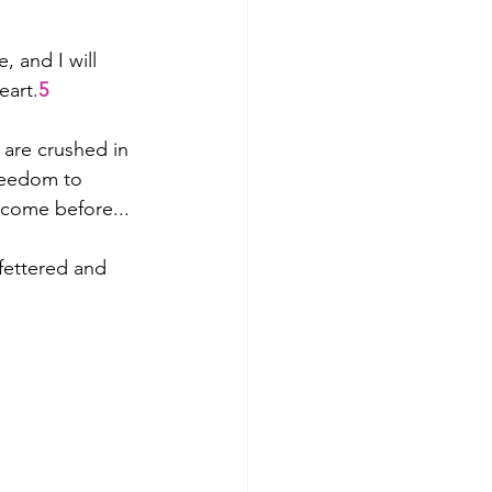
 and I will 
eart.
5
are crushed in 
reedom to 
 come before...
nfettered and 