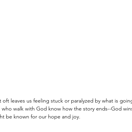
t oft leaves us feeling stuck or paralyzed by what is goi
 we who walk with God know how the story ends--God wins
ht be known for our hope and joy.