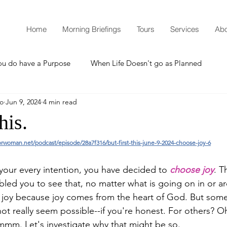
Home
Morning Briefings
Tours
Services
Abo
ou do have a Purpose
When Life Doesn't go as Planned
mo
Jun 9, 2024
4 min read
How to Grow Spiritually
What is Godliness?
his.
orwoman.net/podcast/episode/28a7f316/but-first-this-june-9-2024-choose-joy-6
Thanksgiving
Christmas
New Years Resolutions
your every intention, you have decided to 
choose joy
. T
bled you to see that, no matter what is going on in or a
Promises
Defending the Faith
in joy because joy comes from the heart of God. But so
t really seem possible--if you're honest. For others? Oh
mm. Let's investigate why that might be so.
Teaching from Brooklyn Tabernacle
Heaven