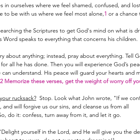
es in ourselves where we feel shamed, confused, and los
e to be with us where we feel most alone,
1
 or a chance 
earching the Scriptures to get God's mind on what is d
's Word speaks to everything that concerns his children.
ry about anything; instead, pray about everything. Tell 
for all he has done. Then you will experience God’s pea
can understand. His peace will guard your hearts and m
2 Memorize these verses, get the weight of worry off yo
 your rucksack?
  Stop. Look what John wrote, "If we conf
t, and will forgive us our sins, and cleanse us from all 
So, do it: confess, turn away from it, and let it go.
"Delight yourself in the Lord, and He will give you the de