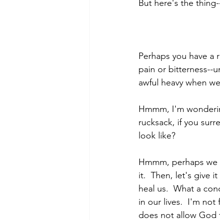
But here's the thing-
Perhaps you have a r
pain or bitterness--u
awful heavy when we w
Hmmm, I'm wondering 
rucksack, if you surr
look like?
Hmmm, perhaps we fir
it.  Then, let's give 
heal us.  What a con
in our lives.  I'm not
does not allow God t