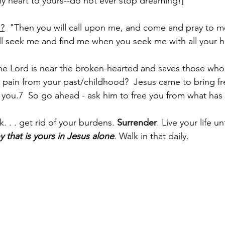
y heart to yours--do not ever stop dreaming!]
d?
  "Then you will call upon me, and come and pray to me,
will seek me and find me when you seek me with all your h
he Lord is near the broken-hearted and saves those who 
y pain from your past/childhood?  Jesus came to bring f
ke you.7  So go ahead - ask him to free you from what has
 . . get rid of your burdens. 
Surrender
. Live your life u
y that is yours in Jesus alone
. Walk in that daily.