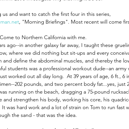
ng us and want to catch the first four in this series,
man.net
, "Morning Briefings". Most recent will come firs
Paul?
Luke
John
Acts
Romans
 Come to Northern California with me.
ars ago--in another galaxy far away, I taught these gruel
Galatians
Ephesians
Philippians 2018
now, where we did nothing but sit-ups and every conceiva
n and define the abdominal muscles, and thereby the lo
thful students was a professional workout dude--an army 
ust worked out all day long.  At 39 years of age, 6 ft., 6 
cimen--202 pounds, and two percent body fat...yes, just 
 was running on the beach, dragging a 75-pound rucksac
e and strengthen his body, working his core, his quadri
It was hard work and a lot of strain on Tom to run fast w
ugh the sand - that was the idea. 