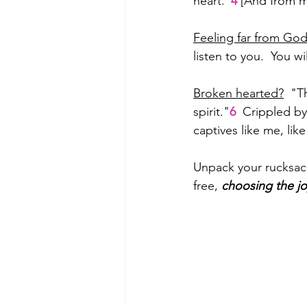
heart."
4
 [And from m
Feeling far from Go
listen to you.  You 
Broken hearted?
  "T
spirit."
6
  Crippled b
captives like me, li
Unpack your rucksack.
free, 
choosing the jo