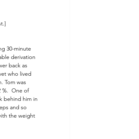
t.]
ing 30-minute 
ble derivation 
wer back as 
vet who lived 
in. Tom was 
2 %.  One of 
k behind him in 
ceps and so 
ith the weight 