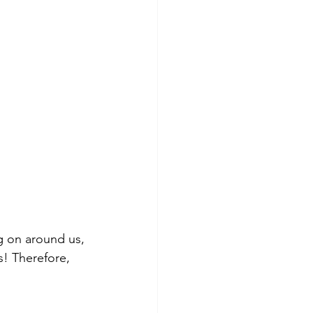
ng on around us, 
! Therefore, 