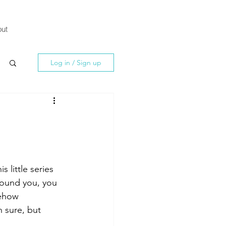
ut
Log in / Sign up
his little series 
round you, you 
mehow 
 sure, but 