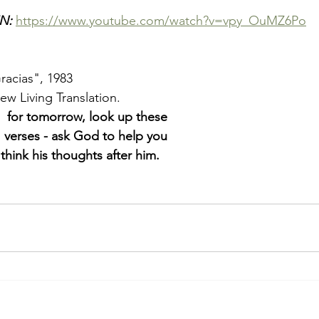
N: 
https://www.youtube.com/watch?v=vpy_OuMZ6Po
racias", 1983
New Living Translation. 
  
for tomorrow, look up these
 
verses - ask God to help you
 
think his thoughts after him.