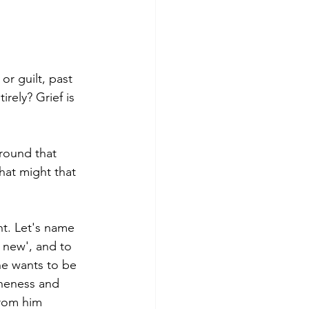
r guilt, past 
rely? Grief is 
round that 
hat might that 
t. Let's name 
s new', and to 
he wants to be 
loneness and 
rom him 