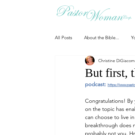
All Posts
About the Bible...
Y
Christine DiGiaco
Grieving
Christian Essentials
But first, t
podcast: 
https://www.past
Grow your prayer life
Easter
Congratulations! By 
on the topic has ena
Uncategorized
Identity
can choose to live 
breakthrough does no
probably not you. Hm
Ministry tales from the Street