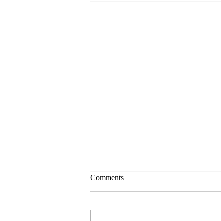
Comments
Always Present.