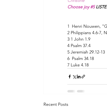
Christine
Choose joy 
#5
 LISTE
1  Henri Nouwen, "G
2 Philippians 4.6-7, 
3 1 John 1.9              
4 Psalm 37.4              
5 Jeremiah 29.12-13 
6  Psalm 34.18 
7 Luke 4.18 
Recent Posts