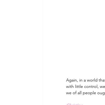
Again, in a world tha
with little control,
we of all people oug