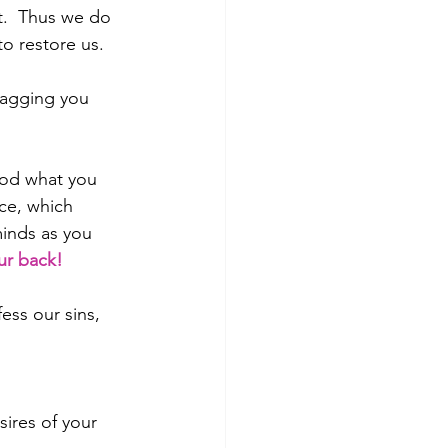
t.  Thus we do 
to restore us.
ragging you 
God what you 
ce, which 
inds as you 
ur back!
ess our sins, 
sires of your 