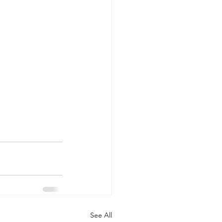
See All