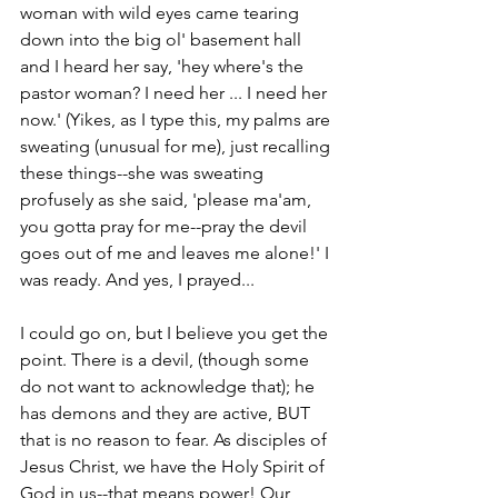
woman with wild eyes came tearing 
down into the big ol' basement hall 
and I heard her say, 'hey where's the 
pastor woman? I need her ... I need her 
now.' (Yikes, as I type this, my palms are 
sweating (unusual for me), just recalling 
these things--she was sweating 
profusely as she said, 'please ma'am, 
you gotta pray for me--pray the devil 
goes out of me and leaves me alone!' I 
was ready. And yes, I prayed...
I could go on, but I believe you get the 
point. There is a devil, (though some 
do not want to acknowledge that); he 
has demons and they are active, BUT 
that is no reason to fear. As disciples of 
Jesus Christ, we have the Holy Spirit of 
God in us--that means power! Our 