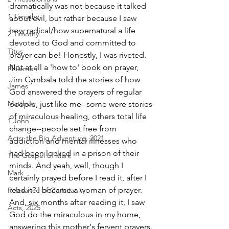
dramatically was not because it talked 
1 Timothy
about evil, but rather because I saw 
how radical/how supernatural a life 
2 Timothy
devoted to God and committed to 
Titus
prayer can be! Honestly, I was riveted. 
Not at all a 'how to' book on prayer, 
Philemon
Jim Cymbala told the stories of how 
James
God answered the prayers of regular 
Matthew
people, just like me--some were stories 
of miraculous healing, others total life 
1 John
change--people set free from 
Acts: the Big Adventure, 2021
addiction and mental illnesses who 
had been locked in a prison of their 
The Gospel of Mark
minds. And yeah, well, though I 
Mark
certainly prayed before I read it, after I 
read it? I became a woman of prayer. 
Relevance of Christianity
And, six months after reading it, I saw 
Acts, 2025
God do the miraculous in my home, 
answering this mother's fervent prayers.