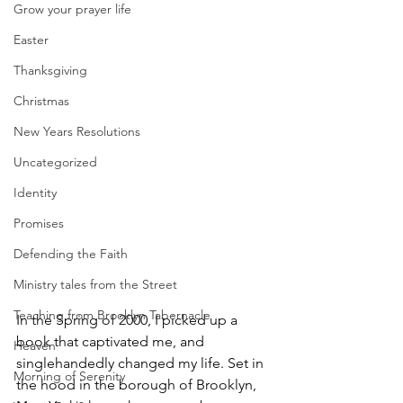
Grow your prayer life
Easter
Thanksgiving
Christmas
New Years Resolutions
Uncategorized
Identity
Promises
Defending the Faith
Ministry tales from the Street
Teaching from Brooklyn Tabernacle
In the Spring of 2000, I picked up a 
book that captivated me, and 
Heaven
singlehandedly changed my life. Set in 
Morning of Serenity
the hood in the borough of Brooklyn, 