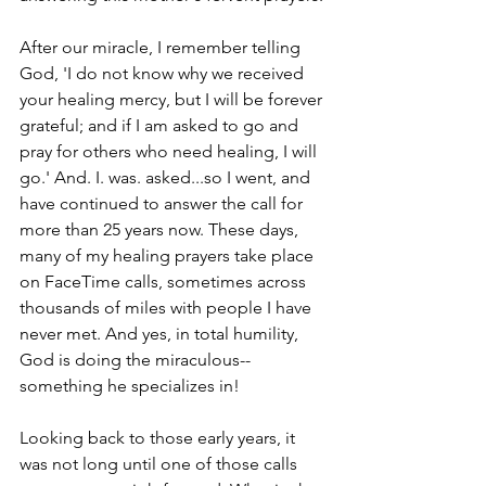
After our miracle, I remember telling 
God, 'I do not know why we received 
your healing mercy, but I will be forever 
grateful; and if I am asked to go and 
pray for others who need healing, I will 
go.' And. I. was. asked...so I went, and 
have continued to answer the call for 
more than 25 years now. These days, 
many of my healing prayers take place 
on FaceTime calls, sometimes across 
thousands of miles with people I have 
never met. And yes, in total humility, 
God is doing the miraculous--
something he specializes in!
Looking back to those early years, it 
was not long until one of those calls 