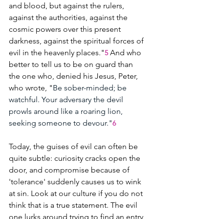
and blood, but against the rulers, 
against the authorities, against the 
cosmic powers over this present 
darkness, against the spiritual forces of 
evil in the heavenly places."
And who 
5
better to tell us to be on guard than 
the one who, denied his Jesus, Peter, 
who wrote, "
Be sober-minded; be 
watchful. Your adversary the devil 
prowls around like a roaring lion, 
seeking someone to devour."
6
Today, the guises of evil can often be 
quite subtle: curiosity cracks open the 
door, and compromise because of 
'tolerance' suddenly causes us to wink 
at sin. Look at our culture if you do not 
think that is a true statement. The evil 
one lurks around trying to find an entry 