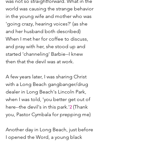
was not so straightforward. What in the 
world was causing the strange behavior 
in the young wife and mother who was 
'going crazy, hearing voices?' (as she 
and her husband both described) 
When I met her for coffee to discuss, 
and pray with her, she stood up and 
started 'channeling' Barbie--I knew 
then that the devil was at work.
A few years later, I was sharing Christ 
with a Long Beach gangbanger/drug 
dealer in Long Beach's Lincoln Park, 
when I was told, 'you better get out of 
here--the devil's in this park.'
 (Thank 
2
you, Pastor Cymbala for prepping me)
Another day in Long Beach, just before 
I opened the Word, a young black 