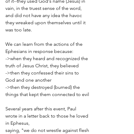
of it--they used God's name (Jesus) in 
vain, in the truest sense of the word, 
and did not have any idea the havoc 
they wreaked upon themselves until it 
was too late.
We can learn from the actions of the 
Ephesians in response because:
->when they heard and recognized the 
truth of Jesus Christ, they believed
->then they confessed their sins to 
God and one another
->then they destroyed (burned) the 
things that kept them connected to evil
Several years after this event, Paul 
wrote in a letter back to those he loved 
in Ephesus,
saying, "we do not wrestle against flesh 