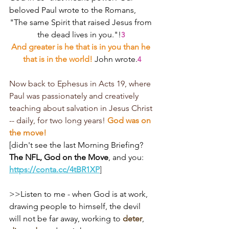
beloved Paul wrote to the Romans,
"The same Spirit that raised Jesus from 
the dead lives in you."!
3
And greater is he that is in you than he 
that is in the world! 
John wrote.
4
Now back to Ephesus in Acts 19, where 
Paul was passionately and creatively 
teaching about salvation in Jesus Christ 
-- daily, for two long years! 
God was on 
the move!
[didn't see the last Morning Briefing?
The NFL, God on the Move
, and you: 
https://conta.cc/4tBR1XP
]
>>Listen to me - when God is at work, 
drawing people to himself, the devil 
will not be far away, working to 
deter
, 