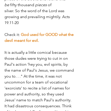
be
 fifty thousand 
pieces
 of 
silver. So the word of the Lord was 
growing and prevailing mightily. Acts 
19.11-20
Check it: 
God used for GOOD what the 
devil meant for evil.
It is actually a little comical because 
those dudes were trying to cut in on 
Paul's action­­ 'hey you, evil spirits, by 
the name of Paul's Jesus, we command 
you to. . ." At the time, it was not 
uncommon for a team of vocational 
'exorcists' to recite a list of names for 
power and authority, so they used 
Jesus' name to match Paul's authority. 
It had disastrous consequences. Think 