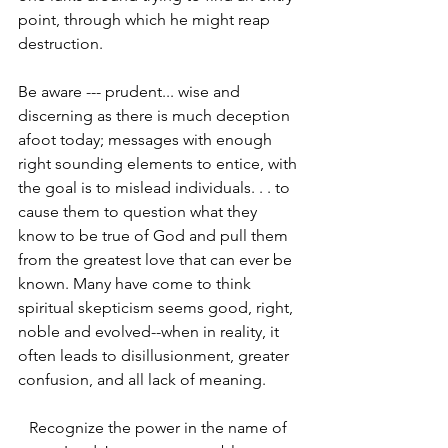
point, through which he might reap 
destruction.
Be aware --- prudent... wise and 
discerning as there is much deception 
afoot today; messages with enough 
right­ sounding elements to entice, with 
the goal is to mislead individuals. . . to 
cause them to question what they 
know to be true of God and pull them 
from the greatest love that can ever be 
known. Many have come to think 
spiritual skepticism seems good, right, 
noble and evolved--when in reality, it 
often leads to disillusionment, greater 
confusion, and all lack of meaning.
Recognize the power in the name of 