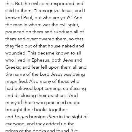
this. But the evil spirit responded and 
said to them, “I recognize Jesus, and I 
know of Paul, but who are you?” And 
the man in whom was the evil spirit, 
pounced on them and subdued all of 
them and overpowered them, so that 
they fled out of that house naked and 
wounded. This became known to all 
who lived in Ephesus, both Jews and 
Greeks; and fear fell upon them all and 
the name of the Lord Jesus was being 
magnified. Also many of those who 
had believed kept coming, confessing 
and disclosing their practices. And 
many of those who practiced magic 
brought their books together 
and 
began
 burning 
them
 in the sight of 
everyone; and they added up the 
prices of the books and found 
it to 