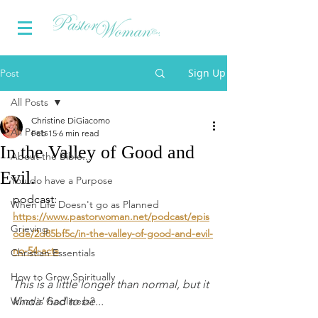
Sign Up
Post
All Posts
Christine DiGiacomo
All Posts
Feb 15
6 min read
In the Valley of Good and
About the Bible...
Evil.
You do have a Purpose
podcast: 
When Life Doesn't go as Planned
https://www.pastorwoman.net/podcast/epis
Grieving
ode/2d85bf5c/in-the-valley-of-good-and-evil-
no-54-acts
Christian Essentials
How to Grow Spiritually
This is a little longer than normal, but it 
What is Godliness?
kinda' had to be...