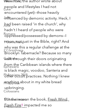
New York, the author wrote about 
Who is Paul?
people and lifestyles I had not 
Luke
encountered (yet)--those heavily 
John
influenced by demonic activity. Heck, I 
had been raised 'in the church', why 
Acts
hadn't I heard of people who were 
Romans
oppressed/possessed by demons--I 
mean, not just in the Bible, right? And 
1 Corinthians
why was this a regular challenge at the 
2 Corinthians
Brooklyn Tabernacle? Because so many 
Galatians
walk through their doors originating 
from the Caribbean islands where there 
Ephesians
is black magic, voodoo, Santeria and 
Philippians 2018
other occult practices. Nothing I knew 
anything about in my white bread 
Philippians
upbringing.
Colossians
But the reason the book, 
Fresh Wind, 
1 Thessalonians
Fresh Fire
 impacted me so 
1
2 Thessalonians