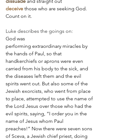
dissuade
 and straight out 
deceive
 those who are seeking God. 
Count on it.
Luke describes the goings on:
God was 
performing extraordinary miracles by 
the hands of Paul, so that 
handkerchiefs or aprons were even 
carried from his body to the sick, and 
the diseases left them and the evil 
spirits went out. But also some of the 
Jewish exorcists, who went from place 
to place, attempted to use the name of 
the Lord Jesus over those who had the 
evil spirits, saying, “I order you in the 
name of Jesus whom Paul 
preaches!” Now there were seven sons 
of Sceva, a Jewish chief priest, doing 