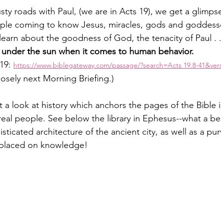
ty roads with Paul, (we are in Acts 19), we get a glimpse
ple coming to know Jesus, miracles, gods and goddess
earn about the goodness of God, the tenacity of Paul . .
 under the sun when it comes to human behavior. 
19: 
https://www.biblegateway.com/passage/?search=Acts
 19.8-41&ve
osely next Morning Briefing.)
 a look at history which anchors the pages of the Bible i
real people. See below the library in Ephesus--what a bea
isticated architecture of the ancient city, as well as a pur
 placed on knowledge!