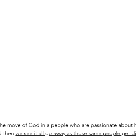
the move of God in a people who are passionate about h
d then 
we see it all go away as those same people get di