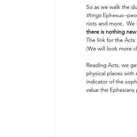
So as we walk the dus
things 
Ephesus--peo
riots and more.  We l
there is nothing new
The link for the Acts 
(
We will look more cl
Reading Acts, we get
physical places with 
indicator of the soph
value the Ephesians