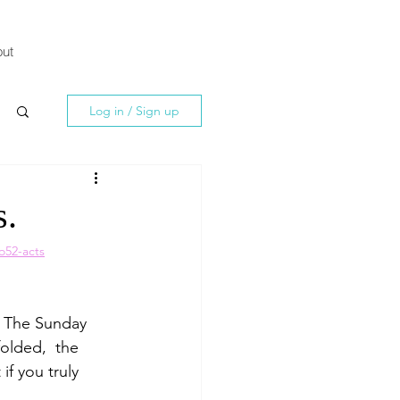
ut
Log in / Sign up
s.
o52-acts
? The Sunday 
olded,  the 
f you truly 
.