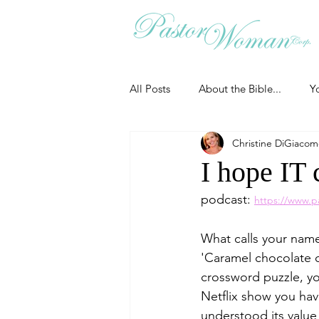
All Posts
About the Bible...
Y
Christine DiGiaco
Grieving
Christian Essentials
I hope IT 
podcast: 
https://www.p
Grow your prayer life
Easter
What calls your nam
'Caramel chocolate c
Uncategorized
Identity
crossword puzzle, you
Netflix show you hav
understood its value
Ministry tales from the Street