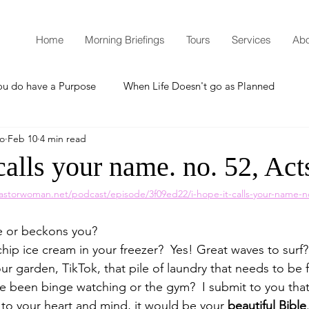
Home
Morning Briefings
Tours
Services
Abo
ou do have a Purpose
When Life Doesn't go as Planned
mo
Feb 10
4 min read
How to Grow Spiritually
What is Godliness?
calls your name. no. 52, Act
astorwoman.net/podcast/episode/3f09ed22/i-hope-it-calls-your-name-n
Thanksgiving
Christmas
New Years Resolutions
e or beckons you?  
hip ice cream in your freezer?  Yes! Great waves to surf
Promises
Defending the Faith
r garden, TikTok, that pile of laundry that needs to be f
e been binge watching or the gym?  I submit to you that i
 to your heart and mind, it would be your 
beautiful Bible
Teaching from Brooklyn Tabernacle
Heaven