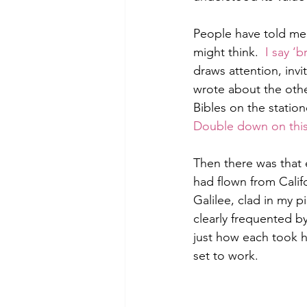
People have told me 
might think.  
I say ‘b
Morning of Serenity
Who is 
draws attention, inv
wrote about the oth
Bibles on the station
1 Corinthians
2 Corinthians
Double down on thi
Then there was that ea
had flown from Califo
Galilee, clad in my p
clearly frequented b
just how each took h
set to work.  