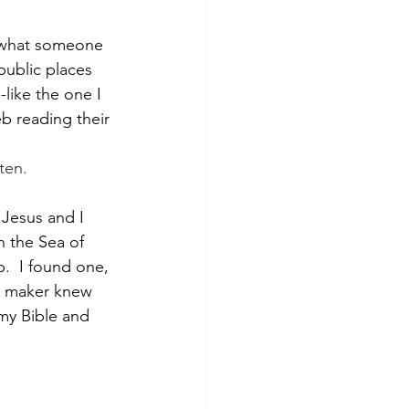
d what someone 
 public places 
like the one I 
b reading their 
ten.
 Jesus and I 
n the Sea of 
p.  I found one, 
e maker knew 
my Bible and 