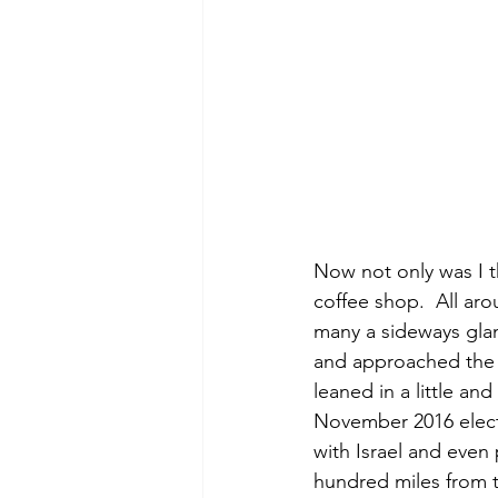
Now not only was I t
coffee shop.  All a
many a sideways glan
and approached the 
leaned in a little an
November 2016 elect
with Israel and even
hundred miles from th