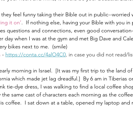
they feel funny taking their Bible out in public--worrie
ring it on’
.  If nothing else, having your Bible with you in
Paul?
Luke
John
Acts
Romans
ites questions and connections, even good conversation--
er day when I was at the gym and met Big Dave and Cale
ery bikes next to me.  (smile) 
Galatians
Ephesians
Philippians 2018
s
 - 
https://conta.cc/4alO4C0
,
 in case you did not read/lis
rly morning in Israel.  [It was my first trip to the land of
rnia which made jet lag dreadful.]  By 6 am in Tiberias o
ink tie-dye dress, I was walking to find a local coffee sho
y the same cast of characters each morning as the coffe
is coffee.  I sat down at a table, opened my laptop and 