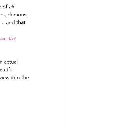
 of 
all 
es, demons, 
 .  and 
that 
rsion=ESV
n actual 
utiful 
view into the 