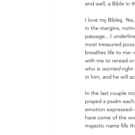
and well, a Bible in
I love my Bible
s
. Yes
in the margins, noti
passage…I underline 
most treasured posses
breathes life to me--
with me to reread or
who is 
worried
 right
in him, and he will ac
In the last couple mo
prayed a psalm each 
emotion expressed--jo
have some of the wor
majestic name fills t