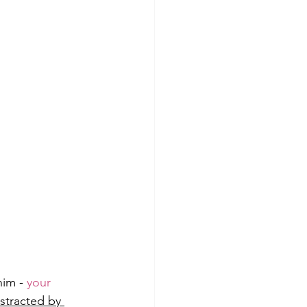
im - 
your 
stracted by 