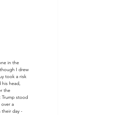
ne in the 
 though I drew 
y took a risk 
 his head, 
r the 
t Trump stood 
 over a 
their day - 