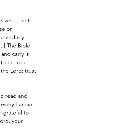
sizes.  I write 
se or 
 one of my 
.] The Bible 
and carry it 
 to the one 
the Lord; trust 
so read and 
h every human 
 grateful to 
ord, your 