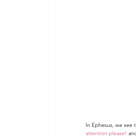
In Ephesus, we see 
attention please! 
an