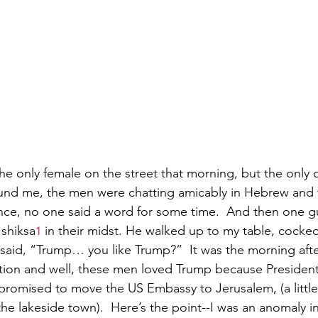
he only female on the street that morning, but the only o
round me, the men were chatting amicably in Hebrew and
ce, no one said a word for some time.  And then one gu
shiksa
 in their midst. He walked up to my table, cocked
1
d said, “Trump… you like Trump?”  It was the morning afte
ion and well, these men loved Trump because Presiden
 promised to move the US Embassy to Jerusalem, (a little
e lakeside town).  Here’s the point--I was an anomaly in 