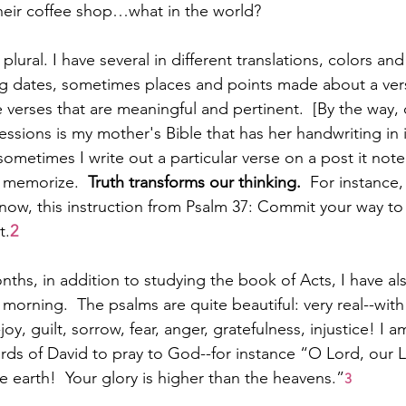
 their coffee shop…what in the world?
, plural. I have several in different translations, colors and 
ng dates, sometimes places and points made about a ver
verses that are meaningful and pertinent.  [By the way,
sions is my mother's Bible that has her handwriting in it
sometimes I write out a particular verse on a post it note 
 memorize.  
Truth transforms our thinking.  
For instance,
 now, this instruction from Psalm 37: Commit your way to 
t.
2
nths, in addition to studying the book of Acts, I have al
morning.  The psalms are quite beautiful: very real--wit
y, guilt, sorrow, fear, anger, gratefulness, injustice! I am
ds of David to pray to God--for instance “O Lord, our L
he earth!  Your glory is higher than the heavens.”
3