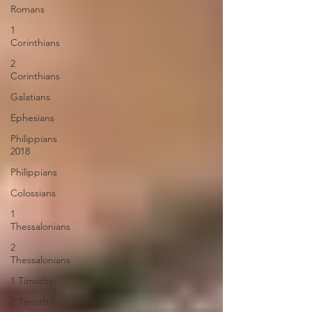
Romans
1
Corinthians
2
Corinthians
Galatians
Ephesians
Philippians
2018
Philippians
Colossians
1
Thessalonians
2
Thessalonians
1 Timothy
2 Timothy