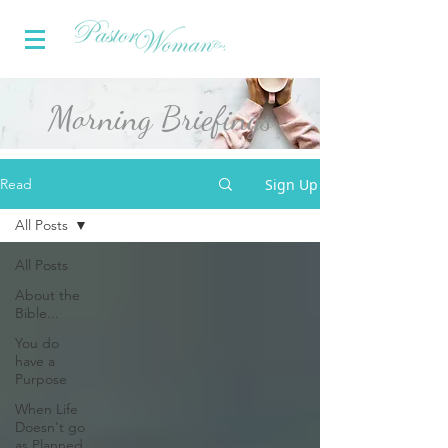
Morning Briefings
Sign Up
Read
All Posts
All Posts
About the
Bible...
You do
have a
Purpose
When Life
Doesn't go
as Planned