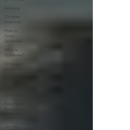
Grieving
Christian
Essentials
How to
Grow
Spiritually
What is
Godliness?
Grow your
prayer life
Easter
Thanksgiving
Christmas
New Years
Resolutions
Uncategorized
Identity