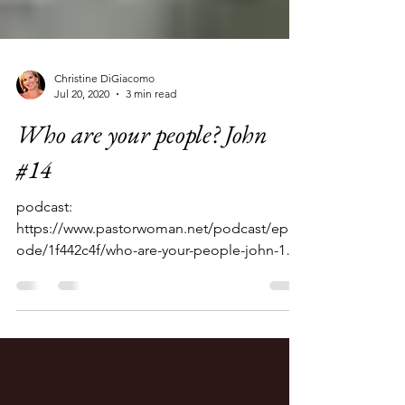
Christine DiGiacomo
Jul 20, 2020
3 min read
Who are your people? John
#14
podcast:
https://www.pastorwoman.net/podcast/epis
ode/1f442c4f/who-are-your-people-john-14-
john-41-42 We left her standing there near...