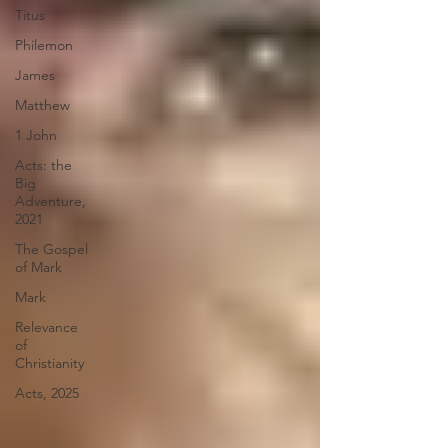
Titus
Philemon
James
Matthew
1 John
Acts: the
Big
Adventure,
2021
The Gospel
of Mark
Mark
Relevance
of
Christianity
Acts, 2025