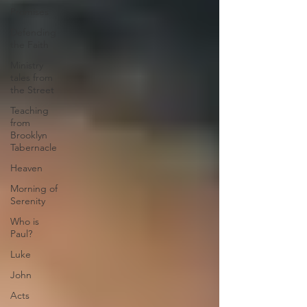
Promises
Defending
the Faith
Ministry
tales from
the Street
Teaching
from
Brooklyn
Tabernacle
Heaven
Morning of
Serenity
Who is
Paul?
Luke
John
Acts