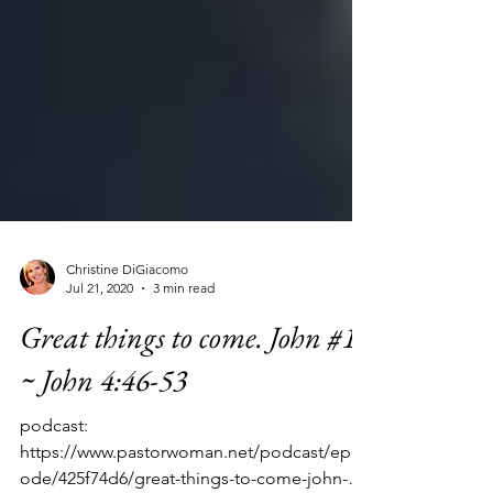
Christine DiGiacomo
Jul 21, 2020
3 min read
Great things to come. John #15
~ John 4:46-53
podcast:
https://www.pastorwoman.net/podcast/epis