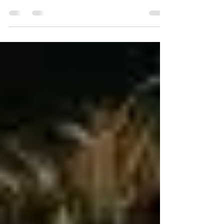
ode/425f74d6/great-things-to-come-john-15
read to the end please This appears to be
a...