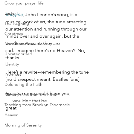
Grow your prayer life
Easter
Imagine
, John Lennon’s song, is a 
musical work of art, the tune attracting 
Thanksgiving
our attention and running through our 
Christmas
minds over and over again, but the 
words are vacant, they are 
New Years Resolutions
sad.  Imagine there’s no Heaven?  No, 
Uncategorized
thanks. 
Identity
Here’s a rewrite--remembering the tune 
Promises
[no disrespect meant, Beatles fans]
Defending the Faith
Imagine
 none could harm you,     
Ministry tales from the Street
      wouldn’t that be 
Teaching from Brooklyn Tabernacle
great                                                             
Heaven
Morning of Serenity