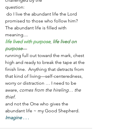
challenged by the 
question:                                                      
 do I live the abundant life the Lord 
promised to those who follow him?  
The abundant life is filled with 
meaning....
life lived with purpose
, 
life lived on 
purpose
—
running full out toward the mark, chest 
high and ready to break the tape at the 
finish line.  Anything that detracts from 
that kind of living—self-centeredness, 
worry or distraction … I need to be 
aware, 
comes from the hireling… the 
thief.  
and not the One who gives the 
abundant life ~ my Good Shepherd.
Imagine . . .