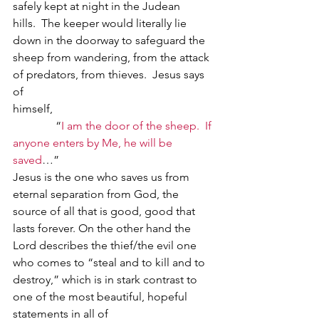
safely kept at night in the Judean 
hills.  The keeper would literally lie 
down in the doorway to safeguard the 
sheep from wandering, from the attack 
of predators, from thieves.  Jesus says 
of 
himself,                                                         
               “
I am the door of the sheep.  If 
anyone enters by Me, he will be 
saved
…”        
Jesus is the one who saves us from 
eternal separation from God, the 
source of all that is good, good that 
lasts forever. On the other hand the 
Lord describes the thief/the evil one 
who comes to “steal and to kill and to 
destroy,” which is in stark contrast to 
one of the most beautiful, hopeful 
statements in all of 