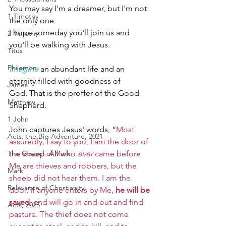
You may say I'm a dreamer, but I'm not 
1 Timothy
the only one
I hope someday you'll join us and 
2 Timothy
you'll be walking with Jesus.   
Titus
Philemon
Imagine
an abundant life and an 
eternity filled with goodness of 
James
God. That is the proffer of the Good 
Matthew
Shepherd.                                    
1 John
John captures Jesus' words, “
Most 
Acts: the Big Adventure, 2021
assuredly, I say to you, I am the door of 
The Gospel of Mark
the sheep. All who 
ever
 came before 
Me are thieves and robbers, but the 
Mark
sheep did not hear them. I am the 
Relevance of Christianity
door. If anyone enters by Me, 
he will be 
saved
, and will go in and out and find 
Acts, 2025
pasture. The thief does not come 