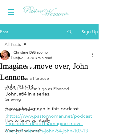
Sign Up
Post
All Posts
Christine DiGiacomo
All Posts
Sep 21, 2020
3 min read
Imagine…move over, John
About the Bible...
Lennon.
You do have a Purpose
John 10.7-13.
When Life Doesn't go as Planned
John, 
#54
 in a series.
Grieving
hear John Lennon in this podcast 
Christian Essentials
:
https://www.pastorwoman.net/podcast
How to Grow Spiritually
/episode/1d0bdf1a/imagine-move-
What is Godliness?
over-john-lennon-john-54-john-107-13