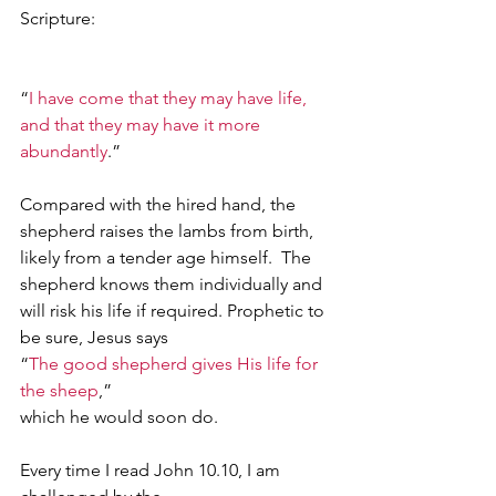
Scripture:                                                      
“
I have come that they may have life, 
and that they may have it more 
abundantly
.” 
Compared with the hired hand, the 
shepherd raises the lambs from birth, 
likely from a tender age himself.  The 
shepherd knows them individually and 
will risk his life if required. Prophetic to 
be sure, Jesus says
“
The good shepherd gives His life for 
the sheep
,”
which he would soon do. 
Every time I read John 10.10, I am 