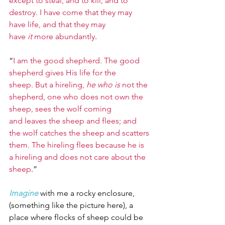
except to steal, and to kill, and to 
destroy. I have come that they may 
have life, and that they may 
have 
it
 more abundantly
.
“
I am the good shepherd. The good 
shepherd gives His life for the 
sheep. But a hireling, 
he who is
 not the 
shepherd, one who does not own the 
sheep, sees the wolf coming 
and leaves the sheep and flees; and 
the wolf catches the sheep and scatters 
them. The hireling flees because he is 
a hireling and does not care about the 
sheep
.”
Imagine
with me a rocky enclosure, 
(something like the picture here), a 
place where flocks of sheep could be 