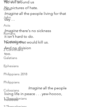
Who is Paul?
No evil around us
No pictures of hate. 
Luke
Imagine
 all the people living for that 
John
day …
Acts
Imagine
 there's no sickness
Romans
it isn’t hard to do.         
1 Corinthians
Nothing that would kill us.
And no division 
2 Corinthians
too.                                                               
Galatians
Ephesians
Philippians 2018
Philippians
Imagine
 all the people 
Colossians
living life in peace . . . yew-hoooo, 
1 Thessalonians
hooooo       
2 Thessalonians