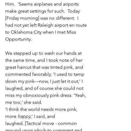
Him.  'Seems airplanes and airports 
make great settings for such.  Today 
[Friday morning] was no different.  I 
had not yet left Raleigh airport en route 
to Oklahoma City when I met Miss 
Opportunity. 
We stepped up to wash our hands at 
the same time, and I took note of her 
great haircut that was tinted pink, and 
commented favorably. ‘I used to tamp 
down my pink—now, I just let it out,’ I 
laughed, and of course she could not 
miss my obnoxiously pink dress. ‘Yeah, 
me too,’ she said.  
‘I think the world needs more pink, 
more 
happy
,’ I said, and 
laughed. [Tactical move - common 
ground upon which to comment and 