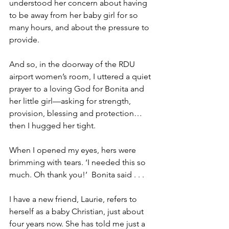
understood her concern about having 
to be away from her baby girl for so 
many hours, and about the pressure to 
provide.   
And so, in the doorway of the RDU 
airport women’s room, I uttered a quiet 
prayer to a loving God for Bonita and 
her little girl—asking for strength, 
provision, blessing and protection…
then I hugged her tight.  
When I opened my eyes, hers were 
brimming with tears. ‘I needed this so 
much. Oh thank you!’  Bonita said . . .
I have a new friend, Laurie, refers to 
herself as a baby Christian, just about 
four years now. She has told me just a 