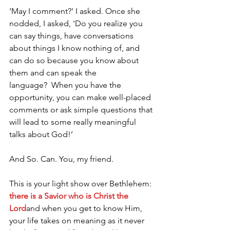
‘May I comment?' I asked. Once she 
nodded, I asked, 'Do you realize you 
can say things, have conversations 
about things I know nothing of, and 
can do so because you know about 
them and can speak the 
language?  When you have the 
opportunity, you can make well-placed 
comments or ask simple questions that 
will lead to some really meaningful 
talks about God!’ 
And So. Can. You, my friend.  
This is your light show over Bethlehem: 
there is a Savior who is Christ the 
Lord
and when you get to know Him, 
your life takes on meaning as it never 