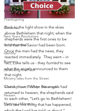
Grow your prayer life
Easter
Thanksgiving
Back to the light show in the skies 
Christmas
above Bethlehem that night, when the 
New Years Resolutions
shepherds were the first ones to be 
Uncategorized
told that the Savior had been born. 
Once the men had the news, they 
Identity
reacted immediately.  They went – in 
Promises
fact, Luke tells us - they 
hurried
 to see 
what the angels announced to them 
Defending the Faith
that night.
Ministry tales from the Street
Check it out: “When the angels had 
Teaching from Brooklyn Tabernacle
returned to heaven, the shepherds said 
Heaven
to each other, “Let’s go to Bethlehem! 
Morning of Serenity
Let’s see this thing that has happened, 
which the Lord has told us about.”