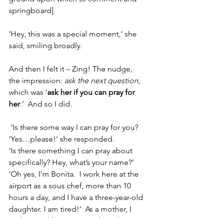
springboard]
‘Hey, this was a special moment,’ she 
said, smiling broadly.  
And then I felt it – Zing! The nudge, 
the impression: 
ask the next question
, 
which was ‘
ask her if you can pray for 
her
.’  And so I did. 
 ‘Is there some way I can pray for you?
‘Yes…please!’ she responded.
‘Is there something I can pray about 
specifically? Hey, what’s your name?’
‘Oh yes, I’m Bonita.  I work here at the 
airport as a sous chef, more than 10 
hours a day, and I have a three-year-old 
daughter. I am tired!’  As a mother, I 