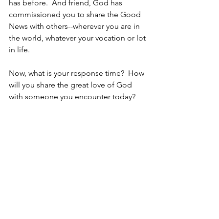
has before.  And friend, God has 
commissioned you to share the Good 
News with others--wherever you are in 
the world, whatever your vocation or lot 
in life.
Now, what is your response time?  How 
will you share the great love of God 
with someone you encounter today?
I'm Listening, 
https://www.youtube.com/watch?
v=hrfDlQ15NSM
Hey, are you Listening??
Christine
1 - Luke 2.15-20