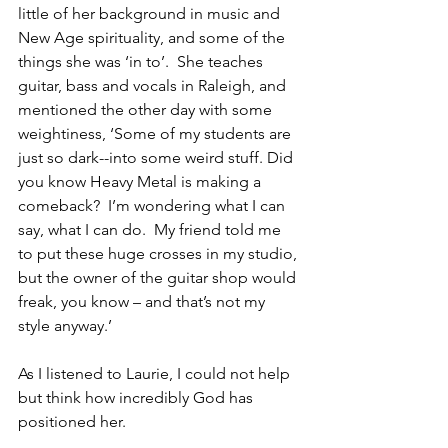
little of her background in music and 
New Age spirituality, and some of the 
things she was ‘in to’.  She teaches 
guitar, bass and vocals in Raleigh, and 
mentioned the other day with some 
weightiness, ‘Some of my students are 
just so dark--into some weird stuff. Did 
you know Heavy Metal is making a 
comeback?  I’m wondering what I can 
say, what I can do.  My friend told me 
to put these huge crosses in my studio, 
but the owner of the guitar shop would 
freak, you know – and that’s not my 
style anyway.’
As I listened to Laurie, I could not help 
but think how incredibly God has 
positioned her.