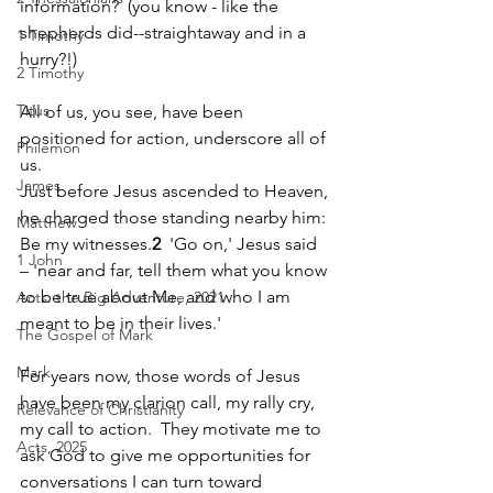
information?  (you know - like the 
shepherds did--straightaway and in a 
1 Timothy
hurry?!)
2 Timothy
Titus
All of us, you see, have been 
positioned for action, underscore all of 
Philemon
us.
James
Just before Jesus ascended to Heaven, 
he charged those standing nearby him: 
Matthew
Be my witnesses.
2
  'Go on,' Jesus said 
1 John
– 'near and far, tell them what you know 
to be true about Me, and who I am 
Acts: the Big Adventure, 2021
meant to be in their lives.'  
The Gospel of Mark
Mark
For years now, those words of Jesus 
have been my clarion call, my rally cry, 
Relevance of Christianity
my call to action.  They motivate me to 
Acts, 2025
ask God to give me opportunities for 
conversations I can turn toward 