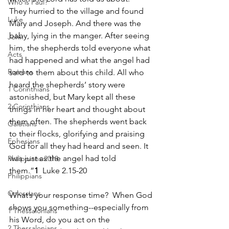
Who is Paul?
They hurried to the village and found 
Luke
Mary and Joseph. And there was the 
baby, lying in the manger. After seeing 
John
him, the shepherds told everyone what 
Acts
had happened and what the angel had 
Romans
said to them about this child. All who 
heard the shepherds’ story were 
1 Corinthians
astonished, but Mary kept all these 
2 Corinthians
things in her heart and thought about 
them often. The shepherds went back 
Galatians
to their flocks, glorifying and praising 
Ephesians
God for all they had heard and seen. It 
was just as the angel had told 
Philippians 2018
them.”
1
  Luke 2.15-20
Philippians
Colossians
What’s your response time?  When God 
shows you something--especially from 
1 Thessalonians
his Word, do you act on the 
2 Thessalonians