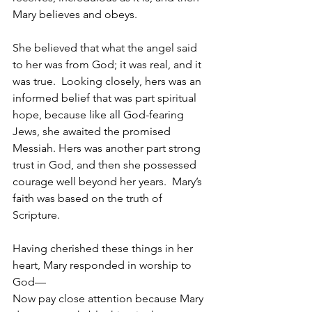
Mary believes and obeys.  
She believed that what the angel said 
to her was from God; it was real, and it 
was true.  Looking closely, hers was an 
informed belief that was part spiritual 
hope, because like all God-fearing 
Jews, she awaited the promised 
Messiah. Hers was another part strong 
trust in God, and then she possessed 
courage well beyond her years.  Mary’s 
faith was based on the truth of 
Scripture.
Having cherished these things in her 
heart, Mary responded in worship to 
God—
Now pay close attention because Mary 