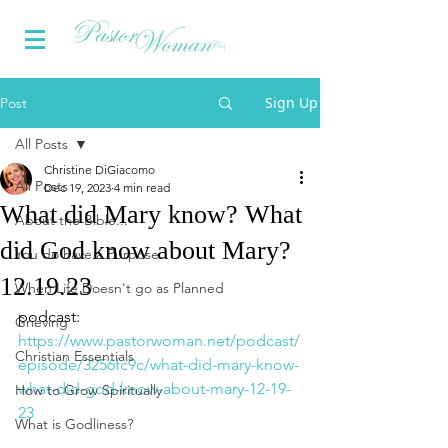
Sign Up
Post
All Posts
Christine DiGiacomo
All Posts
Dec 19, 2023
4 min read
What did Mary know? What
About the Bible...
did God know about Mary?
You do have a Purpose
12.19.23
When Life Doesn't go as Planned
podcast: 
Grieving
https://www.pastorwoman.net/podcast/
Christian Essentials
episode/3256fc9c/what-did-mary-know-
what-did-god-know-about-mary-12-19-
How to Grow Spiritually
23
What is Godliness?