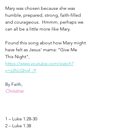
Mary was chosen because she was 
humble, prepared, strong, faith-filled 
and courageous.  Hmmm, perhaps we 
can all be a little more like Mary.
Found this song about how Mary might 
have felt as Jesus' mama: "Give Me 
This Night",
https://www.youtube.com/watch?
v=z2hLQhgf_jY
By Faith,
Christine
1 – Luke 1.28-30
2 – Luke 1.38