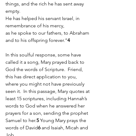
things, and the rich he has sent away 
empty.
He has helped his servant Israel, in 
remembrance of his mercy,
as he spoke to our fathers, to Abraham 
and to his offspring forever.”
4
In this soulful response, some have 
called it a song, Mary prayed back to 
God the words of Scripture.  Friend, 
this has direct application to you, 
where you might not have previously 
seen it.  In this passage, Mary quotes at 
least 15 scriptures, including Hannah’s 
words to God when he answered her 
prayers for a son, sending the prophet 
Samuel to her.
5
 Young Mary prays the 
words of David
6 
and Isaiah, Micah and 
Job. 