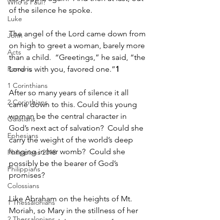
Who is Paul?
of the silence he spoke.
Luke
The angel of the Lord came down from 
John
on high to greet a woman, barely more 
Acts
than a child.  “Greetings,” he said, “the 
Romans
Lord is with you, favored one.”
1
1 Corinthians
After so many years of silence it all 
2 Corinthians
came down to this. Could this young 
woman be the central character in 
Galatians
God’s next act of salvation?  Could she 
Ephesians
carry the weight of the world’s deep 
longing in her womb?  Could she 
Philippians 2018
possibly be the bearer of God’s 
Philippians
promises?
Colossians
Like Abraham on the heights of Mt. 
1 Thessalonians
Moriah, so Mary in the stillness of her 
2 Thessalonians