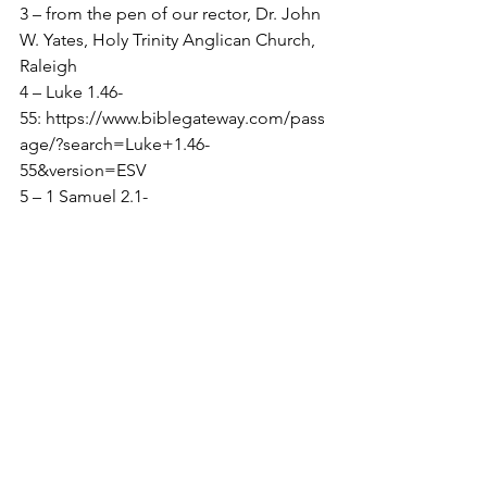
3 – from the pen of our rector, Dr. John 
W. Yates, Holy Trinity Anglican Church, 
Raleigh
4 – Luke 1.46-
55: 
https://www.biblegateway.com/pass
age/?search=Luke+1.46-
55&version=ESV
5 – 1 Samuel 2.1-
10, 
https://www.biblegateway.com/pass
age/?search=1+Samuel+2.1-
10&version=ESV
﻿6 – Psalm 35.9, 
Then my soul will 
rejoice in the 
Lord, exulting in his 
salvation.  
I love this!