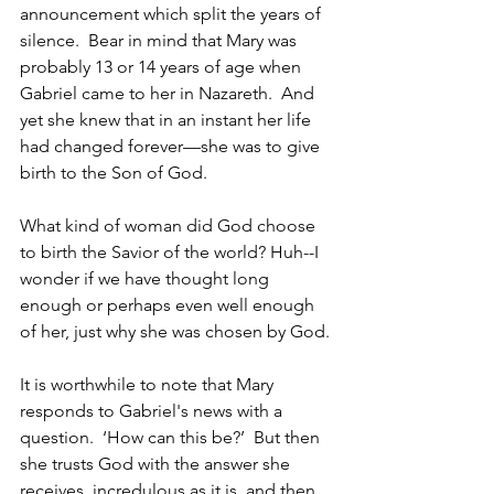
announcement which split the years of 
silence.  Bear in mind that Mary was 
probably 13 or 14 years of age when 
Gabriel came to her in Nazareth.  And 
yet she knew that in an instant her life 
had changed forever—she was to give 
birth to the Son of God. 
What kind of woman did God choose 
to birth the Savior of the world? Huh--I 
wonder if we have thought long 
enough or perhaps even well enough 
of her, just why she was chosen by God.
It is worthwhile to note that Mary 
responds to Gabriel's news with a 
question.  ‘How can this be?’  But then 
she trusts God with the answer she 
receives, incredulous as it is, and then 