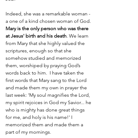
Indeed, she was a remarkable woman - 
a one of a kind chosen woman of God. 
Mary is the only person who was there 
at Jesus' birth and his death
. We learn 
from Mary that she highly valued the 
scriptures, enough so that she 
somehow studied and memorized 
them, worshiped by praying God’s 
words back to him.  I have taken the 
first words that Mary sang to the Lord 
and made them my own in prayer the 
last week: 'My soul magnifies the Lord, 
my spirit rejoices in God my Savior... he 
who is mighty has done great things 
for me, and holy is his name!' I 
memorized them and made them a 
part of my mornings.