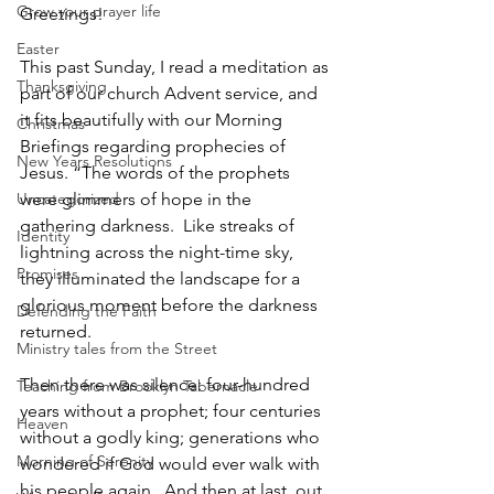
Grow your prayer life
Greetings!  
Easter
This past Sunday, I read a meditation as 
Thanksgiving
part of our church Advent service, and 
it fits beautifully with our Morning 
Christmas
Briefings regarding prophecies of 
New Years Resolutions
Jesus. “The words of the prophets 
Uncategorized
were glimmers of hope in the 
gathering darkness.  Like streaks of 
Identity
lightning across the night-time sky, 
Promises
they illuminated the landscape for a 
glorious moment before the darkness 
Defending the Faith
returned. 
Ministry tales from the Street
Then there was silence: four-hundred 
Teaching from Brooklyn Tabernacle
years without a prophet; four centuries 
Heaven
without a godly king; generations who 
Morning of Serenity
wondered if God would ever walk with 
his people again.  And then at last, out 