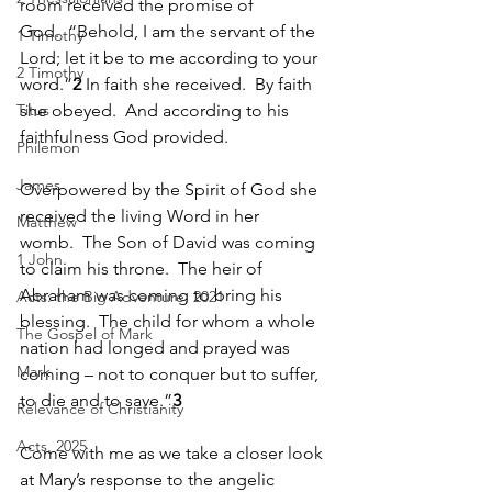
room received the promise of 
God.  “Behold, I am the servant of the 
1 Timothy
Lord; let it be to me according to your 
2 Timothy
word.”
2
 In faith she received.  By faith 
Titus
she obeyed.  And according to his 
faithfulness God provided.  
Philemon
James
Overpowered by the Spirit of God she 
received the living Word in her 
Matthew
womb.  The Son of David was coming 
1 John
to claim his throne.  The heir of 
Abraham was coming to bring his 
Acts: the Big Adventure, 2021
blessing.  The child for whom a whole 
The Gospel of Mark
nation had longed and prayed was 
Mark
coming – not to conquer but to suffer, 
to die and to save.”
3
Relevance of Christianity
Acts, 2025
Come with me as we take a closer look 
at Mary’s response to the angelic 