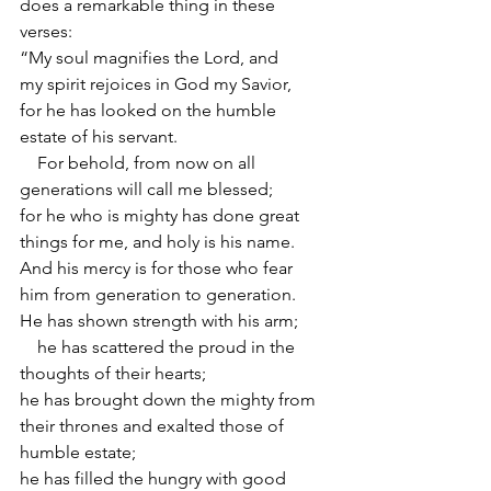
does a remarkable thing in these 
verses:
“My soul magnifies the Lord, and 
my spirit rejoices in God my Savior,
for he has looked on the humble 
estate of his servant.
    For behold, from now on all 
generations will call me blessed;
for he who is mighty has done great 
things for me, and holy is his name.
And his mercy is for those who fear 
him from generation to generation.
He has shown strength with his arm;
    he has scattered the proud in the 
thoughts of their hearts;
he has brought down the mighty from 
their thrones and exalted those of 
humble estate;
he has filled the hungry with good 