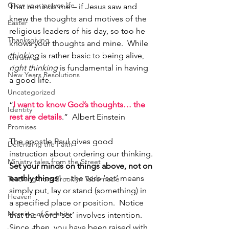
Grow your prayer life
That reminds me – if Jesus saw and 
knew the thoughts and motives of the 
Easter
religious leaders of his day, so too he 
Thanksgiving
knows your thoughts and mine.  While 
thinking 
is rather basic to being alive, 
Christmas
right thinking
 is fundamental in having 
New Years Resolutions
a good life.
Uncategorized
“
I want to know God’s thoughts… the 
Identity
rest are details
.”  Albert Einstein
Promises
The apostle Paul gives good 
Defending the Faith
instruction about ordering our thinking.
Ministry tales from the Street
Set your minds on things above, not on 
earthly things
1 ~ the verb ‘set’ means 
Teaching from Brooklyn Tabernacle
simply put, lay or stand (something) in 
Heaven
a specified place or position.  Notice 
Morning of Serenity
that the word ‘set’ involves intention.  
Since, then, you have been raised with 