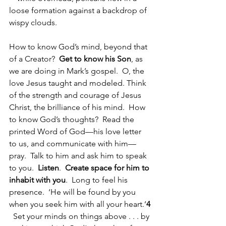
loose formation against a backdrop of 
wispy clouds.
How to know God’s mind, beyond that 
of a Creator?  
Get to know his Son
, as 
we are doing in Mark’s gospel.  O, the 
love Jesus taught and modeled. Think 
of the strength and courage of Jesus 
Christ, the brilliance of his mind.  How 
to know God’s thoughts?  Read the 
printed Word of God—his love letter 
to us, and communicate with him—
pray.  Talk to him and ask him to speak 
to you.  
Listen
.  
Create space for him to 
inhabit with you
.  Long to feel his 
presence.  ‘He will be found by you 
when you seek him with all your heart.’
4
  Set your minds on things above . . . by 