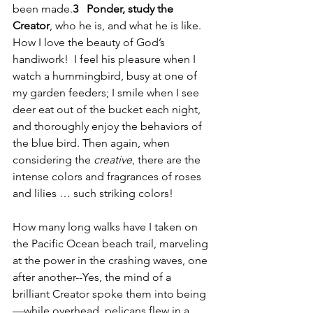
been made.
3 
Ponder, study the 
Creator
, who he is, and what he is like.  
How I love the beauty of God’s 
handiwork!  I feel his pleasure when I 
watch a hummingbird, busy at one of 
my garden feeders; I smile when I see 
deer eat out of the bucket each night, 
and thoroughly enjoy the behaviors of 
the blue bird. Then again, when 
considering the 
creative
, there are the 
intense colors and fragrances of roses 
and lilies … such striking colors! 
How many long walks have I taken on 
the Pacific Ocean beach trail, marveling 
at the power in the crashing waves, one 
after another--Yes, the mind of a 
brilliant Creator spoke them into being
—while overhead, pelicans flew in a 