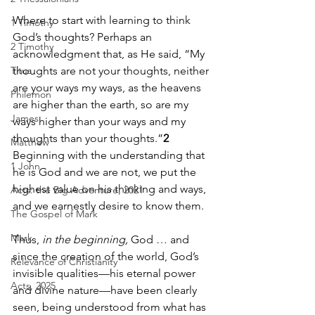
Where to start with learning to think 
1 Timothy
God’s thoughts? Perhaps an 
2 Timothy
acknowledgment that, as He said, “My 
Titus
thoughts are not your thoughts, neither 
are your ways my ways, as the heavens 
Philemon
are higher than the earth, so are my 
James
ways higher than your ways and my 
thoughts than your thoughts.”
2
Matthew
Beginning with the understanding that 
1 John
he is God and we are not, we put the 
highest value on his thinking and ways, 
Acts: the Big Adventure, 2021
and we earnestly desire to know them.  
The Gospel of Mark
Mark
Thus,
 in the beginning,
 God … and 
since the creation of the world, God’s 
Relevance of Christianity
invisible qualities—his eternal power 
Acts, 2025
and divine nature—have been clearly 
seen, being understood from what has 