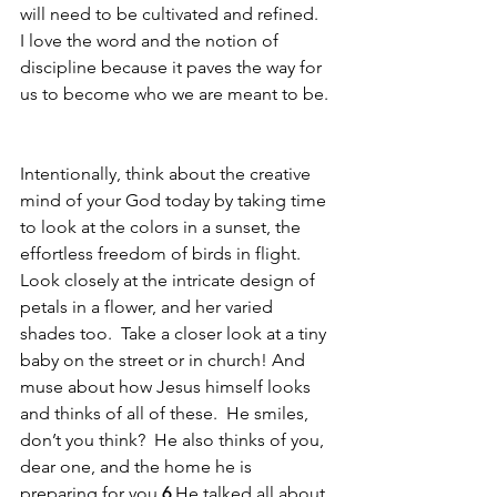
will need to be cultivated and refined.  
I love the word and the notion of 
discipline because it paves the way for 
us to become who we are meant to be. 
Intentionally, think about the creative 
mind of your God today by taking time 
to look at the colors in a sunset, the 
effortless freedom of birds in flight.  
Look closely at the intricate design of 
petals in a flower, and her varied 
shades too.  Take a closer look at a tiny 
baby on the street or in church! And 
muse about how Jesus himself looks 
and thinks of all of these.  He smiles, 
don’t you think?  He also thinks of you, 
dear one, and the home he is 
preparing for you.
6 
He talked all about 