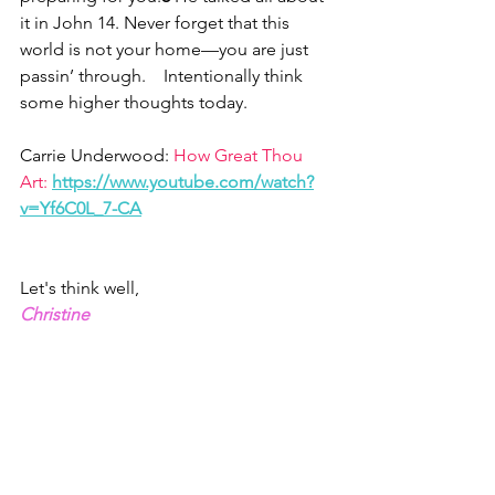
it in John 14. Never forget that this 
world is not your home—you are just 
passin’ through.    Intentionally think 
some higher thoughts today.
Carrie Underwood: 
How Great Thou 
Art:
https://www.youtube.com/watch?
v=Yf6C0L_7-CA
Let's think well,
Christine