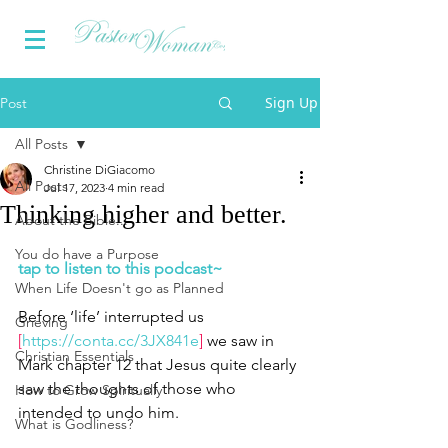
Sign Up
Post
All Posts
Christine DiGiacomo
All Posts
Jul 17, 2023
4 min read
Thinking higher and better.
About the Bible...
You do have a Purpose
tap to listen to this podcast~
When Life Doesn't go as Planned
Before ‘life’ interrupted us 
Grieving
[
https://conta.cc/3JX841e
]
 we saw in 
Christian Essentials
Mark chapter 12 that Jesus quite clearly 
saw the thoughts of those who 
How to Grow Spiritually
intended to undo him.  
What is Godliness?