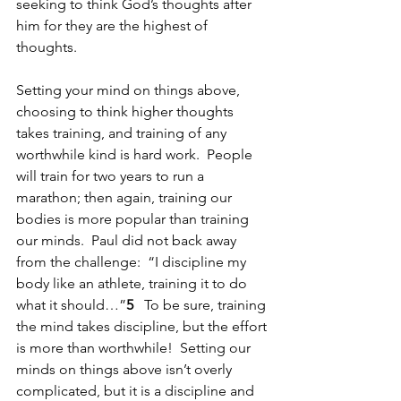
seeking to think God’s thoughts after 
him for they are the highest of 
thoughts.
Setting your mind on things above, 
choosing to think higher thoughts 
takes training, and training of any 
worthwhile kind is hard work.  People 
will train for two years to run a 
marathon; then again, training our 
bodies is more popular than training 
our minds.  Paul did not back away 
from the challenge:  “I discipline my 
body like an athlete, training it to do 
what it should…”
5   
To be sure, training 
the mind takes discipline, but the effort 
is more than worthwhile!  Setting our 
minds on things above isn’t overly 
complicated, but it is a discipline and 