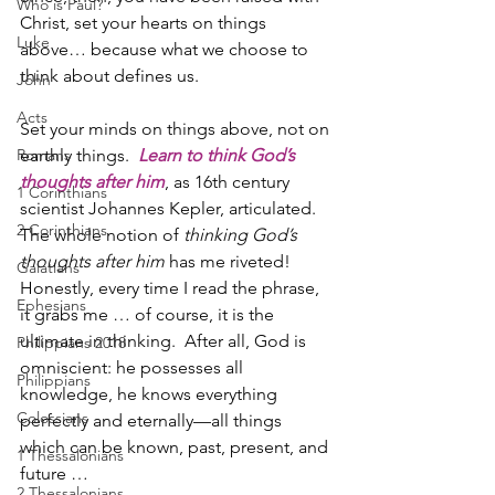
Who is Paul?
Christ, set your hearts on things 
Luke
above… because what we choose to 
think about defines us.
John
Acts
Set your minds on things above, not on 
Romans
earthly things.  
Learn to think God’s 
thoughts after him
, as 16th century 
1 Corinthians
scientist Johannes Kepler, articulated.  
2 Corinthians
The whole notion of 
thinking God’s 
thoughts after him
 has me riveted!  
Galatians
Honestly, every time I read the phrase, 
Ephesians
it grabs me … of course, it is the 
ultimate in thinking.  After all, God is 
Philippians 2018
omniscient: he possesses all 
Philippians
knowledge, he knows everything 
Colossians
perfectly and eternally—all things 
which can be known, past, present, and 
1 Thessalonians
future … 
2 Thessalonians