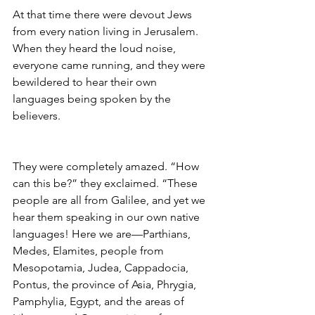
At that time there were devout Jews 
from every nation living in Jerusalem. 
When they heard the loud noise, 
everyone came running, and they were 
bewildered to hear their own 
languages being spoken by the 
believers.
They were completely amazed. “How 
can this be?” they exclaimed. “These 
people are all from Galilee, and yet we 
hear them speaking in our own native 
languages! Here we are—Parthians, 
Medes, Elamites, people from 
Mesopotamia, Judea, Cappadocia, 
Pontus, the province of Asia, Phrygia, 
Pamphylia, Egypt, and the areas of 