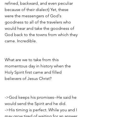
refined, backward, and even peculiar 
because of their dialect) Yet, these 
were the messengers of God's 
goodness to all of the travelers who 
would hear and take the goodness of 
God back to the towns from which they 
came. Incredible. 
What are we to take from this 
momentous day in history when the 
Holy Spirit first came and filled 
believers of Jesus Christ? 
->God keeps his promises--He said he 
would send the Spirit and he did.
->His timing is perfect. While you and I 
may grow tired of waiting for an answer 