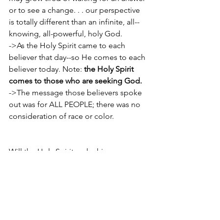
or to see a change. . . our perspective 
is totally different than an infinite, all-­
knowing, all­-powerful, holy God.
->As the Holy Spirit came to each 
believer that day--so He comes to each 
believer today. Note: 
the Holy Spirit 
comes to those who are seeking God.
->The message those believers spoke 
out was for ALL PEOPLE; there was no 
consideration of race or color.
Will the Holy Spirit make his presence 
known to you through wind and 
tongues and fire? Not likely. But He will 
come with power . . . difference 
making power for your life.