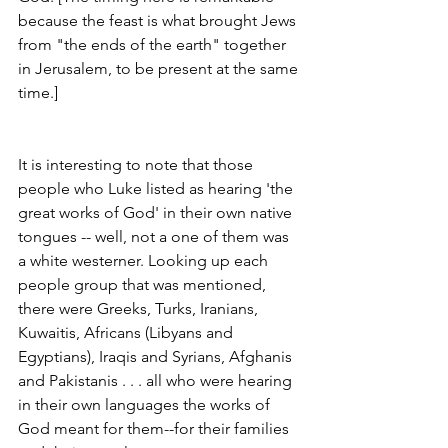
because the feast is what brought Jews 
from "the ends of the earth" together 
in Jerusalem, to be present at the same 
time.] 
It is interesting to note that those 
people who Luke listed as hearing 'the 
great works of God' in their own native 
tongues -- well, not a one of them was 
a white westerner. Looking up each 
people group that was mentioned, 
there were Greeks, Turks, Iranians, 
Kuwaitis, Africans (Libyans and 
Egyptians), Iraqis and Syrians, Afghanis 
and Pakistanis . . . all who were hearing 
in their own languages the works of 
God meant for them--for their families 