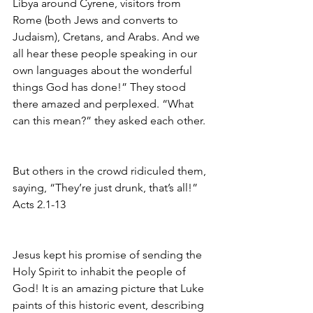
Libya around Cyrene, visitors from 
Rome (both Jews and converts to 
Judaism), Cretans, and Arabs. And we 
all hear these people speaking in our 
own languages about the wonderful 
things God has done!” They stood 
there amazed and perplexed. “What 
can this mean?” they asked each other.
But others in the crowd ridiculed them, 
saying, “They’re just drunk, that’s all!”
Acts 2.1-13
Jesus kept his promise of sending the 
Holy Spirit to inhabit the people of 
God! It is an amazing picture that Luke 
paints of this historic event, describing 