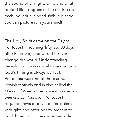
the sound of a mighty wind and what 
looked like tongues of fire resting on 
each individual's head. (While bizarre, 
you can picture it in your mind) 
The Holy Spirit came on the Day of 
Pentecost, (meaning ‘fifty’ ­­so, 50 days 
after Passover), and would forever 
change the world. Understanding 
Jewish custom is critical to seeing how 
God's timing is always perfect. 
Pentecost was one of three annual 
Jewish festivals and is also called the 
"Feast of Weeks" because it was seven 
weeks 
after Passover. Pentecost 
required Jews to travel to Jerusalem 
with gifts and offerings to present to 
God. [The timing here is remarkable 