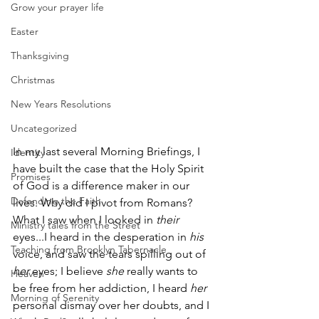
Grow your prayer life
Easter
Thanksgiving
Christmas
New Years Resolutions
Uncategorized
In my last several Morning Briefings, I 
Identity
have built the case that the Holy Spirit 
Promises
of God is a difference maker in our 
Defending the Faith
lives. Why did I pivot from Romans? 
What I saw when I looked in 
their
Ministry tales from the Street
eyes...I heard in the desperation in 
his
Teaching from Brooklyn Tabernacle
voice, and saw the tears spilling out of 
her 
eyes; I believe 
she 
really wants to 
Heaven
be free from her addiction, I heard 
her
Morning of Serenity
personal dismay over her doubts, and I 