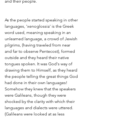
and their people. 
As the people started speaking in other 
languages, 'xenoglossia' is the Greek 
word used, meaning speaking in an 
unlearned language, a crowd of Jewish 
pilgrims, (­having traveled from near 
and far to observe Pentecost), formed 
outside and they heard their native 
tongues spoken. It was God's way of 
drawing them to Himself, as they heard 
the people telling the great things God 
had done in their own languages! 
Somehow they knew that the speakers 
were Galileans, though they were 
shocked by the clarity with which their 
languages and dialects were uttered. 
(Galileans were looked at as less 