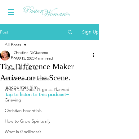
Sign Up
Post
All Posts
Christine DiGiacomo
All Posts
Nov 15, 2023
4 min read
The Difference Maker
About the Bible...
Arrives on the Scene.
You do have a Purpose
encounter him
When Life Doesn't go as Planned
tap to listen to this podcast~
Grieving
Christian Essentials
How to Grow Spiritually
What is Godliness?