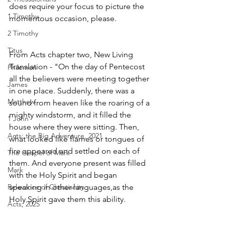
does require your focus to picture the 
1 Timothy
momentous occasion, please. 
2 Timothy
Titus
From Acts chapter two, New Living 
Translation - "On the day of Pentecost 
Philemon
all the believers were meeting together 
James
in one place. Suddenly, there was a 
Matthew
sound from heaven like the roaring of a 
mighty windstorm, and it filled the 
1 John
house where they were sitting. Then, 
Acts: the Big Adventure, 2021
what looked like flames or tongues of 
fire appeared and settled on each of 
The Gospel of Mark
them. And everyone present was filled 
Mark
with the Holy Spirit and began 
Relevance of Christianity
speaking in other languages,as the 
Holy Spirit gave them this ability.
Acts, 2025