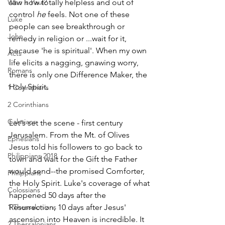
Who is Paul?
saw how totally helpless and out of 
control 
he 
feels. Not one of these 
Luke
people can see breakthrough or 
John
remedy in religion or ...wait for it, 
because 'he is spiritual'. When my own 
Acts
life elicits a nagging, gnawing worry, 
Romans
there is only one Difference Maker, the 
Holy Spirit.
1 Corinthians
2 Corinthians
Galatians
Let's set the scene - first century 
Jerusalem. From the Mt. of Olives 
Ephesians
Jesus told his followers to go back to 
Philippians 2018
town and wait for the Gift the Father 
would send--the promised Comforter, 
Philippians
the Holy Spirit. Luke's coverage of what 
Colossians
happened 50 days after the 
1 Thessalonians
Resurrection, 10 days after Jesus' 
ascension into Heaven is incredible. It 
2 Thessalonians