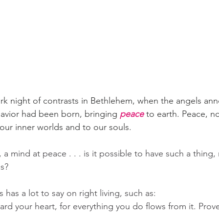
tark night of contrasts in Bethlehem, when the angels an
avior had been born, bringing 
peace
 to earth. Peace, n
 our inner worlds and to our souls.
a mind at peace . . . is it possible to have such a thing,
s?  
has a lot to say on right living, such as:
rd your heart, for everything you do flows from it. Prov