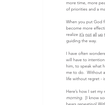
more time, more peac
of priorities and a ma
When you put God fir
become more effectiv
realize 
it’s
not
all
up
guiding the way. 
I have often wondered i
will have to intentio
him, to speak what he
me to do.  Without a 
life without regret -
Here’s how I set my
morning.
  [I know s
bears repeating] With