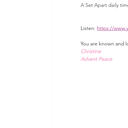
A Set Apart daily tim
Listen: 
https://www.
You are known and l
Christine
Advent Peace