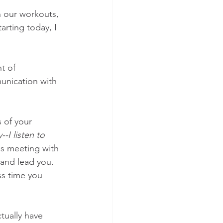
n our workouts, 
rting today, I 
t of 
unication with 
 of your 
-I listen to 
as meeting with 
and lead you. 
ss time you 
ctually have 