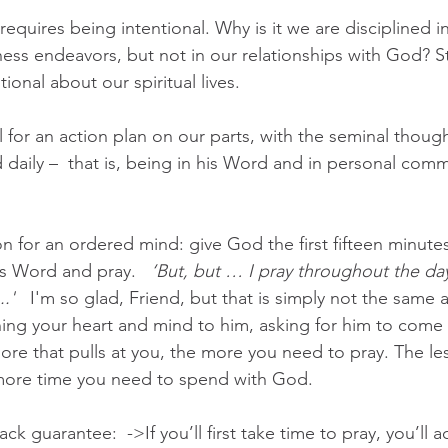
equires being intentional. Why is it we are disciplined i
ess endeavors, but not in our relationships with God? Sta
onal about our spiritual lives.
all for an action plan on our parts, with the seminal though
daily –  that is, being in his Word and in personal comm
n for an ordered mind: give God the first fifteen minutes
is Word and pray.   
‘But, but … I pray throughout the day-
.'  
 I'm so glad, Friend, but that is simply not the same 
ning your heart and mind to him, asking for him to come 
more that pulls at you, the more you need to pray. The le
 more time you need to spend with God. 
k guarantee:  ->If you’ll first take time to pray, you’ll a