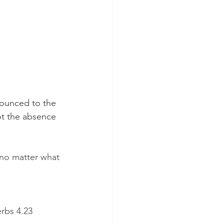
nounced to the 
ot the absence 
 no matter what 
erbs 4.23