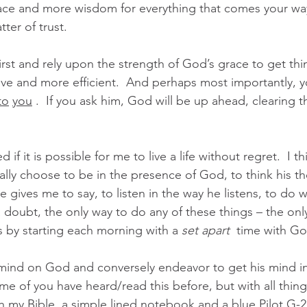
e and more wisdom for everything that comes your way –
tter of trust. 
st and rely upon the strength of God’s grace to get thi
e and more efficient.  And perhaps most importantly, y
to
you
 .  If you ask him, God will be up ahead, clearing 
f it is possible for me to live a life without regret.  I thin
nally choose to be in the presence of God, to think his th
 gives me to say, to listen in the way he listens, to do 
doubt, the only way to do any of these things – the only
 is by starting each morning with a 
set apart
  time with Go
 mind on God and conversely endeavor to get his mind i
ome of you have heard/read this before, but with all thin
 my Bible, a simple lined notebook and a blue Pilot G-2 