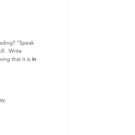
eading? “Speak 
ll.  Write 
ng that it is 
in 
ay.