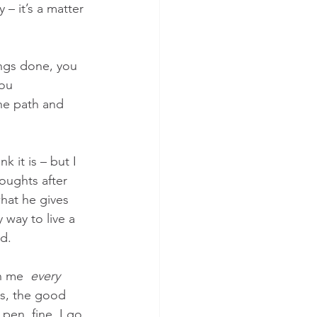
 it’s a matter 
ngs done, you 
ou 
the path and 
k it is – but I 
oughts after 
what he gives 
 way to live a 
d. 
n me  
every 
gs, the good 
pen, fine, I go 