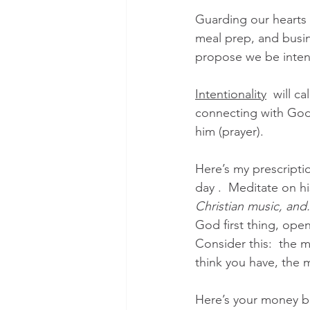
Guarding our hearts r
meal prep, and busin
propose we be intenti
Intentionality
  will c
connecting with God 
him (prayer).  
Here’s my prescriptio
day .  Meditate on h
Christian music, and..
God first thing, ope
Consider this:  the 
think you have, the
Here’s your money bac