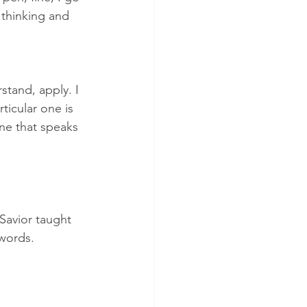
 thinking and 
stand, apply. I 
ticular one is 
one that speaks 
Savior taught 
 words.