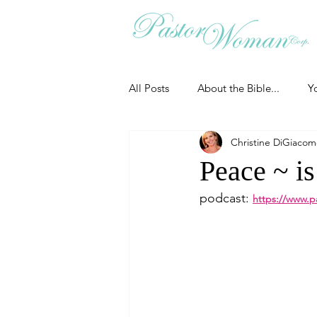
All Posts
About the Bible...
Y
Christine DiGiaco
Grieving
Christian Essentials
Peace ~ is
podcast: 
https://www.p
Grow your prayer life
Easter
Uncategorized
Identity
Ministry tales from the Street