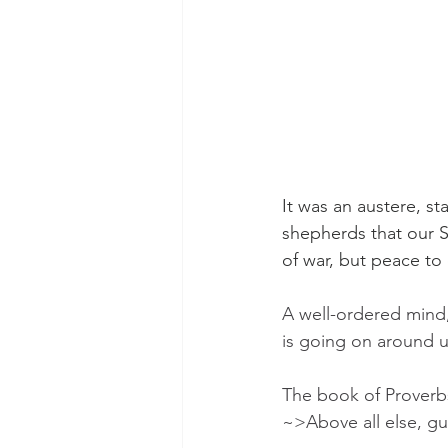
It was an austere, s
shepherds that our S
of war, but peace to
A well-ordered mind, 
is going on around u
The book of Proverbs 
~>Above all else, gua