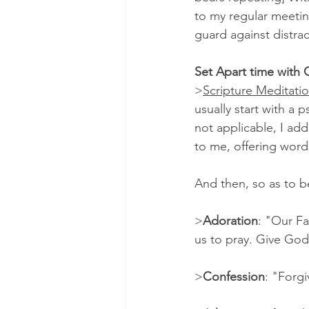
to my regular meetin
guard against distrac
Set Apart time with
>
Scripture Meditati
usually start with a 
not applicable, I add
to me, offering words
And then, so as to be
>
Adoration
: "Our Fa
us to pray. Give God 
>
Confession
: "Forgi