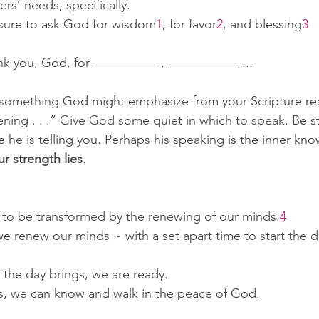
hers’ needs, specifically.
e sure to ask God for wisdom
1
, for favor
2
, and blessing
3
ank you, God, for __________ , ___________ ... 
re something God might emphasize from your Scripture r
tening . . .” Give God some quiet in which to speak. Be sti
e is telling you. Perhaps his speaking is the inner knowi
ur strength lies
.
e to be transformed by the renewing of our minds.
4
we renew our minds ~ with a set apart time to start the d
day brings, we are ready.                                         
s, we can know and walk in the peace of God.  