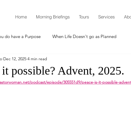
Home
Morning Briefings
Tours
Services
Abo
ou do have a Purpose
When Life Doesn't go as Planned
mo
Dec 12, 2025
4 min read
How to Grow Spiritually
What is Godliness?
 it possible? Advent, 2025.
astorwoman.net/podcast/episode/305551d9/peace-is-it-possible-adven
Thanksgiving
Christmas
New Years Resolutions
Promises
Defending the Faith
Teaching from Brooklyn Tabernacle
Heaven