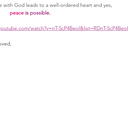
e with God leads to a well-ordered heart and yes,      
peace
is
possible.
youtube.com/watch?v=nT-5cP4BeoI&list=RDnT-5cP4BeoI
oved,