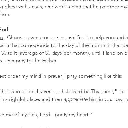
g place with Jesus, and work a plan that helps order my
tion.
 God
on
:  Choose a verse or verses, ask God to help you under
psalm that corresponds to the day of the month; if that par
 30 to it (average of 30 days per month), until I land on 
 I can pray to the Father.
st order my mind in prayer, I pray something like this:
ther who art in Heaven . . . hallowed be Thy name," our 
his rightful place, and then 
appreciate
 him in your own
ve me of my sins, Lord - purify my heart."