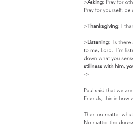
>
Asking
: Pray for ot
Pray for yourself; b
>
Thanksgiving
: I th
>
Listening
:  Is the
to me, Lord.  I’m lis
down what you sense h
stillness with him, yo
->
Paul said that we ar
Friends, this is how 
Then no matter what the 
No matter the dures