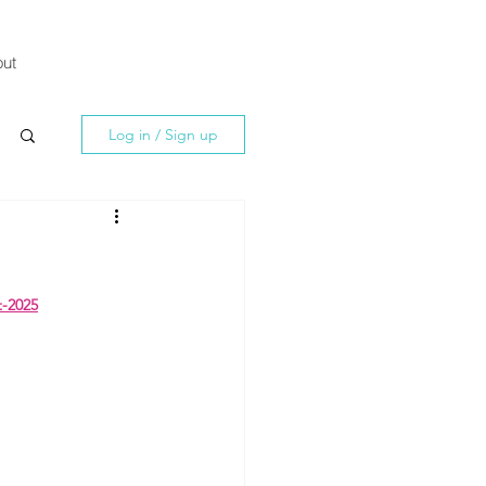
ut
Log in / Sign up
t-2025