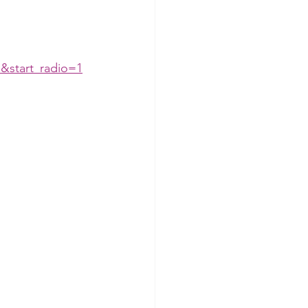
&start_radio=1