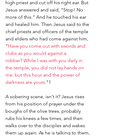
high priest and cut off his right ear. But 
Jesus answered and said, "Stop! No 
more of this." And he touched his ear 
and healed him. Then Jesus said to the 
chief priests and officers of the temple 
and elders who had come against him, 
"
Have you come out with swords and 
clubs as you would against a 
robber? While I was with you daily in 
the temple, you did not lay hands on 
me; but this hour and the power of 
darkness are yours
."1
A sobering scene, isn't it? Jesus rises 
from his position of prayer under the 
boughs of the olive trees, probably 
rubs his knees a few times, and then 
walks over to the disciples and wakes 
them up again. As he is talking to them, 