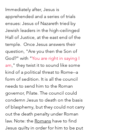
Immediately after, Jesus is 
apprehended and a series of trials 
ensues: Jesus of Nazareth tried by 
Jewish leaders in the high-ceilinged 
Hall of Justice, at the east end of the 
temple.  Once Jesus answers their 
question, "Are you then the Son of 
God?" with "
You are right in saying I 
am
," they twist it to sound like some 
kind of a political threat to Rome--a 
form of sedition. It is all the council 
needs to send him to the Roman 
governor, Pilate. The council could 
condemn Jesus to death on the basis 
of blasphemy, but they could not carry 
out the death penalty under Roman 
law. Note: the 
Romans
 have to find 
Jesus guilty in order for him to be put 