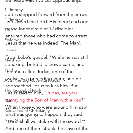
we heard harsh voices approaching.’ 
1 Timothy
Judas stepped forward from the crowd 
2 Timothy
and kissed the Lord. His friend and one 
of the inner circle of 12 disciples 
Titus
ensured those who had come to arrest 
Philemon
Jesus that he was indeed 'The Man'. 
James
From Luke's gospel: "While he was still 
Matthew
speaking, behold, a crowd came, and 
1 John
the one called Judas, one of the 
twelve, was preceding them; and he 
Acts: the Big Adventure, 2021
approached Jesus to kiss him. But 
The Gospel of Mark
Jesus said to him, "
Judas, are you 
betraying the Son of Man with a kiss
?" 
Mark
When those who were around him saw 
Relevance of Christianity
what was going to happen, they said, 
Acts, 2025
"Lord, shall we strike with the sword?" 
And one of them struck the slave of the 