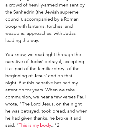
a crowd of heavily-armed men sent by 
the Sanhedrin (the Jewish supreme 
council), accompanied by a Roman 
troop with lanterns, torches, and 
weapons, approaches, with Judas 
leading the way. 
You know, we read right through the 
narrative of Judas' betrayal, accepting 
it as part of the familiar story--of the 
beginning of Jesus' end on that 
night. But this narrative has had my 
attention for years. When we take 
communion, we hear a few verses Paul 
wrote, "
The Lord Jesus, on the night 
he was betrayed, took bread, and when 
he had given thanks, he broke it and 
said, "
This is my body
..."2