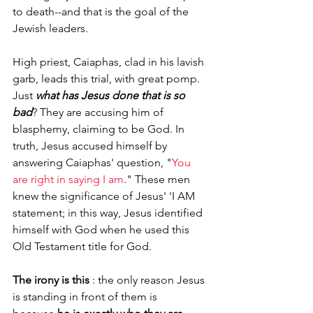
to death--and that is the goal of the 
Jewish leaders.  
High priest, Caiaphas, clad in his lavish 
garb, leads this trial, with great pomp. 
Just 
what has Jesus done that is so 
bad
? They are accusing him of 
blasphemy, claiming to be God. In 
truth, Jesus accused himself by 
answering Caiaphas' question, "
You 
are right in saying I am
." These men 
knew the significance of Jesus' 'I AM 
statement; in this way, Jesus identified 
himself with God when he used this 
Old Testament title for God.
The irony is this
 : the only reason Jesus 
is standing in front of them is 