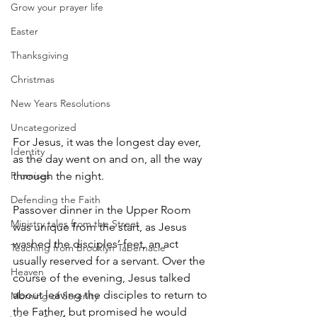
Grow your prayer life
Easter
Thanksgiving
Christmas
New Years Resolutions
Uncategorized
For Jesus, it was the longest day ever, 
Identity
as the day went on and on, all the way 
Promises
through the night.
Defending the Faith
Passover dinner in the Upper Room 
Ministry tales from the Street
was unique from the start, as Jesus 
washed the disciples’ feet, an act 
Teaching from Brooklyn Tabernacle
usually reserved for a servant. Over the 
Heaven
course of the evening, Jesus talked 
about leaving the disciples to return to 
Morning of Serenity
the Father, but promised he would 