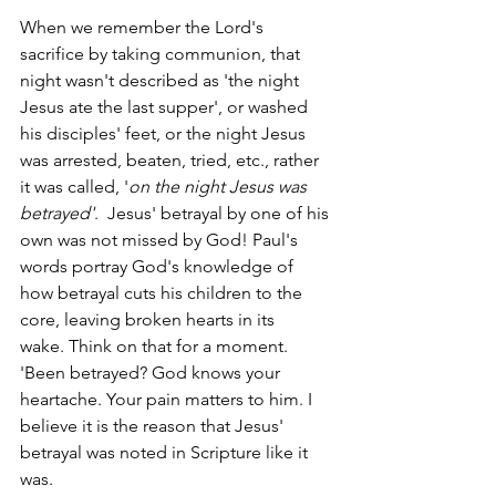
When we remember the Lord's 
sacrifice by taking communion, that 
night wasn't described as 'the night 
Jesus ate the last supper', or washed 
his disciples' feet, or the night Jesus 
was arrested, beaten, tried, etc., rather 
it was called, '
on the night Jesus was 
betrayed'
.  Jesus' betrayal by one of his 
own was not missed by God! Paul's 
words portray God's knowledge of 
how betrayal cuts his children to the 
core, leaving broken hearts in its 
wake. Think on that for a moment. 
'Been betrayed? God knows your 
heartache. Your pain matters to him. I 
believe it is the reason that Jesus' 
betrayal was noted in Scripture like it 
was.