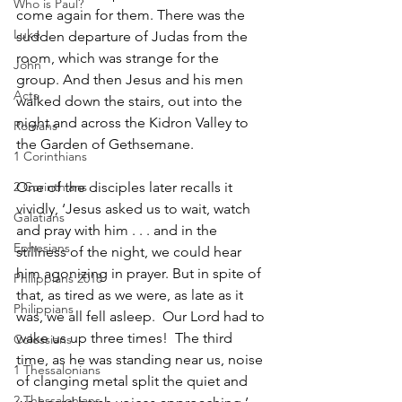
Who is Paul?
come again for them. There was the 
Luke
sudden departure of Judas from the 
room, which was strange for the 
John
group. And then Jesus and his men 
Acts
walked down the stairs, out into the 
night and across the Kidron Valley to 
Romans
the Garden of Gethsemane.
1 Corinthians
2 Corinthians
One of the disciples later recalls it 
vividly, ‘Jesus asked us to wait, watch 
Galatians
and pray with him . . . and in the 
Ephesians
stillness of the night, we could hear 
him agonizing in prayer. But in spite of 
Philippians 2018
that, as tired as we were, as late as it 
Philippians
was, we all fell asleep.  Our Lord had to 
wake us up three times!  The third 
Colossians
time, as he was standing near us, noise 
1 Thessalonians
of clanging metal split the quiet and 
2 Thessalonians