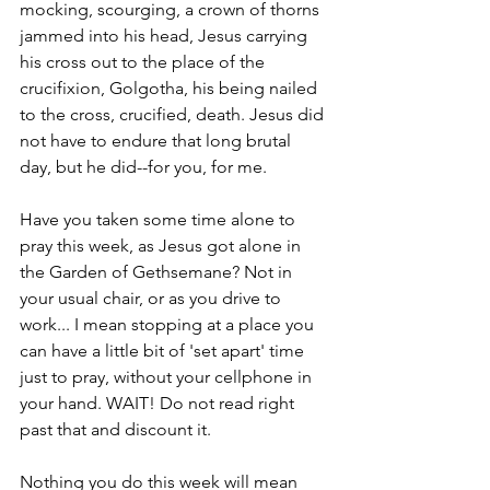
mocking, scourging, a crown of thorns 
jammed into his head, Jesus carrying 
his cross out to the place of the 
crucifixion, Golgotha, his being nailed 
to the cross, crucified, death. Jesus did 
not have to endure that long brutal 
day, but he did--for you, for me.  
Have you taken some time alone to 
pray this week, as Jesus got alone in 
the Garden of Gethsemane? Not in 
your usual chair, or as you drive to 
work... I mean stopping at a place you 
can have a little bit of 'set apart' time 
just to pray, without your cellphone in 
your hand. WAIT! Do not read right 
past that and discount it.
Nothing you do this week will mean 