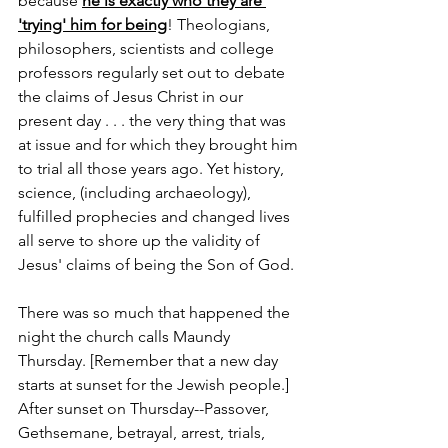
because 
he is exactly who they are 
'trying' him for being
! Theologians, 
philosophers, scientists and college 
professors regularly set out to debate 
the claims of Jesus Christ in our 
present day . . . the very thing that was 
at issue and for which they brought him 
to trial all those years ago. Yet history, 
science, (including archaeology), 
fulfilled prophecies and changed lives 
all serve to shore up the validity of 
Jesus' claims of being the Son of God.  
There was so much that happened the 
night the church calls Maundy 
Thursday. [Remember that a new day 
starts at sunset for the Jewish people.] 
After sunset on Thursday--Passover, 
Gethsemane, betrayal, arrest, trials, 