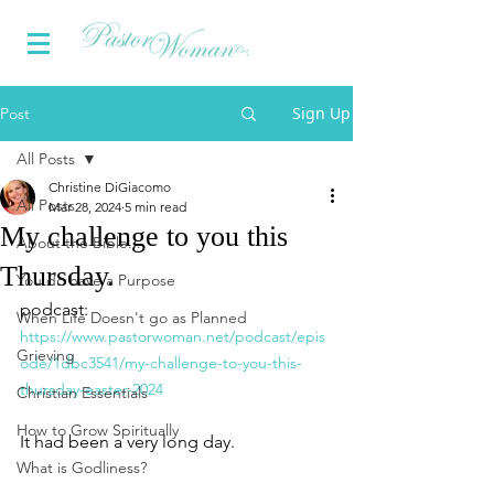
Sign Up
Post
All Posts
Christine DiGiacomo
All Posts
Mar 28, 2024
5 min read
My challenge to you this
About the Bible...
Thursday.
You do have a Purpose
podcast: 
When Life Doesn't go as Planned
https://www.pastorwoman.net/podcast/epis
Grieving
ode/1dbc3541/my-challenge-to-you-this-
thursday-easter-2024
Christian Essentials
How to Grow Spiritually
It had been a very long day.
What is Godliness?