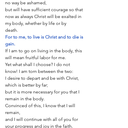
no way be ashamed,
but will have sufficient courage so that 
now as always Christ will be exalted in 
my body, whether by life or by 
death.                                        
For to me, to live is Christ and to die is 
gain.
If I am to go on living in the body, this 
will mean fruitful labor for me.
Yet what shall I choose? I do not 
know! I am torn between the two:
I desire to depart and be with Christ, 
which is better by far;
but it is more necessary for you that I 
remain in the body. 
Convinced of this, I know that I will 
remain,
and I will continue with all of you for 
your progress and joy in the faith,