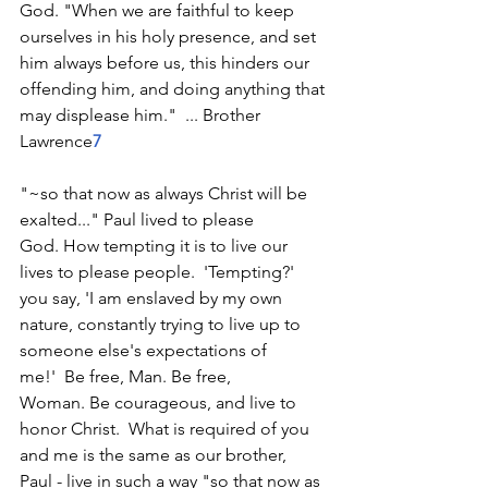
God. "When we are faithful to keep 
ourselves in his holy presence, and set 
him always before us, this hinders our 
offending him, and doing anything that 
may displease him."  ... Brother 
Lawrence
7
"~so that now as always Christ will be 
exalted..." Paul lived to please 
God. How tempting it is to live our 
lives to please people.  'Tempting?' 
you say, 'I am enslaved by my own 
nature, constantly trying to live up to 
someone else's expectations of 
me!'  Be free, Man. Be free, 
Woman. Be courageous, and live to 
honor Christ.  What is required of you 
and me is the same as our brother, 
Paul - live in such a way "so that now as 