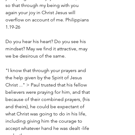
so that through my being with you 
again your joy in Christ Jesus will 
overflow on account of me. Philippians 
1.19-26
Do you hear his heart? Do you see his 
mindset? May we find it attractive, may 
we be desirous of the same.
"I know that through your prayers and 
the help given by the Spirit of Jesus 
Christ ..." > Paul trusted that his fellow 
believers were praying for him, and that 
because of their combined prayers, (his 
and theirs), he could be expectant of 
what Christ was going to do in his life, 
including giving him the courage to 
accept whatever hand he was dealt -life 