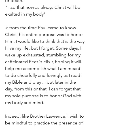
or death.
"...so that now as always Christ will be 
exalted in my body"  
> from the time Paul came to know 
Christ, his entire purpose was to honor 
Him. I would like to think that is the way 
I live my life, but I forget. Some days, I 
wake up exhausted, stumbling for my 
caffeinated Peet 's elixir, hoping it will 
help me accomplish what I am meant 
to do cheerfully and lovingly as I read 
my Bible and pray ... but later in the 
day, from this or that, I can forget that 
my sole purpose is to honor God with 
my body and mind. 
Indeed, like Brother Lawrence, I wish to 
be mindful to practice the presence of 