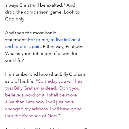
always Christ will be exalted." And 
drop the comparison game. Look to 
God only.
And then the most ironic 
statement: 
For to me, to live is Christ 
and to die is gain.
 Either way, Paul wins. 
What is your definition of a 'win' for 
your life?
I remember and love what Billy Graham 
said of his life, "
Someday you will hear 
that Billy Graham is dead.  Don't you 
believe a word of it. I shall be more 
alive than I am now. I will just have 
changed my address. I will have gone 
into the Presence of God
."