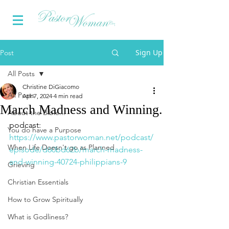
Sign Up
Post
All Posts
Christine DiGiacomo
All Posts
Apr 7, 2024
4 min read
March Madness and Winning.
About the Bible...
podcast: 
You do have a Purpose
https://www.pastorwoman.net/podcast/
When Life Doesn't go as Planned
episode/d60bd62b/march-madness-
and-winning-40724-philippians-9
Grieving
Christian Essentials
How to Grow Spiritually
What is Godliness?