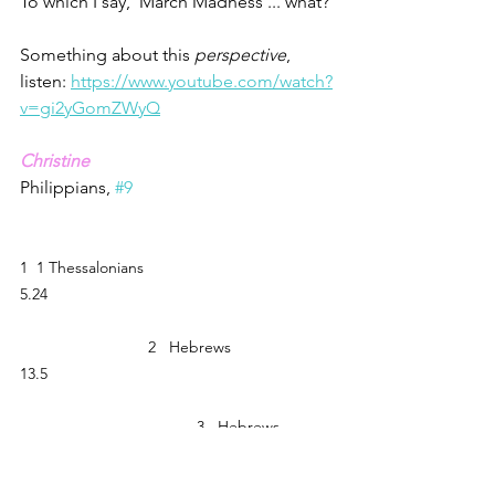
To which I say, 'March Madness ... what?'
Something about this 
perspective
, 
listen: 
https://www.youtube.com/watch?
v=gi2yGomZWyQ
Christine
Philippians, 
#9
1  1 Thessalonians 
5.24                                                                
                             2   Hebrews 
13.5                                                                
                                        3   Hebrews 
11.6                                                                