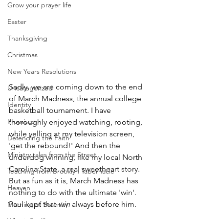
Grow your prayer life
Easter
Thanksgiving
Christmas
New Years Resolutions
Sadly, we are coming down to the end 
Uncategorized
of March Madness, the annual college 
Identity
basketball tournament. I have 
Promises
thoroughly enjoyed watching, rooting, 
while yelling at my television screen, 
Defending the Faith
'get the rebound!' And then the 
Ministry tales from the Street
underdog winning, like my local North 
Carolina State, a real sweetheart story. 
Teaching from Brooklyn Tabernacle
But as fun as it is, March Madness has 
Heaven
nothing to do with the ultimate 'win'. 
Paul kept that 
win
 always before him.
Morning of Serenity