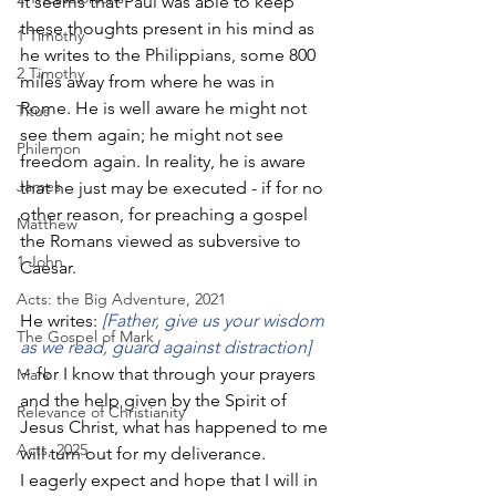
It seems that Paul was able to keep 
these thoughts present in his mind as 
1 Timothy
he writes to the Philippians, some 800 
2 Timothy
miles away from where he was in 
Rome. He is well aware he might not 
Titus
see them again; he might not see 
Philemon
freedom again. In reality, he is aware 
James
that he just may be executed - if for no 
other reason, for preaching a gospel 
Matthew
the Romans viewed as subversive to 
1 John
Caesar. 
Acts: the Big Adventure, 2021
He writes: 
[Father, give us your wisdom 
The Gospel of Mark
as we read, guard against distraction]
~ for I know that through your prayers 
Mark
and the help given by the Spirit of 
Relevance of Christianity
Jesus Christ, what has happened to me 
Acts, 2025
will turn out for my deliverance. 
I eagerly expect and hope that I will in 