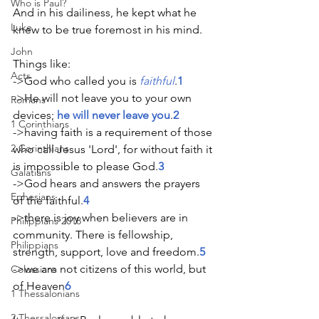
Who is Paul?
And in his dailiness, he kept what he 
Luke
knew to be true foremost in his mind.
John
Things like: 
Acts
->God who called you is 
faithful
.
1
->He will not leave you to your own 
Romans
devices; 
he will never leave you
.
2
1 Corinthians
->having faith is a requirement of those 
2 Corinthians
who call Jesus 'Lord', for without faith it 
is impossible to please God.
3 
Galatians
->God hears and answers the prayers 
Ephesians
of the faithful.
4
->there is joy when believers are in 
Philippians 2018
community. There is fellowship, 
Philippians
strength, support, love and freedom.
5
->we are not citizens of this world, but 
Colossians
of Heaven
6
1 Thessalonians
2 Thessalonians