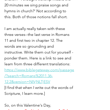
20 minutes we sing praise songs and 
hymns in church?' Not according to 
this. Both of those notions fall short.
I am actually really taken with these 
three verses--the last verse in Romans 
11 and first two in chapter 12. The 
words are so grounding and 
instructive. Write them out for yourself - 
ponder them. Here is a link to see and 
learn from three different translations: 
https://www.biblegateway.com/passage
/?search=Romans%2011.36-
12.2&version=NIV;NLT;ESV
[I find that when I write out the words of 
Scripture, I learn more.]
So, on this Valentine's Day,