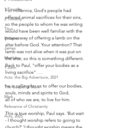
1 Timothy
For millennia, God's people had 
offered animal sacrifices for their sins, 
2 Timothy
so the people to whom he was writing 
Titus
would have been well familiar with the 
proper way of offering a lamb on the 
Philemon
altar before God. Your attention? That 
James
lamb was not alive when it was put on 
Matthew
the altar, so this is something different. 
Back to Paul, "offer your bodies as a 
1 John
living sacrifice" . . .
Acts: the Big Adventure, 2021
he is calling for us to offer our bodies,
The Gospel of Mark
souls, minds and spirits to God,
Mark
all of who we are, to live for him.
Relevance of Christianity
This is true worship, Paul says. 'But wait 
Acts, 2025
- I thought worship refers to going to 
church?' 'I thought worship means the 