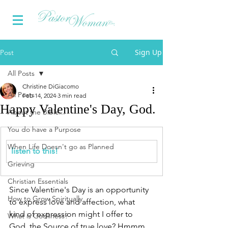
Sign Up
Post
All Posts
Christine DiGiacomo
All Posts
Feb 14, 2024
3 min read
Happy Valentine's Day, God.
About the Bible...
You do have a Purpose
When Life Doesn't go as Planned
listen to this!
Grieving
Christian Essentials
Since Valentine's Day is an opportunity 
How to Grow Spiritually
to express love and affection, what 
kind of expression might I offer to 
What is Godliness?
God, the Source of true love? Hmmm.