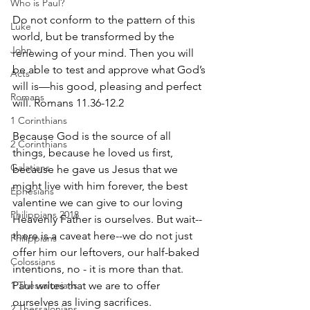
Who is Paul?
Do not conform to the pattern of this 
Luke
world, but be transformed by the 
John
renewing of your mind. Then you will 
be able to test and approve what God’s 
Acts
will is—his good, pleasing and perfect 
Romans
will. Romans 11.36-12.2
1 Corinthians
Because God is the source of all 
2 Corinthians
things, because he loved us first, 
Galatians
because he gave us Jesus that we 
might live with him forever, the best 
Ephesians
valentine we can give to our loving 
Philippians 2018
Heavenly Father is ourselves. But wait--
there is a caveat here--we do not just 
Philippians
offer him our leftovers, our half-baked 
Colossians
intentions, no - it is more than that. 
1 Thessalonians
Paul writes that we are to offer 
ourselves as living sacrifices.
2 Thessalonians