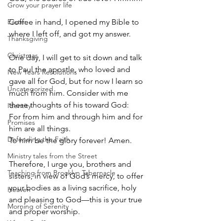
Grow your prayer life
Easter
Coffee in hand, I opened my Bible to 
where I left off, and got my answer.
Thanksgiving
Christmas
One day, I will get to sit down and talk 
to Paul the apostle, who loved and 
New Years Resolutions
gave all for God, but for now I learn so 
Uncategorized
much from him. Consider with me 
these thoughts of his toward God:
Identity
For from him and through him and for 
Promises
him are all things.
Defending the Faith
To him be the glory forever! Amen.
Ministry tales from the Street
Therefore, I urge you, brothers and 
Teaching from Brooklyn Tabernacle
sisters, in view of God’s mercy, to offer 
your bodies as a living sacrifice, holy 
Heaven
and pleasing to God—this is your true 
Morning of Serenity
and proper worship. 