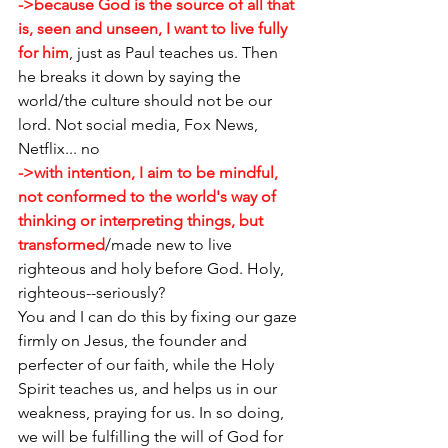
->because God is the source of all that 
is, seen and unseen, I want to live fully 
for him
, just as Paul teaches us. Then 
he breaks it down by saying the 
world/the culture should not be our 
lord. Not social media, Fox News, 
Netflix... no
->with intention, I aim to be mindful, 
not conformed to the world's way of 
thinking or interpreting things, but 
transformed
/made new to live 
righteous and holy before God. Holy, 
righteous--seriously?
You and I can do this by fixing our gaze 
firmly on Jesus, the founder and 
perfecter of our faith, while the Holy 
Spirit teaches us, and helps us in our 
weakness, praying for us. In so doing, 
we will be fulfilling the will of God for 