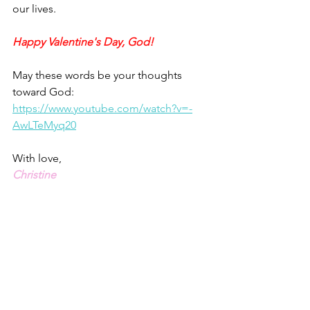
our lives.
Happy Valentine's Day, God!
May these words be your thoughts 
toward God: 
https://www.youtube.com/watch?v=-
AwLTeMyq20
With love,
Christine