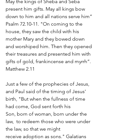
May the kings of Sheba and Seba 
present him gifts. May all kings bow 
down to him and all nations serve him” 
Psalm 72.10-11. "On coming to the 
house, they saw the child with his 
mother Mary and they bowed down 
and worshiped him. Then they opened 
their treasures and presented him with 
gifts of gold, frankincense and myrrh”. 
Matthew 2.11
Just a few of the prophecies of Jesus, 
and Paul said of the timing of Jesus' 
birth, "
But when the fullness of time 
had come, God sent forth his 
Son, born of woman, born under the 
law,  to redeem those who were under 
the law, so that we might 
receive adoption as sons." Galatians 