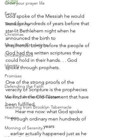
10-2024
Grow your prayer life
Easter
God spoke of the Messiah he would 
send for hundreds of years before that 
Thanksgiving
star-lit Bethlehem night when he 
Christmas
announced the birth to 
New Years Resolutions
shepherds. Long before the people of 
God had the written scriptures they 
Uncategorized
could hold in their hands. . . God 
Identity
spoke through prophets. 
Promises
One of the strong proofs of the 
Defending the Faith
veracity of Scripture is the prophecies 
Ministry tales from the Street
we find in the Old Testament that have 
been fulfilled. 
Teaching from Brooklyn Tabernacle
Hear me now: what God spoke
Heaven
through ordinary men hundreds of 
years
Morning of Serenity
earlier actually happened just as he 