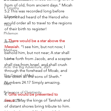
from of old, from ancient days.” Micah 
1 Timothy
5.2 This was recorded long before 
2 Timothy
anyone had heard of the Herod who 
would order all to travel to the regions 
Titus
of their birth to register!
Philemon
3.
 There would be a star above the 
James
Messiah
. “I see him, but not now; I 
Matthew
behold him, but not near; A star shall 
1 John
come forth from Jacob, and a scepter 
shall rise from Israel, and shall crush 
Acts: the Big Adventure, 2021
through the forehead of Moab, and 
The Gospel of Mark
tear down all the sons of Sheth.” 
Numbers 24.17 Simply amazing.
Mark
Relevance of Christianity
4. 
Gifts would be presented to 
Jesus
. “May the kings of Tarshish and 
Acts, 2025
of distant shores bring tribute to him. 