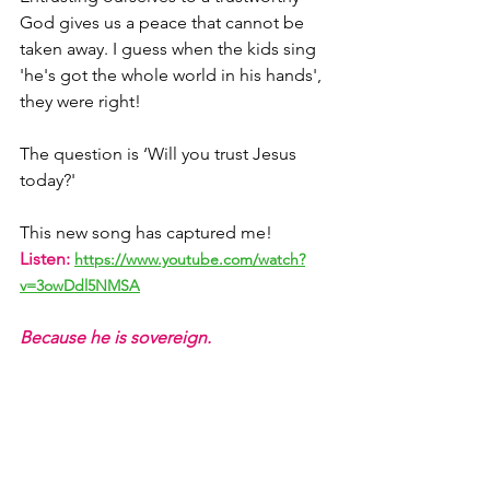
God gives us a peace that cannot be 
taken away. I guess when the kids sing 
'he's got the whole world in his hands', 
they were right!
The question is ‘Will you trust Jesus 
today?' 
This new song has captured me! 
Listen:
https://www.youtube.com/watch?
v=3owDdl5NMSA
Because he is sovereign.