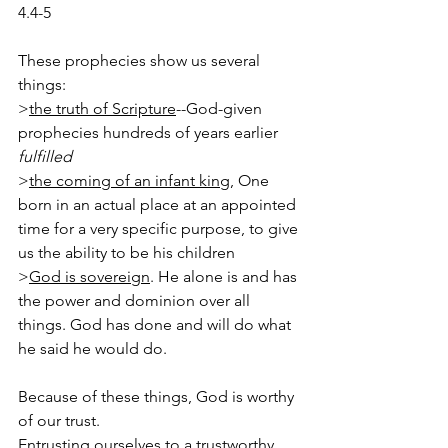
4.4-5
These prophecies show us several 
things:
>
the truth of Scripture
--God-given 
prophecies hundreds of years earlier 
fulfilled
>
the coming of an infant king
, One 
born in an actual place at an appointed 
time for a very specific purpose, to give 
us the ability to be his children
>
God is sovereign
. He alone is and has 
the power and dominion over all 
things. God has done and will do what 
he said he would do.
Because of these things, God is worthy 
of our trust.
Entrusting ourselves to a trustworthy 