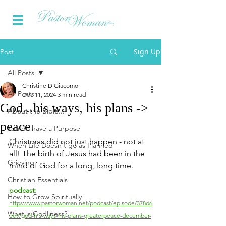
Sign Up
Post
All Posts
Christine DiGiacomo
All Posts
Dec 11, 2024
3 min read
God...his ways, his plans ->
About the Bible...
peace.
You do have a Purpose
Christmas did not just happen - not at 
When Life Doesn't go as Planned
all! The birth of Jesus had been in the 
Grieving
mind of God for a long, long time.
Christian Essentials
podcast:
How to Grow Spiritually
https://www.pastorwoman.net/podcast/episode/378d6
What is Godliness?
ee9/god-his-ways-his-plans-greaterpeace-december-