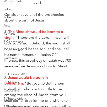
Who is Paul?
said. 
Luke
Consider several of the prophecies 
John
about the birth of Jesus:
Acts
1. 
The Messiah would be born to a 
Romans
virgin
. “Therefore the Lord himself will 
1 Corinthians
give you a sign. Behold, the virgin shall 
conceive and bear a son, and shall call 
2 Corinthians
his name Immanuel.” Isaiah 7.14 
Galatians
Friends, this prophecy of Isaiah was 700 
Ephesians
years before Jesus was born to Mary!
Philippians 2018
2. 
Jesus would be born in 
Philippians
Bethlehem
. “But you, O Bethlehem 
Ephrathah, who are too little to be 
Colossians
among the clans of Judah, from you 
1 Thessalonians
shall come forth for me one who is to 
be ruler in Israel, whose coming forth is 
2 Thessalonians