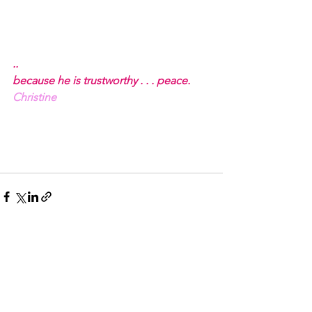
..
because he is trustworthy . . . peace.
Christine
See All
Recent Posts