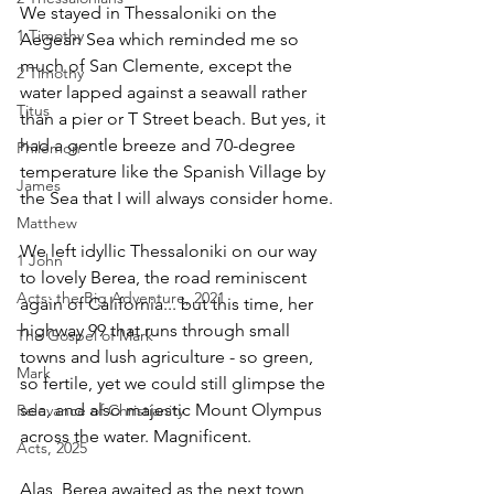
We stayed in Thessaloniki on the 
1 Timothy
Aegean Sea which reminded me so 
much of San Clemente, except the 
2 Timothy
water lapped against a seawall rather 
Titus
than a pier or T Street beach. But yes, it 
had a gentle breeze and 70-degree 
Philemon
temperature like the Spanish Village by 
James
the Sea that I will always consider home.
Matthew
We left idyllic Thessaloniki on our way 
1 John
to lovely Berea, the road reminiscent 
Acts: the Big Adventure, 2021
again of California... but this time, her 
highway 99 that runs through small 
The Gospel of Mark
towns and lush agriculture - so green, 
Mark
so fertile, yet we could still glimpse the 
sea, and also majestic Mount Olympus 
Relevance of Christianity
across the water. Magnificent.
Acts, 2025
Alas, Berea awaited as the next town 