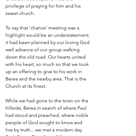
privilege of praying for him and his 
sweet church.
To say that 'chance' meeting was a 
highlight would be an understatement; 
it had been planned by our loving God 
well advance of our group walking 
down the old road. Our hearts united 
with his heart, so much so that we took 
up an offering to give to his work in 
Berea and the nearby area. That is the 
Church at its finest.
While we had gone to the town on the 
hillside, Berea in search of where Paul 
had stood and preached, where noble 
people of God sought to know and 
live by truth... we met a modern day 