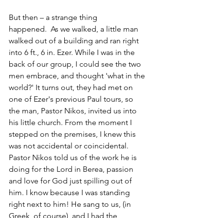
But then – a strange thing 
happened.  As we walked, a little man 
walked out of a building and ran right 
into 6 ft., 6 in. Ezer. While I was in the 
back of our group, I could see the two 
men embrace, and thought 'what in the 
world?' It turns out, they had met on 
one of Ezer's previous Paul tours, so 
the man, Pastor Nikos, invited us into 
his little church. From the moment I 
stepped on the premises, I knew this 
was not accidental or coincidental. 
Pastor Nikos told us of the work he is 
doing for the Lord in Berea, passion 
and love for God just spilling out of 
him. I know because I was standing 
right next to him! He sang to us, (in 
Greek, of course), and I had the 