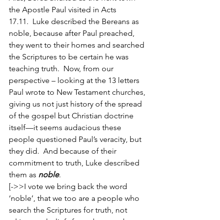
the Apostle Paul visited in Acts 
17.11.  Luke described the Bereans as 
noble, because after Paul preached, 
they went to their homes and searched 
the Scriptures to be certain he was 
teaching truth.  Now, from our 
perspective – looking at the 13 letters 
Paul wrote to New Testament churches, 
giving us not just history of the spread 
of the gospel but Christian doctrine 
itself—it seems audacious these 
people questioned Paul’s veracity, but 
they did.  And because of their 
commitment to truth, Luke described 
them as 
noble
.  
[->>I vote we bring back the word 
‘noble’, that we too are a people who 
search the Scriptures for truth, not 