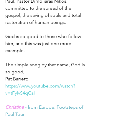
Paul, Pastor Dimoliaras Nikos, 
committed to the spread of the 
gospel, the saving of souls and total 
restoration of human beings.
God is so good to those who follow 
him, and this was just one more 
example.
The simple song by that name, God is 
so good,
Pat Barrett: 
https://www.youtube.com/watch?
v=tFyIvS4qCaI
Christine
 - from Europe, Footsteps of 
Paul Tour