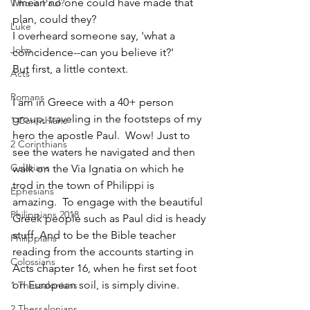
I mean no one could have made that 
Who is Paul?
plan, could they?
Luke
I overheard someone say, 'what a 
John
coincidence--can you believe it?'
But first, a little context.  
Acts
Romans
I am in Greece with a 40+ person 
group, traveling in the footsteps of my 
1 Corinthians
hero the apostle Paul.  Wow! Just to 
2 Corinthians
see the waters he navigated and then 
Galatians
walk on the Via Ignatia on which he 
trod in the town of Philippi is 
Ephesians
amazing.  To engage with the beautiful 
Philippians 2018
Greek people such as Paul did is heady 
stuff. And to be the Bible teacher 
Philippians
reading from the accounts starting in 
Colossians
Acts chapter 16, when he first set foot 
on European soil, is simply divine.
1 Thessalonians
2 Thessalonians