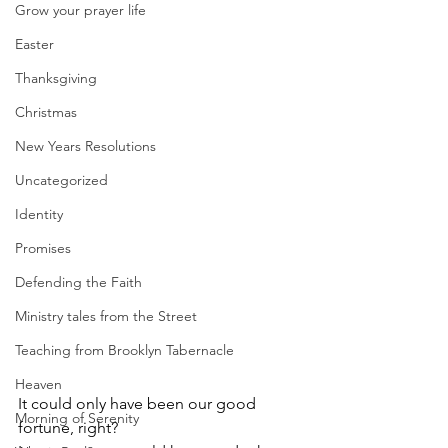
Grow your prayer life
Easter
Thanksgiving
Christmas
New Years Resolutions
Uncategorized
Identity
Promises
Defending the Faith
Ministry tales from the Street
Teaching from Brooklyn Tabernacle
Heaven
It could only have been our good 
Morning of Serenity
fortune, right?