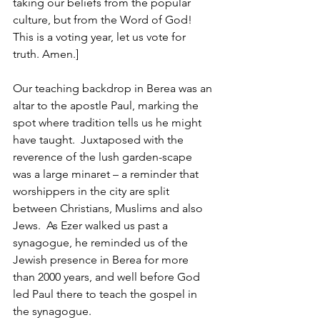
taking our beliefs from the popular 
culture, but from the Word of God! 
This is a voting year, let us vote for 
truth. Amen.]
Our teaching backdrop in Berea was an 
altar to the apostle Paul, marking the 
spot where tradition tells us he might 
have taught.  Juxtaposed with the 
reverence of the lush garden-scape 
was a large minaret – a reminder that 
worshippers in the city are split 
between Christians, Muslims and also 
Jews.  As Ezer walked us past a 
synagogue, he reminded us of the 
Jewish presence in Berea for more 
than 2000 years, and well before God 
led Paul there to teach the gospel in 
the synagogue.  