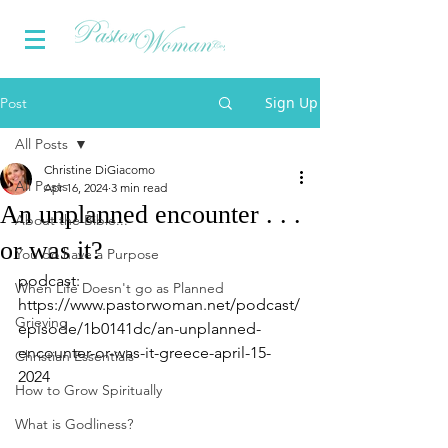
Sign Up
Post
All Posts
Christine DiGiacomo
All Posts
Apr 16, 2024
3 min read
An unplanned encounter . . .
About the Bible...
or was it?
You do have a Purpose
podcast: 
When Life Doesn't go as Planned
https://www.pastorwoman.net/podcast/
Grieving
episode/1b0141dc/an-unplanned-
encounter-or-was-it-greece-april-15-
Christian Essentials
2024
How to Grow Spiritually
What is Godliness?