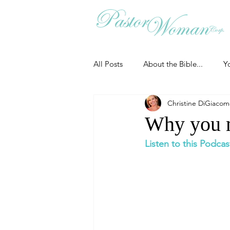
All Posts
About the Bible...
Y
Christine DiGiaco
Grieving
Christian Essentials
Why you m
Listen to this Podcas
Grow your prayer life
Easter
Uncategorized
Identity
Ministry tales from the Street