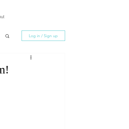
ut
Log in / Sign up
m!