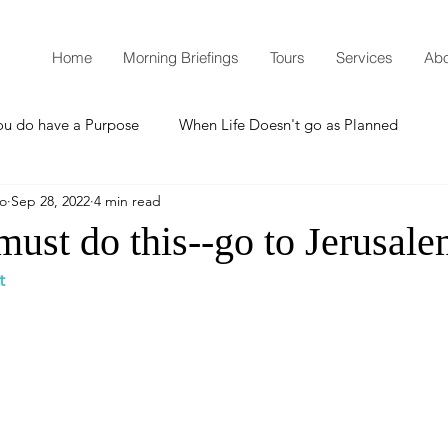
Home
Morning Briefings
Tours
Services
Abo
ou do have a Purpose
When Life Doesn't go as Planned
mo
Sep 28, 2022
4 min read
How to Grow Spiritually
What is Godliness?
ust do this--go to Jerusale
t
Thanksgiving
Christmas
New Years Resolutions
Promises
Defending the Faith
Teaching from Brooklyn Tabernacle
Heaven