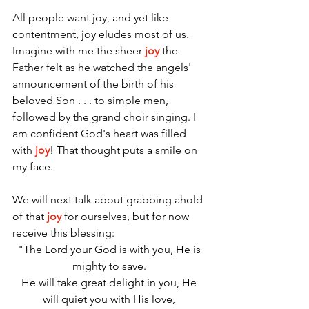
All people want joy, and yet like 
contentment, joy eludes most of us. 
Imagine with me the sheer 
joy
 the 
Father felt as he watched the angels' 
announcement of the birth of his 
beloved Son . . . to simple men, 
followed by the grand choir singing. I 
am confident God's heart was filled 
with 
joy
! That thought puts a smile on 
my face.
We will next talk about grabbing ahold 
of that 
joy
 for ourselves, but for now 
receive this blessing: 
"The Lord your God is with you, He is 
mighty to save. 
He will take great delight in you, He 
will quiet you with His love, 