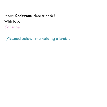
Merry 
Christmas, 
dear friends!
With love,
Christine
[Pictured below - me holding a lamb a 
small boy handed me near the 
Shepherd's Fields in Bethlehem. I love 
baby animals - oh, how I do!]