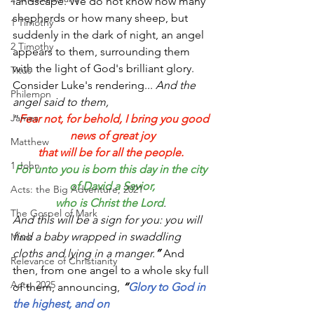
landscape. We do not know how many 
shepherds or how many sheep, but 
1 Timothy
suddenly in the dark of night, an angel 
2 Timothy
appears to them, surrounding them 
with the light of God's brilliant glory. 
Titus
Consider Luke's rendering... 
And the 
Philemon
angel said to them, 
James
“
Fear not, for behold, I bring you good 
news of great joy
Matthew
that will be for all the people.
1 John
For unto you is born this day in the city 
of David a Savior,
Acts: the Big Adventure, 2021
who is Christ the Lord
. 
The Gospel of Mark
And this will be a sign for you: you will 
find a baby wrapped in swaddling 
Mark
cloths and lying in a manger.
” 
And 
Relevance of Christianity
then, from
one angel to a whole sky full 
Acts, 2025
of them, announcing, 
“
Glory to God in 
the highest, and on 