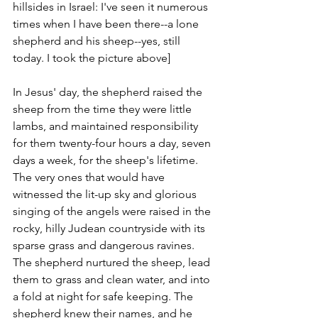
hillsides in Israel: I've seen it numerous 
times when I have been there--a lone 
shepherd and his sheep--yes, still 
today. I took the picture above]
In Jesus' day, the shepherd raised the 
sheep from the time they were little 
lambs, and maintained responsibility 
for them twenty-four hours a day, seven 
days a week, for the sheep's lifetime. 
The very ones that would have 
witnessed the lit-up sky and glorious 
singing of the angels were raised in the 
rocky, hilly Judean countryside with its 
sparse grass and dangerous ravines. 
The shepherd nurtured the sheep, lead 
them to grass and clean water, and into 
a fold at night for safe keeping. The 
shepherd knew their names, and he 