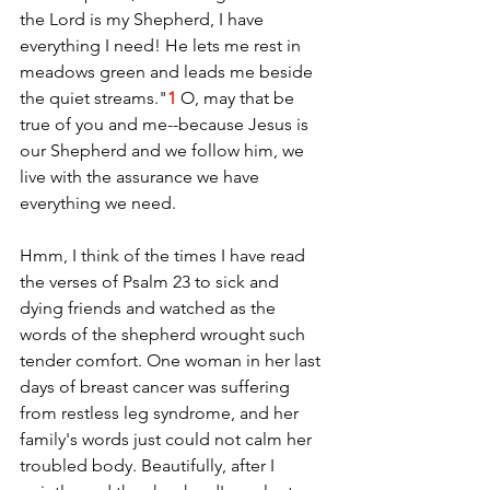
the Lord is my Shepherd, I have 
everything I need! He lets me rest in 
meadows green and leads me beside 
the quiet streams."
1
 O, may that be 
true of you and me--because Jesus is 
our Shepherd and we follow him, we 
live with the assurance we have 
everything we need. 
Hmm, I think of the times I have read 
the verses of Psalm 23 to sick and 
dying friends and watched as the 
words of the shepherd wrought such 
tender comfort. One woman in her last 
days of breast cancer was suffering 
from restless leg syndrome, and her 
family's words just could not calm her 
troubled body. Beautifully, after I 