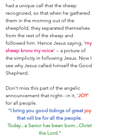
had a unique call that the sheep 
recognized, so that when he gathered 
them in the morning out of the 
sheepfold, they separated themselves 
from the rest of the sheep and 
followed him. Hence Jesus saying, '
my 
sheep know my voice
' -- a picture of 
the simplicity in following Jesus. Now I 
see why Jesus called himself the Good 
Shepherd. 
Don't miss this part of the angelic 
announcement that night-- in it, '
JOY
' 
for all people. 
"
I bring you good tidings of great 
joy
that will be for all the people. 
Today...a Savior has been born...Christ 
the Lord.
"