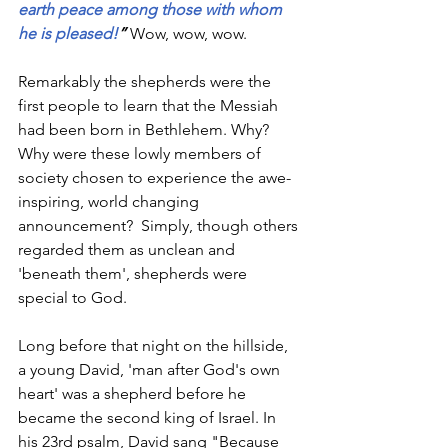
earth peace among those with whom 
he is pleased!
” 
Wow, wow, wow.
Remarkably the shepherds were the 
first people to learn that the Messiah 
had been born in Bethlehem. Why? 
Why were these lowly members of 
society chosen to experience the awe-
inspiring, world changing 
announcement?  Simply, though others 
regarded them as unclean and 
'beneath them', shepherds were 
special to God. 
Long before that night on the hillside, 
a young David, 'man after God's own 
heart' was a shepherd before he 
became the second king of Israel. In 
his 23rd psalm, David sang "Because 