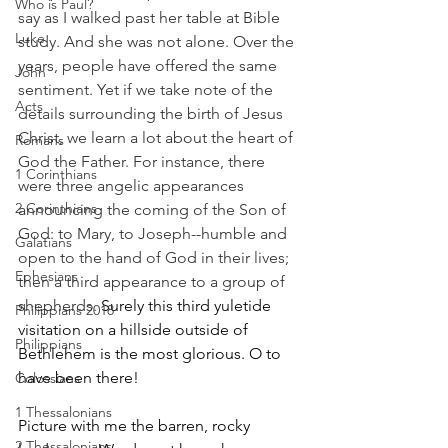
Who is Paul?
say as I walked past her table at Bible 
Luke
study. And she was not alone. Over the 
years, people have offered the same 
John
sentiment. Yet if we take note of the 
Acts
details surrounding the birth of Jesus 
Christ, we learn a lot about the heart of 
Romans
God the Father. For instance, there 
1 Corinthians
were three angelic appearances 
2 Corinthians
announcing the coming of the Son of 
God: to Mary, to Joseph--humble and 
Galatians
open to the hand of God in their lives; 
Ephesians
then a third appearance to a group of 
shepherds. 
Surely this third yuletide 
Philippians 2018
visitation on a hillside outside of 
Philippians
Bethlehem is the most glorious. O to 
have been there!
Colossians
1 Thessalonians
Picture with me the barren, rocky 
2 Thessalonians