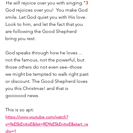
He will rejoice over you with singing."
3
God rejoices over you!  You make God 
smile. Let God quiet you with His love. 
Look to him, and let the fact that you 
are following the Good Shepherd 
bring you rest.
God speaks through how he loves ... 
not the famous, not the powerful, but 
those others do not even see--those 
we might be tempted to walk right past 
or discount. The Good Shepherd loves 
you this Christmas! and that is 
goooood news. 
This is so apt: 
https://www.youtube.com/watch?
v=9sE5kEnitqE&list=RD9sE5kEnitqE&start_ra
dio=1