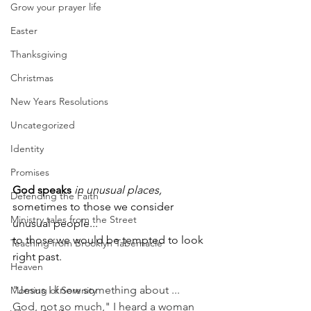
Grow your prayer life
Easter
Thanksgiving
Christmas
New Years Resolutions
Uncategorized
Identity
Promises
God speaks
in unusual places,
Defending the Faith
sometimes to those we consider 
Ministry tales from the Street
unusual people...
to those we would be tempted to look 
Teaching from Brooklyn Tabernacle
right past. 
Heaven
"Jesus I know something about ... 
Morning of Serenity
God, not so much," I heard a woman 