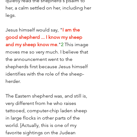
quietly read the shepherd's psalm to 
her, a calm settled on her, including her 
legs. 
Jesus himself would say, "
I am the 
good shepherd ... I know my sheep 
and my sheep know me
."
2
 This image 
moves me so very much. I believe that 
the announcement went to the 
shepherds first because Jesus himself 
identifies with the role of the sheep-
herder. 
The Eastern shepherd was, and still is, 
very different from he who raises 
tattooed, computer-chip laden sheep 
in large flocks in other parts of the 
world. [Actually, this is one of my 
favorite sightings on the Judean 