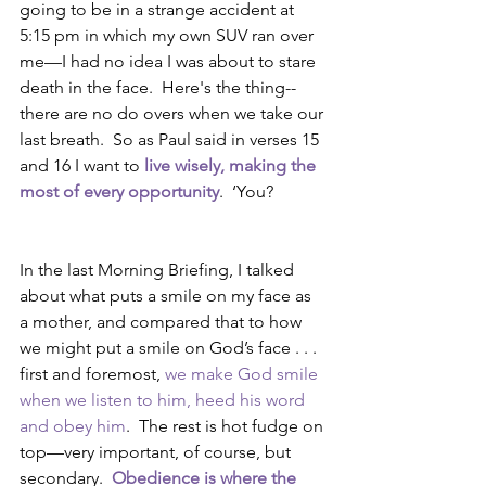
going to be in a strange accident at 
5:15 pm in which my own SUV ran over 
me—I had no idea I was about to stare 
death in the face.  Here's the thing--
there are no do overs when we take our 
last breath.  So as Paul said in verses 15 
and 16 I want to 
live wisely, making the 
most of every opportunity
.  ‘You?
In the last Morning Briefing, I talked 
about what puts a smile on my face as 
a mother, and compared that to how 
we might put a smile on God’s face . . .  
first and foremost, 
we make God smile 
when we listen to him, heed his word 
and obey him
.  The rest is hot fudge on 
top—very important, of course, but 
secondary.  
Obedience is where the 