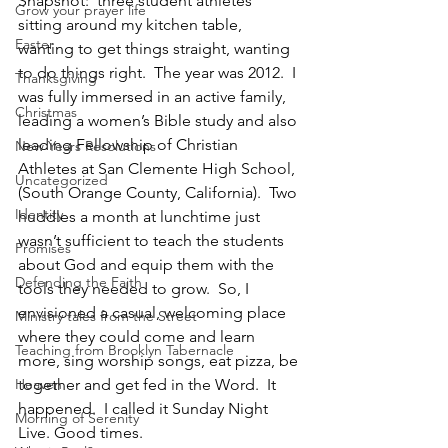
Snapshot:  three student athletes 
Grow your prayer life
sitting around my kitchen table, 
Easter
wanting to get things straight, wanting 
to do things right.  The year was 2012.  I 
Thanksgiving
was fully immersed in an active family, 
Christmas
leading a women’s Bible study and also 
leading Fellowship of Christian 
New Years Resolutions
Athletes at San Clemente High School, 
Uncategorized
(South Orange County, California).  Two 
Identity
huddles a month at lunchtime just 
wasn’t sufficient to teach the students 
Promises
about God and equip them with the 
Defending the Faith
tools they needed to grow.  So, I 
envisioned a casual, welcoming place 
Ministry tales from the Street
where they could come and learn 
Teaching from Brooklyn Tabernacle
more, sing worship songs, eat pizza, be 
Heaven
together and get fed in the Word.  It 
happened.  I called it Sunday Night 
Morning of Serenity
Live. Good times.