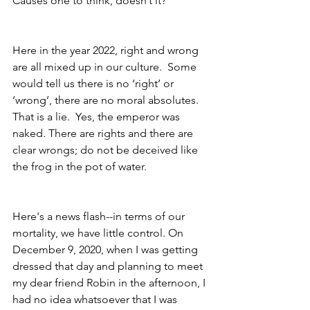
Causes one to think, doesn’t it?  
Here in the year 2022, right and wrong 
are all mixed up in our culture.  Some 
would tell us there is no ‘right’ or 
‘wrong’, there are no moral absolutes. 
That is a lie.  Yes, the emperor was 
naked. There are rights and there are 
clear wrongs; do not be deceived like 
the frog in the pot of water.
Here's a news flash--in terms of our 
mortality, we have little control. On 
December 9, 2020, when I was getting 
dressed that day and planning to meet 
my dear friend Robin in the afternoon, I 
had no idea whatsoever that I was 