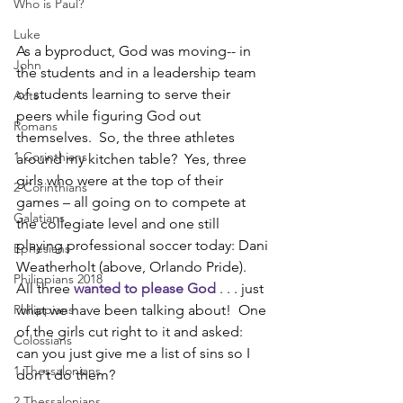
Who is Paul?
Luke
As a byproduct, God was moving-- in 
John
the students and in a leadership team 
of students learning to serve their 
Acts
peers while figuring God out 
Romans
themselves.  So, the three athletes 
1 Corinthians
around my kitchen table?  Yes, three 
girls who were at the top of their 
2 Corinthians
games – all going on to compete at 
Galatians
the collegiate level and one still 
playing professional soccer today: Dani 
Ephesians
Weatherholt (above, Orlando Pride).  
Philippians 2018
All three 
wanted to please God
 . . . just 
Philippians
what we have been talking about!  One 
of the girls cut right to it and asked:  
Colossians
can you just give me a list of sins so I 
1 Thessalonians
don't do them?
2 Thessalonians