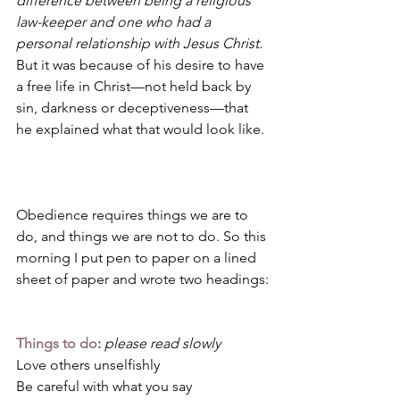
difference between being a religious 
law-keeper and one who had a 
personal relationship with Jesus Christ.
But it was because of his desire to have 
a free life in Christ—not held back by 
sin, darkness or deceptiveness—that 
he explained what that would look like. 
Obedience requires things we are to 
do, and things we are not to do. So this 
morning I put pen to paper on a lined 
sheet of paper and wrote two headings:
Things to do
:
please read slowly
Love others unselfishly 
Be careful with what you say