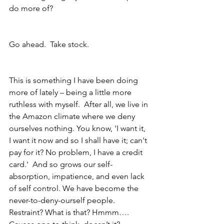
do more of?
Go ahead.  Take stock.  
This is something I have been doing 
more of lately – being a little more 
ruthless with myself.  After all, we live in 
the Amazon climate where we deny 
ourselves nothing. You know, 'I want it, 
I want it now and so I shall have it; can't 
pay for it? No problem, I have a credit 
card.'  And so grows our self-
absorption, impatience, and even lack 
of self control. We have become the 
never-to-deny-ourself people.  
Restraint? What is that? Hmmm…. 