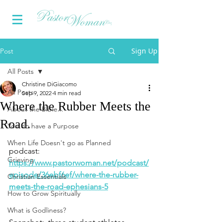
Sign Up
Post
All Posts
Christine DiGiacomo
All Posts
Sep 9, 2022
4 min read
Where the Rubber Meets the
About the Bible...
Road.
You do have a Purpose
When Life Doesn't go as Planned
podcast: 
Grieving
https://www.pastorwoman.net/podcast/
episode/36ebf6ef/where-the-rubber-
Christian Essentials
meets-the-road-ephesians-5
How to Grow Spiritually
What is Godliness?