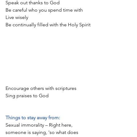
Speak out thanks to God
Be careful who you spend time with
Live wisely
Be continually filled with the Holy Spirit
Encourage others with scriptures
Sing praises to God
Things to stay away from:
Sexual immorality – Right here, 
someone is saying, 'so what does 