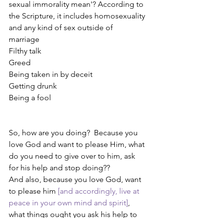
sexual immorality mean'? According to 
the Scripture, it includes homosexuality 
and any kind of sex outside of 
marriage 
Filthy talk
Greed
Being taken in by deceit
Getting drunk
Being a fool
So, how are you doing?  Because you 
love God and want to please Him, what 
do you need to give over to him, ask 
for his help and stop doing??
And also, because you love God, want 
to please him 
[and accordingly, live at 
peace in your own mind and spirit]
, 
what things ought you ask his help to 