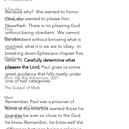
1 Timothy
Because why?  She wanted to honor 
God, she wanted to please him.  
2 Timothy
Newsflash: There is 
no
 pleasing God 
Titus
without being obedient.  We cannot 
Philemon
be obedient without knowing what is 
involved, what it is we are to obey.  In 
James
breaking down Ephesians chapter five, 
Matthew
verse 10: 
Carefully determine what 
pleases the Lord, 
Paul gives us some 
1 John
great guidance that falls neatly under 
Acts: the Big Adventure, 2021
one of two categories. 
The Gospel of Mark
Mark
Remember, Paul was a prisoner of 
Relevance of Christianity
Rome at the time but wanted those he 
loved to be ever so close to the God 
Acts, 2025
he knew. Remember, 
he knew well the 