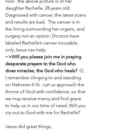
now - the above picture is of her 
daughter Rachelle, 28 years old.  
Diagnosed with cancer, the latest scans 
and results are bad.  The cancer is in 
the lining surrounding her organs, and 
surgery not an option. Doctors have 
labeled Rachelle’s cancer incurable, 
only Jesus can help.  
~>Will you please join me in praying 
desperate prayers to the God who 
does miracles, the God who heals?  
O, 
I remember clinging to and standing 
on Hebrews 4.16 - Let us approach the 
throne of God with confidence, so that 
we may receive mercy and find grace 
to help us in our time of need. Will you 
cry out to God with me for Rachelle? 
Jesus did great things, 