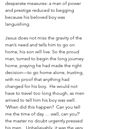
desperate measures: a man of power 
and prestige reduced to begging 
because his beloved boy was 
languishing. 
Jesus does not miss the gravity of the 
man’s need and tells him to go on 
home, his son will live. So the proud 
man, turned to begin the long journey 
home, praying he had made the right 
decision—to go home alone, trusting, 
with no proof that anything had 
changed for his boy.  He would not 
have to travel too long though, as men 
arrived to tell him his boy was well.  
‘When did this happen?  Can you tell 
me the time of day … well, can you?’ 
the master no doubt urgently pressed 
his men.   Unbelievably, it was the very 