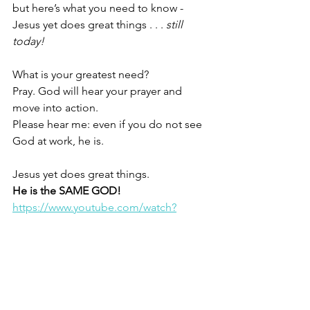
but here’s what you need to know - 
Jesus yet does great things . . . 
still 
today!
What is your greatest need?
Pray. God will hear your prayer and 
move into action.
Please hear me: even if you do not see 
God at work, he is. 
Jesus yet does great things.
He is the SAME GOD!
https://www.youtube.com/watch?
v=LawxIZE9ePE
Christine