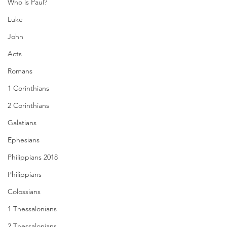
Who is Paul?
Luke
John
Acts
Romans
1 Corinthians
2 Corinthians
Galatians
Ephesians
Philippians 2018
Philippians
Colossians
1 Thessalonians
2 Thessalonians