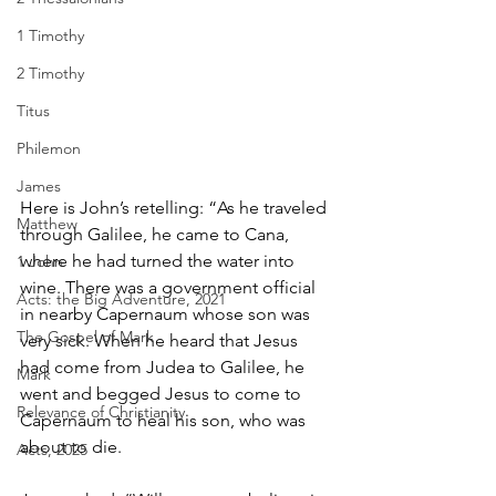
1 Timothy
2 Timothy
Titus
Philemon
James
Here is John’s retelling: “As he traveled 
Matthew
through Galilee, he came to Cana, 
where he had turned the water into 
1 John
wine. There was a government official 
Acts: the Big Adventure, 2021
in nearby Capernaum whose son was 
The Gospel of Mark
very sick. When he heard that Jesus 
had come from Judea to Galilee, he 
Mark
went and begged Jesus to come to 
Relevance of Christianity
Capernaum to heal his son, who was 
about to die.
Acts, 2025