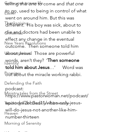
Grow your prayer life
telling 
this one
 to come and 
that one
to go, used to being in control of what 
Easter
went on around him. But this was 
Thanksgiving
different.  His boy was sick, about to 
die and doctors had been unable to 
Christmas
effect any change in the eventual 
New Years Resolutions
outcome.  Then someone told him 
Uncategorized
about Jesus.  Those are powerful 
words, aren’t they?  ‘
Then someone 
Identity
told him about Jesus
…’      Word was 
Promises
out about the miracle working rabbi.  
Defending the Faith
podcast: 
Ministry tales from the Street
https://www.pastorwoman.net/podcast/
episode/2bb3ad11/when-only-jesus-
Teaching from Brooklyn Tabernacle
will-do-jesus-not-another-like-him-
Heaven
number-thirteen
Morning of Serenity