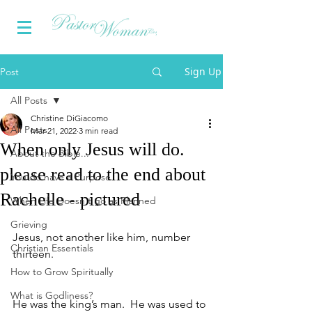
Sign Up
Post
All Posts
Christine DiGiacomo
All Posts
Mar 21, 2022
3 min read
When only Jesus will do.
About the Bible...
please read to the end about
You do have a Purpose
Rachelle - pictured
When Life Doesn't go as Planned
Grieving
Jesus, not another like him, number 
Christian Essentials
thirteen.  
How to Grow Spiritually
What is Godliness?
He was the king’s man.  He was used to 