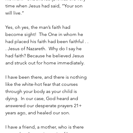
time when Jesus had said, “Your son 
will live.”
Yes, oh yes, the man’s faith had 
become sight!  The One in whom he 
had placed his faith had been faithful . . 
. Jesus of Nazareth.  Why do I say he 
had faith? Because he believed Jesus 
and struck out for home immediately.
I have been there, and there is nothing 
like the white-hot fear that courses 
through your body as your child is 
dying.  In our case, God heard and 
answered our desperate prayers 21+ 
years ago, and healed our son.  
I have a friend, a mother, who is there 