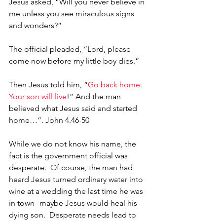
Jesus asked, “Will you never believe in 
me unless you see miraculous signs 
and wonders?”
The official pleaded, “Lord, please 
come now before my little boy dies.”
Then Jesus told him, “
Go back home. 
Your son will live
!” And the man 
believed what Jesus said and started 
home…”. John 4.46-50
While we do not know his name, the 
fact is the government official was 
desperate.  Of course, the man had 
heard Jesus turned ordinary water into 
wine at a wedding the last time he was 
in town--maybe Jesus would heal his 
dying son.  Desperate needs lead to 