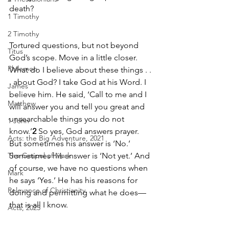
death? 
1 Timothy
2 Timothy
Tortured questions, but not beyond 
Titus
God’s scope. Move in a little closer. 
Philemon
What do I believe about these things . . 
. about God? I take God at his Word. I 
James
believe him. He said, ‘Call to me and I 
Matthew
will answer you and tell you great and 
unsearchable things you do not 
1 John
know.’
2
 So yes, God answers prayer. 
Acts: the Big Adventure, 2021
But sometimes his answer is ‘No.’ 
The Gospel of Mark
Sometimes his answer is ‘Not yet.’ And 
of course, we have no questions when 
Mark
he says ‘Yes.’ He has his reasons for 
Relevance of Christianity
doing and permitting what he does—
that is all I know. 
Acts, 2025