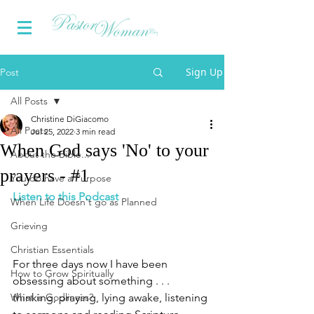
Sign Up
Post
All Posts
Christine DiGiacomo
All Posts
Jul 25, 2022
3 min read
When God says 'No' to your
About the Bible...
prayers - #1
You do have a Purpose
Listen to this Podcast
When Life Doesn't go as Planned
Grieving
Christian Essentials
For three days now I have been 
How to Grow Spiritually
obsessing about something . . . 
What is Godliness?
thinking, praying, lying awake, listening 