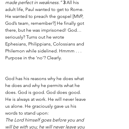
made perfect in weakness.” 
3 
All his 
adult life, Paul wanted to get to Rome. 
He wanted to preach the gospel [MVP, 
God’s team, remember?] He finally got 
there, but he was imprisoned! God…
seriously? Turns out he wrote 
Ephesians, Philippians, Colossians and 
Philemon while sidelined. Hmmm . . . 
Purpose in the 'no'? Clearly.
God has his reasons why he does what 
he does and why he permits what he 
does. God is good. God does good. 
He is always at work. He will never leave 
us alone. He graciously gave us his 
words to stand upon:
The Lord himself goes before you and 
will be with you; he will never leave you 