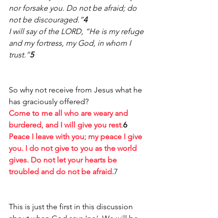
nor forsake you. Do not be afraid; do 
not be discouraged.”
4 
I will say of the LORD, “He is my refuge 
and my fortress, my God, in whom I 
trust.”
5
So why not receive from Jesus what he 
has graciously offered? 
Come to me all who are weary and 
burdered, and I will give you rest
.
6
Peace I leave with you; my peace I give 
you. I do not give to you as the world 
gives. Do not let your hearts be 
troubled and do not be afraid.
7
This is just the first in this discussion 