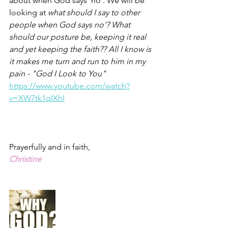
about when God says 'no'. We will be 
looking at 
what should I say to other 
people when God says no'? What 
should our posture be, keeping it real 
and yet keeping the faith?? All I know is 
it makes me turn and run to him in my 
pain - "God I Look to You" 
https://www.youtube.com/watch?
v=XW7tk1qIXhI
Prayerfully and in faith,
Christine