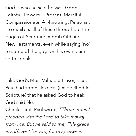
God is who he said he was: Good. 
Faithful. Powerful. Present. Merciful. 
Compassionate. All-knowing. Personal. 
He exhibits all of these throughout the 
pages of Scripture in both Old and 
New Testaments, even while saying ‘no’ 
to some of the guys on his own team, 
so to speak. 
Take God’s Most Valuable Player, Paul. 
Paul had some sickness (unspecified in 
Scripture) that he asked God to heal; 
God said No.
Check it out: Paul wrote, 
"Three times I 
pleaded with the Lord to take it away 
from me. But he said to me, “My grace 
is sufficient for you, for my power is 