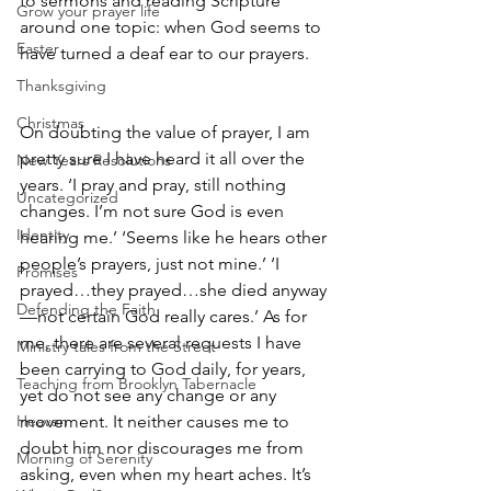
to sermons and reading Scripture 
Grow your prayer life
around one topic: when God seems to 
Easter
have turned a deaf ear to our prayers. 
Thanksgiving
Christmas
On doubting the value of prayer, I am 
pretty sure I have heard it all over the 
New Years Resolutions
years. ‘I pray and pray, still nothing 
Uncategorized
changes. I’m not sure God is even 
Identity
hearing me.’ ‘Seems like he hears other 
people’s prayers, just not mine.’ ‘I 
Promises
prayed…they prayed…she died anyway
Defending the Faith
—not certain God really cares.’ As for 
me, there are several requests I have 
Ministry tales from the Street
been carrying to God daily, for years, 
Teaching from Brooklyn Tabernacle
yet do not see any change or any 
Heaven
movement. It neither causes me to 
doubt him nor discourages me from 
Morning of Serenity
asking, even when my heart aches. It’s 