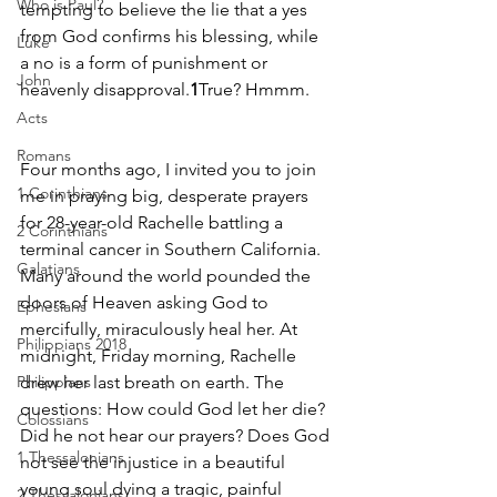
Who is Paul?
tempting to believe the lie that a yes 
from God confirms his blessing, while 
Luke
a no is a form of punishment or 
John
heavenly disapproval.
1
True? Hmmm.
Acts
Romans
Four months ago, I invited you to join 
1 Corinthians
me in praying big, desperate prayers 
for 28-year-old Rachelle battling a 
2 Corinthians
terminal cancer in Southern California. 
Galatians
Many around the world pounded the 
doors of Heaven asking God to 
Ephesians
mercifully, miraculously heal her. At 
Philippians 2018
midnight, Friday morning, Rachelle 
Philippians
drew her last breath on earth. The 
questions: How could God let her die? 
Colossians
Did he not hear our prayers? Does God 
1 Thessalonians
not see the injustice in a beautiful 
young soul dying a tragic, painful 
2 Thessalonians