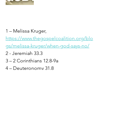
1 – Melissa Kruger, 
https://www.thegospelcoalition.org/blo
gs/melissa-kruger/when-god-says-no/
2 - Jeremiah 33.3
3 – 2 Corinthians 12.8-9a
4 – Deuteronomy 31.8
5 – Psalm 91.2
6 - Matthew 11.28
7 - John 14.27