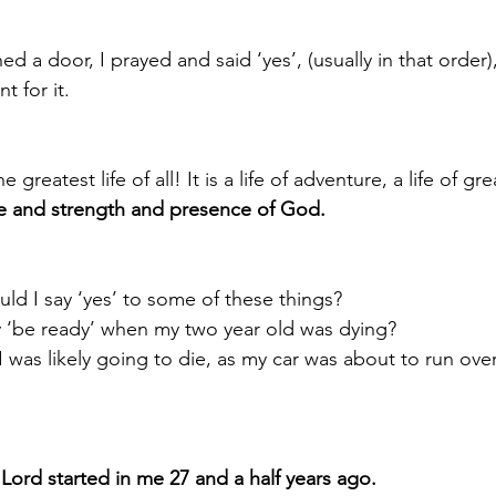
a door, I prayed and said ‘yes’, (usually in that order),
t for it.
e greatest life of all! It is a life of adventure, a life of grea
ope and strength and presence of God.
 I say ‘yes’ to some of these things? 
y ‘be ready’ when my two year old was dying?
I was likely going to die, as my car was about to run ove
Lord started in me 27 and a half years ago.