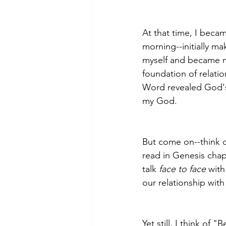
At that time, I beca
morning--initially m
myself and became mor
foundation of relatio
Word revealed God's 
my God.
﻿But come on--think 
read in Genesis cha
talk 
face to face
 wit
our relationship with
Yet still, I think of