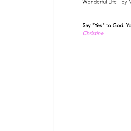
Wonderful Life - by
Say "Yes" to God. You
Christine