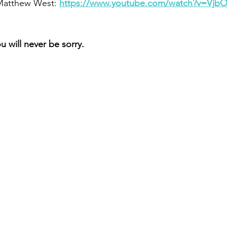
 Matthew West: 
https://www.youtube.com/watch?v=Vj
 will never be sorry.