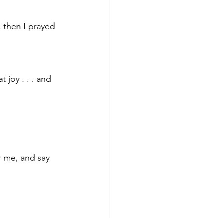
 then I prayed 
t joy . . . and 
r me, and say 