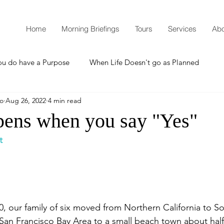
Home
Morning Briefings
Tours
Services
Abo
ou do have a Purpose
When Life Doesn't go as Planned
mo
Aug 26, 2022
4 min read
How to Grow Spiritually
What is Godliness?
ens when you say "Yes"
t
Thanksgiving
Christmas
New Years Resolutions
Promises
Defending the Faith
00, our family of six moved from Northern California to S
e San Francisco Bay Area to a small beach town about ha
Teaching from Brooklyn Tabernacle
Heaven