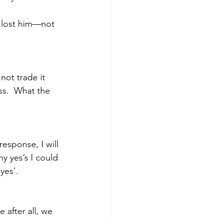
 lost him—not 
ot trade it 
ss.  What the 
esponse, I will 
y yes’s I could 
‘yes’.
 after all, we 