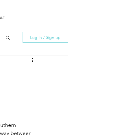
ut
Log in / Sign up
outhern 
lfway between 