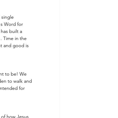
 single 
's Word for 
has built a 
. Time in the 
ht and good is 
ant to be! We 
en to walk and 
intended for 
k of how Jesus 