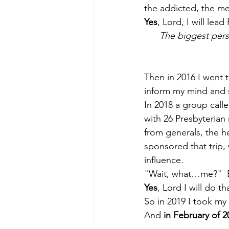
the addicted, the ment
Yes
, Lord, I will lea
The biggest perso
Then in 2016 I went t
inform my mind and s
In 2018 a group calle
with 26 Presbyterian 
from generals, the 
sponsored that trip,
influence.
"Wait, what…me?"  Bu
Yes
, Lord I will do th
So in 2019 I took my 
And 
in February of 2