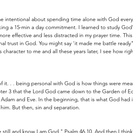
me intentional about spending time alone with God every
aking a 15-min a day commitment. I learned to study God
e effective and less distracted in my prayer time. This 
nal trust in God. You might say 'it made me battle ready"
character to me and all these years later, I see how rig
of it. . . being personal with God is how things were me
pter 3 that the Lord God came down to the Garden of Ed
h Adam and Eve. In the beginning, that is what God had 
 him. But then, sin and separation. 
 "Be still and know I am God." Psalm 46.10. And then I thin