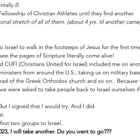
ally ill
d Fellowship of Christian Athletes until they find another
nal stretch of all of them. (about 4 yrs. til another came
o Israel to walk in the footsteps of Jesus for the first ti
ee the pages of Scripture literally come alive!
d CUFI (Christians United for Israel) included me on anoth
ministers from around the U.S., taking us on military bas
head of the Greek Orthodox church and so on.  Because
 we were asked to take people back to Israel ourselves i
t I signed that I would try. And I did.
at.
first two groups to Israel.
023, I will take another. Do you want to go???