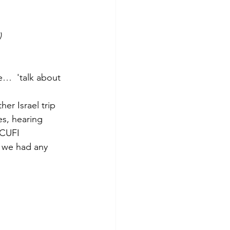
)
me…  'talk about 
er Israel trip 
es, hearing 
 CUFI 
f we had any 