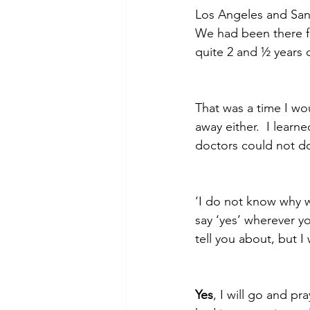
Los Angeles and San
We had been there f
quite 2 and ½ years o
Morning of Serenity
Who is 
That was a time I wo
1 Corinthians
2 Corinthians
away either.  I learn
doctors could not d
‘I do not know why w
say ‘yes’ wherever y
tell you about, but I w
Yes
, I will go and p