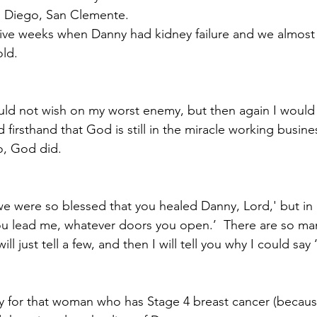
 Diego, San Clemente.
ive weeks when Danny had kidney failure and we almost
ld.  
Paul?
Luke
John
Acts
Romans
uld not wish on my worst enemy, but then again I would n
Galatians
Ephesians
Philippians 2018
ed firsthand that God is still in the miracle working busine
o, God did.
e were so blessed that you healed Danny, Lord,' but in r
ou lead me, whatever doors you open.’  There are so man
ill just tell a few, and then I will tell you why I could say 
ray for that woman who has Stage 4 breast cancer (because