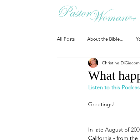
All Posts
About the Bible...
Y
Christine DiGiaco
Grieving
Christian Essentials
What happ
Listen to this Podcas
Grow your prayer life
Easter
Greetings!
Uncategorized
Identity
In late August of 20
California - from th
Ministry tales from the Street