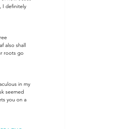
I definitely 
ree
f also shall 
r roots go 
aculous in my 
ask seemed 
ets you on a 