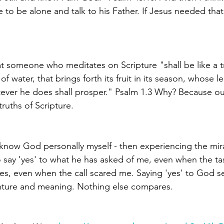
 to be alone and talk to his Father. If Jesus needed that, 
at someone who meditates on Scripture "shall be like a t
of water, that brings forth its fruit in its season, whose lea
ever he does shall prosper." Psalm 1.3 Why? Because ou
ruths of Scripture. 
 know God personally myself - then experiencing the mir
 say 'yes' to what he has asked of me, even when the t
es, even when the call scared me. Saying 'yes' to God s
enture and meaning. Nothing else compares.