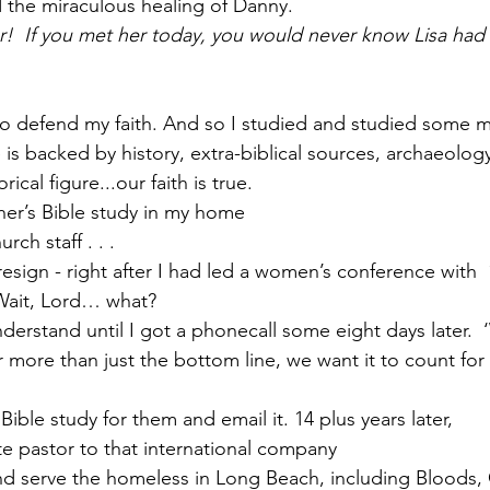
 the miraculous healing of Danny.
!  If you met her today, you would never know Lisa had
w to defend my faith. And so I studied and studied some m
 is backed by history, extra-biblical sources, archaeology,
rical figure...our faith is true.
other’s Bible study in my home 
urch staff . . .
 resign - right after I had led a women’s conference with  
Wait, Lord… what?  
nderstand until I got a phonecall some eight days later. 
r more than just the bottom line, we want it to count fo
e Bible study for them and email it. 14 plus years later,
orate pastor to that international company
 and serve the homeless in Long Beach, including Bloods, C