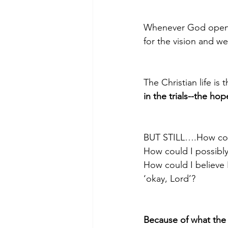
Whenever God opened 
for the vision and wen
The Christian life is th
in the trials--the h
BUT STILL….How could
How could I possibl
How could I believe 
‘okay, Lord’?
Because of what the 