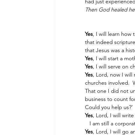
had just experienced
Then God healed her
Yes
, I will learn ho
that indeed scripture
that Jesus was a histo
Yes
, I will start a m
Yes
, I will serve on ch
Yes
, Lord, now I will
churches involved.  
That one I did not u
business to count fo
Could you help us?’
Yes
, Lord, I will writ
   I am still a corp
Yes
, Lord, I will go