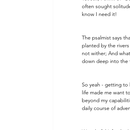
often sought solitude
know I need it! 
The psalmist says th
planted by the rivers 
not wither; And what
down deep into the t
So yeah - getting to
life made me want to
beyond my capabiliti
daily course of adv