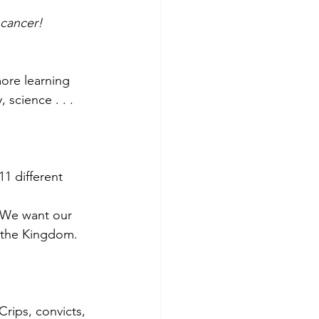
 cancer!
ore learning 
 science . . . 
11 different 
 ‘We want our 
r the Kingdom. 
rips, convicts, 