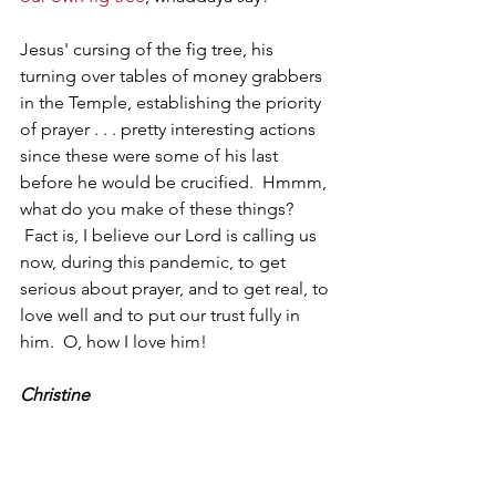
Jesus' cursing of the fig tree, his 
turning over tables of money grabbers 
in the Temple, establishing the priority 
of prayer . . . pretty interesting actions 
since these were some of his last 
before he would be crucified.  Hmmm, 
what do you make of these things? 
 Fact is, I believe our Lord is calling us 
now, during this pandemic, to get 
serious about prayer, and to get real, to 
love well and to put our trust fully in 
him.  O, how I love him!
Christine
1 - Micah 7.1; Jeremiah 8.13; Hosea 