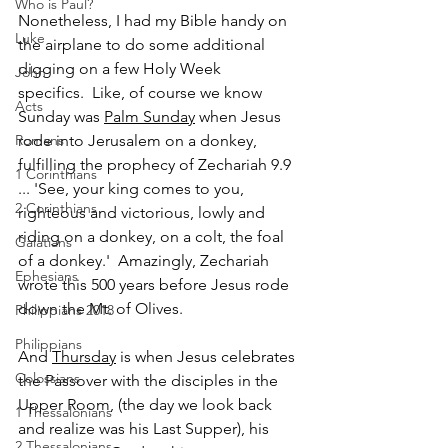
Who is Paul?
Nonetheless, I had my Bible handy on 
Luke
the airplane to do some additional 
digging on a few Holy Week 
John
specifics.  Like, of course we know 
Acts
Sunday was 
Palm Sunday
 when Jesus 
Romans
rode into Jerusalem on a donkey, 
fulfilling the prophecy of Zechariah 9.9 
1 Corinthians
... 'See, your king comes to you, 
2 Corinthians
righteous and victorious, lowly and 
riding on a donkey, on a colt, the foal 
Galatians
of a donkey.'  Amazingly, Zechariah 
Ephesians
wrote this 500 years before Jesus rode 
down the Mt. of Olives.
Philippians 2018
Philippians
And 
Thursday
 is when Jesus celebrates 
Colossians
the Passover with the disciples in the 
Upper Room, (the day we look back 
1 Thessalonians
and realize was his Last Supper), his 
2 Thessalonians