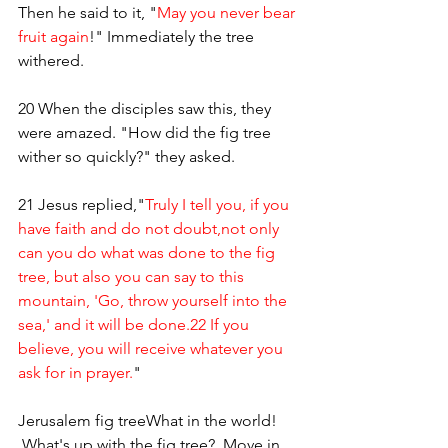
Then he said to it, "
May you never bear 
fruit again
!" Immediately the tree 
withered. 
20 When the disciples saw this, they 
were amazed. "How did the fig tree 
wither so quickly?" they asked.
21 Jesus replied,"
Truly I tell you, if you 
have faith and do not doubt,not only 
can you do what was done to the fig 
tree, but also you can say to this 
mountain, 'Go, throw yourself into the 
sea,' and it will be done.22 If you 
believe, you will receive whatever you 
ask for in prayer.
"
Jerusalem fig treeWhat in the world! 
 What's up with the fig tree?  Move in 