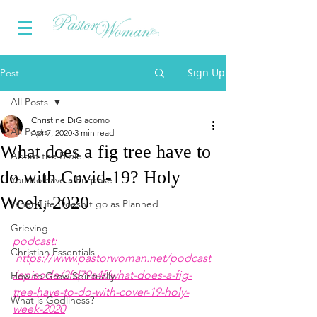
Sign Up
Post
All Posts
Christine DiGiacomo
All Posts
Apr 7, 2020
3 min read
What does a fig tree have to
About the Bible...
do with Covid-19? Holy
You do have a Purpose
Week, 2020
When Life Doesn't go as Planned
Grieving
podcast: 
Christian Essentials
https://www.pastorwoman.net/podcast
/episode/2fd79a4f/what-does-a-fig-
How to Grow Spiritually
tree-have-to-do-with-cover-19-holy-
What is Godliness?
week-2020