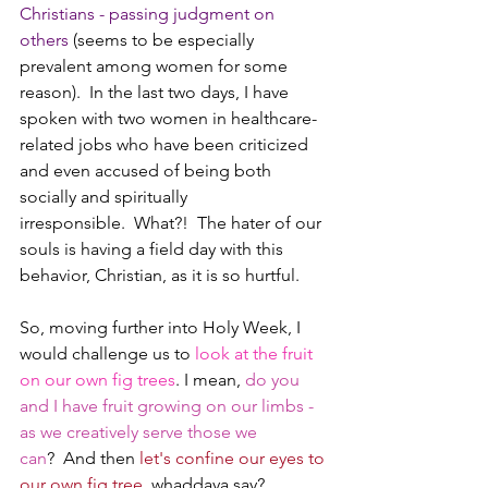
Christians - passing judgment on 
others
 (seems to be especially 
prevalent among women for some 
reason).  In the last two days, I have 
spoken with two women in healthcare-
related jobs who have been criticized 
and even accused of being both 
socially and spiritually 
irresponsible.  What?!  The hater of our 
souls is having a field day with this 
behavior, Christian, as it is so hurtful.
So, moving further into Holy Week, I 
would challenge us to 
look at the fruit 
on our own fig trees
. I mean, 
do you 
and I have fruit growing on our limbs - 
as we creatively serve those we 
can
?  And then 
let's confine our eyes to 
our own fig tree
, whaddaya say?  