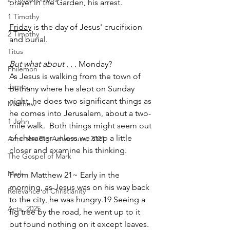
prayer in the Garden, his arrest.
1 Timothy
Friday
 is the day of Jesus' crucifixion 
2 Timothy
and burial.  
Titus
But what about
 . . . Monday?
Philemon
As Jesus is walking from the town of 
James
Bethany where he slept on Sunday 
night, he does two significant things as 
Matthew
he comes into Jerusalem, about a two-
1 John
mile walk.  Both things might seem out 
of character unless we step a little 
Acts: the Big Adventure, 2021
closer and examine his thinking.
The Gospel of Mark
Mark
From Matthew 21~ Early in the 
morning, as Jesus was on his way back 
Relevance of Christianity
to the city, he was hungry.19 Seeing a 
Acts, 2025
fig tree by the road, he went up to it 
but found nothing on it except leaves. 