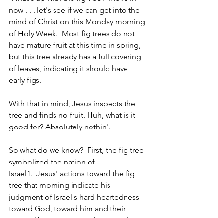
now . . . let's see if we can get into the 
mind of Christ on this Monday morning 
of Holy Week.  Most fig trees do not 
have mature fruit at this time in spring, 
but this tree already has a full covering 
of leaves, indicating it should have 
early figs.   
With that in mind, Jesus inspects the 
tree and finds no fruit. Huh, what is it 
good for? Absolutely nothin'.
So what do we know?  First, the fig tree 
symbolized the nation of 
Israel1.  Jesus' actions toward the fig 
tree that morning indicate his 
judgment of Israel's hard heartedness 
toward God, toward him and their 