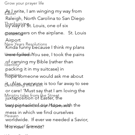
Grow your prayer life
As I write, I am winging my way from 
Easter
Raleigh, North Carolina to San Diego 
Thanksgiving
by way of St. Louis, one of six 
passengers on the airplane.   St. Louis 
Christmas
Airport
New Years Resolutions
Kinda funny because I think my plans 
Uncategorized
were foiled. You see, I took the pains 
of carrying my Bible (rather than 
Identity
packing it in my suitcase) in 
Promises
hope someone would ask me about 
it.  Alas, everyone is too far away to see 
Defending the Faith
or care! 'Must say that I am loving the 
Ministry tales from the Street
juxtaposition of Easter, the 
very pinnacle of our Hope, with the 
Teaching from Brooklyn Tabernacle
mess in which we find ourselves 
Heaven
worldwide.  If ever we needed a Savior, 
Morning of Serenity
it is now.  Is it not?