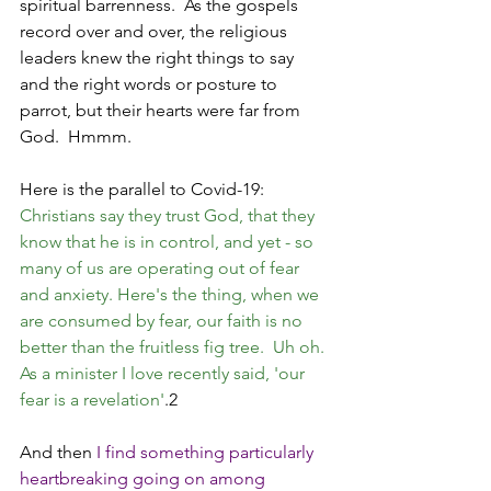
spiritual barrenness.  As the gospels 
record over and over, the religious 
leaders knew the right things to say 
and the right words or posture to 
parrot, but their hearts were far from 
God.  Hmmm.  
Here is the parallel to Covid-19: 
Christians say they trust God, that they 
know that he is in control, and yet - so 
many of us are operating out of fear 
and anxiety. Here's the thing, when we 
are consumed by fear, our faith is no 
better than the fruitless fig tree.  Uh oh. 
As a minister I love recently said, 'our 
fear is a revelation'
.2
And then 
I find something particularly 
heartbreaking going on among 