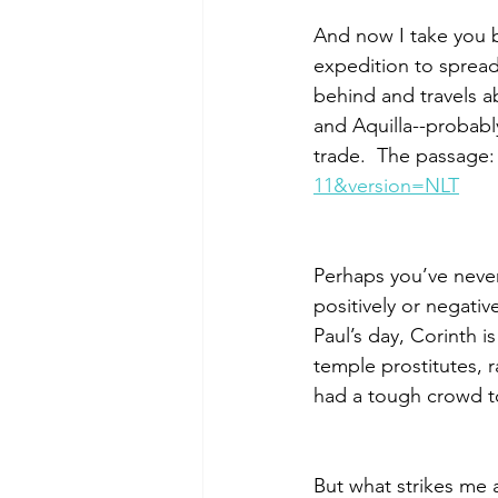
And now I take you b
expedition to spread
behind and travels a
and Aquilla--probabl
trade.  The passage:
11&version=NLT
Perhaps you’ve never 
positively or negativ
Paul’s day, Corinth 
temple prostitutes, 
had a tough crowd to
But what strikes me