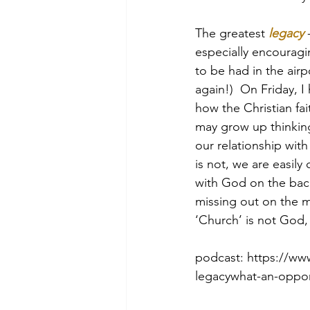
The greatest 
legacy
 
especially encouragin
Morning of Serenity
Who is 
to be had in the airp
again!)  On Friday, I
how the Christian fai
1 Corinthians
2 Corinthians
may grow up thinking 
our relationship with 
is not, we are easil
with God on the back
missing out on the me
‘Church’ is not God,
podcast: https://ww
legacywhat-an-opport