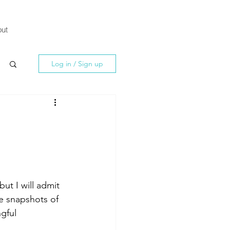
ut
Log in / Sign up
ut I will admit 
re snapshots of 
gful 