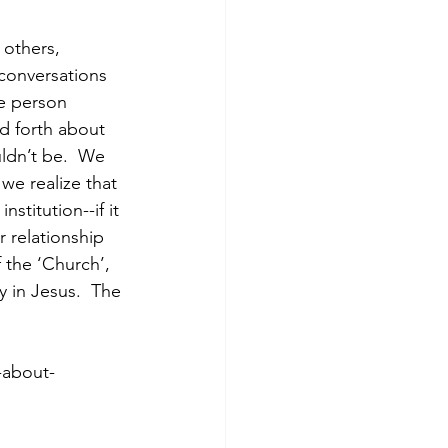
 others, 
 conversations 
he person 
nd forth about 
ldn’t be.  We 
we realize that 
stitution--if it 
 relationship 
 the ‘Church’, 
y in Jesus.  The 
-about-