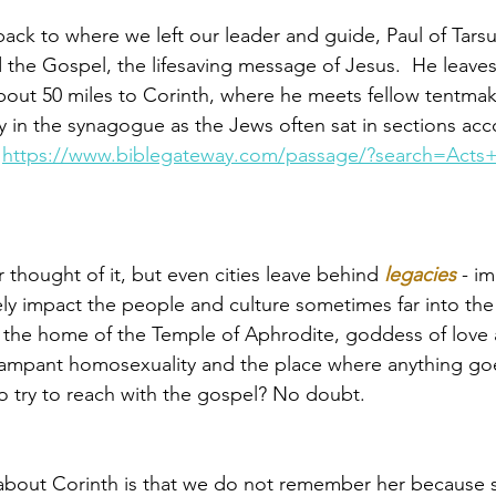
ack to where we left our leader and guide, Paul of Tarsu
 the Gospel, the lifesaving message of Jesus.  He leave
bout 50 miles to Corinth, where he meets fellow tentmaker
y in the synagogue as the Jews often sat in sections acc
 
https://www.biblegateway.com/passage/?search=Acts+
thought of it, but even cities leave behind 
legacies
 - im
ely impact the people and culture sometimes far into the f
is the home of the Temple of Aphrodite, ­­goddess of love
rampant homosexuality and the place where anything goes
 try to reach with the gospel? No doubt. 
 about Corinth is that we do not remember her because 