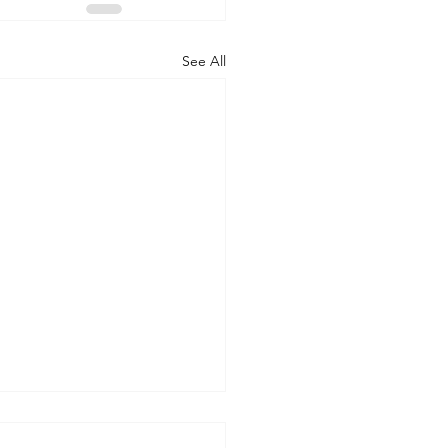
See All