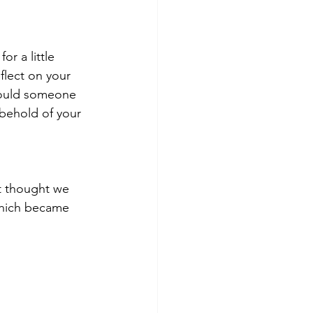
or a little 
lect on your 
 would someone 
behold of your 
t thought we 
 which became 