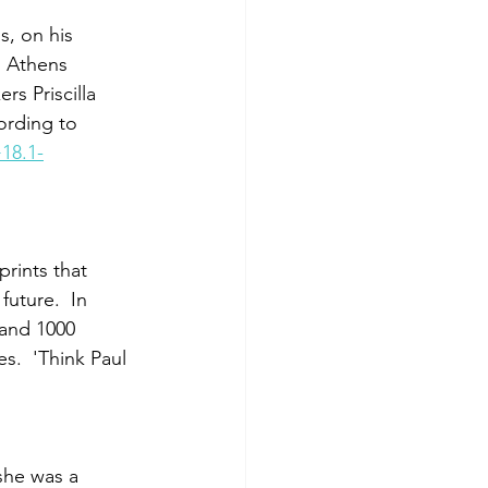
s, on his 
s Athens 
s Priscilla 
ording to 
18.1-
prints that 
uture.  In 
 and 1000 
.  'Think Paul 
she was a 