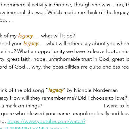
nd commercial activity in Greece­­, though she was­­… no, t
ow immoral she was. Which made me think of the legacy 
o. . .
k of my 
legacy
. . . what will it be?  
k of your 
legacy
. . . what will others say about you whe
behind? What an opportunity we have to leave footprints 
ty, great faith, hope, unfathomable trust in God, great l
d of God… why, the possibilities are quite endless real
hink of the old song "
legacy
" by Nichole Nordeman 
egacy How will they remember me? Did I choose to love? D
rk on things?                                           I want to
 grace who blessed your name unapologetically and leave
ng, 
https://www.youtube.com/watch?