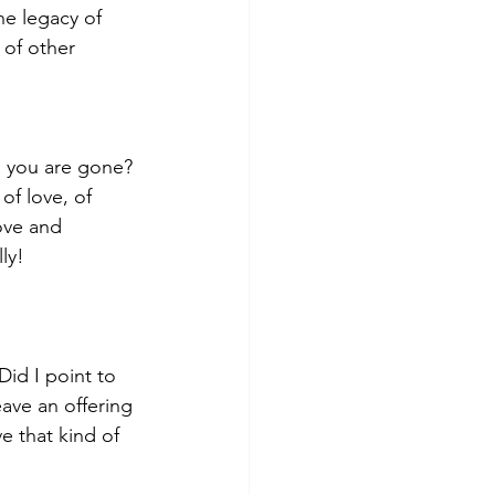
he legacy of 
of other 
n you are gone? 
of love, of 
ove and 
ly!
id I point to 
 leave an offering
 that kind of 