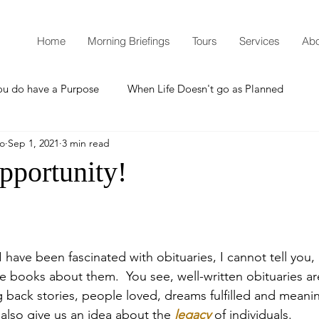
Home
Morning Briefings
Tours
Services
Abo
ou do have a Purpose
When Life Doesn't go as Planned
mo
Sep 1, 2021
3 min read
How to Grow Spiritually
What is Godliness?
pportunity!
Thanksgiving
Christmas
New Years Resolutions
have been fascinated with obituaries, I cannot tell you, b
Promises
Defending the Faith
re books about them.  You see, well-written obituaries a
ng back stories, people loved, dreams fulfilled and meanin
also give us an idea about the 
legacy
 of individuals.
Teaching from Brooklyn Tabernacle
Heaven