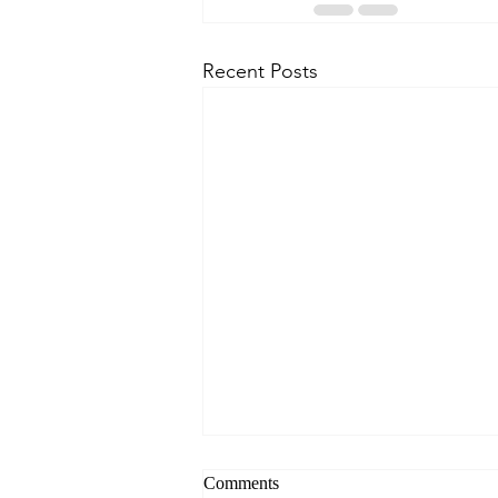
Recent Posts
Comments