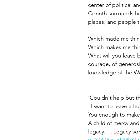
center of political a
Corinth surrounds h
places, and people to
Which made me thin
Which makes me thin
What will you leave 
courage, of generosi
knowledge of the Wor
'Couldn't help but t
"I want to leave a l
You enough to make a ma
A child of mercy and
legacy. . 
.
 Legacy so