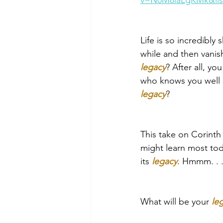
v=N0M8laLgKMk&li
Life is so incredibly 
while and then vanis
legacy
? After all, y
who knows you well s
legacy
?
This take on Corinth
might learn most toda
its 
legacy
. Hmmm. . .
What will be your 
le