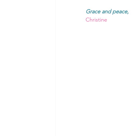
Grace and peace, 
Christine