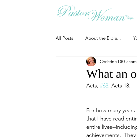
All Posts
About the Bible...
Y
Christine DiGiaco
Grieving
Christian Essentials
What an o
Acts, 
#63
. Acts 18.
Grow your prayer life
Easter
For how many years I 
Uncategorized
Identity
that I have read enti
entire lives--includi
achievements.  They 
Ministry tales from the Street