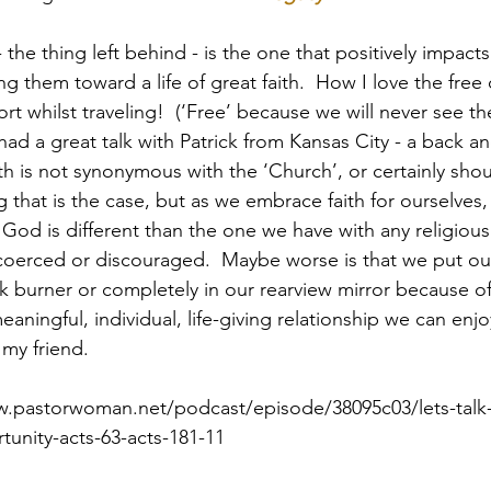
- the thing left behind - is the one that positively impacts
g them toward a life of great faith.  How I love the free
Paul?
Luke
John
Acts
Romans
ort whilst traveling!  (‘Free’ because we will never see t
 had a great talk with Patrick from Kansas City - a back a
th is not synonymous with the ‘Church’, or certainly shou
Galatians
Ephesians
Philippians 2018
that is the case, but as we embrace faith for ourselves, 
God is different than the one we have with any religious in
y coerced or discouraged.  Maybe worse is that we put our
 burner or completely in our rearview mirror because of
aningful, individual, life-giving relationship we can enjo
 my friend.
w.pastorwoman.net/podcast/episode/38095c03/lets-talk
unity-acts-63-acts-181-11