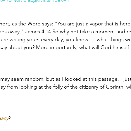
st=RDN0M8laLgKMk&index=1
short, as the Word says: "You are just a vapor that is here f
hes away." James 4.14 So why not take a moment and ref
ou are writing yours every day, you know. . . what things
ay about you? More importantly, what will God himself 
 may seem random, but as I looked at this passage, I jus
y from looking at the folly of the citizenry of Corinth,
 
gacy
? 