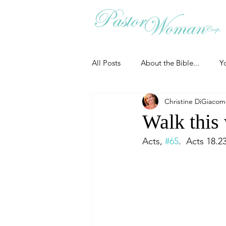
All Posts
About the Bible...
Y
Christine DiGiaco
Grieving
Christian Essentials
Walk this 
Acts, 
#65
.  Acts 18.2
Grow your prayer life
Easter
Uncategorized
Identity
Ministry tales from the Street