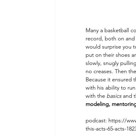
Many a basketball c
record, both on and 
would surprise you to
put on their shoes a
slowly, snugly pullin
no creases. Then the
Because it ensured th
with his ability to r
with the 
basics
 and 
modeling, mentorin
podcast: https://w
this-acts-65-acts-182