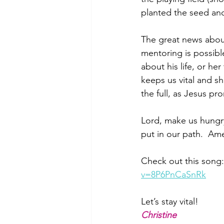
planted the seed an
The great news about
mentoring is possib
about his life, or he
keeps us vital and sho
the full, as Jesus pr
Lord, make us hungr
put in our path.  Am
Check out this son
v=8P6PnCaSnRk
Let’s stay vital!
Christine