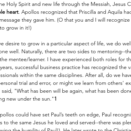
e Holy Spirit and new life through the Messiah, Jesus Ch
le heart
. Apollos recognized that Priscilla and Aquila ha
 message they gave him. (O that you and I will recogni
o grow in it!) 
f we desire to grow in a particular aspect of life, we do well
 well. Naturally, there are two sides to mentoring--­­th
he mentee/learner. I have experienced both roles for t
 years, successful business practice has recognized the v
ionals within the same disciplines. After all, do we have
ersonal trial and error, or might we learn from others' e
es said, "What has been will be again, what has been don
ing new under the sun."
1
Apollos could have set Paul’s teeth on edge, Paul recogn
rs to the same Jesus he loved and served--there was ple
wing the humility of Paul!). He later wrote to the Christia