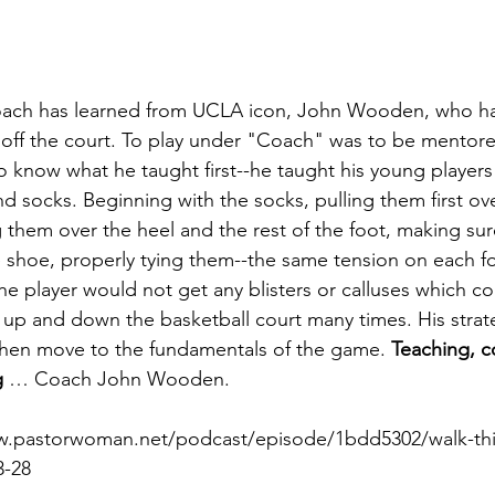
oach has learned from UCLA icon, John Wooden, ­­who h
off the court. To play under "Coach" was to be mentored
 know what he taught first--­­he taught his young players
nd socks. Beginning with the socks, pulling them first ov
g them over the heel and the rest of the foot, making su
 shoe, properly tying them­­--the same tension on each fo
e player would not get any blisters or calluses which cou
un up and down the basketball court many times. His strat
then move to the fundamentals of the game. 
Teaching, c
g
 … Coach John Wooden.
ww.pastorwoman.net/podcast/episode/1bdd5302/walk-th
3-28