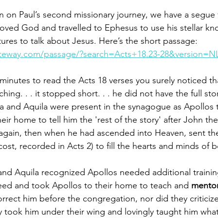
n on Paul’s second missionary journey, we have a segue 
oved God and travelled to Ephesus to use his stellar kn
ures to talk about Jesus. Here’s the short passage: 
ateway.com/passage/?search=Acts+18.23-28&version=N
 minutes to read the Acts 18 verses you surely noticed th
ching. . . it stopped short. . . he did not have the full st
illa and Aquila were present in the synagogue as Apollos
eir home to tell him the 'rest of the story' after John ­the
again­­, then when he had ascended into Heaven, sent the
ost, recorded in Acts 2) to fill the hearts and minds of be
 and Aquila recognized Apollos needed additional traini
need and took Apollos to their home to teach and 
mentor
rrect him before the congregation, nor did they criticize
y took him under their wing and lovingly taught him wha