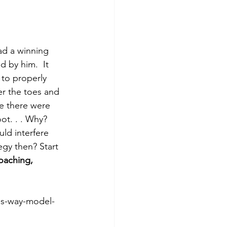
ad a winning 
 by him.  It 
 to properly 
er the toes and 
re there were 
ot. . . Why? 
ld interfere 
egy then? Start 
oaching, 
is-way-model-