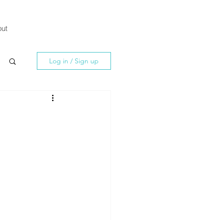
ut
Log in / Sign up