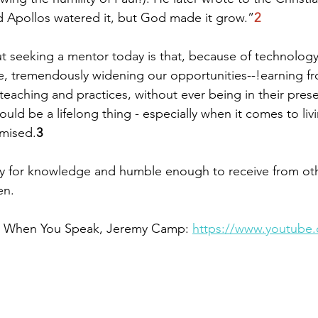
d Apollos watered it, but God made it grow.”
2
 seeking a mentor today is that, because of technology
le, tremendously widening our opportunities--!earning 
r teaching and practices, without ever being in their pres
uld be a lifelong thing - especially when it comes to livin
omised.
3
y for knowledge and humble enough to receive from ot
en.
g: When You Speak, Jeremy Camp: 
https://www.youtube