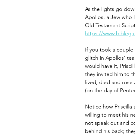
As the lights go dow
Apollos, a Jew who l
Old Testament Script
https://www.bibleg
If you took a couple
glitch in Apollos’ tea
would have it, Prisc
they invited him to th
lived, died and rose 
(on the day of Pentec
Notice how Priscilla
willing to meet his 
not speak out and co
behind his back; the