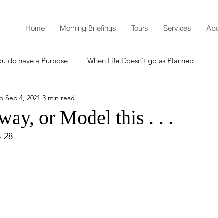
Home
Morning Briefings
Tours
Services
Abo
ou do have a Purpose
When Life Doesn't go as Planned
mo
Sep 4, 2021
3 min read
How to Grow Spiritually
What is Godliness?
way, or Model this . . .
3-28
Thanksgiving
Christmas
New Years Resolutions
Promises
Defending the Faith
Teaching from Brooklyn Tabernacle
Heaven