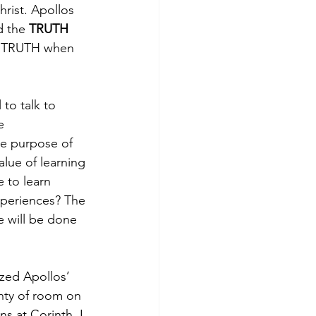
rist. Apollos 
d the 
TRUTH
ze TRUTH when 
 to talk to 
e 
he purpose of 
alue of learning 
 to learn 
xperiences? The 
e will be done 
ized Apollos’ 
nty of room on 
ns at Corinth, I 