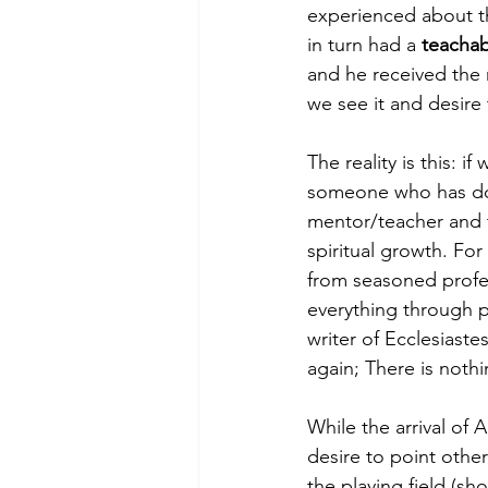
experienced about th
in turn had a 
teachab
and he received the
we see it and desire t
The reality is this: i
someone who has done
mentor/teacher and t
spiritual growth. For
from seasoned profess
everything through p
writer of Ecclesiast
again; There is noth
While the arrival of 
desire to point othe
the playing field (sho