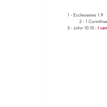
1 - Ecclesiastes 1.9          
          2 - 1 Corinthi
3 - John 10.10 - 
I ca