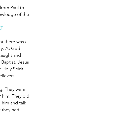
from Paul to 
owledge of the 
LT
at there was a 
ory. As God 
 taught and 
­ Baptist. Jesus 
 Holy Spirit 
lievers. 
ng. They were 
 
him. They did 
 him and talk 
t they had 