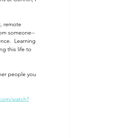
, remote 
from someone--
ence.  Learning 
g this life to 
her people you 
.com/watch?