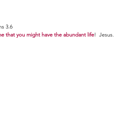
                                                                                    
ans 3.6 
me that you might have the abundant life
!  Jesus.  