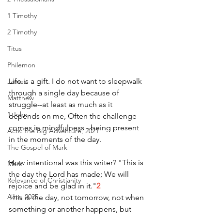
1 Timothy
2 Timothy
Titus
Philemon
Life is a gift. I do not want to sleepwalk 
James
through a single day because of 
Matthew
struggle--at least as much as it 
1 John
depends on me, Often the challenge 
comes in mindfulness - being present 
Acts: the Big Adventure, 2021
in the moments of the day. 
The Gospel of Mark
How intentional was this writer? "This is 
Mark
the day the Lord has made; We will 
Relevance of Christianity
rejoice and be glad in it."
2
Acts, 2025
This is the day, not tomorrow, not when 
something or another happens, but 