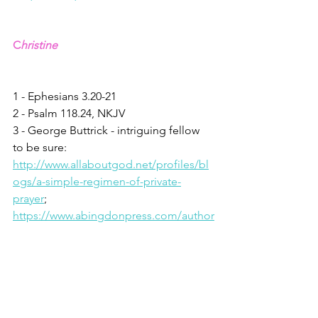
C
hristine
1 - Ephesians 3.20-21
2 - Psalm 118.24, NKJV
3 - George Buttrick - intriguing fellow 
to be sure: 
http://www.allaboutgod.net/profiles/bl
ogs/a-simple-regimen-of-private-
prayer
; 
https://www.abingdonpress.com/author
s/dr_george_a_buttrick/
4 - James 1.17, NIV
5 - Robert Holden