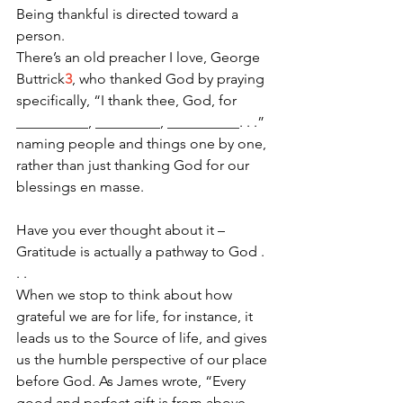
Being thankful is directed toward a 
person. 
There’s an old preacher I love, George 
Buttrick
3
, who thanked God by praying 
specifically, “I thank thee, God, for 
__________, _________, __________. . .” 
naming people and things one by one, 
rather than just thanking God for our 
blessings en masse.
Have you ever thought about it – 
Gratitude is actually a pathway to God . 
. .
When we stop to think about how 
grateful we are for life, for instance, it 
leads us to the Source of life, and gives 
us the humble perspective of our place 
before God. As James wrote, “Every 
good and perfect gift is from above, 