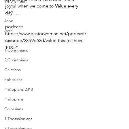
Who is Paul?
joyful when we come to 
V
alue every 
Luke
day . . . 
John
podcast: 
Acts
https://www.pastorwoman.net/podcast/
Romans
episode/28d9d62d/value-this-to-thrive-
102521
1 Corinthians
2 Corinthians
Galatians
Ephesians
Philippians 2018
Philippians
Colossians
1 Thessalonians
2 Thessalonians