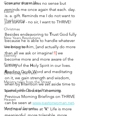
Grow your prayer life
scenario that makes no sense but 
reminds me once again that each. day. 
Easter
is. a. gift. Reminds me I do not want to 
Thanksgiving
just survive - no sir, I want to THRIVE!
Christmas
Besides endeavoring to 
T
rust God fully 
New Years Resolutions
because he is able to handle whatever 
Uncategorized
we bring to him, [and actually do more 
than all we ask or imagine!
1
] we 
Identity
become more and more aware of the 
Promises
activity of the 
H
oly Spirit in our lives. 
R
eading God’s Word and meditating 
Defending the Faith
on it, we gain strength and wisdom, 
Ministry tales from the Street
when by 
I
ntention we set aside time to 
spend with God each morning. 
Teaching from Brooklyn Tabernacle
Previous Morning Briefings on THRIVE 
Heaven
can be seen at 
www.pastorwoman.net
. 
Morning of Serenity
And now we arrive at ‘
V
.’ Life is more 
meaningful, more tolerable, more 