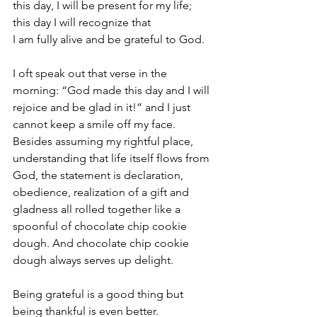
this day, I will be present for my life; 
this day I will recognize that 
I am fully alive and be grateful to God. 
I oft speak out that verse in the 
morning: “God made this day and I will 
rejoice and be glad in it!” and I just 
cannot keep a smile off my face. 
Besides assuming my rightful place, 
understanding that life itself flows from 
God, the statement is declaration, 
obedience, realization of a gift and 
gladness all rolled together like a 
spoonful of chocolate chip cookie 
dough. And chocolate chip cookie 
dough always serves up delight.
Being grateful is a good thing but 
being thankful is even better.