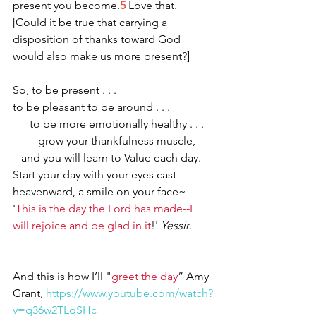
present you become.
5
 Love that. 
[Could it be true that carrying a 
disposition of thanks toward God 
would also make us more present?] 
So, to be present . . . 
to be pleasant to be around . . . 
      to be more emotionally healthy . . . 
         grow your thankfulness muscle,
   and you will learn to Value each day.
Start your day with your eyes cast 
heavenward, a smile on your face~ 
'
This is the day the Lord has made--I 
will rejoice and be glad in it
!' 
Yessir
.
And this is how I’ll "
greet the day
” Amy 
Grant, 
https://www.youtube.com/watch?
v=q36w2TLqSHc