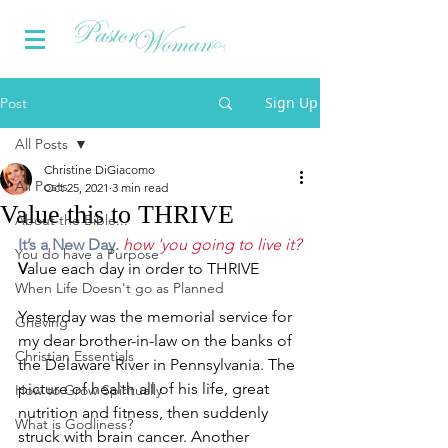
Sign Up
Post
All Posts
Christine DiGiacomo
All Posts
Oct 25, 2021
3 min read
Value this to THRIVE
About the Bible...
It’s a New Day. 
how 'you going to live it?
You do have a Purpose
V
alue each day in order to THRIVE
When Life Doesn't go as Planned
Yesterday was the memorial service for 
Grieving
my dear brother-in-law on the banks of 
Christian Essentials
the Delaware River in Pennsylvania. The 
picture of health all of his life, great 
How to Grow Spiritually
nutrition and fitness, then suddenly 
What is Godliness?
struck with brain cancer. Another 