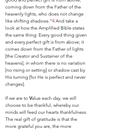
coming down from the Father of the 
heavenly lights, who does not change 
like shifting shadows.”
4
 And take a 
look at how the Amplified Bible states 
the same thing: Every good thing given 
and every perfect gift is from above; it 
comes down from the Father of lights 
[the Creator and Sustainer of the 
heavens], in whom there is no variation 
[no rising or setting] or shadow cast by 
His turning [for He is perfect and never 
changes].
If we are to 
V
alue each day, we will 
choose to be thankful, whereby our 
minds will feed our hearts thankfulness. 
The real gift of gratitude is that the 
more grateful you are, the more 