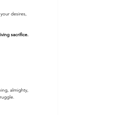
 your desires, 
ving sacrifice.
ing, almighty, 
truggle.