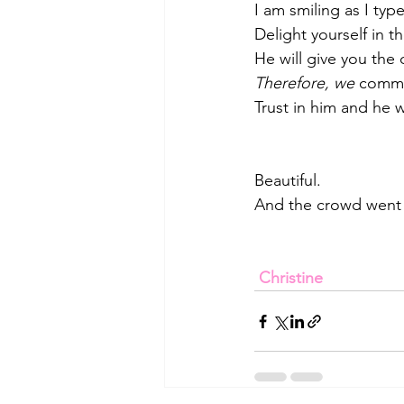
I am smiling as I typ
Delight yourself in t
He will give you the 
Therefore, we 
commit
Trust in him and he wi
Beautiful.
And the crowd went 
Christine