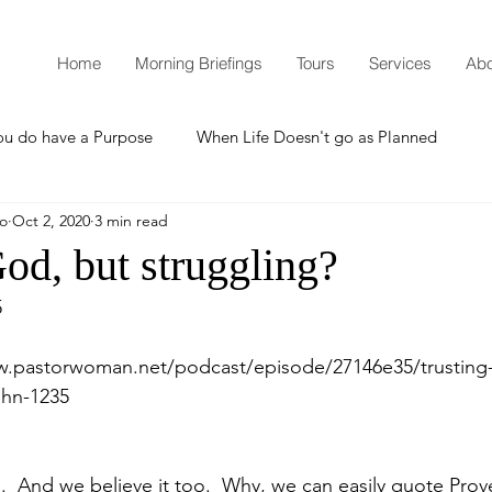
Home
Morning Briefings
Tours
Services
Abo
ou do have a Purpose
When Life Doesn't go as Planned
mo
Oct 2, 2020
3 min read
How to Grow Spiritually
What is Godliness?
God, but struggling?
5
Thanksgiving
Christmas
New Years Resolutions
w.pastorwoman.net/podcast/episode/27146e35/trusting
ohn-1235
Promises
Defending the Faith
  And we believe it too.  Why, we can easily quote Prove
Teaching from Brooklyn Tabernacle
Heaven