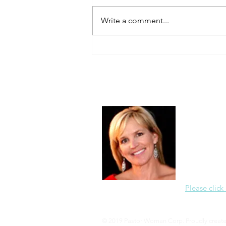
Always Present.
Write a comment...
About Me
Christine Di
PastorWoman
spread the 
world via th
adventure of 
encourages 
teaching, a
Please click
© 2019 Pastor Woman Corp. Proudly creat