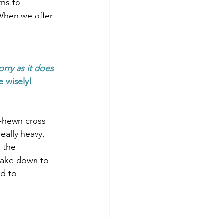
rns to 
When we offer 
rry as it does 
e wisely!
h-hewn cross 
eally heavy, 
 the 
take down to 
d to 