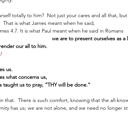
ighty.”
self totally to him?  Not just your cares and all that, but
e.  That is what James meant when he said,
mes 4.7. It is what Paul meant when he said in Romans 
                                    
we are to present ourselves as a li
ender our all to him.
!
es us.  
ies what concerns us,
s taught us to pray, “THY will be done.”
n that.  There is such comfort, knowing that the all-know
ernity has us; we are not alone, and we need no longer s