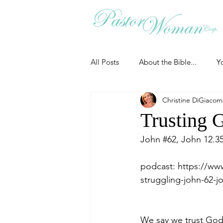
All Posts
About the Bible...
Y
Christine DiGiaco
Grieving
Christian Essentials
Trusting 
John 
#62
, John 12.3
Grow your prayer life
Easter
podcast: 
https://ww
struggling-john-62-j
Uncategorized
Identity
We say we trust God.
Ministry tales from the Street