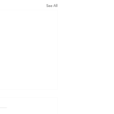
See All