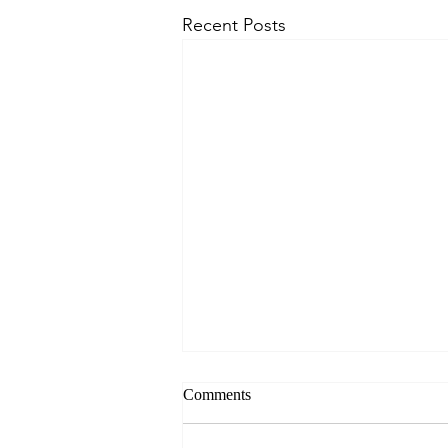
Recent Posts
Comments