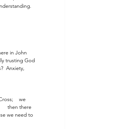
understanding. 
here in John 
lly trusting God 
?  Anxiety, 
ross;    we 
     then there 
    those we need to 