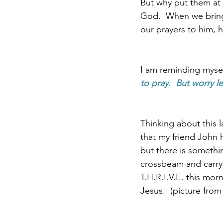
But why put them at t
God.  When we bring
our prayers to him, 
I am reminding myself
to pray.  But worry l
Thinking about this 
that my friend John h
but there is somethi
crossbeam and carryi
T.H.R.I.V.E. this mo
Jesus.  (picture fro