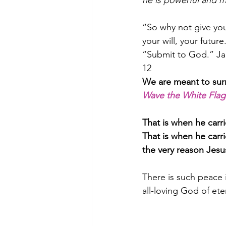
he is powerful and m
“So why not give your
your will, your futur
﻿“Submit to God.” Ja
12                              
We are meant to surr
Wave the White Flag
That is when he carri
That is when he carr
the very reason Jesu
There is such peace i
all-loving God of et