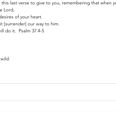
e this last verse to give to you, remembering that when y
he Lord,
desires of your heart.
 [surrender] our way to him.
ll do it.  Psalm 37.4-5
wild.