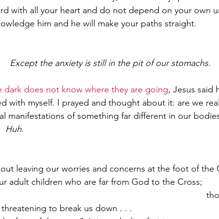
Lord with all your heart and do not depend on your own 
knowledge him and he will make your paths straight.
Paul?
Luke
John
Acts
Romans
  
Except the anxiety is still in the pit of our stomachs.  
Galatians
Ephesians
Philippians 2018
e dark does not know where they are going
, Jesus said 
d with myself. I prayed and thought about it: are we rea
al manifestations of something far different in our bodies
.
Huh.
out leaving our worries and concerns at the foot of the C
ur adult children who are far from God to the Cross;       
                                                                            
s threatening to break us down . . .