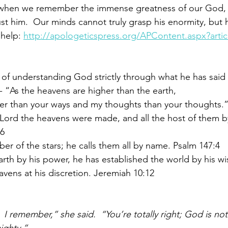
 when we remember the immense greatness of our God, w
ust him.  Our minds cannot truly grasp his enormity, but he
 help: 
http://apologeticspress.org/APContent.aspx?arti
t of understanding God strictly through what he has said 
 - “As the heavens are higher than the earth,
er than your ways and my thoughts than your thoughts.”
Lord the heavens were made, and all the host of them by
:6
r of the stars; he calls them all by name. Psalm 147:4
th by his power, he has established the world by his w
avens at his discretion. Jeremiah 10:12
.  I remember,” she said.  “You’re totally right; God is no