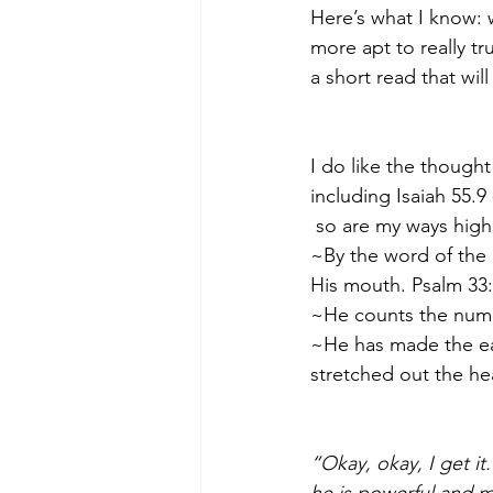
Here’s what I know:
more apt to really tr
a short read that will
I do like the though
including Isaiah 55.9
so are my ways high
~By the word of the 
His mouth. Psalm 33
~He counts the numbe
~He has made the ear
stretched out the he
“Okay, okay, I get it