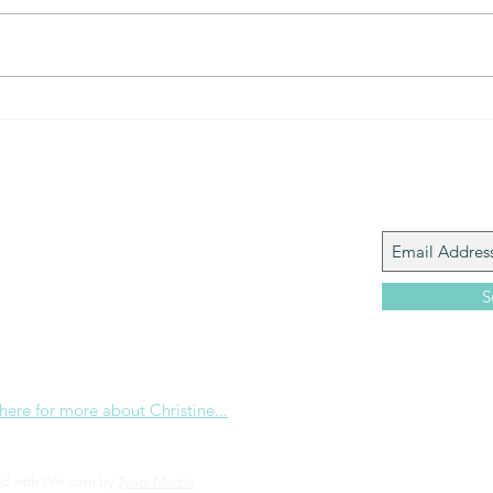
The Gift of prayer... powerful
The 
connection
that?
Join My M
Giacomo is the executive director of
 Corp., a ministry whose sole purpose is to
love and Word of God locally, and around the
S
e internet. Passionate about living the
the Christian life to the fullest, she
others to do the same through Bible
nd powerful community outreach.
 here for more about Christine...
ed with Wix.com by
Tyars Media