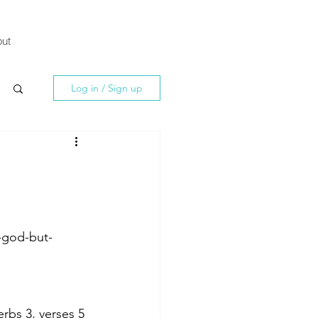
ut
Log in / Sign up
-god-but-
rbs 3, verses 5 