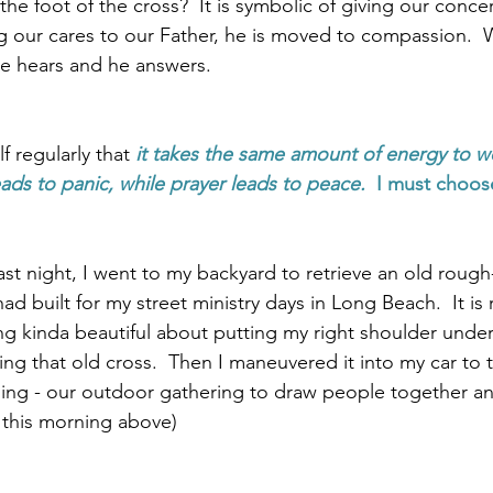
he foot of the cross?  It is symbolic of giving our conce
 our cares to our Father, he is moved to compassion.  
he hears and he answers.  
 regularly that 
it takes the same amount of energy to wo
eads to panic, while prayer leads to peace.  
I must choos
last night, I went to my backyard to retrieve an old roug
ad built for my street ministry days in Long Beach.  It is r
ng kinda beautiful about putting my right shoulder under
ng that old cross.  Then I maneuvered it into my car to 
rning - our outdoor gathering to draw people together an
m this morning above)