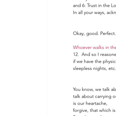
and 6: Trust in the 
In all your ways, ac
Morning of Serenity
Who is 
Okay, good. Perfect.
1 Corinthians
2 Corinthians
Whoever walks in th
12.  And so I reasone
if we have the physic
sleepless nights, etc
You know, we talk ab
talk about carrying o
is our heartache,           
forgive, that which i