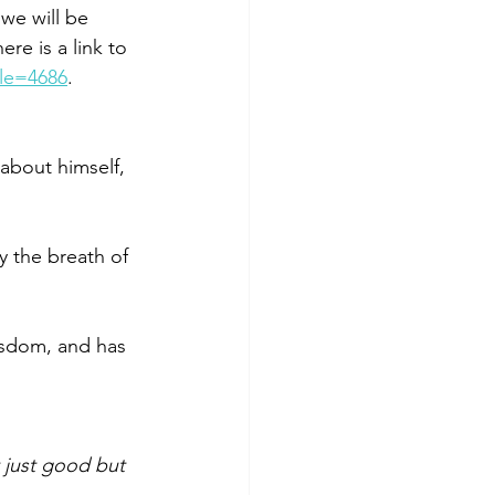
e will be 
re is a link to 
cle=4686
.  
about himself, 
 
 the breath of 
isdom, and has 
t just good but 