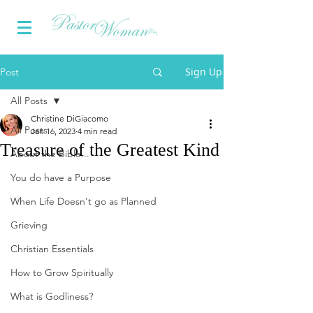
Sign Up
Post
All Posts
Christine DiGiacomo
All Posts
Jan 16, 2023
4 min read
Treasure of the Greatest Kind
About the Bible...
You do have a Purpose
When Life Doesn't go as Planned
Grieving
Christian Essentials
How to Grow Spiritually
What is Godliness?