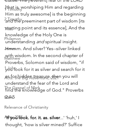
states: The [reverent] fear of the LORD 
[that is, worshiping Him and regarding 
1 Timothy
Him as truly awesome] is the beginning 
2 Timothy
and
 the preeminent part of wisdom [its 
starting point and its essence], And the 
Titus
knowledge of the Holy One is 
Philemon
understanding 
and
 spiritual insight. 
James
Hmmm. And silver? Yes--silver linked 
with wisdom. In the second chapter of 
Matthew
Proverbs, Solomon said of wisdom, "if 
1 John
you look for it as silver and search for it 
as for hidden treasure, then you will 
Acts: the Big Adventure, 2021
understand the fear of the Lord and 
The Gospel of Mark
find the knowledge of God." Proverbs 
2:4-5 
Mark
Relevance of Christianity
Acts, 2025
'
If you look. for. it. as. silver
...' 'huh,' I 
thought, 'how is silver mined?' Suffice 