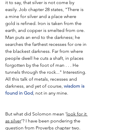
it to say, that silver is not come by 
easily. Job chapter 28 states, "There is 
a mine for silver and a place where 
gold is refined. Iron is taken from the 
earth, and copper is smelted from ore. 
Man puts an end to the darkness; he 
searches the farthest recesses for ore in 
the blackest darkness. Far from where 
people dwell he cuts a shaft, in places 
forgotten by the foot of man . . . He 
tunnels through the rock..." Interesting. 
All this talk of metals, recesses and 
darkness, and yet of course, 
wisdom is 
found in God
, not in any mine.
But what did Solomon mean '
look for it 
as silver
'? I have been pondering the 
question from Proverbs chapter two. 