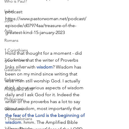
Who is Paul?
Luke
podcast: 
https://www.pastorwoman.net/podcast/
John
episode/d07974aa/treasure-of-the-
Acts
greatest-kind-15-january-2023
Romans
1 Corinthians
Hold that thought for a moment - did 
2 Corinthians
you know that the writer of Proverbs 
links 
silver
 with 
wisdom
? Wisdom has 
Galatians
been on my mind since writing that 
Ephesians
wise men still worship God. I actually 
think about various aspects of wisdom 
Philippians 2018
daily and I ask God for it. Indeed the 
Philippians
writer of the proverbs has a lot to say 
about wisdom, most importantly that 
Colossians
the fear of the Lord is the beginning of 
1 Thessalonians
wisdom
. hmm. The Amplified Bible 
2 Thessalonians