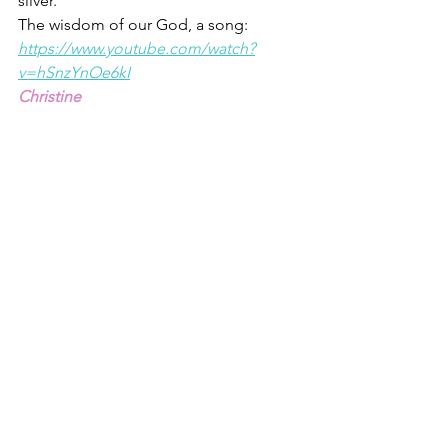
silver. 
T
he wisdom of our God, a song: 
https://www.youtube.com/watch?
v=hSnzYnOe6kI
Christine
Proverbs 2 is replete with wisdom: 
https://www.biblegateway.com/passage
/?search=Proverbs+2&version=ESV