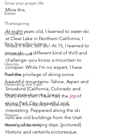
Grow your prayer life
Mine this.
Easter
Thanksgiving
At eight years old, I learned to water ski 
Christmas
at Clear Lake in Northern California. I 
New Years Resolutions
loved it then, still do! At 15, I learned to 
snow ski ... a different kind of thrill and 
Uncategorized
challenge--you know, a mountain to 
Identity
conquer. While I'm no expert, I have 
Promises
had the privilege of skiing some 
beautiful mountains--Tahoe, Aspen and 
Defending the Faith
Snowbird (California, Colorado and 
Ministry tales from the Street
Utah) And then I have had the
joy
 of 
skiing Park City--beautiful and 
Teaching from Brooklyn Tabernacle
interesting. Peppered along the ski 
Heaven
runs are old buildings from the Utah 
town's silver mining days. [pictured]. 
Morning of Serenity
Historic and certainly picturesque.       