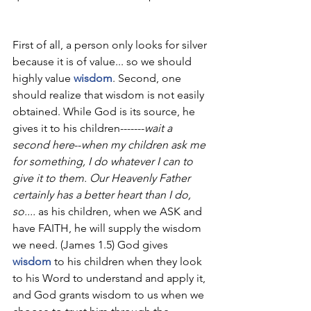
First of all, a person only looks for silver 
because it is of value... so we should 
highly value 
wisdom
. Second, one 
should realize that wisdom is not easily 
obtained. While God is its source, he 
gives it to his children-------
wait a 
second here
--
when my children ask me 
for something, I do whatever I can to 
give it to them. Our Heavenly Father 
certainly has a better heart than I do, 
so.... 
as his children, when we ASK and 
have FAITH, he will supply the wisdom 
we need. (James 1.5) God gives 
wisdom
 to his children when they look 
to his Word to understand and apply it, 
and God grants wisdom to us when we 