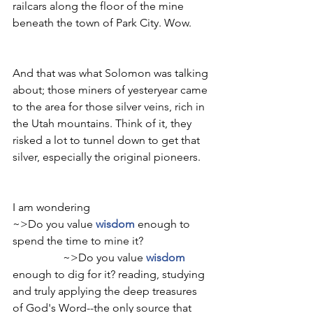
railcars along the floor of the mine 
beneath the town of Park City. Wow. 
And that was what Solomon was talking 
about; those miners of yesteryear came 
to the area for those silver veins, rich in 
the Utah mountains. Think of it, they 
risked a lot to tunnel down to get that 
silver, especially the original pioneers.
I am wondering
~>Do you value 
wisdom
 enough to 
spend the time to mine it?                        
                  ~>Do you value 
wisdom
enough to dig for it? reading, studying 
and truly applying the deep treasures 
of God's Word--the only source that 