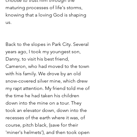
choose to trust him through the 
maturing processes of life's storms, 
knowing that a loving God is shaping 
us. 
Back to the slopes in Park City. Several 
years ago, I took my youngest son, 
Danny, to visit his best friend, 
Cameron, who had moved to the town 
with his family. We drove by an old 
snow-covered silver mine, which drew 
my rapt attention. My friend told me of 
the time he had taken his children 
down into the mine on a tour. They 
took an elevator down, down into the 
recesses of the earth where it was, of 
course, pitch black, (save for their 
'miner's helmets'), and then took open 