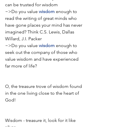
can be trusted for wisdom 
~>Do you value 
wisdom
 enough to 
read the writing of great minds who 
have gone places your mind has never 
imagined? Think C.S. Lewis, Dallas 
Willard, J.I. Packer
~>Do you value 
wisdom
 enough to 
seek out the company of those who 
value wisdom and have experienced 
far more of life? 
O, the treasure trove of wisdom found 
in the one living close to the heart of 
God! 
Wisdom - treasure it, look for it like 