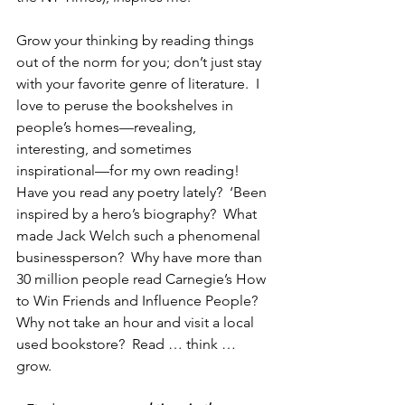
Grow your thinking by reading things 
out of the norm for you; don’t just stay 
with your favorite genre of literature.  I 
love to peruse the bookshelves in 
people’s homes—revealing, 
interesting, and sometimes 
inspirational—for my own reading!  
Have you read any poetry lately?  ‘Been 
inspired by a hero’s biography?  What 
made Jack Welch such a phenomenal 
businessperson?  Why have more than 
30 million people read Carnegie’s How 
to Win Friends and Influence People?  
Why not take an hour and visit a local 
used bookstore?  Read … think … 
grow.