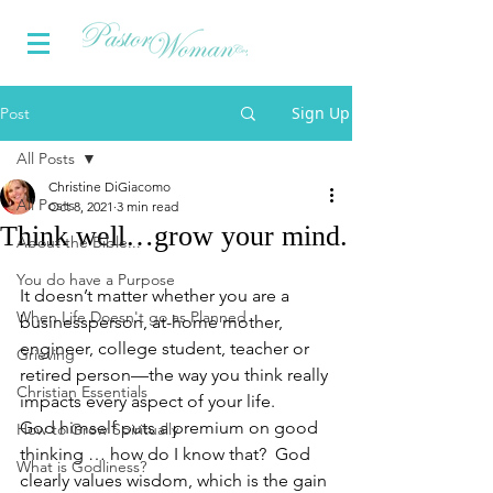
Sign Up
Post
All Posts
Christine DiGiacomo
All Posts
Oct 8, 2021
3 min read
Think well…grow your mind.
About the Bible...
You do have a Purpose
It doesn’t matter whether you are a 
When Life Doesn't go as Planned
businessperson, at-home mother, 
engineer, college student, teacher or 
Grieving
retired person—the way you think really 
Christian Essentials
impacts every aspect of your life.
God himself puts a premium on good 
How to Grow Spiritually
thinking … how do I know that?  God 
What is Godliness?
clearly values wisdom, which is the gain 