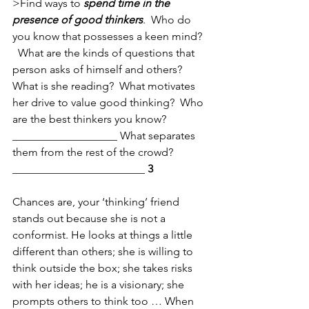
>Find ways to 
spend time in the 
presence of good thinkers
.  Who do 
you know that possesses a keen mind?  
  What are the kinds of questions that 
person asks of himself and others?  
What is she reading?  What motivates 
her drive to value good thinking?  Who 
are the best thinkers you know?
___________________ What separates 
them from the rest of the crowd?
________________________ 
3  
Chances are, your ‘thinking’ friend 
stands out because she is not a 
conformist. He looks at things a little 
different than others; she is willing to 
think outside the box; she takes risks 
with her ideas; he is a visionary; she 
prompts others to think too … When 