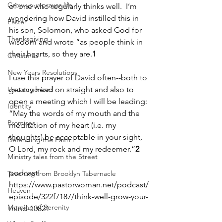
Grow your prayer life
of one who regularly thinks well.  I’m 
wondering how David instilled this in 
Easter
his son, Solomon, who asked God for 
Thanksgiving
wisdom and wrote “as people think in 
their hearts, so they are.
1
Christmas
New Years Resolutions
I use this prayer of David often--both to 
Uncategorized
get my head on straight and also to 
open a meeting which I will be leading: 
Identity
“May the words of my mouth and the 
Promises
meditation of my heart (i.e. my 
thoughts) be acceptable in your sight, 
Defending the Faith
O Lord, my rock and my redeemer.”
2
Ministry tales from the Street
podcast: 
Teaching from Brooklyn Tabernacle
https://www.pastorwoman.net/podcast/
Heaven
episode/322f7187/think-well-grow-your-
Morning of Serenity
mind-10821