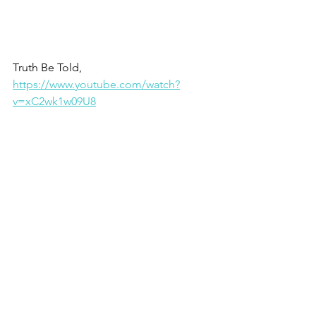
Truth Be Told, 
https://www.youtube.com/watch?
v=xC2wk1w09U8
Elevate your thinking . . . whaddayasay?
Christine
1 - Proverbs 23.7
2 - Psalm 19.14
3 - Thinking for a Change, John 
Maxwell
4 - Romans 12.2
5 - Philippians 3.14