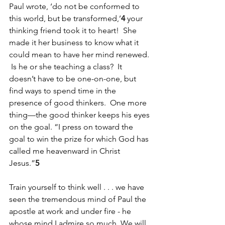
Paul wrote, ‘do not be conformed to 
this world, but be transformed,’
4
 your 
thinking friend took it to heart!  She 
made it her business to know what it 
could mean to have her mind renewed. 
 Is he or she teaching a class?  It 
doesn’t have to be one-on-one, but 
find ways to spend time in the 
presence of good thinkers.  One more 
thing—the good thinker keeps his eyes 
on the goal. “I press on toward the 
goal to win the prize for which God has 
called me heavenward in Christ 
Jesus.”
5
Train yourself to think well . . . we have 
seen the tremendous mind of Paul the 
apostle at work and under fire - he 
whose mind I admire so much. We will 