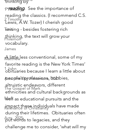
thinking by 
>
reading
.  See the importance of 
1 Timothy
reading the classics. (I recommend C.S. 
2 Timothy
Lewis, A.W. Tozer) I cherish good 
Titus
writing - besides fostering rich 
thinking, the text will grow your 
Philemon
vocabulary. 
James
A little less conventional, some of my 
Matthew
favorite reading is the New York Times’ 
1 John
obituaries because I learn a little about 
people’s professions, hobbies, 
Acts: the Big Adventure, 2021
altruistic endeavors, different 
The Gospel of Mark
ethnicities and cultural backgrounds as 
Mark
well as educational pursuits and the 
impact these individuals have made 
Relevance of Christianity
during their lifetimes.  Obituaries often 
Acts, 2025
put words to legacies, and they 
challenge me to consider, ‘what will my 