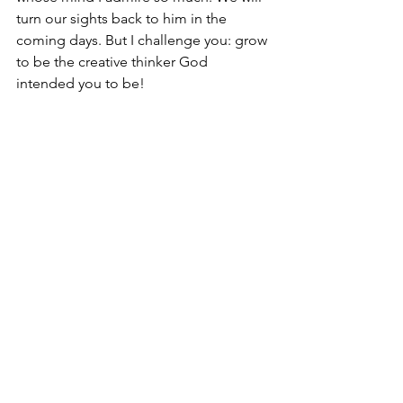
turn our sights back to him in the 
coming days. But I challenge you: grow 
to be the creative thinker God 
intended you to be!