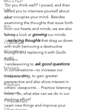
Who is Paul?
‘Do you think well?’ I posed, and then 
Luke
asked you to interview yourself about 
what occupies your mind.  Besides 
John
examining the thoughts that issue forth 
Acts
from our hearts and minds, we are also 
Romans
taking a look at 
growing
 our minds:  
>
replacing thoughts
 that drag us down 
1 Corinthians
with truth (removing a destructive 
2 Corinthians
thought and replacing it with God’s 
truth) 
Galatians
>endeavoring to 
ask good questions
Ephesians
in conversations—to increase our 
understanding, to gain greater 
Philippians 2018
perspective and also show interest in 
Philippians
others’ viewpoints… Practice listening 
Colossians
more.  So, what else can we do in our 
thinking effort?
1 Thessalonians
Learn new things and improve your 
2 Thessalonians