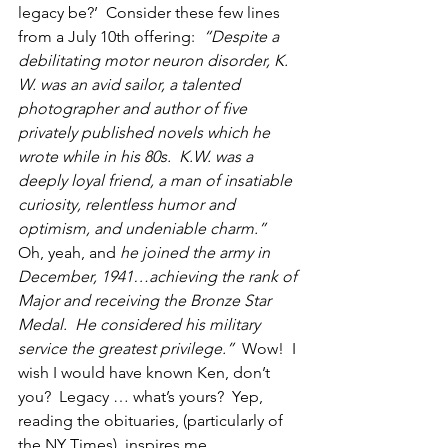
legacy be?’  Consider these few lines 
from a July 10th offering: 
 “Despite a 
debilitating motor neuron disorder, K. 
W. was an avid sailor, a talented 
photographer and author of five 
privately published novels which he 
wrote while in his 80s.  K.W. was a 
deeply loyal friend, a man of insatiable 
curiosity, relentless humor and 
optimism, and undeniable charm.”  
Oh, yeah, and 
he joined the army in 
December, 1941…achieving the rank of 
Major and receiving the Bronze Star 
Medal.  He considered his military 
service the greatest privilege.”
  Wow!  I 
wish I would have known Ken, don’t 
you?  Legacy … what’s yours?  Yep, 
reading the obituaries, (particularly of 
the NY Times), inspires me. 