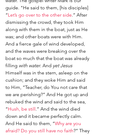
water. The gospel writer Mark is our 
guide. "He said to them, [his disciples] 
“
Let’s go over to the other side
.” After 
dismissing the crowd, they took Him 
along with them in the boat, just as He 
was; and other boats were with Him. 
And a fierce gale of wind developed, 
and the waves were breaking over the 
boat so much that the boat was already 
filling 
with water
. And 
yet Jesus
Himself was in the stern, asleep on the 
cushion; and they woke Him and said 
to Him, “Teacher, do You not care that 
we are perishing?” And He got up and 
rebuked the wind and said to the sea, 
“
Hush, be still
.” And the wind died 
down and it became perfectly calm. 
And He said to them, “
Why are you 
afraid? Do you still have no faith
?” They 