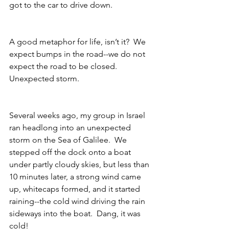
got to the car to drive down.
A good metaphor for life, isn’t it?  We 
expect bumps in the road--we do not 
expect the road to be closed.  
Unexpected storm.
Several weeks ago, my group in Israel 
ran headlong into an unexpected 
storm on the Sea of Galilee.  We 
stepped off the dock onto a boat 
under partly cloudy skies, but less than 
10 minutes later, a strong wind came 
up, whitecaps formed, and it started 
raining--the cold wind driving the rain 
sideways into the boat.  Dang, it was 
cold!  