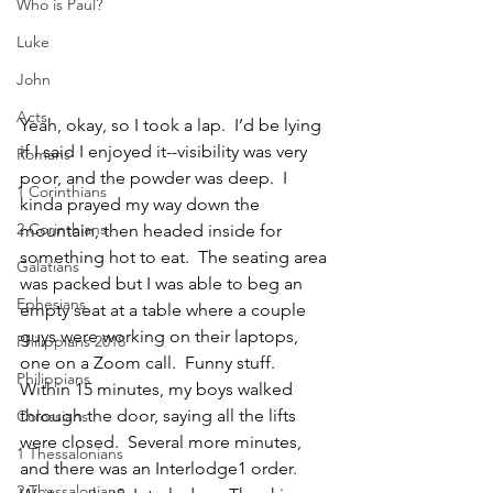
Who is Paul?
Luke
John
Acts
Yeah, okay, so I took a lap.  I’d be lying 
if I said I enjoyed it--visibility was very 
Romans
poor, and the powder was deep.  I 
1 Corinthians
kinda prayed my way down the 
2 Corinthians
mountain, then headed inside for 
something hot to eat.  The seating area 
Galatians
was packed but I was able to beg an 
Ephesians
empty seat at a table where a couple 
guys were working on their laptops, 
Philippians 2018
one on a Zoom call.  Funny stuff.  
Philippians
Within 15
minutes, my boys walked 
through the door, saying all the lifts 
Colossians
were closed.  Several more minutes, 
1 Thessalonians
and there was an Interlodge1 order.  
2 Thessalonians