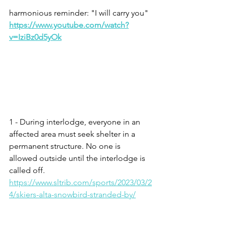
harmonious reminder: "I will carry you" 
https://www.youtube.com/watch?
v=IziBz0d5yOk
1 - During interlodge, everyone in an 
affected area must seek shelter in a 
permanent structure. No one is 
allowed outside until the interlodge is 
called off.  
https://www.sltrib.com/sports/2023/03/2
4/skiers-alta-snowbird-stranded-by/
2 – Psalm 62.8
3 – Deuteronomy 31.8