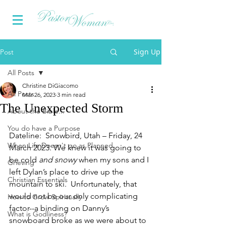
Sign Up
Post
All Posts
Christine DiGiacomo
All Posts
Mar 26, 2023
3 min read
The Unexpected Storm
About the Bible...
You do have a Purpose
Dateline:  Snowbird, Utah – Friday, 24 
When Life Doesn't go as Planned
March 2023. We knew it was going to 
be cold 
and snowy
 when my sons and I 
Grieving
left Dylan’s place to drive up the 
Christian Essentials
mountain to ski.  Unfortunately, that 
would not be our only complicating 
How to Grow Spiritually
factor--a binding on Danny’s 
What is Godliness?
snowboard broke as we were about to 