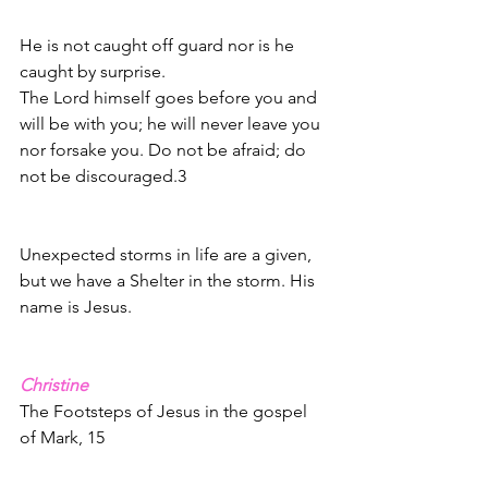
He is not caught off guard nor is he 
caught by surprise.  
The Lord himself goes before you and 
will be with you; he will never leave you 
nor forsake you. Do not be afraid; do 
not be discouraged.3
Unexpected storms in life are a given, 
but we have a Shelter in the storm. His 
name is Jesus. 
Christine
The Footsteps of Jesus in the gospel 
of Mark, 15