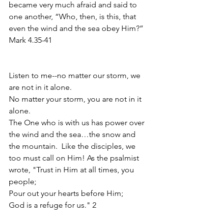
became very much afraid and said to 
one another, “Who, then, is this, that 
even the wind and the sea obey Him?”  
Mark 4.35-41
Listen to me--no matter our storm, we 
are not in it alone.
No matter your storm, you are not in it 
alone. 
The One who is with us has power over 
the wind and the sea…the snow and 
the mountain.  Like the disciples, we 
too must call on Him! As the psalmist 
wrote, "Trust in Him at all times, you 
people;
Pour out your hearts before Him;
God is a refuge for us." 2