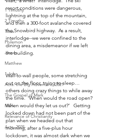
Wait,  a what?  Interlodge.  The ski 
resort conditions were dangerous, 
1 Timothy
lightning at the top of the mountain, 
2 Timothy
and then a 300-foot avalanche covered 
the Snowbird highway.  As a result, 
Titus
interlodge--we were confined to the 
Philemon
dining area, a misdemeanor if we left 
James
the building.  
Matthew
1 John
Wall-to-wall people, some stretching 
out on the floor, trying to sleep… 
Acts: the Big Adventure, 2021
others doing crazy things to while away 
The Gospel of Mark
the time.  ‘When would the road open? 
When would they let us out?’   Getting 
Mark
locked down had not been part of the 
Relevance of Christianity
plan when we headed out that 
Acts, 2025
morning; after a five-plus hour 
lockdown, it was almost dark when we 