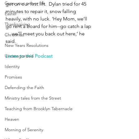
Grow your prayer life
get on our first lift.  Dylan tried for 45 
minutes to repair it, snow falling 
Easter
heavily, with no luck. ‘Hey Mom, we’ll 
Thanksgiving
go rent a board for him--go catch a lap 
… we’ll meet you back out here,’ he 
Christmas
said.
New Years Resolutions
Uncategorized
Listen to this Podcast
Identity
Promises
Defending the Faith
Ministry tales from the Street
Teaching from Brooklyn Tabernacle
Heaven
Morning of Serenity