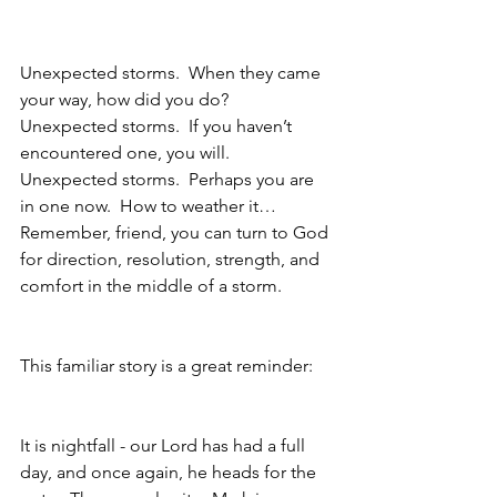
Unexpected storms.  When they came 
your way, how did you do? 
Unexpected storms.  If you haven’t 
encountered one, you will.  
Unexpected storms.  Perhaps you are 
in one now.  How to weather it… 
Remember, friend, you can turn to God 
for direction, resolution, strength, and 
comfort in the middle of a storm.  
This familiar story is a great reminder:
It is nightfall - our Lord has had a full 
day, and once again, he heads for the 