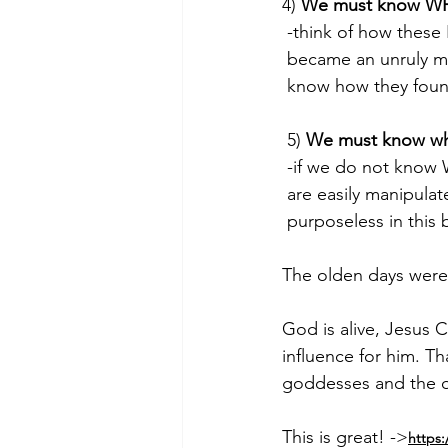
4) 
We must know WH
 -think of how these
 became an unruly 
 know how they foun
 5) 
We must know wh
 -if we do not know
 are easily manipulat
 purposeless in this 
The olden days were 
God is alive, Jesus 
influence for him. Tha
goddesses and the 
This is great! ->
https