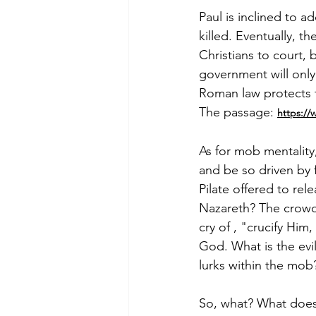
Paul is inclined to ad
killed. Eventually, t
Christians to court,
government will only 
Roman law protects t
The passage: 
https:/
As for mob mentality­
and be so driven by 
Pilate offered to re
Nazareth? The crowd
cry of , "crucify Hi
God. What is the evi
lurks within the mob?
So, what? What does t