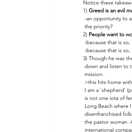
Notice these takeawa
1) 
Greed is an evil m
 -an opportunity to a
 the priority?
2) 
People want to w
 -because that is so
 -because that is so,
3) Though he was th
 down and listen to
 mission.
 >this hits home wi
 I am a 'shepherd' (
 is not one iota of 
 Long Beach where I
 disenfranchised folk
 the pastor woman. A
 international compa