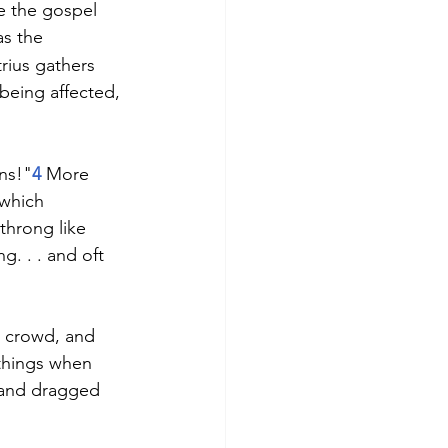
e the gospel 
as the 
ius gathers 
being affected, 
ans!"
4
 More 
which 
throng like 
g. . . and oft 
 crowd, and 
things when 
b and dragged 