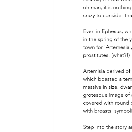
oh man, it is nothin
crazy to consider t
Even in Ephesus, whe
in the spring of the
town for 'Artemesia'
prostitutes. (what?!)
Artemisia derived of
which boasted a temp
massive in size, dwa
grotesque image of 
covered with round o
with breasts, symbolizi
Step into the story a