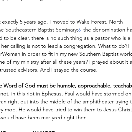
t exactly 5 years ago, I moved to Wake Forest, North
he Southeastern Baptist Seminary;
the denomination ha
6
 to be clear, there is no such thing as a pastor who is a
 her calling is not to lead a congregation. What to do?!
orWoman in order to fit in my new Southern Baptist worl
 of my ministry after all these years? I prayed about it 
 trusted advisors. And I stayed the course.
e Word of God must be humble, approachable, teachab
If not, in this riot in Ephesus, Paul would have stormed on
an right out into the middle of the amphitheater trying 
ry mob. He would have tried to win them to Jesus Christ
d would have been martyred right then.