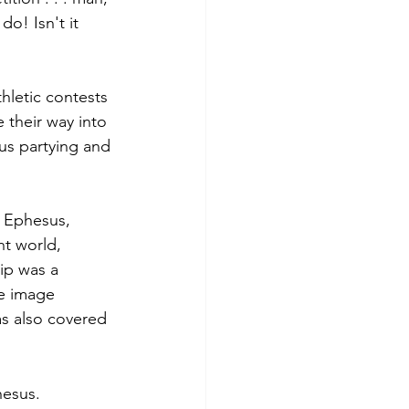
o! Isn't it 
hletic contests 
 their way into 
us partying and 
 Ephesus, 
world­­, 
ip was a 
e image 
as also covered 
hesus.