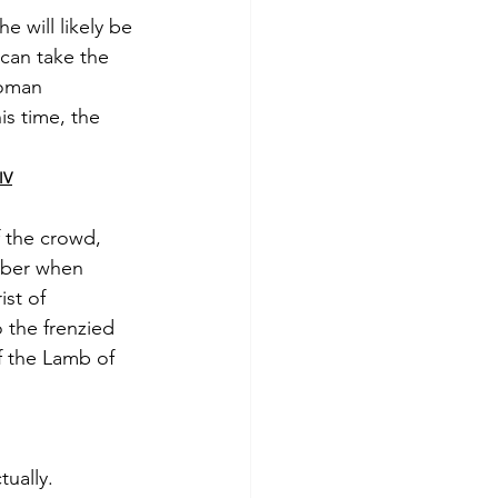
e will likely be 
 can take the 
Roman 
is time, the 
IV
f the crowd, 
mber when 
st of 
the frenzied 
f the Lamb of 
tually.