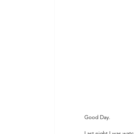
Morning of Serenity
Who is 
1 Corinthians
2 Corinthians
Good Day.
Last night I was wat