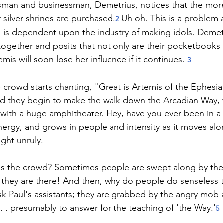
ftsman and businessman, Demetrius, notices that the mor
 silver shrines are purchased.
 Uh oh. This is a problem 
2
is dependent upon the industry of making idols. Demetr
 together and posits that not only are their pocketbooks 
is will soon lose her influence if it continues. 
3
e crowd starts chanting, "Great is Artemis of the Ephesi
nd they begin to make the walk down the Arcadian Way, 
with a huge amphitheater. Hey, have you ever been in a 
energy, and grows in people and intensity as it moves alon
ght unruly.
s the crowd? Sometimes people are swept along by the
 they are there! And then, why do people do senseless 
sk Paul's assistants­­; they are grabbed by the angry mo
. . presumably to answer for the teaching of 'the Way.'
5