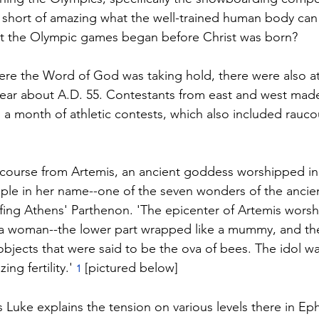
g short of amazing what the well-trained human body can d
hat the Olympic games began before Christ was born?
re the Word of God was taking hold, there were also at
 year about A.D. 55. Contestants from east and west made
, a month of athletic contests, which also included rauco
 course from Artemis, an ancient goddess worshipped in
le in her name--one of the seven wonders of the ancient 
rfing Athens' Parthenon. 'The epicenter of Artemis worsh
a woman--the lower part wrapped like a mummy, and th
bjects that were said to be the ova of bees. The idol w
ng fertility.' 
 [pictured below]
1
s Luke explains the tension on various levels there in Ep