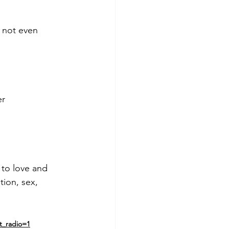
 not even
er
 to love and 
tion, sex, 
t_radio=1