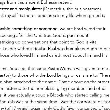
ys from this ancient Ephesian event:
aster and manipulator 
(Demetrius, the businessman)
sk myself 'is there some area in my life where greed is
orship something or someone
; we are hard wired for it.
, seeking after the One true God is paramount!
 striking up conversations that point to God is vital
e Leader without doubt, 
Paul was humble
 enough to ba
 those who loved him and cared most about him and his
th me. You see, the name PastorWoman was given to me-
pastor) to those who the Lord brings or calls me to. Ther
feminism attached to the name. Came about on the street 
 ministered to the homeless, gang members and other
s; it was actually a couple Bloods who started calling me
nd this was at the same time I was the corporate pastor
ny (of 17 years); again, only God's favor conceived of su