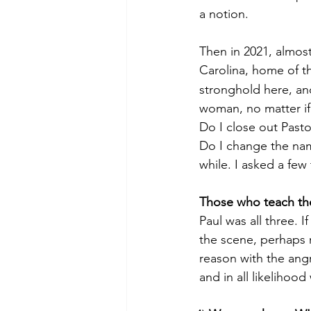
 a notion.
 Then in 2021, almos
 Carolina, home of t
 stronghold here, and
 woman, no matter if
 Do I close out Past
 Do I change the name
 while. I asked a few
Those who teach th
 Paul was all three. 
 the scene, perhaps r
 reason with the ang
 and in all likelihoo