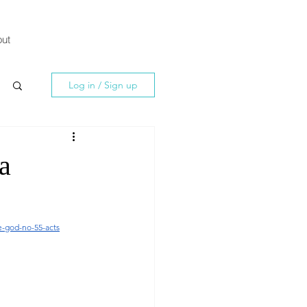
ut
Log in / Sign up
a
e-god-no-55-acts