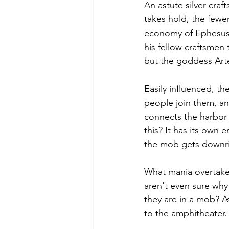
An astute silver cra
takes hold, the fewer
economy of Ephesus 
his fellow craftsmen
but the goddess Artem
Easily influenced, th
people join them, a
connects the harbor 
this? It has its own 
the mob gets downri
What mania overtake
aren't even sure why
they are in a mob? A
to the amphitheater. 