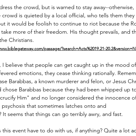
dress the crowd, but is warned to stay away­--­otherwise, h
he crowd is quieted by a local official, who tells them they
 but it would be foolish to continue to riot because the 
take more of their freedom. His thought prevails, and th
he Christians.
/www.biblegateway.com/passage/?search=Acts%2019.21-20.2&version=N
­, I believe that people can get caught up in the mood o
fevered emotions, they cease thinking rationally. Reme
lease Barabbas, a known murderer and felon, or Jesus Chri
 chose Barabbas because they had been whipped up to 
m, crucify Him" and no longer considered the innocence o
l psychosis that sometimes latches onto and
 It seems that things can go terribly awry, and fast.
his event have to do with us, if anything? Quite a lot ac