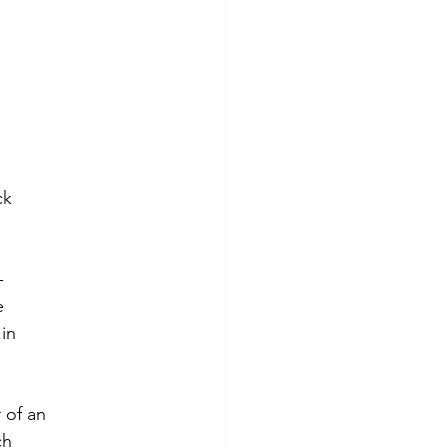
ck
-
e
in
 of an
ch