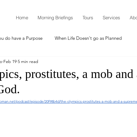
Home
Morning Briefings
Tours
Services
Abo
ou do have a Purpose
When Life Doesn't go as Planned
mo
Feb 19
5 min read
How to Grow Spiritually
What is Godliness?
cs, prostitutes, a mob and 
God.
Thanksgiving
Christmas
New Years Resolutions
woman.net/podcast/episode/20f98b4d/the-olympics-prostitutes-a-mob-and-a-suprem
Promises
Defending the Faith
Teaching from Brooklyn Tabernacle
Heaven