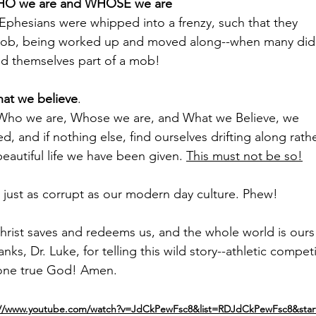
O we are and WHOSE we are
 Ephesians were whipped into a frenzy, such that they
mob, being worked up and moved along--when many did
d themselves part of a mob!
at we believe
.
 Who we are, Whose we are, and What we Believe, we
ed, and if nothing else, find ourselves drifting along rath
beautiful life we have been given. 
This must not be so!
just as corrupt as our modern day culture. Phew!
Christ saves and redeems us, and the whole world is ours
nks, Dr. Luke, for telling this wild story--athletic competi
one true God! Amen.
://www.youtube.com/watch?v=JdCkPewFsc8&list=RDJdCkPewFsc8&star