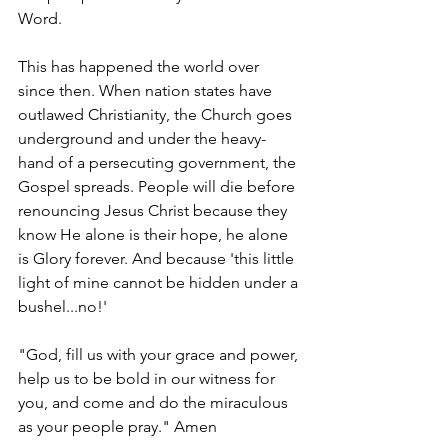
Word. 
This has happened the world over 
since then. When nation states have 
outlawed Christianity, the Church goes 
underground and under the heavy-
hand of a persecuting government, the 
Gospel spreads. People will die before 
renouncing Jesus Christ because they 
know He alone is their hope, he alone 
is Glory forever. And because 'this little 
light of mine cannot be hidden under a 
bushel...no!'
"God, fill us with your grace and power, 
help us to be bold in our witness for 
you, and come and do the miraculous 
as your people pray." Amen  