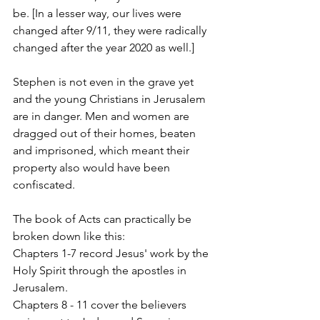
be. [In a lesser way, our lives were 
changed after 9/11, they were radically 
changed after the year 2020 as well.]
Stephen is not even in the grave yet 
and the young Christians in Jerusalem 
are in danger. Men and women are 
dragged out of their homes, beaten 
and imprisoned, which meant their 
property also would have been 
confiscated.  
The book of Acts can practically be 
broken down like this: 
Chapters 1-7 record Jesus' work by the 
Holy Spirit through the apostles in 
Jerusalem. 
Chapters 8 - 11 cover the believers 