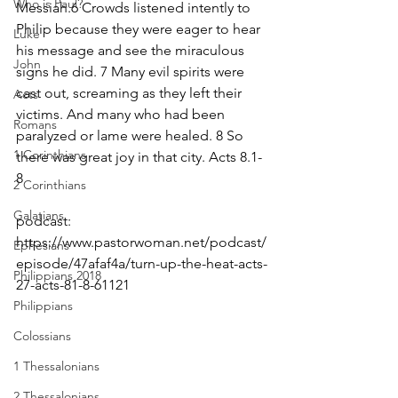
Who is Paul?
Messiah.6 Crowds listened intently to 
Philip because they were eager to hear 
Luke
his message and see the miraculous 
John
signs he did. 7 Many evil spirits were 
cast out, screaming as they left their 
Acts
victims. And many who had been 
Romans
paralyzed or lame were healed. 8 So 
1 Corinthians
there was great joy in that city. Acts 8.1-
8
2 Corinthians
Galatians
podcast: 
https://www.pastorwoman.net/podcast/
Ephesians
episode/47afaf4a/turn-up-the-heat-acts-
Philippians 2018
27-acts-81-8-61121
Philippians
Colossians
1 Thessalonians
2 Thessalonians