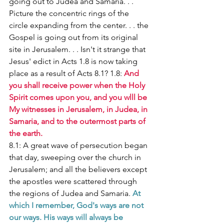
going out to Judea and Samaria. . . 
Picture the concentric rings of the 
circle expanding from the center. . . the 
Gospel is going out from its original 
site in Jerusalem. . . Isn't it strange that 
Jesus' edict in Acts 1.8 is now taking 
place as a result of Acts 8.1? 1.8: 
And 
you shall receive power when the Holy 
Spirit comes upon you, and you wlll be 
My witnesses in Jerusalem, in Judea, in 
Samaria, and to the outermost parts of 
the earth. 
8.1: A great wave of persecution began 
that day, sweeping over the church in 
Jerusalem; and all the believers except 
the apostles were scattered through 
the regions of Judea and Samaria. 
At 
which I remember, God's ways are not 
our ways. His ways will always be 