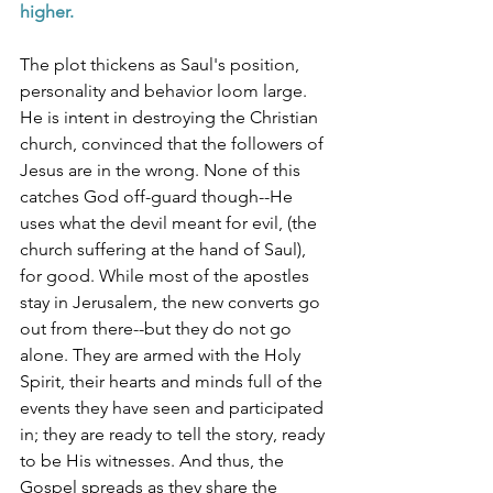
higher. 
The plot thickens as Saul's position, 
personality and behavior loom large. 
He is intent in destroying the Christian 
church, convinced that the followers of 
Jesus are in the wrong. None of this 
catches God off-guard though--He 
uses what the devil meant for evil, (the 
church suffering at the hand of Saul), 
for good. While most of the apostles 
stay in Jerusalem, the new converts go 
out from there--but they do not go 
alone. They are armed with the Holy 
Spirit, their hearts and minds full of the 
events they have seen and participated 
in; they are ready to tell the story, ready 
to be His witnesses. And thus, the 
Gospel spreads as they share the 