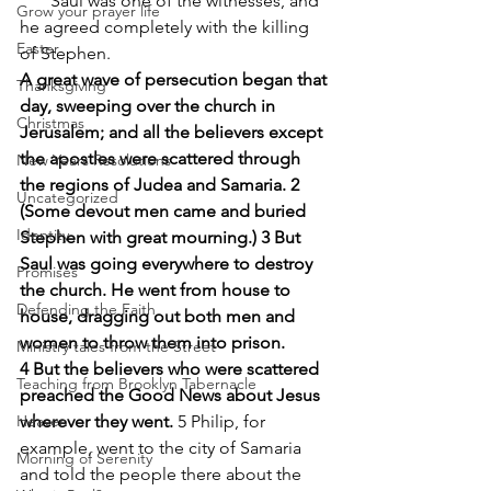
       Saul was one of the witnesses, and 
Grow your prayer life
he agreed completely with the killing 
Easter
of Stephen.
A great wave of persecution began that 
Thanksgiving
day, sweeping over the church in 
Christmas
Jerusalem; and all the believers except 
the apostles were scattered through 
New Years Resolutions
the regions of Judea and Samaria. 2 
Uncategorized
(Some devout men came and buried 
Identity
Stephen with great mourning.) 3 But 
Saul was going everywhere to destroy 
Promises
the church. He went from house to 
Defending the Faith
house, dragging out both men and 
women to throw them into prison.
Ministry tales from the Street
4 But the believers who were scattered 
Teaching from Brooklyn Tabernacle
preached the Good News about Jesus 
Heaven
wherever they went.
 5 Philip, for 
example, went to the city of Samaria 
Morning of Serenity
and told the people there about the 