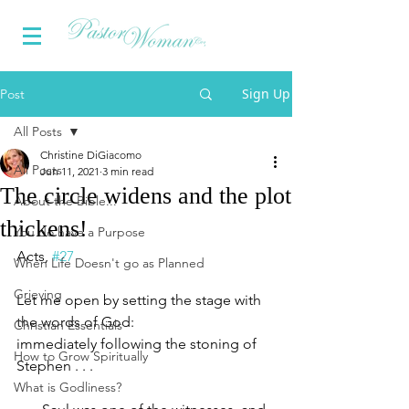
Sign Up
Post
All Posts
Christine DiGiacomo
All Posts
Jun 11, 2021
3 min read
The circle widens and the plot
About the Bible...
thickens!
You do have a Purpose
Acts, 
#27
When Life Doesn't go as Planned
Grieving
Let me open by setting the stage with 
the words of God:
Christian Essentials
immediately following the stoning of 
How to Grow Spiritually
Stephen . . .
What is Godliness?