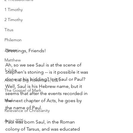
1 Timothy
2 Timothy
Titus
Philemon
James
Greetings, Friends!
Matthew
Ah, so we see Saul is at the scene of 
1 John
Stephen's stoning -- is it possible it was 
done at his bidding? Is it Saul or Paul? 
Acts: the Big Adventure, 2021
Well, Saul is his Hebrew name, but it 
The Gospel of Mark
seems that after the events recorded in 
the next chapter of Acts, he goes by 
Mark
the name of Paul. 
Relevance of Christianity
Acts, 2025
Paul was born Saul, in the Roman 
colony of Tarsus, and was educated 