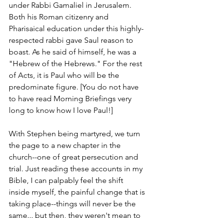
under Rabbi Gamaliel in Jerusalem. 
Both his Roman citizenry and 
Pharisaical education under this highly-
respected rabbi gave Saul reason to 
boast. As he said of himself, he was a 
"Hebrew of the Hebrews." For the rest 
of Acts, it is Paul who will be the 
predominate figure. [You do not have 
to have read Morning Briefings very 
long to know how I love Paul!]
With Stephen being martyred, we turn 
the page to a new chapter in the 
church--one of great persecution and 
trial. Just reading these accounts in my 
Bible, I can palpably feel the shift 
inside myself, the painful change that is 
taking place--things will never be the 
same... but then, they weren't mean to 