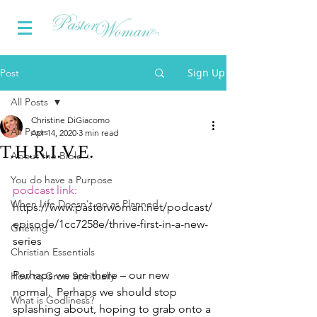
Sign Up
Post
All Posts
Christine DiGiacomo
All Posts
Apr 14, 2020
3 min read
T.H.R.I.V.E.
About the Bible...
You do have a Purpose
podcast link:
When Life Doesn't go as Planned
https://www.pastorwoman.net/podcast/
episode/1cc7258e/thrive-first-in-a-new-
Grieving
series
Christian Essentials
Perhaps we are there – our new 
How to Grow Spiritually
normal.  Perhaps we should stop 
What is Godliness?
splashing about, hoping to grab onto a 