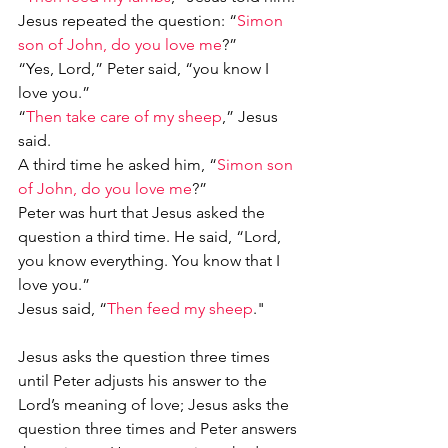
Jesus repeated the question: “
Simon 
son of John, do you love me
?”
“Yes, Lord,” Peter said, “you know I 
love you.”
“
Then take care of my sheep
,” Jesus 
said.
A third time he asked him, “
Simon son 
of John, do you love me
?”
Peter was hurt that Jesus asked the 
question a third time. He said, “Lord, 
you know everything. You know that I 
love you.”
Jesus said, “
Then feed my sheep
."
Jesus asks the question three times 
until Peter adjusts his answer to the 
Lord’s meaning of love; Jesus asks the 
question three times and Peter answers 