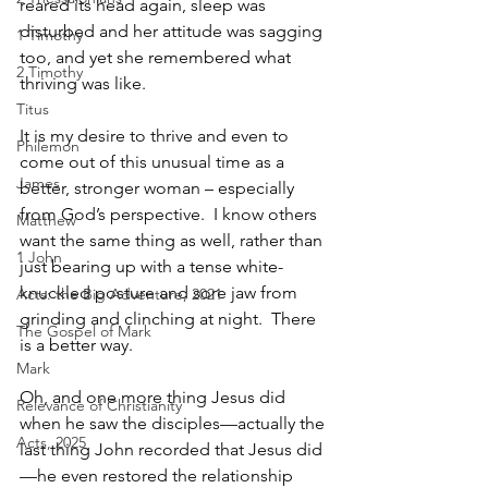
reared its head again, sleep was 
disturbed and her attitude was sagging 
1 Timothy
too, and yet she remembered what 
2 Timothy
thriving was like.  
Titus
It is my desire to thrive and even to 
Philemon
come out of this unusual time as a 
James
better, stronger woman – especially 
from God’s perspective.  I know others 
Matthew
want the same thing as well, rather than 
1 John
just bearing up with a tense white-
knuckled posture and sore jaw from 
Acts: the Big Adventure, 2021
grinding and clinching at night.  There 
The Gospel of Mark
is a better way.
Mark
Oh, and one more thing Jesus did 
Relevance of Christianity
when he saw the disciples—actually the 
Acts, 2025
last thing John recorded that Jesus did
—he even restored the relationship 