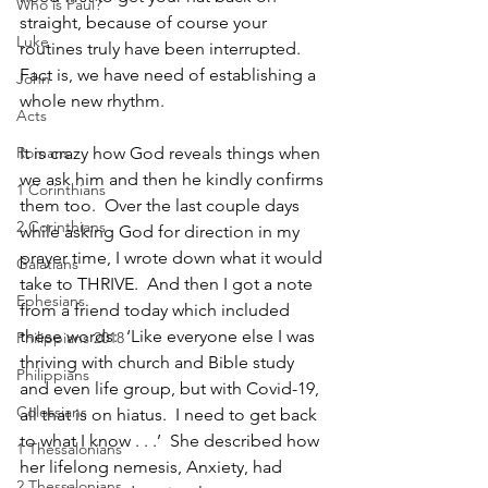
Who is Paul?
straight, because of course your 
Luke
routines truly have been interrupted. 
Fact is, we have need of establishing a 
John
whole new rhythm.  
Acts
Romans
It is crazy how God reveals things when 
we ask him and then he kindly confirms 
1 Corinthians
them too.  Over the last couple days 
2 Corinthians
while asking God for direction in my 
prayer time, I wrote down what it would 
Galatians
take to THRIVE.  And then I got a note 
Ephesians
from a friend today which included 
these words:  ‘Like everyone else I was 
Philippians 2018
thriving with church and Bible study 
Philippians
and even life group, but with Covid-19, 
Colossians
all that is on hiatus.  I need to get back 
to what I know . . .’  She described how 
1 Thessalonians
her lifelong nemesis, Anxiety, had 
2 Thessalonians