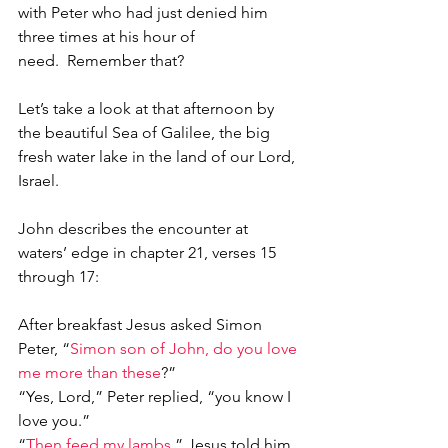
with Peter who had just denied him 
three times at his hour of 
need.  Remember that?
Let’s take a look at that afternoon by 
the beautiful Sea of Galilee, the big 
fresh water lake in the land of our Lord, 
Israel.  
John describes the encounter at 
waters’ edge in chapter 21, verses 15 
through 17:
After breakfast Jesus asked Simon 
Peter, “
Simon son of John, do you love 
me more than these
?”
“Yes, Lord,” Peter replied, “you know I 
love you.”
“
Then feed my lambs
,” Jesus told him.