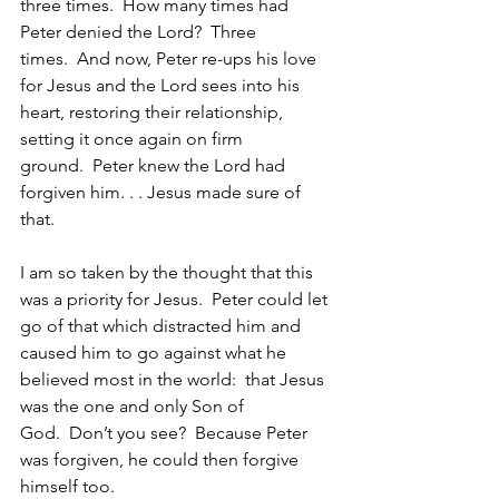
three times.  How many times had 
Peter denied the Lord?  Three 
times.  And now, Peter re-ups his love 
for Jesus and the Lord sees into his 
heart, restoring their relationship, 
setting it once again on firm 
ground.  Peter knew the Lord had 
forgiven him. . . Jesus made sure of 
that.
I am so taken by the thought that this 
was a priority for Jesus.  Peter could let 
go of that which distracted him and 
caused him to go against what he 
believed most in the world:  that Jesus 
was the one and only Son of 
God.  Don’t you see?  Because Peter 
was forgiven, he could then forgive 
himself too.    