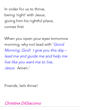
In order for us to thrive,
being ‘right’ with Jesus,
giving him his rightful place,
comes first.  
When you open your eyes tomorrow 
morning, why not lead with ‘
Good 
Morning, God!  I give you this day – 
lead me and guide me and help me 
live like you want me to live, 
Jesus
.  Amen.’  
Friends, let’s thrive!
Christine DiGiacomo