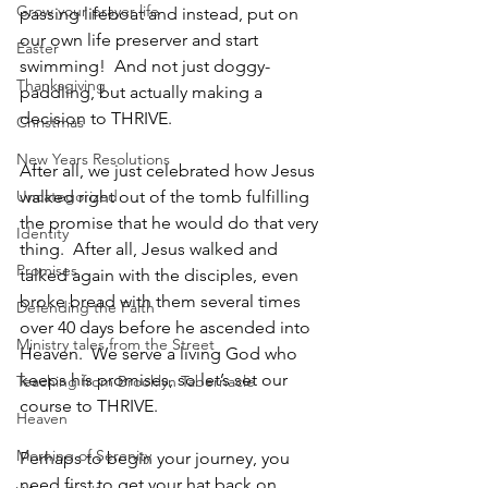
Grow your prayer life
passing lifeboat and instead, put on 
our own life preserver and start 
Easter
swimming!  And not just doggy-
Thanksgiving
paddling, but actually making a 
decision to THRIVE.
Christmas
New Years Resolutions
After all, we just celebrated how Jesus 
Uncategorized
walked right out of the tomb fulfilling 
the promise that he would do that very 
Identity
thing.  After all, Jesus walked and 
Promises
talked again with the disciples, even 
broke bread with them several times 
Defending the Faith
over 40 days before he ascended into 
Ministry tales from the Street
Heaven.  We serve a living God who 
keeps his promises, so let’s set our 
Teaching from Brooklyn Tabernacle
course to THRIVE.  
Heaven
Morning of Serenity
Perhaps to begin your journey, you 
need first to get your hat back on 