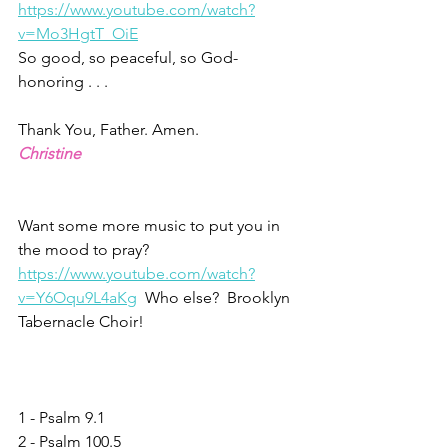
https://www.youtube.com/watch?
v=Mo3HgtT_OiE
So good, so peaceful, so God-
honoring . . . 
Thank You, Father. Amen.
Christine
Want some more music to put you in 
the mood to pray? 
https://www.youtube.com/watch?
v=Y6Oqu9L4aKg
  Who else?  Brooklyn 
Tabernacle Choir!
1 - Psalm 9.1
2 - Psalm 100.5