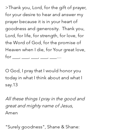
>Thank you, Lord, for the gift of prayer, 
for your desire to hear and answer my 
prayer because it is in your heart of 
goodness and generosity.  Thank you, 
Lord, for life, for strength, for love, for 
the Word of God, for the promise of 
Heaven when I die, for Your great love, 
for ___, ___, ___, ___, ___....
O God, I pray that I would honor you 
today in what I think about and what I 
say.13
All these things I pray in the good and 
great and mighty name of Jesus,
Amen
"Surely goodness", Shane & Shane: 