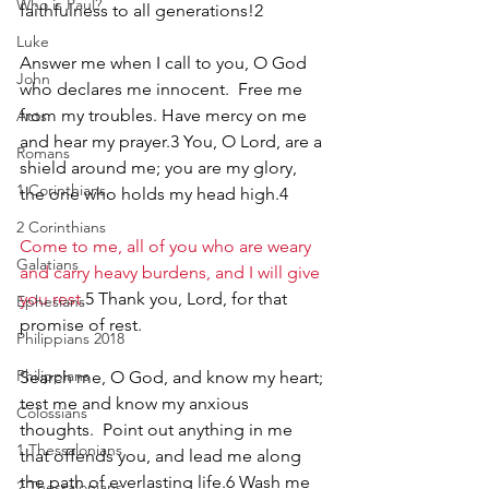
Who is Paul?
faithfulness to all generations!2
Luke
Answer me when I call to you, O God 
John
who declares me innocent.  Free me 
from my troubles. Have mercy on me 
Acts
and hear my prayer.3 You, O Lord, are a 
Romans
shield around me; you are my glory, 
1 Corinthians
the one who holds my head high.4
2 Corinthians
Come to me, all of you who are weary 
Galatians
and carry heavy burdens, and I will give 
you rest
.5 Thank you, Lord, for that 
Ephesians
promise of rest.
Philippians 2018
Philippians
Search me, O God, and know my heart; 
test me and know my anxious 
Colossians
thoughts.  Point out anything in me 
1 Thessalonians
that offends you, and lead me along 
the path of everlasting life.6 Wash me 
2 Thessalonians