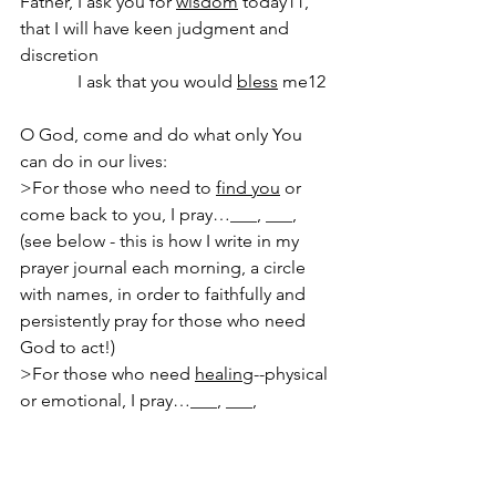
Father, I ask you for 
wisdom
 today11, 
that I will have keen judgment and 
discretion
             I ask that you would 
bless
 me12
O God, come and do what only You 
can do in our lives:
>For those who need to 
find you
 or 
come back to you, I pray…___, ___,  
(see below - this is how I write in my 
prayer journal each morning, a circle 
with names, in order to faithfully and 
persistently pray for those who need 
God to act!)
>For those who need 
healing
--physical 
or emotional, I pray…___, ___, 