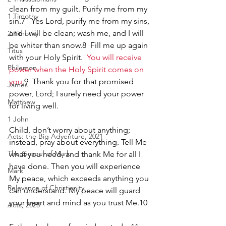
clean from my guilt. Purify me from my 
1 Timothy
sin.7   Yes Lord, purify me from my sins, 
and I will be clean; wash me, and I will 
2 Timothy
be whiter than snow.8  Fill me up again 
Titus
with your Holy Spirit.  
You will receive 
Philemon
power when the Holy Spirit comes on 
you
.9  Thank you for that promised 
James
power, Lord; I surely need your power 
Matthew
for living well.
1 John
Child, don’t worry about anything; 
Acts: the Big Adventure, 2021
instead, pray about everything. Tell Me 
The Gospel of Mark
what you need, and thank Me for all I 
have done. Then you will experience 
Mark
My peace, which exceeds anything you 
Relevance of Christianity
can understand. My peace will guard 
your heart and mind as you trust Me.10
Acts, 2025