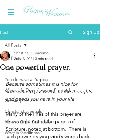
Sign Up
Post
All Posts
Christine DiGiacomo
All Posts
Oct 13, 2021
3 min read
One powerful prayer.
About the Bible...
You do have a Purpose
Because sometimes it is nice for 
When Life Doesn't go as Planned
someone to put words to the thoughts 
and needs you have in your life.  
Grieving
Christian Essentials
Many of the lines of this prayer are 
drawn right out of the pages of 
How to Grow Spiritually
Scripture, noted at bottom.  There is 
What is Godliness?
such power praying God’s words back 