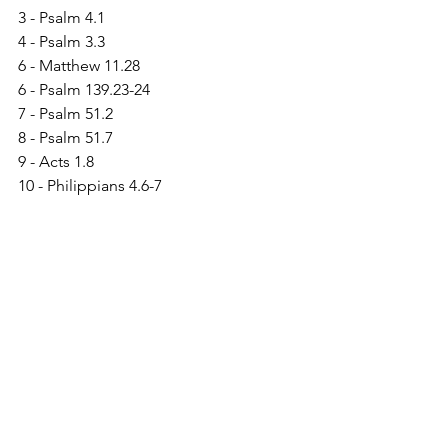
3 - Psalm 4.1
4 - Psalm 3.3
6 - Matthew 11.28
6 - Psalm 139.23-24
7 - Psalm 51.2
8 - Psalm 51.7
9 - Acts 1.8
10 - Philippians 4.6-7
11 - James 1.5
12 - 1 Chronicles 4.10
13 - Psalm 19.14
See All
Recent Posts