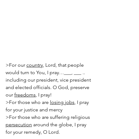
>For our 
country
, Lord, that people 
would turn to You, I pray…___, ___ ..
including our president, vice president 
and elected officials. O God, preserve 
our 
freedoms
, I pray!
>For those who are 
losing jobs
, I pray 
for your justice and mercy
>For those who are suffering religious 
persecution
 around the globe, I pray 
for your remedy, O Lord.