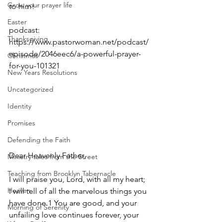
Grow your prayer life
to him!
Easter
podcast: 
Thanksgiving
https://www.pastorwoman.net/podcast/
episode/2046eec6/a-powerful-prayer-
Christmas
for-you-101321
New Years Resolutions
Uncategorized
Identity
Promises
Defending the Faith
Dear Heavenly Father,
Ministry tales from the Street
Teaching from Brooklyn Tabernacle
I will praise you, Lord, with all my heart; 
Heaven
I will tell of all the marvelous things you 
have done.1 You are good, and your 
Morning of Serenity
unfailing love continues forever, your 