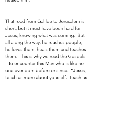
healed him.  
That road from Galilee to Jerusalem is 
short, but it must have been hard for 
Jesus, knowing what was coming.  But 
all along the way, he reaches people, 
he loves them, heals them and teaches 
them.  This is why we read the Gospels 
– to encounter this Man who is like no 
one ever born before or since.  “Jesus, 
teach us more about yourself.  Teach us 
to love like you.  Amen”
Makes me think of this song by Cece: 
https://www.youtube.com/watch?
v=y81yIo1_3o8