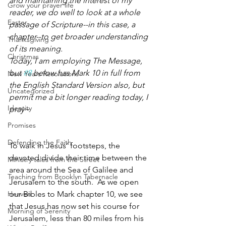
and maintaining the interest of my 
Grow your prayer life
reader, we do well to look at a whole 
Easter
passage of Scripture--in this case, a 
chapter--to get broader understanding 
Thanksgiving
of its meaning. 
Christmas
Today, I am employing The Message, 
but 
#8
 below has Mark 10 in full from 
New Years Resolutions
the English Standard Version also, but 
Uncategorized
permit me a bit longer reading today, I 
Identity
pray~
Promises
Defending the Faith
To walk in Jesus’ footsteps, the 
devoted divide their time between the 
Ministry tales from the Street
area around the Sea of Galilee and 
Teaching from Brooklyn Tabernacle
Jerusalem to the south.  As we open 
Heaven
our Bibles to Mark chapter 10, we see 
that Jesus has now set his course for 
Morning of Serenity
Jerusalem, less than 80 miles from his 