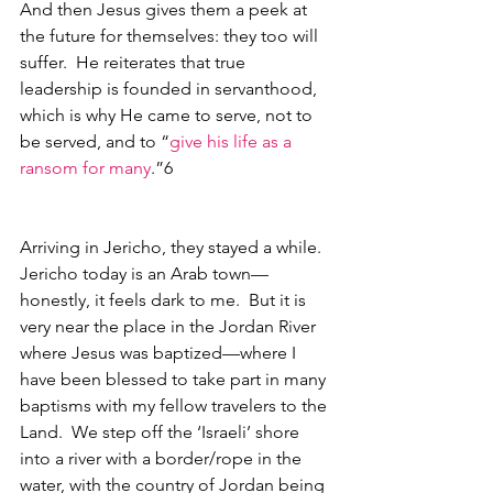
And then Jesus gives them a peek at 
the future for themselves: they too will 
suffer.  He reiterates that true 
leadership is founded in servanthood, 
which is why He came to serve, not to 
be served, and to “
give his life as a 
ransom for many
.”6
Arriving in Jericho, they stayed a while.  
Jericho today is an Arab town—
honestly, it feels dark to me.  But it is 
very near the place in the Jordan River 
where Jesus was baptized—where I 
have been blessed to take part in many 
baptisms with my fellow travelers to the 
Land.  We step off the ‘Israeli’ shore 
into a river with a border/rope in the 
water, with the country of Jordan being 