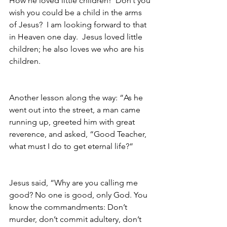
How he loved little children!  Don’t you 
wish you could be a child in the arms 
of Jesus?  I am looking forward to that 
in Heaven one day.  Jesus loved little 
children; he also loves we who are his 
children.  
Another lesson along the way: “As he 
went out into the street, a man came 
running up, greeted him with great 
reverence, and asked, “Good Teacher, 
what must I do to get eternal life?”
Jesus said, “Why are you calling me 
good? No one is good, only God. You 
know the commandments: Don’t 
murder, don’t commit adultery, don’t 