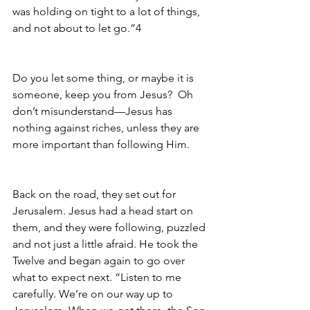
was holding on tight to a lot of things, 
and not about to let go.”4
Do you let some thing, or maybe it is 
someone, keep you from Jesus?  Oh 
don’t misunderstand—Jesus has 
nothing against riches, unless they are 
more important than following Him.
Back on the road, they set out for 
Jerusalem. Jesus had a head start on 
them, and they were following, puzzled 
and not just a little afraid. He took the 
Twelve and began again to go over 
what to expect next. “Listen to me 
carefully. We’re on our way up to 