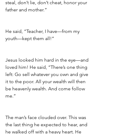
steal, don’t lie, don’t cheat, honor your 
father and mother.”
He said, “Teacher, I have—from my 
youth—kept them all!”
Jesus looked him hard in the eye—and 
loved him! He said, “There’s one thing 
left: Go sell whatever you own and give 
it to the poor. All your wealth will then 
be heavenly wealth. And come follow 
me.”
The man’s face clouded over. This was 
the last thing he expected to hear, and 
he walked off with a heavy heart. He 