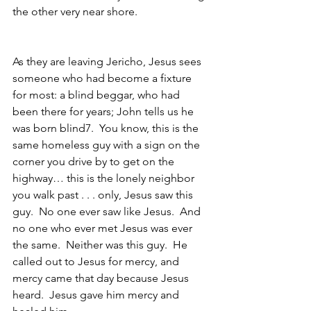
the other very near shore.
As they are leaving Jericho, Jesus sees 
someone who had become a fixture 
for most: a blind beggar, who had 
been there for years; John tells us he 
was born blind7.  You know, this is the 
same homeless guy with a sign on the 
corner you drive by to get on the 
highway… this is the lonely neighbor 
you walk past . . . only, Jesus saw this 
guy.  No one ever saw like Jesus.  And 
no one who ever met Jesus was ever 
the same.  Neither was this guy.  He 
called out to Jesus for mercy, and 
mercy came that day because Jesus 
heard.  Jesus gave him mercy and 