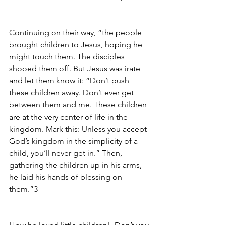
Continuing on their way, “the people 
brought children to Jesus, hoping he 
might touch them. The disciples 
shooed them off. But Jesus was irate 
and let them know it: “Don’t push 
these children away. Don’t ever get 
between them and me. These children 
are at the very center of life in the 
kingdom. Mark this: Unless you accept 
God’s kingdom in the simplicity of a 
child, you’ll never get in.” Then, 
gathering the children up in his arms, 
he laid his hands of blessing on 
them.”3 