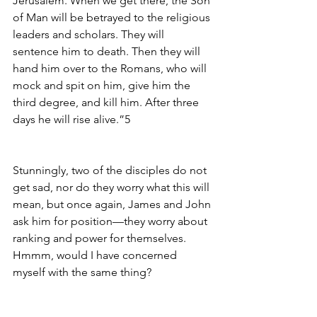
Jerusalem. When we get there, the Son 
of Man will be betrayed to the religious 
leaders and scholars. They will 
sentence him to death. Then they will 
hand him over to the Romans, who will 
mock and spit on him, give him the 
third degree, and kill him. After three 
days he will rise alive.”5
Stunningly, two of the disciples do not 
get sad, nor do they worry what this will 
mean, but once again, James and John 
ask him for position—they worry about 
ranking and power for themselves.  
Hmmm, would I have concerned 
myself with the same thing?