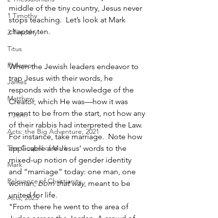
middle of the tiny country, Jesus never 
1 Timothy
stops teaching.  Let’s look at Mark 
chapter ten.
2 Timothy
Titus
Philemon
When the Jewish leaders endeavor to 
trap Jesus with their words, he 
James
responds with the knowledge of the 
Matthew
Creator, which He was—how it was 
meant to be from the start, not how any 
1 John
of their rabbis had interpreted the Law.  
Acts: the Big Adventure, 2021
For instance, take marriage.  Note how 
The Gospel of Mark
applicable are Jesus’ words to the 
mixed-up notion of gender identity 
Mark
and “marriage” today: one man, one 
Relevance of Christianity
woman, 
born that way
, meant to be 
united for life.  
Acts, 2025
"From there he went to the area of 