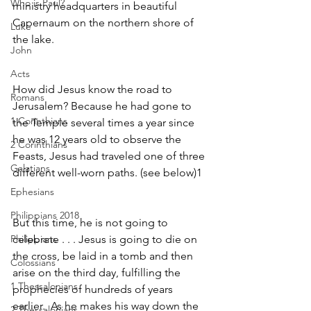
Who is Paul?
ministry headquarters in beautiful 
Capernaum on the northern shore of 
Luke
the lake.
John
Acts
How did Jesus know the road to 
Romans
Jerusalem? Because he had gone to 
1 Corinthians
the Temple several times a year since 
he was 12 years old to observe the 
2 Corinthians
Feasts, Jesus had traveled one of three 
Galatians
different well-worn paths. (see below)1  
Ephesians
Philippians 2018
But this time, he is not going to 
Philippians
celebrate . . . Jesus is going to die on 
the cross, be laid in a tomb and then 
Colossians
arise on the third day, fulfilling the 
1 Thessalonians
prophecies of hundreds of years 
earlier.  As he makes his way down the 
2 Thessalonians