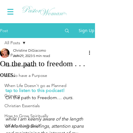
Sign Up
Post
All Posts
Christine DiGiacomo
All Posts
Jun 29, 2023
5 min read
On the path to freedom . . .
About the Bible...
ours.
You do have a Purpose
When Life Doesn't go as Planned
tap to listen to this podcast!
Grieving
On the path to Freedom… 
ours. 
Christian Essentials
How to Grow Spiritually
while I am keenly aware of the length 
What is Godliness?
of Morning Briefings, attention spans 