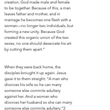
creation, God made male and female 
to be together. Because of this, a man 
leaves father and mother, and in 
marriage he becomes one flesh with a 
woman—no longer two individuals, but 
forming a new unity. Because God 
created this organic union of the two 
sexes, no one should desecrate his art 
by cutting them apart.”
When they were back home, the 
disciples brought it up again. Jesus 
gave it to them straight: “A man who 
divorces his wife so he can marry 
someone else commits adultery 
against her. And a woman who 
divorces her husband so she can marry 
someone else commits adultery.”2