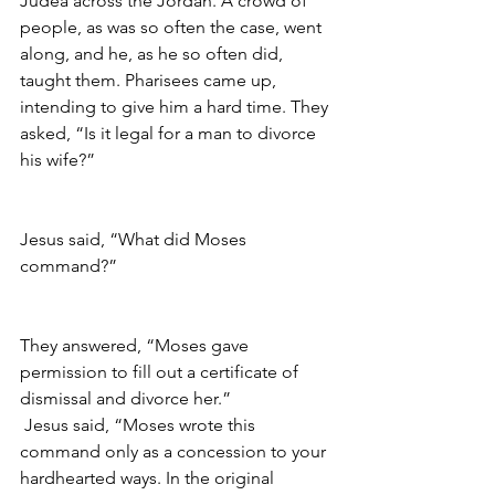
Judea across the Jordan. A crowd of 
people, as was so often the case, went 
along, and he, as he so often did, 
taught them. Pharisees came up, 
intending to give him a hard time. They 
asked, “Is it legal for a man to divorce 
his wife?”
Jesus said, “What did Moses 
command?”
They answered, “Moses gave 
permission to fill out a certificate of 
dismissal and divorce her.”
Jesus said, “Moses wrote this 
command only as a concession to your 
hardhearted ways. In the original 