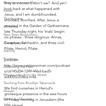
Grow your prayer life
they're innocent, don't we?  And yet I 
look back at what happened with 
Easter
Jesus, and I am dumbfounded, 
Thanksgiving
shocked, horrified. After Jesus is 
arrested in the Garden of Gethsemane 
Christmas
late Thursday night, his 'trials' begin: 
New Years Resolutions
six phases - three religious: Annas, 
Uncategorized
Caiaphas, Sanhedrin, and three civil: 
Pilate, Herod, Pilate.
Identity
Promises
podcast: 
http://www.pastorwoman.com/podcast
Defending the Faith
s/c6145d54-1249-446d-bad5-
Ministry tales from the Street
ed0055c2c8ba.m4a
Teaching from Brooklyn Tabernacle
We find ourselves in Herod's 
Heaven
grotesque presence in the wee hours 
Morning of Serenity
of Friday morning in Jerusalem-(the 
fifth phase)