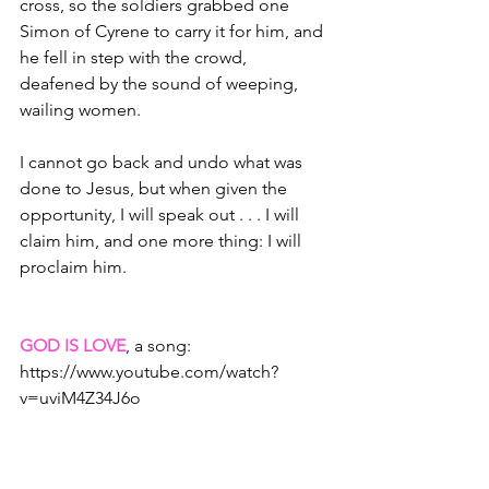
cross, so the soldiers grabbed one 
Simon of Cyrene to carry it for him, and 
he fell in step with the crowd, 
deafened by the sound of weeping, 
wailing women.  
I cannot go back and undo what was 
done to Jesus, but when given the 
opportunity, I will speak out . . . I will 
claim him, and one more thing: I will 
proclaim him.
GOD IS LOVE
, a song: 
https://www.youtube.com/watch?
v=uviM4Z34J6o
Christine