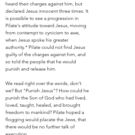
heard their charges against him, but 
declared Jesus innocent three times. It 
is possible to see a progression in 
Pilate's attitude toward Jesus, moving 
from contempt to cynicism to awe, 
when Jesus spoke his greater 
authority.* Pilate could not find Jesus 
guilty of the charges against him, and 
so told the people that he would 
punish and release him.
We read right over the words, don't 
we? But "Punish Jesus"? How could he 
punish the Son of God who had lived, 
loved, taught, healed, and brought 
freedom to mankind? Pilate hoped a 
flogging would placate the Jews, that 
there would be no further talk of 
execution. 