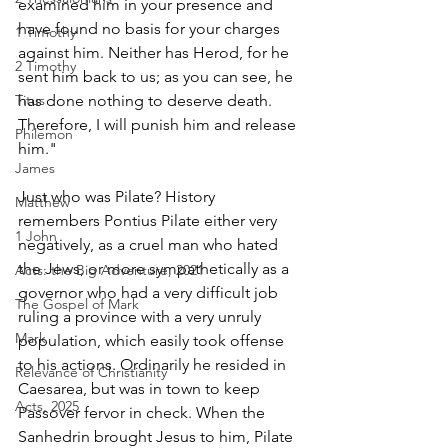
examined him in your presence and 
have found no basis for your charges 
1 Timothy
against him. Neither has Herod, for he 
2 Timothy
sent him back to us; as you can see, he 
Titus
has done nothing to deserve death. 
Therefore, I will punish him and release 
Philemon
him."
James
Just who was Pilate? History 
Matthew
remembers Pontius Pilate either very 
1 John
negatively, as a cruel man who hated 
the Jews, or more sympathetically as a 
Acts: the Big Adventure, 2021
governor who had a very difficult job 
The Gospel of Mark
ruling a province with a very unruly 
Mark
population, which easily took offense 
to his actions. Ordinarily he resided in 
Relevance of Christianity
Caesarea, but was in town to keep 
Acts, 2025
Passover fervor in check. When the 
Sanhedrin brought Jesus to him, Pilate 