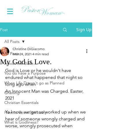
Sign Up
Post
All Posts
Christine DiGiacomo
All Posts
Mar 24, 2021
4 min read
My God is Love.
About the Bible...
God is Love or he wouldn't have 
You do have a Purpose
endured what happened that night so 
When Life Doesn't go as Planned
long ago when 
An Innocent Man was Charged. Easter, 
Grieving
2021
Christian Essentials
Ya know, we get so worked up when we 
How to Grow Spiritually
hear of someone wrongly charged and 
What is Godliness?
worse, wrongly prosecuted when 