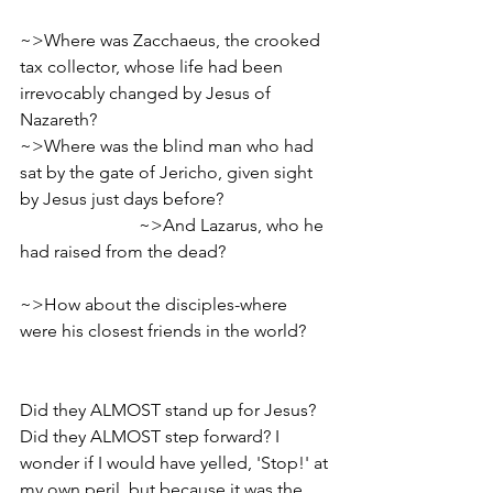
~>Where was Zacchaeus, the crooked 
tax collector, whose life had been 
irrevocably changed by Jesus of 
Nazareth?                    
~>Where was the blind man who had 
sat by the gate of Jericho, given sight 
by Jesus just days before?                        
                           ~>And Lazarus, who he 
had raised from the dead?                        
~>How about the disciples-where 
were his closest friends in the world?      
Did they ALMOST stand up for Jesus? 
Did they ALMOST step forward? I 
wonder if I would have yelled, 'Stop!' at 
my own peril, but because it was the 