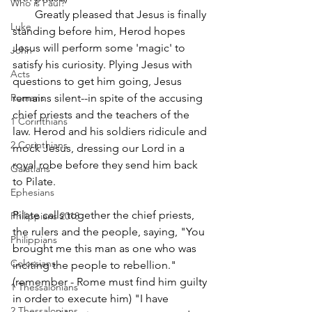
Who is Paul?
        Greatly pleased that Jesus is finally 
Luke
standing before him, Herod hopes 
Jesus will perform some 'magic' to 
John
satisfy his curiosity. Plying Jesus with 
Acts
questions to get him going, Jesus 
Romans
remains silent--in spite of the accusing 
chief priests and the teachers of the 
1 Corinthians
law. Herod and his soldiers ridicule and 
2 Corinthians
mock Jesus, dressing our Lord in a 
royal robe before they send him back 
Galatians
to Pilate. 
Ephesians
Pilate calls together the chief priests, 
Philippians 2018
the rulers and the people, saying, "You 
Philippians
brought me this man as one who was 
Colossians
inciting the people to rebellion." 
(remember - Rome must find him guilty 
1 Thessalonians
in order to execute him) "I have 
2 Thessalonians