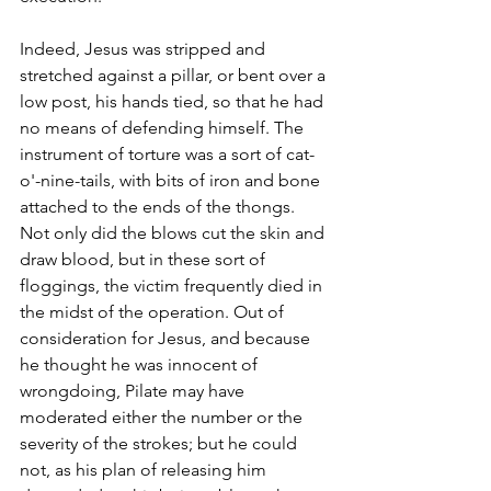
Indeed, Jesus was stripped and 
stretched against a pillar, or bent over a 
low post, his hands tied, so that he had 
no means of defending himself. The 
instrument of torture was a sort of cat-
o'-nine-tails, with bits of iron and bone 
attached to the ends of the thongs. 
Not only did the blows cut the skin and 
draw blood, but in these sort of 
floggings, the victim frequently died in 
the midst of the operation. Out of 
consideration for Jesus, and because 
he thought he was innocent of 
wrongdoing, Pilate may have 
moderated either the number or the 
severity of the strokes; but he could 
not, as his plan of releasing him 