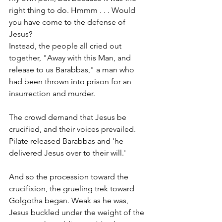
right thing to do. Hmmm . . . Would 
you have come to the defense of 
Jesus?  
Instead, the people all cried out 
together, "Away with this Man, and 
release to us Barabbas," a man who 
had been thrown into prison for an 
insurrection and murder. 
The crowd demand that Jesus be 
crucified, and their voices prevailed. 
Pilate released Barabbas and 'he 
delivered Jesus over to their will.' 
And so the procession toward the 
crucifixion, the grueling trek toward 
Golgotha began. Weak as he was, 
Jesus buckled under the weight of the 