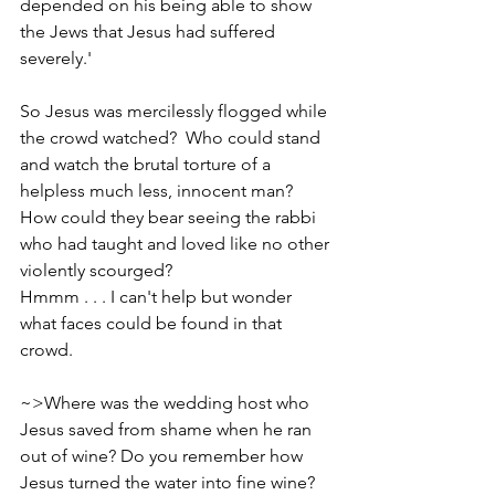
depended on his being able to show 
the Jews that Jesus had suffered 
severely.'
So Jesus was mercilessly flogged while 
the crowd watched?  Who could stand 
and watch the brutal torture of a 
helpless much less, innocent man? 
How could they bear seeing the rabbi 
who had taught and loved like no other 
violently scourged?
Hmmm . . . I can't help but wonder 
what faces could be found in that 
crowd. 
~>Where was the wedding host who 
Jesus saved from shame when he ran 
out of wine? Do you remember how 
Jesus turned the water into fine wine?    