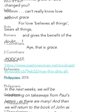
Who is Paul?
changed you?
Luke
Hmmm . . . can’t really know love 
without 
grace
John
              For love ‘believes all things’, 
Acts
bears all things, 
Romans
                  and gives the benefit of the 
doubt . . .1
1 Corinthians
                      Aye, that is 
grace
.
2 Corinthians
 PODCAST: 
Galatians
https://www.pastorwoman.net/podcast/
Ephesians
episode/c679eb52/may-this-drip-all-
over-you
Philippians 2018
Philippians
In the next weeks, we will be 
Colossians
meditating on takeaways from Paul's 
letters - as there are many! And then 
1 Thessalonians
we will return to the book of John as 
2 Thessalonians