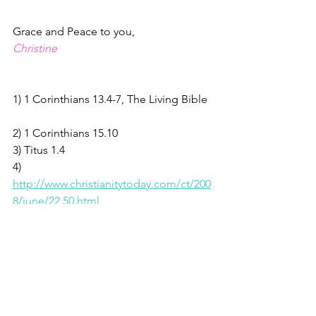
Grace and Peace to you,
Christine
1) 1 Corinthians 13.4-7, The Living Bible  
2) 1 Corinthians 15.10   
3) Titus 1.4                                          
4)  
http://www.christianitytoday.com/ct/200
8/june/22.50.html
5) Romans 5.6-8;                                    
 6) Isaiah 55.8,9