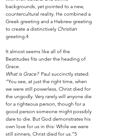
backgrounds, yet pointed to a new, 
countercultural reality. He combined a 
Greek greeting and a Hebrew greeting 
to create a distinctively 
Christian
greeting.4
It almost seems like all of the 
Beatitudes fits under the heading of 
Grace.
What is Grace?  
Paul succinctly stated:  
“You see, at just the right time, when 
we were still powerless, Christ died for 
the ungodly. Very rarely will anyone die 
for a righteous person, though for a 
good person someone might possibly 
dare to die. But God demonstrates his 
own love for us in this: While we were 
still sinners, Christ died for us.”5