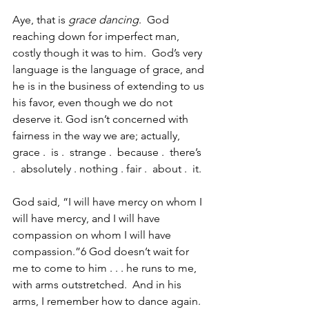
Aye, that is 
grace dancing
.  God 
reaching down for imperfect man, 
costly though it was to him.  God’s very 
language is the language of grace, and 
he is in the business of extending to us 
his favor, even though we do not 
deserve it. God isn’t concerned with 
fairness in the way we are; actually, 
grace .  is .  strange .  because .  there’s 
.  absolutely . nothing . fair .  about .  it.  
God said, “I will have mercy on whom I 
will have mercy, and I will have 
compassion on whom I will have 
compassion.”6 God doesn’t wait for 
me to come to him . . . he runs to me, 
with arms outstretched.  And in his 
arms, I remember how to dance again.  