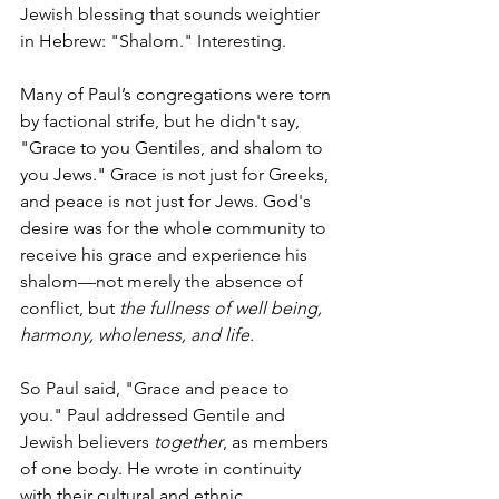
Jewish blessing that sounds weightier 
in Hebrew: "Shalom." Interesting.
Many of Paul’s congregations were torn 
by factional strife, but he didn't say, 
"Grace to you Gentiles, and shalom to 
you Jews." Grace is not just for Greeks, 
and peace is not just for Jews. God's 
desire was for the whole community to 
receive his grace and experience his 
shalom—not merely the absence of 
conflict, but 
the fullness of well being, 
harmony, wholeness, and life.
So Paul said, "Grace and peace to 
you." Paul addressed Gentile and 
Jewish believers 
together
, as members 
of one body. He wrote in continuity 
with their cultural and ethnic 