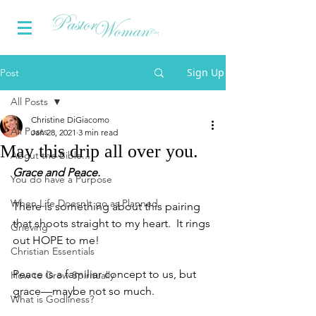
Sign Up
Post
All Posts
Christine DiGiacomo
All Posts
Jan 28, 2021
3 min read
May this drip all over you.
About the Bible...
Grace and Peace.
You do have a Purpose
When Life Doesn't go as Planned
There is something about this pairing 
that shoots straight to my heart.  It rings 
Grieving
out HOPE to me!
Christian Essentials
Peace is a familiar concept to us, but 
How to Grow Spiritually
grace—maybe not so much.
What is Godliness?