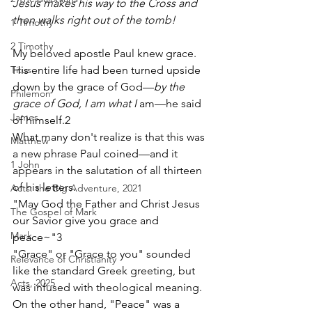
Jesus makes his way to the Cross and 
then walks right out of the tomb!
1 Timothy
2 Timothy
My beloved apostle Paul knew grace.  
Titus
His entire life had been turned upside 
down by the grace of God—
by the 
Philemon
grace of God, I am what I 
am—he said 
James
of himself.2
What many don't realize is that this was 
Matthew
a new phrase Paul coined—and it 
1 John
appears in the salutation of all thirteen 
of his letters. 
Acts: the Big Adventure, 2021
"May God the Father and Christ Jesus 
The Gospel of Mark
our Savior give you grace and 
Mark
peace~"3
"Grace" or "Grace to you" sounded 
Relevance of Christianity
like the standard Greek greeting, but 
Acts, 2025
was infused with theological meaning. 
On the other hand, "Peace" was a 