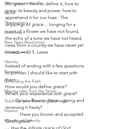
Grow your prayer life
Ah, grace ~ how to define it, how to 
grasp its beauty and power, how to 
Easter
apprehend it for our lives.  The 
Thanksgiving
drippings of 
grace
… longing for a 
scent of a flower we have not found, 
Christmas
the echo of a tune we have not heard, 
New Years Resolutions
news from a country we have never yet 
Uncategorized
visited. 
—
 C. S. Lewis
Identity
Instead of ending with a few questions 
Promises
to ponder, I should like to start with 
them:
Defending the Faith
How would you define 
grace?  
Ministry tales from the Street
What’s your experience with 
grace
?
         Do you flow in 
grace
 – giving and 
Teaching from Brooklyn Tabernacle
receiving it freely?
Heaven
             Have you known and accepted 
Morning of Serenity
God’s grace
?
     Has the 
infinite grace of God