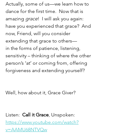
Actually, some of us—we learn how to 
dance for the first time.  Now that is 
amazing 
grace
!  I will ask you again: 
have you experienced that grace?  And 
now, Friend, will you consider 
extending that grace to others—
in the forms of patience, listening, 
sensitivity – thinking of where the other 
person’s ‘at’ or coming from, offering 
forgiveness and extending yourself?
Well, how about it, Grace Giver?
Listen:  
Call it Grace
, Unspoken:  
https://www.youtube.com/watch?
v=AAMU68NTVQw