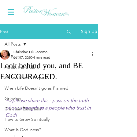
Sign Up
Post
All Posts
Christine DiGiacomo
All Posts
Jul 17, 2020
4 min read
Look behind you, and BE
About the Bible...
ENCOURAGED.
You do have a Purpose
When Life Doesn't go as Planned
Grieving
~>please share this - pass on the truth 
of our strength as a people who trust in 
Christian Essentials
God!
How to Grow Spiritually
What is Godliness?