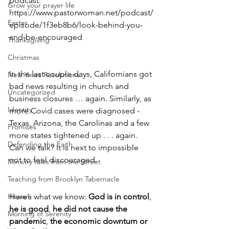
podcast: 
Grow your prayer life
https://www.pastorwoman.net/podcast/
Easter
episode/1f3eb8b6/look-behind-you-
and-be-encouraged
Thanksgiving
Christmas
In the last couple days, Californians got 
New Years Resolutions
bad news resulting in church and 
Uncategorized
business closures … again. Similarly, as 
Identity
more Covid cases were diagnosed - 
Texas, Arizona, the Carolinas and a few 
Promises
more states tightened up . . . again. 
Defending the Faith
Can we talk? It is next to impossible 
not to feel discouraged. 
Ministry tales from the Street
Teaching from Brooklyn Tabernacle
Heaven
Here’s what we know: 
God is in control
, 
he is good
, 
he did not cause the 
Morning of Serenity
pandemic
, 
the economic downturn or 