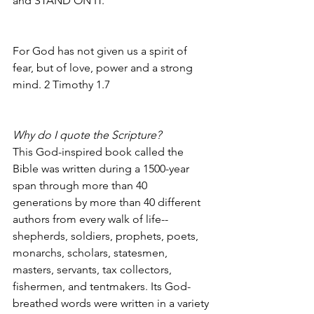
and STAND ON IT.
For God has not given us a spirit of 
fear, but of love, power and a strong 
mind. 2 Timothy 1.7
Why do I quote the Scripture?
This God-inspired book called the 
Bible was written during a 1500-year 
span through more than 40 
generations by more than 40 different 
authors from every walk of life--
shepherds, soldiers, prophets, poets, 
monarchs, scholars, statesmen, 
masters, servants, tax collectors, 
fishermen, and tentmakers. Its God-
breathed words were written in a variety 