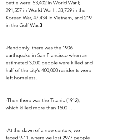
battle were: 53,402 in World War I; 
291,557 in World War II, 33,739 in the 
Korean War, 47,434 in Vietnam, and 219 
in the Gulf War.
3
-Randomly, there was the 1906 
earthquake in San Francisco when an 
estimated 3,000 people were killed and 
half of the city's 400,000 residents were 
left homeless.
-Then there was the Titanic (1912), 
which killed more than 1500 . . .
-At the dawn of a new century, we 
faced 9-11, where we lost 2977 people 