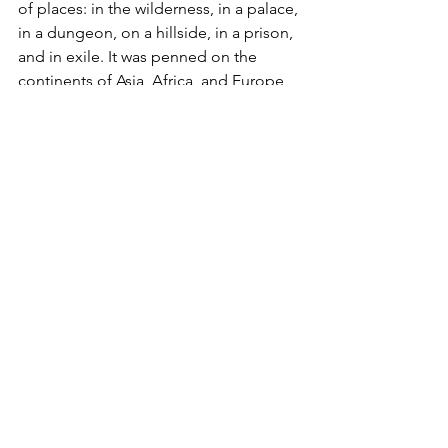
of places: in the wilderness, in a palace, 
in a dungeon, on a hillside, in a prison, 
and in exile. It was penned on the 
continents of Asia, Africa, and Europe 
and written in three languages: 
Hebrew, Aramaic, and Greek. 
4
This is why we stand on it -- it is reliable 
and life-giving. We can stand strong in 
faith because God is good. We can 
trust fully in him! BE ENCOURAGED.
Christine