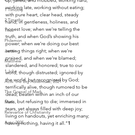
up, jailed, and mobbed; working hard, 
working late, working without eating; 
1 Timothy
with pure heart, clear head, steady 
2 Timothy
hand; in gentleness, holiness, and 
honest love; when we’re telling the 
Titus
truth, and when God’s showing his 
Philemon
power; when we’re doing our best 
James
setting things right; when we’re 
praised, and when we’re blamed; 
Matthew
slandered, and honored; true to our 
1 John
word, though distrusted; ignored by 
the world, but recognized by God; 
Acts: the Big Adventure, 2021
terrifically alive, though rumored to be 
The Gospel of Mark
dead; beaten within an inch of our 
lives, but refusing to die; immersed in 
Mark
tears, yet always filled with deep joy; 
Relevance of Christianity
living on handouts, yet enriching many; 
Acts, 2025
having nothing, having it all.”
1