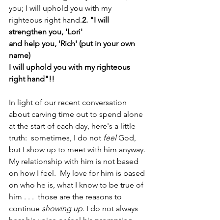
you; I will uphold you with my 
righteous right hand.
2. "I will 
strengthen you, 'Lori'
and help you, 'Rich' (put in your own 
name)
I will uphold you with my righteous 
right hand"!!
In light of our recent conversation 
about carving time out to spend alone 
at the start of each day, here's a little 
truth:  sometimes, I do not 
feel 
God, 
but I show up to meet with him anyway. 
My relationship with him is not based 
on how I feel.  My love for him is based 
on who he is, what I know to be true of 
him . . .  those are the reasons to 
continue 
showing up
. I do not always 