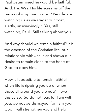
Paul determined he would be faithful.  
And. He. Was. His life screams off the 
pages of scripture to me.  “People are 
watching us as we stay at our post, 
alertly, unswervingly.”  Yes, still 
watching, Paul.  Still talking about you.
And why should we remain faithful? It is 
the essence of the Christian life, our 
relationship with Jesus and shows our 
desire to remain close to the heart of 
God, to obey him.  
How is it possible to remain faithful 
when life is ripping you up or when 
those all around you are not?  I love 
this verse:  So do not fear, for I am with 
you; do not be dismayed, for I am your 
God. I will strengthen you and help 