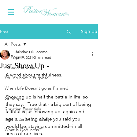
Sign Up
Post
All Posts
Christine DiGiacomo
All Posts
Apr 19, 2021
3 min read
Just Show Up -
About the Bible...
A word about faithfulness.
You do have a Purpose
When Life Doesn't go as Planned
Showing up is half the battle in life, so 
Grieving
they say.   True that - a big part of being 
Christian Essentials
faithful is just showing up, again and 
again … being where you said you 
How to Grow Spiritually
would be, staying committed--in all 
What is Godliness?
areas of our lives.  