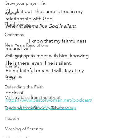
Grow your prayer life
Check it out--the same is true in my 
Easter
relationship with God.
Thanksgiving
When 
it seems like God is silent,
Christmas
                   I know that my faithfulness 
New Years Resolutions
means I will
Uncategorized
Still get up to meet with him, knowing
He is there, even if he is silent.    
Identity
Being faithful means I will stay at my 
Promises
post.
Defending the Faith
podcast: 
Ministry tales from the Street
https://www.pastorwoman.net/podcast/
episode/1a6d9b64/just-show-up
Teaching from Brooklyn Tabernacle
Heaven
Morning of Serenity