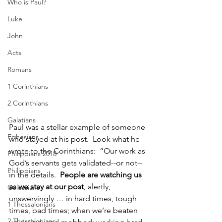
Who is Paul?
Luke
John
Acts
Romans
1 Corinthians
2 Corinthians
Galatians
Paul was a stellar example of someone 
Ephesians
who stayed at his post.  Look what he 
wrote to the Corinthians:  “Our work as 
Philippians 2018
God’s servants gets validated--or not--
Philippians
in the details.  
People are watching us 
as we stay at our post
, alertly, 
Colossians
unswervingly … in hard times, tough 
1 Thessalonians
times, bad times; when we’re beaten 
2 Thessalonians