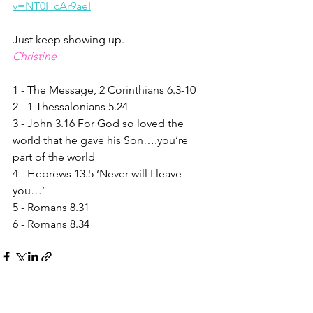
v=NT0HcAr9aeI
Just keep showing up.
Christine
1 - The Message, 2 Corinthians 6.3-10
2 - 1 Thessalonians 5.24
3 - John 3.16 For God so loved the 
world that he gave his Son….you’re 
part of the world
4 - Hebrews 13.5 ‘Never will I leave 
you…’
5 - Romans 8.31
6 - Romans 8.34