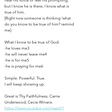
hear his voice or feel his prompting, 
but I know he is there, I know what is 
true of him.
[Right now someone is thinking ‘what 
do you know to be true of him? remind 
me]
What I know to be true of God:
-he loves me3
-he will never leave me4
-he is for me5
-he is praying for me6
Simple. Powerful. True. 
I will keep showing up.
Great is Thy Faithfulness, Carrie 
Underwood, Cecie Winans. 
https://www.youtube.com/watch?