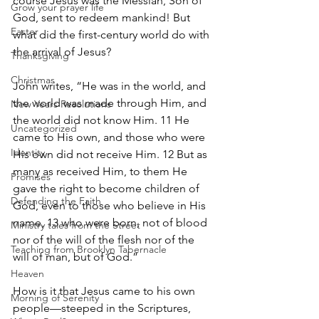
course Jesus was the Messiah, Son of 
Grow your prayer life
God, sent to redeem mankind! But 
Easter
what did the first-century world do with 
the arrival of Jesus?
Thanksgiving
Christmas
John writes, “He was in the world, and 
the world was made through Him, and 
New Years Resolutions
the world did not know Him. 11 He 
Uncategorized
came to His own, and those who were 
Identity
His own did not receive Him. 12 But as 
many as received Him, to them He 
Promises
gave the right to become children of 
Defending the Faith
God, even to those who believe in His 
name, 13 who were born, not of blood 
Ministry tales from the Street
nor of the will of the flesh nor of the 
Teaching from Brooklyn Tabernacle
will of man, but of God.”
Heaven
How is it that Jesus came to his own 
Morning of Serenity
people—steeped in the Scriptures, 