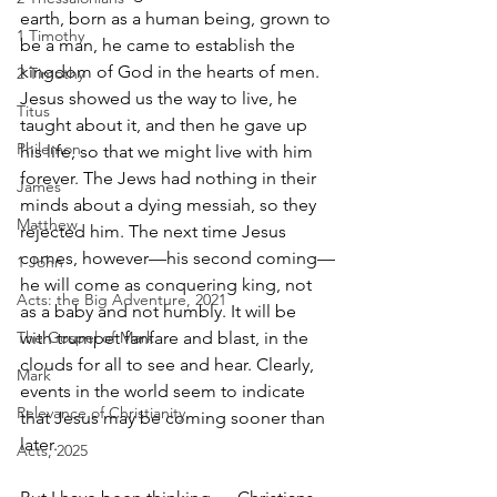
earth, born as a human being, grown to 
1 Timothy
be a man, he came to establish the 
kingdom of God in the hearts of men. 
2 Timothy
Jesus showed us the way to live, he 
Titus
taught about it, and then he gave up 
Philemon
his life, so that we might live with him 
forever. The Jews had nothing in their 
James
minds about a dying messiah, so they 
Matthew
rejected him. The next time Jesus 
comes, however—his second coming—
1 John
he will come as conquering king, not 
Acts: the Big Adventure, 2021
as a baby and not humbly. It will be 
The Gospel of Mark
with trumpet fanfare and blast, in the 
clouds for all to see and hear. Clearly, 
Mark
events in the world seem to indicate 
Relevance of Christianity
that Jesus may be coming sooner than 
later. 
Acts, 2025