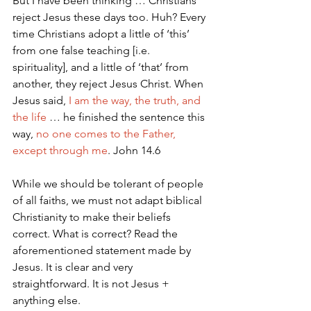
But I have been thinking … Christians 
reject Jesus these days too. Huh? Every 
time Christians adopt a little of ‘this’ 
from one false teaching [i.e. 
spirituality], and a little of ‘that’ from 
another, they reject Jesus Christ. When 
Jesus said, 
I am the way, the truth, and 
the life
 … he finished the sentence this 
way, 
no one comes to the Father, 
except through me
. John 14.6 
While we should be tolerant of people 
of all faiths, we must not adapt biblical 
Christianity to make their beliefs 
correct. What is correct? Read the 
aforementioned statement made by 
Jesus. It is clear and very 
straightforward. It is not Jesus + 
anything else.