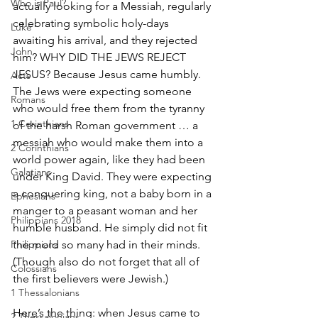
Who is Paul?
actually looking for a Messiah, regularly 
celebrating symbolic holy-days 
Luke
awaiting his arrival, and they rejected 
John
him? WHY DID THE JEWS REJECT 
JESUS? Because Jesus came humbly. 
Acts
The Jews were expecting someone 
Romans
who would free them from the tyranny 
1 Corinthians
of the harsh Roman government … a 
messiah who would make them into a 
2 Corinthians
world power again, like they had been 
Galatians
under King David. They were expecting 
a conquering king, not a baby born in a 
Ephesians
manger to a peasant woman and her 
Philippians 2018
humble husband. He simply did not fit 
Philippians
the mold so many had in their minds. 
(Though also do not forget that all of 
Colossians
the first believers were Jewish.)
1 Thessalonians
Here’s the thing: when Jesus came to 
2 Thessalonians