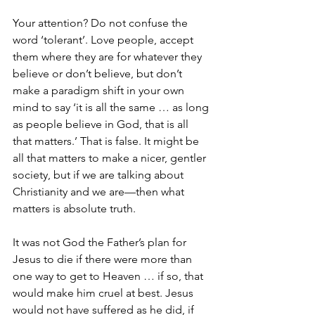
Your attention? Do not confuse the 
word ‘tolerant’. Love people, accept 
them where they are for whatever they 
believe or don’t believe, but don’t 
make a paradigm shift in your own 
mind to say ‘it is all the same … as long 
as people believe in God, that is all 
that matters.’ That is false. It might be 
all that matters to make a nicer, gentler 
society, but if we are talking about 
Christianity and we are—then what 
matters is absolute truth. 
It was not God the Father’s plan for 
Jesus to die if there were more than 
one way to get to Heaven … if so, that 
would make him cruel at best. Jesus 
would not have suffered as he did, if 