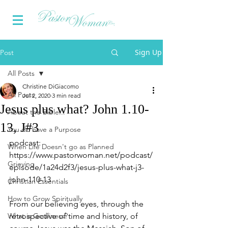
Sign Up
Post
All Posts
Christine DiGiacomo
All Posts
Jul 2, 2020
3 min read
Jesus plus what? John 1.10-
About the Bible...
13, J#3
You do have a Purpose
podcast:  
When Life Doesn't go as Planned
https://www.pastorwoman.net/podcast/
Grieving
episode/1a24d2f3/jesus-plus-what-j3-
john-110-13
Christian Essentials
How to Grow Spiritually
From our believing eyes, through the 
What is Godliness?
retrospective of time and history, of 