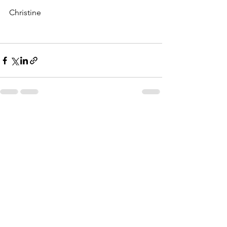
Christine
See All
Recent Posts