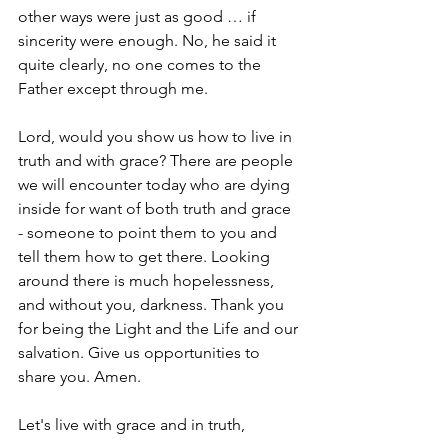
other ways were just as good … if 
sincerity were enough. No, he said it 
quite clearly, no one comes to the 
Father except through me.
Lord, would you show us how to live in 
truth and with grace? There are people 
we will encounter today who are dying 
inside for want of both truth and grace 
- someone to point them to you and 
tell them how to get there. Looking 
around there is much hopelessness, 
and without you, darkness. Thank you 
for being the Light and the Life and our 
salvation. Give us opportunities to 
share you. Amen.
Let's live with grace and in truth,