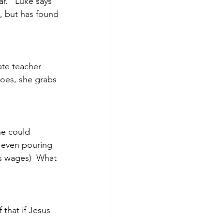
r.   Luke says 
t, but has found 
te teacher 
goes, she grabs 
he could 
 even pouring 
’s wages)  What 
that if Jesus 