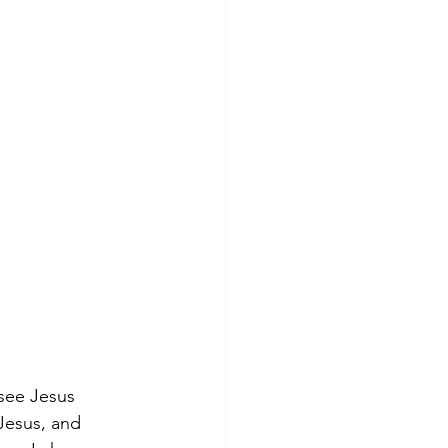
 see Jesus 
Jesus, and 