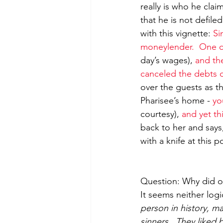
really is who he cla
that he is not defil
with this vignette: 
Si
moneylender.  One o
day’s wages), 
and the
canceled the debts o
over the guests as t
Pharisee’s home - 
yo
courtesy), 
and yet t
back to her and says
with a knife at this p
Question: Why did op
It seems neither logi
person in history, ma
sinners.  They like