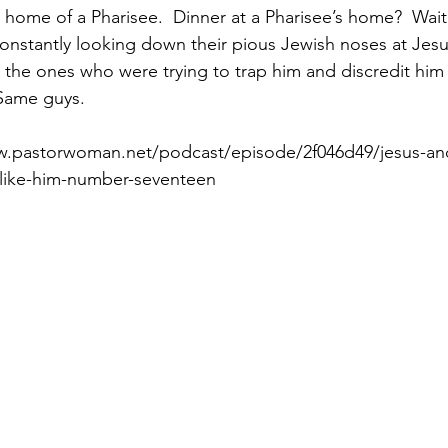
e home of a Pharisee.  Dinner at a Pharisee’s home?  Wait
nstantly looking down their pious Jewish noses at Jesu
 the ones who were trying to trap him and discredit him 
Paul?
Luke
John
Acts
Romans
 Same guys.
w.pastorwoman.net/podcast/episode/2f046d49/jesus-an
Galatians
Ephesians
Philippians 2018
like-him-number-seventeen