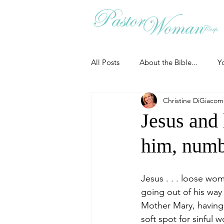
All Posts
About the Bible...
Y
Christine DiGiaco
Grieving
Christian Essentials
Jesus and
him, numb
Grow your prayer life
Easter
Jesus . . . loose wo
Uncategorized
Identity
going out of his wa
Mother Mary, having 
soft spot for sinful
Ministry tales from the Street