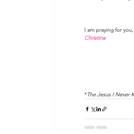
I am praying for you
Christine
*
The Jesus I Never 