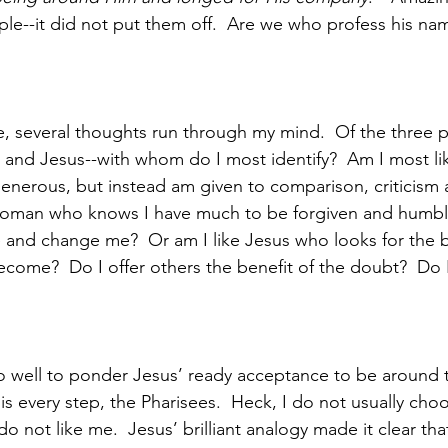
le--it did not put them off.  Are we who profess his nam
ne, several thoughts run through my mind.  Of the three p
and Jesus--with whom do I most identify?  Am I most lik
enerous, but instead am given to comparison, criticism
woman who knows I have much to be forgiven and humbly
and change me?  Or am I like Jesus who looks for the 
come?  Do I offer others the benefit of the doubt?  Do I 
o well to ponder Jesus’ ready acceptance to be around 
 every step, the Pharisees.  Heck, I do not usually cho
 not like me.  Jesus’ brilliant analogy made it clear th