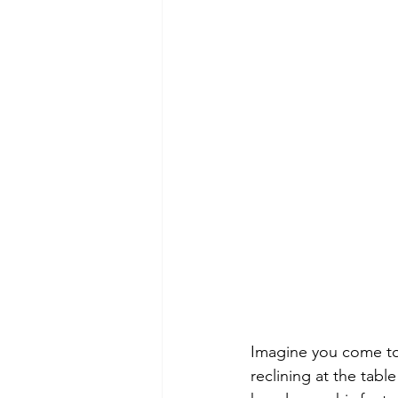
Imagine you come to t
reclining at the tab