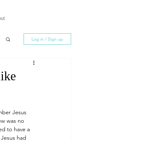
ut
Log in / Sign up
ike
mber Jesus 
ew was no 
ed to have a 
 Jesus had 