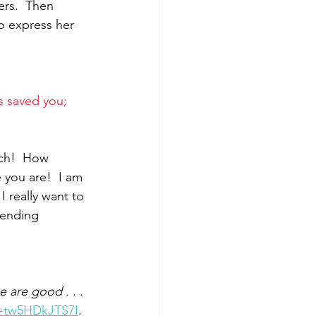
rs.  Then 
o express her 
s saved you; 
ch!  How 
you are!  I am 
 really want to 
tending 
 are good . . . 
v=tw5HDkJTS7I
. 