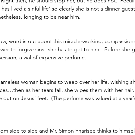
  Right then, he should stop her, but he does not.  Peculia
as lived a sinful life’ so clearly she is not a dinner gues
etheless, longing to be near him. 
w, word is out about this miracle-working, compassiona
er to forgive sins--she has to get to him!  Before she 
ession, a vial of expensive perfume. 
nameless woman begins to weep over her life, wishing s
es…then as her tears fall, she wipes them with her hair,
 out on Jesus’ feet.  (The perfume was valued at a year
om side to side and Mr. Simon Pharisee thinks to himself 