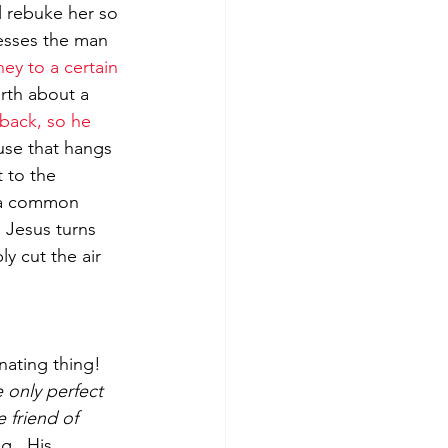
l rebuke her so 
resses the man 
ey to a certain 
rth about a 
back, so he 
use that hangs 
 to the 
(a common 
’  Jesus turns 
y cut the air 
ating thing!  
 only perfect 
 friend of 
g.  His 