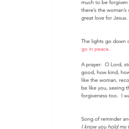
much to be forgiven 
there’s the woman’s 
great love for Jesus.
The lights go down o
go in peace
.
A prayer:  O Lord, s
good, how kind, how 
like the woman, reco
be like you, seeing 
forgiveness too.  I w
Song of reminder an
I know you hold my 