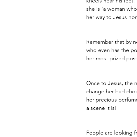
kneels near his feet.
she is ‘a woman who h
her way to Jesus non
Remember that by no
who even has the pow
her most prized poss
Once to Jesus, the 
change her bad choic
her precious perfume
a scene it is!
People are looking fr