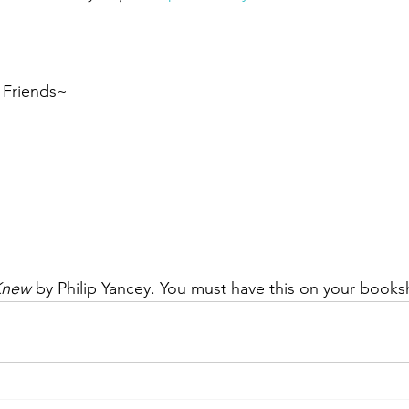
, Friends~
Knew
 by Philip Yancey. You must have this on your booksh