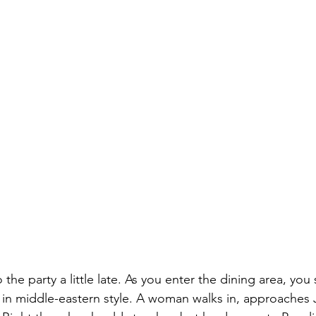
he party a little late. As you enter the dining area, you
le in middle-eastern style. A woman walks in, approaches 