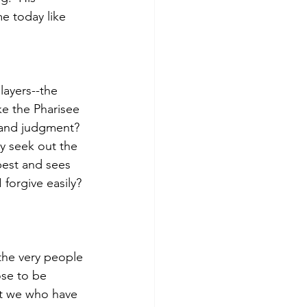
e today like 
layers--the 
e the Pharisee 
 and judgment?  
 seek out the 
best and sees 
forgive easily? 
the very people 
ose to be 
at we who have 