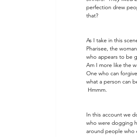
perfection drew peop
that?
As I take in this sce
Pharisee, the woman 
who appears to be g
Am I more like the 
One who can forgive 
what a person can be
 Hmmm.
In this account we d
who were dogging his
around people who do