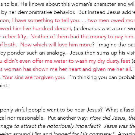
ims to be, He knows about this woman’s character and wil
ed by her demonstrative behavior.  But instead Jesus add
mon, I have something to tell you. . . two men owed mon
wed him five hundred denarii
, (a denarius was a coin wo
 other fifty.  Neither of them had the money to pay him 
f both.  Now which will love him more
?  Imagine the pa
hey ponder such an analogy.  Jesus then sums up his visit
u didn’t even offer me water to wash my dry dusty feet
 
his woman has shown me her heart and given me her all
.
, 
Your sins are forgiven you
.  I’m thinking you can probabl
oint.
enly sinful people want to be near Jesus?  What a fascin
cal nor reasonable.  Put another way: 
How did Jesus, the
nage to attract the notoriously imperfect?  Jesus was the
d being around Him and longed for His company
.*  Amazin