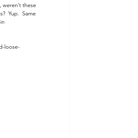
, weren’t these 
s?  Yup.  Same 
in 
d-loose-