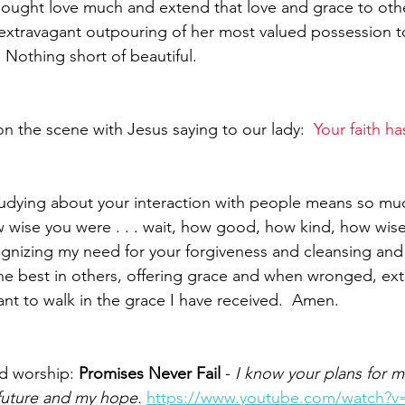
ought love much and extend that love and grace to othe
extravagant outpouring of her most valued possession t
  Nothing short of beautiful.
n the scene with Jesus saying to our lady:  
Your faith ha
tudying about your interaction with people means so mu
wise you were . . . wait, how good, how kind, how wise 
gnizing my need for your forgiveness and cleansing and I
the best in others, offering grace and when wronged, ex
ant to walk in the grace I have received.  Amen.
d worship: 
Promises Never Fail
 - 
I know your plans for me
future and my hope. 
https://www.youtube.com/watch?