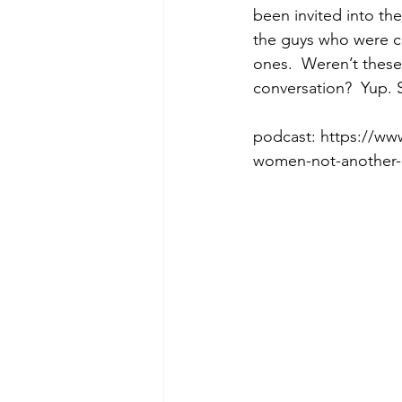
been invited into th
the guys who were co
ones.  Weren’t these
Morning of Serenity
Who is 
conversation?  Yup.
podcast: https://ww
1 Corinthians
2 Corinthians
women-not-another-