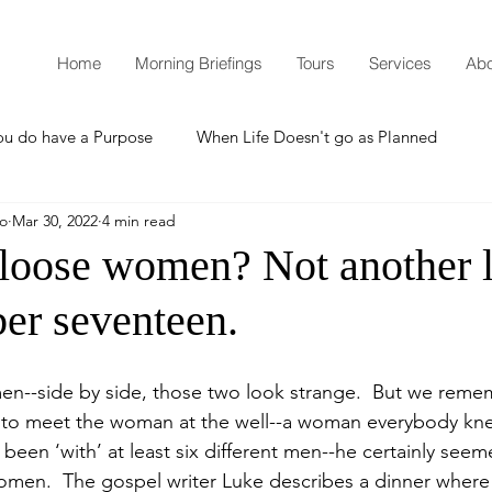
Home
Morning Briefings
Tours
Services
Abo
ou do have a Purpose
When Life Doesn't go as Planned
mo
Mar 30, 2022
4 min read
How to Grow Spiritually
What is Godliness?
 loose women? Not another l
er seventeen.
Thanksgiving
Christmas
New Years Resolutions
men--side by side, those two look strange.  But we reme
Promises
Defending the Faith
y to meet the woman at the well--a woman everybody kn
been ‘with’ at least six different men--he certainly seem
 women.  The gospel writer Luke describes a dinner where
Teaching from Brooklyn Tabernacle
Heaven