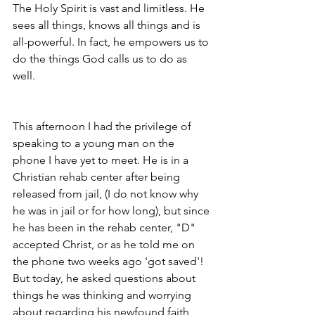
The Holy Spirit is vast and limitless. He 
sees all things, knows all things and is 
all-powerful. In fact, he empowers us to 
do the things God calls us to do as 
well. 
This afternoon I had the privilege of 
speaking to a young man on the 
phone I have yet to meet. He is in a 
Christian rehab center after being 
released from jail, (I do not know why 
he was in jail or for how long), but since 
he has been in the rehab center, "D" 
accepted Christ, or as he told me on 
the phone two weeks ago 'got saved'! 
But today, he asked questions about 
things he was thinking and worrying 
about regarding his newfound faith 