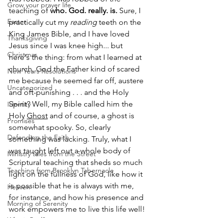
Grow your prayer life
teaching of 
who. God. really. is.
 Sure, I 
Easter
practically cut my 
reading
 teeth on the 
King James Bible, and I have loved 
Thanksgiving
Jesus since I was knee high... but 
Christmas
here's the thing: from what I learned at 
church, God the Father kind of scared 
New Years Resolutions
me because he seemed far off, austere 
Uncategorized
and oft-punishing . . . and the Holy 
Spirit? Well, my Bible called him the 
Identity
Holy 
Ghost
 and of course, a ghost is 
Promises
somewhat spooky. So, clearly 
Defending the Faith
something was lacking. Truly, what I 
was taught left out a whole body of 
Ministry tales from the Street
Scriptural teaching that sheds so much 
Teaching from Brooklyn Tabernacle
light on the fullness of God, like how it 
is possible that he is always with me, 
Heaven
for instance, and how his presence and 
Morning of Serenity
work empowers me to live this life well!