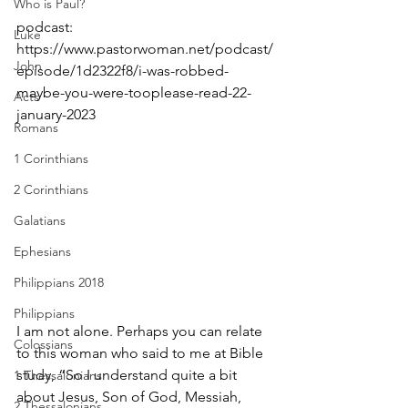
Who is Paul?
podcast: 
Luke
https://www.pastorwoman.net/podcast/
John
episode/1d2322f8/i-was-robbed-
maybe-you-were-tooplease-read-22-
Acts
january-2023
Romans
1 Corinthians
2 Corinthians
Galatians
Ephesians
Philippians 2018
Philippians
I am not alone. Perhaps you can relate 
Colossians
to this woman who said to me at Bible 
study, “So I understand quite a bit 
1 Thessalonians
about Jesus, Son of God, Messiah, 
2 Thessalonians