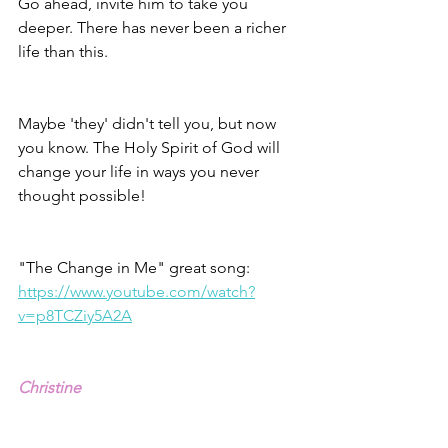
Go ahead, invite him to take you 
deeper. There has never been a richer 
life than this. 
Maybe 'they' didn't tell you, but now 
you know. The Holy Spirit of God will 
change your life in ways you never 
thought possible! 
"The Change in Me" great song: 
https://www.youtube.com/watch?
v=p8TCZiy5A2A
Christine