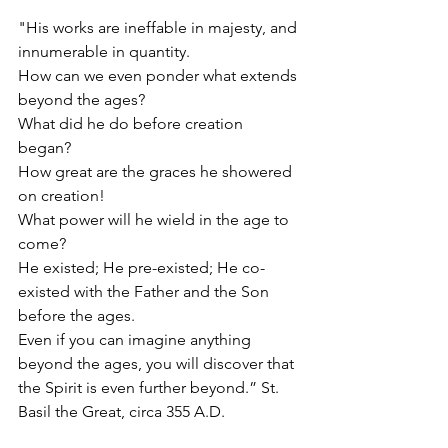
"His works are ineffable in majesty, and 
innumerable in quantity. 
How can we even ponder what extends 
beyond the ages? 
What did he do before creation 
began? 
How great are the graces he showered 
on creation! 
What power will he wield in the age to 
come? 
He existed; He pre-existed; He co-
existed with the Father and the Son 
before the ages.
Even if you can imagine anything 
beyond the ages, you will discover that 
the Spirit is even further beyond.” St. 
Basil the Great, circa 355 A.D.