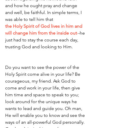
and how he ought pray and change 
and well, be faithful. In simple terms, I 
was able to tell him that 
the Holy Spirit of God lives in him and 
will change him from the inside out
-
-he 
just had to stay the course each day, 
trusting God and looking to Him. 
Do you want to see the power of the 
Holy Spirit come alive in your life? Be 
courageous, my friend. Ask God to 
come and work in your life, then give 
him time and space to speak to you; 
look around for the unique ways he 
wants to lead and guide you. Oh man, 
He will enable you to know and see the 
ways of an all-powerful God personally. 