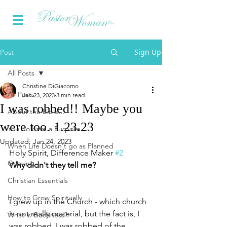
Sign Up
Post
All Posts
Christine DiGiacomo
All Posts
Jan 23, 2023
3 min read
I was robbed!! Maybe you
About the Bible...
were too. 1.23.23
You do have a Purpose
Updated:
Jan 24, 2023
When Life Doesn't go as Planned
Holy Spirit, Difference Maker 
#2
Grieving
Why didn't they tell me?
Christian Essentials
How to Grow Spiritually
I grew up in the Church - which church 
is not really material, but the fact is, I 
What is Godliness?
was robbed. I was robbed of the 