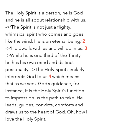
The Holy Spirit is a person, he is God 
and he is all about relationship with us.
->‘The Spirit is not just a flighty, 
whimsical spirit who comes and goes 
like the wind. He is an eternal being.’
2
->‘He dwells with us and will be in us.’
3
->While he is one third of the Trinity, 
he has his own mind and distinct 
personality. ->The Holy Spirit similarly 
interprets God to us,
4
 which means 
that as we seek God’s guidance, for 
instance, it is the Holy Spirit’s function 
to impress on us the path to take. He 
leads, guides, convicts, comforts and 
draws us to the heart of God. Oh, how I 
love the Holy Spirit. 