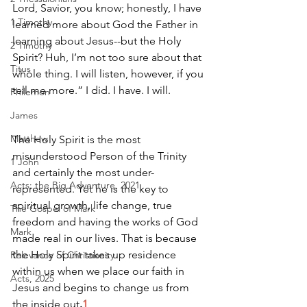
Lord, Savior, you know; honestly, I have 
1 Timothy
learned more about God the Father in 
learning about Jesus--but the Holy 
2 Timothy
Spirit? Huh, I’m not too sure about that 
Titus
whole thing. I will listen, however, if you 
tell me more.” I did. I have. I will.
Philemon
James
Matthew
The Holy Spirit is the most 
misunderstood Person of the Trinity 
1 John
and certainly the most under-
Acts: the Big Adventure, 2021
represented. Yet he is the key to 
spiritual growth, life change, true 
The Gospel of Mark
freedom and having the works of God 
Mark
made real in our lives. That is because 
the Holy Spirit takes up residence 
Relevance of Christianity
within us when we place our faith in 
Acts, 2025
Jesus and begins to change us from 
the inside out
.
1