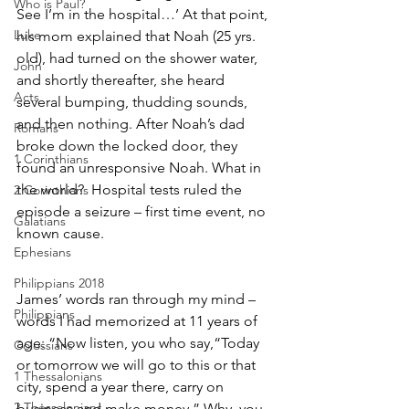
Who is Paul?
See I’m in the hospital…’ At that point, 
Luke
his mom explained that Noah (25 yrs. 
old), had turned on the shower water, 
John
and shortly thereafter, she heard 
Acts
several bumping, thudding sounds, 
and then nothing. After Noah’s dad 
Romans
broke down the locked door, they 
1 Corinthians
found an unresponsive Noah. What in 
the world?  Hospital tests ruled the 
2 Corinthians
episode a seizure – first time event, no 
Galatians
known cause.  
Ephesians
Philippians 2018
James’ words ran through my mind – 
Philippians
words I had memorized at 11 years of 
age: “Now listen, you who say,“Today 
Colossians
or tomorrow we will go to this or that 
1 Thessalonians
city, spend a year there, carry on 
2 Thessalonians
business and make money.” Why, you 