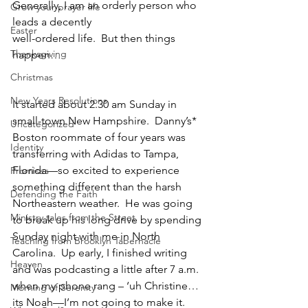
Generally, I am an orderly person who 
Grow your prayer life
leads a decently 
Easter
﻿well-ordered life.  But then things 
Thanksgiving
happen… 
Christmas
New Years Resolutions
It started about 2.30 am Sunday in 
small-town New Hampshire.  Danny’s* 
Uncategorized
Boston roommate of four years was 
Identity
transferring with Adidas to Tampa, 
Florida—so excited to experience 
Promises
something different than the harsh 
Defending the Faith
Northeastern weather.  He was going 
Ministry tales from the Street
to break up his long drive by spending 
Sunday night with me in North 
Teaching from Brooklyn Tabernacle
Carolina.  Up early, I finished writing 
Heaven
and was podcasting a little after 7 a.m. 
when my phone rang – ‘uh Christine…
Morning of Serenity
its Noah—I’m not going to make it.  