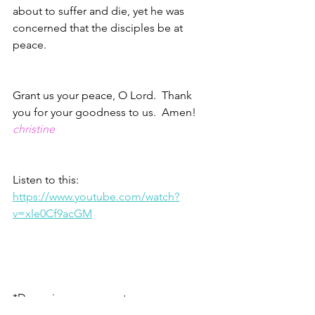
about to suffer and die, yet he was 
concerned that the disciples be at 
peace.  
Grant us your peace, O Lord.  Thank 
you for your goodness to us.  Amen!
christine
Listen to this: 
https://www.youtube.com/watch?
v=xle0Cf9acGM
*Danny is my youngest son
1 – James 4.13-14 