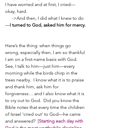
I have worried and at first, I cried—
okay, hard.  
      ->And then, I did what I knew to do
—
I turned to God, asked him for mercy.
Here’s the thing: when things go 
wrong, especially then, I am so thankful 
I am on a first-name basis with God.  
See, I talk to him—just him—every 
morning while the birds chirp in the 
trees nearby.  I know what it is to praise 
and thank him, ask him for 
forgiveness… and I also know what it is 
to cry out to God.  Did you know the 
Bible notes that every time the children 
of Israel ‘cried out’ to God—he came 
and answered?  [
Starting each day with 
God is the most worthwhile discipline 