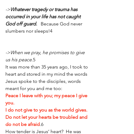
->
Whatever tragedy or trauma has 
occurred in your life has not caught 
God off guard
. 
  Because God never 
slumbers nor sleeps!4 
->When we pray, he promises to give 
us his peace.
5
It was more than 35 years ago, I took to 
heart and stored in my mind the words 
Jesus spoke to the disciples, words 
meant for you and me too:  
Peace I leave with you; my peace I give 
you. 
I do not give to you as the world gives. 
Do not let your hearts be troubled and 
do not be afraid
.6 
How tender is Jesus’ heart?  He was 