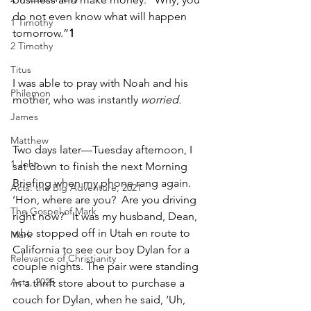
do not even know what will happen 
1 Timothy
tomorrow.”
1
2 Timothy
Titus
I was able to pray with Noah and his 
Philemon
mother, who was instantly 
worried.
James
Matthew
Two days later—Tuesday afternoon, I 
1 John
sat down to finish the next Morning 
Briefing when my phone rang again. 
Acts: the Big Adventure, 2021
‘Hon, where are you?  Are you driving 
The Gospel of Mark
right now?’  It was my husband, Dean, 
who stopped off in Utah en route to 
Mark
California to see our boy Dylan for a 
Relevance of Christianity
couple nights. The pair were standing 
Acts, 2025
in a thrift store about to purchase a 
couch for Dylan, when he said, ‘Uh, 