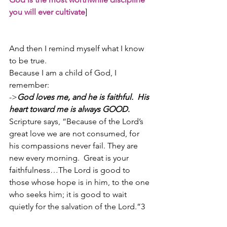
you will ever cultivate
]
And then I remind myself what I know 
to be true.
Because I am a child of God, I 
remember:
->
God loves me, and he is faithful.  His 
heart toward me is always GOOD
.
Scripture says, “Because of the Lord’s 
great love we are not consumed, for 
his compassions never fail. They are 
new every morning.  Great is your 
faithfulness…The Lord is good to 
those whose hope is in him, to the one 
who seeks him; it is good to wait 
quietly for the salvation of the Lord.”3 