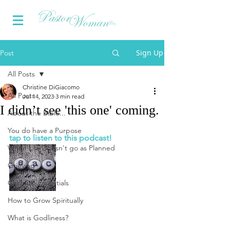
Sign Up
Post
All Posts
Christine DiGiacomo
All Posts
Jul 14, 2023
3 min read
I didn’t see 'this one' coming.
About the Bible...
You do have a Purpose
tap to listen to this podcast!
When Life Doesn't go as Planned
Grieving
Christian Essentials
How to Grow Spiritually
What is Godliness?