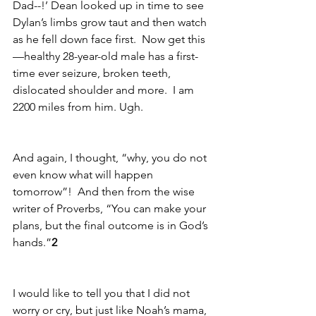
Dad--!’ Dean looked up in time to see 
Dylan’s limbs grow taut and then watch 
as he fell down face first.  Now get this
—healthy 28-year-old male has a first-
time ever seizure, broken teeth, 
dislocated shoulder and more.  I am 
2200 miles from him. Ugh.
And again, I thought, “why, you do not 
even know what will happen 
tomorrow”!  And then from the wise 
writer of Proverbs, “You can make your 
plans, but the final outcome is in God’s 
hands.”
2
I would like to tell you that I did not 
worry or cry, but just like Noah’s mama, 