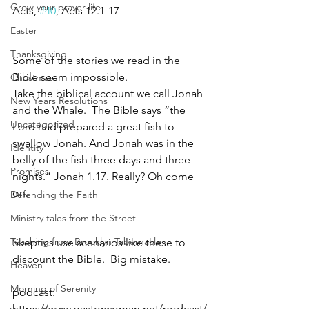
Grow your prayer life
Acts, 
#40
, Acts 12.1-17
Easter
Thanksgiving
Some of the stories we read in the 
Bible seem impossible.
Christmas
Take the biblical account we call Jonah 
New Years Resolutions
and the Whale.  The Bible says “the 
Uncategorized
Lord had prepared a great fish to 
swallow Jonah. And Jonah was in the 
Identity
belly of the fish three days and three 
Promises
nights.” Jonah 1.17. Really? Oh come 
on.
Defending the Faith
Ministry tales from the Street
Teaching from Brooklyn Tabernacle
Skeptics use scenarios like these to 
discount the Bible.  Big mistake.
Heaven
Morning of Serenity
podcast: 
https://www.pastorwoman.net/podcast/