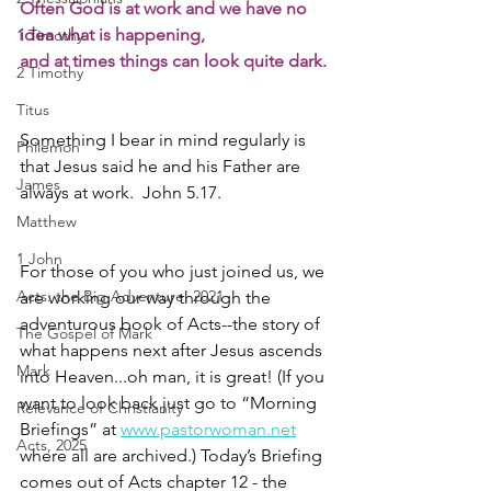
Often God is at work and we have no 
idea what is happening,
1 Timothy
and at times things can look quite dark.
2 Timothy
Titus
Something I bear in mind regularly is 
Philemon
that Jesus said he and his Father are 
James
always at work.  John 5.17. 
Matthew
1 John
For those of you who just joined us, we 
Acts: the Big Adventure, 2021
are working our way through the 
adventurous book of Acts--the story of 
The Gospel of Mark
what happens next after Jesus ascends 
Mark
into Heaven...oh man, it is great! (If you 
want to look back just go to “Morning 
Relevance of Christianity
Briefings” at 
www.pastorwoman.net
Acts, 2025
where all are archived.) Today’s Briefing 
comes out of Acts chapter 12 - the 