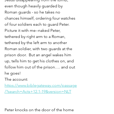
even though heavily guarded by 
Roman guards - so he takes no 
chances himself, ordering four watches 
of four soldiers each to guard Peter. 
Picture it with me--naked Peter, 
tethered by right arm to a Roman, 
tethered by the left arm to another 
Roman soldier, with two guards at the 
prison door.  But an angel wakes him 
up, tells him to get his clothes on, and 
follow him out of the prison…. and out 
he goes!
The account: 
https://www.biblegateway.com/passage
/?search=Acts+12.1-19&version=NLT
Peter knocks on the door of the home 