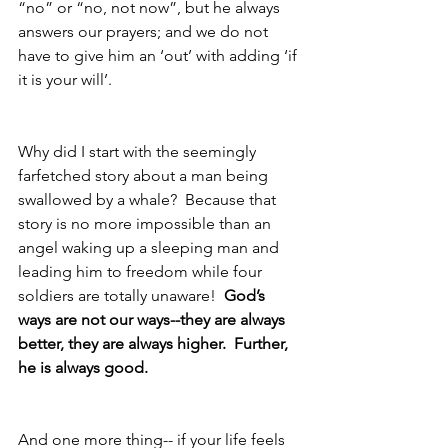
“no” or “no, not now”, but he always 
answers our prayers; and we do not 
have to give him an ‘out’ with adding ‘if 
it is your will’.
Why did I start with the seemingly 
farfetched story about a man being 
swallowed by a whale?  Because that 
story is no more impossible than an 
angel waking up a sleeping man and 
leading him to freedom while four 
soldiers are totally unaware!  
God’s 
ways are not our ways--they are always 
better, they are always higher.  Further, 
he is always good.
And one more thing-- if your life feels 