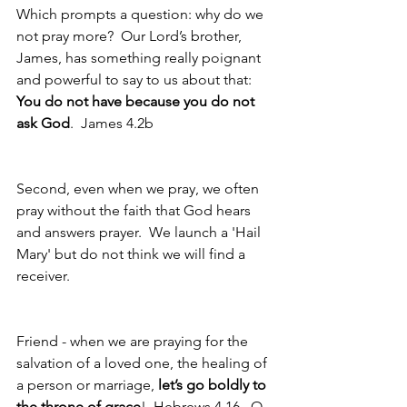
Which prompts a question: why do we 
not pray more?  Our Lord’s brother, 
James, has something really poignant 
and powerful to say to us about that: 
You do not have because you do not 
ask God
.  James 4.2b
Second, even when we pray, we often 
pray without the faith that God hears 
and answers prayer.  We launch a 'Hail 
Mary' but do not think we will find a 
receiver.
Friend - when we are praying for the 
salvation of a loved one, the healing of 
a person or marriage, 
let’s go boldly to 
the throne of grace
!  Hebrews 4.16.  O, 