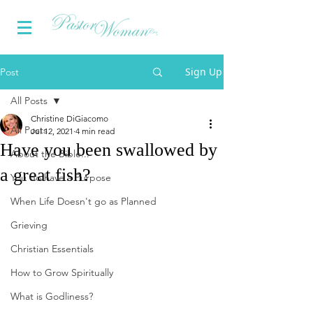
Sign Up
Post
All Posts
Christine DiGiacomo
All Posts
Jul 12, 2021
4 min read
Have you been swallowed by
About the Bible...
a great fish?
You do have a Purpose
When Life Doesn't go as Planned
Grieving
Christian Essentials
How to Grow Spiritually
What is Godliness?