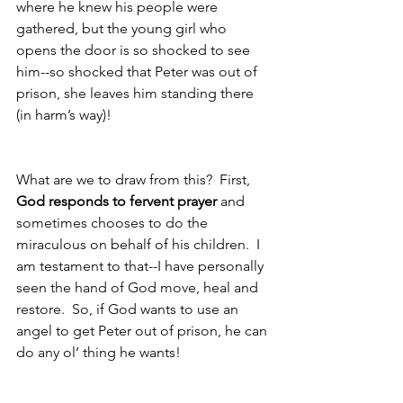
where he knew his people were 
gathered, but the young girl who 
opens the door is so shocked to see 
him--so shocked that Peter was out of 
prison, she leaves him standing there 
(in harm’s way)!
What are we to draw from this?  First, 
God responds to fervent prayer
 and 
sometimes chooses to do the 
miraculous on behalf of his children.  I 
am testament to that--I have personally 
seen the hand of God move, heal and 
restore.  So, if God wants to use an 
angel to get Peter out of prison, he can 
do any ol’ thing he wants! 