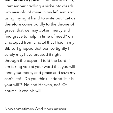
I remember cradling a sick-unto-death 
two year old of mine in my left arm and 
using my right hand to write out “Let us 
therefore come boldly to the throne of 
grace, that we may obtain mercy and 
find grace to help in time of need” on 
a notepad from a hotel that I had in my 
Bible.  I gripped that pen so tightly I 
surely may have pressed it right 
through the paper!  I told the Lord, “I 
am taking you at your word that you will 
lend your mercy and grace and save my 
son’s life!’  Do you think I added ‘if it is 
your will’?  No and Heaven, no!  Of 
course, it was his will!  
Now sometimes God does answer 