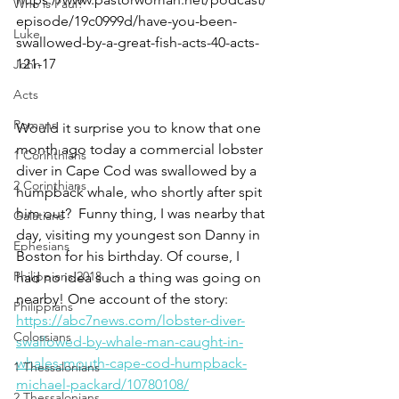
Who is Paul?
episode/19c0999d/have-you-been-
Luke
swallowed-by-a-great-fish-acts-40-acts-
121-17
John
Acts
Romans
Would it surprise you to know that one 
month ago today a commercial lobster 
1 Corinthians
diver in Cape Cod was swallowed by a 
2 Corinthians
humpback whale, who shortly after spit 
him out?  Funny thing, I was nearby that 
Galatians
day, visiting my youngest son Danny in 
Ephesians
Boston for his birthday. Of course, I 
Philippians 2018
had no idea such a thing was going on 
nearby! One account of the story: 
Philippians
https://abc7news.com/lobster-diver-
Colossians
swallowed-by-whale-man-caught-in-
whales-mouth-cape-cod-humpback-
1 Thessalonians
michael-packard/10780108/
2 Thessalonians