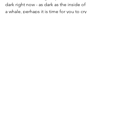
dark right now - as dark as the inside of 
a whale, perhaps it is time for you to cry 
out to God and trust that he hears 
you….that he will come and rescue 
you. What do you say? One thing I can 
say, 
He’s always been faithful! listen: 
https://www.youtube.com/watch?
v=SnJ2q9df1pw
Boldly,
Christine