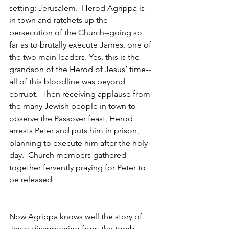
setting: Jerusalem.  Herod Agrippa is 
in town and ratchets up the 
persecution of the Church--going so 
far as to brutally execute James, one of 
the two main leaders. Yes, this is the 
grandson of the Herod of Jesus’ time--
all of this bloodline was beyond 
corrupt.  Then receiving applause from 
the many Jewish people in town to 
observe the Passover feast, Herod 
arrests Peter and puts him in prison, 
planning to execute him after the holy-
day.  Church members gathered 
together fervently praying for Peter to 
be released
Now Agrippa knows well the story of 
Jesus disappearing from the tomb, 