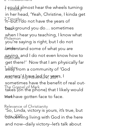
I could almost hear the wheels turning 
1 Timothy
in her head, ‘Yeah, Christine, I kinda get 
2 Timothy
it--but I do not have the years of 
background you do… sometimes 
Titus
when I hear you teaching, I know what 
Philemon
you’re saying is right, but I do not 
James
understand some of what you are 
saying, and I do not even know how to 
Matthew
get there!’  Now that I am physically far 
1 John
away from a community of ‘God 
wanters’ I have led for years, I 
Acts: the Big Adventure, 2021
sometimes have the benefit of real out-
The Gospel of Mark
takes (on the phone) that I likely would 
not have gotten face to face.
Mark
Relevance of Christianity
‘So, Linda, victory is yours, it’s true, but 
Acts, 2025
concerning living with God in the here 
and now--daily victory--let’s talk about 