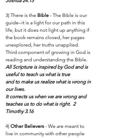
Joshua 24.15
3) There is the 
Bible
 - The Bible is our 
guide--it is a light for our path in this 
life, but it does not light up anything if 
the book remains closed, her pages 
unexplored, her truths unapplied.  
Third component of growing in God is 
reading and understanding the Bible.
All Scripture is inspired by God and is 
useful to teach us what is true
and to make us realize what is wrong in 
our lives.
It corrects us when we are wrong and
teaches us to do what is right.  2 
Timothy 3.16
4) 
Other Believers 
- We are meant to 
live in community with other people 