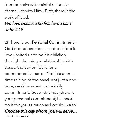
from ourselves/our sinful nature -> 
eternal life with Him.  First, there is the 
work of God.
We love because he first loved us. 1 
John 4.19
2) There is our 
Personal Commitment
 - 
God did not create us as robots, but in 
love, invited us to be his children, 
through choosing a relationship with 
Jesus, the Savior.  Calls for a 
commitment … stop.  Not just a one-
time raising of the hand, not just a one-
time, weak moment, but a daily 
commitment.  Second, Linda, there is 
your personal commitment; I cannot 
do it for you as much as I would like to!
Choose this day whom you will serve…