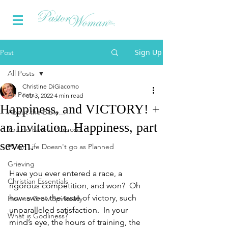
Sign Up
Post
All Posts
Christine DiGiacomo
All Posts
Feb 3, 2022
4 min read
Happiness, and VICTORY! +
About the Bible...
an invitation. Happiness, part
You do have a Purpose
seven.
When Life Doesn't go as Planned
Grieving
Have you ever entered a race, a 
Christian Essentials
rigorous competition, and won?  Oh 
how sweet the taste of victory, such 
How to Grow Spiritually
unparalleled satisfaction.  In your 
What is Godliness?
mind’s eye, the hours of training, the 