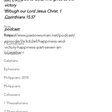
Who is Paul?
victory
Luke
through our Lord Jesus Christ. 1 
Corinthians 15.57
John
Acts
podcast: 
Romans
https://www.pastorwoman.net/podcast/
episode/2e3cb2ef/happiness-and-
1 Corinthians
victory-happiness-part-seven-an-
2 Corinthians
invitation
Galatians
Ephesians
Philippians 2018
Philippians
Colossians
1 Thessalonians
2 Thessalonians