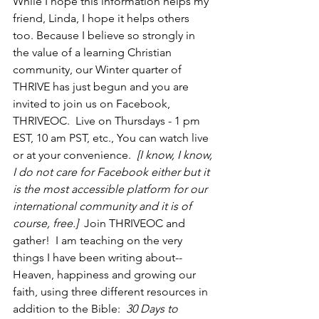
While I hope this information helps my 
friend, Linda, I hope it helps others 
too. Because I believe so strongly in 
the value of a learning Christian 
community, our Winter quarter of 
THRIVE has just begun and you are 
invited to join us on Facebook, 
THRIVEOC.  Live on Thursdays - 1 pm 
EST, 10 am PST, etc., You can watch live 
or at your convenience.  
[I know, I know, 
I do not care for Facebook either but it 
is the most accessible platform for our 
international community and it is of 
course, free.]
  Join THRIVEOC and 
gather!  I am teaching on the very 
things I have been writing about--
Heaven, happiness and growing our 
faith, using three different resources in 
addition to the Bible:  
30 Days to 