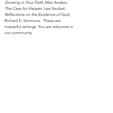
Growing in Your Faith
, Max Anders; 
The Case for Heaven
, Lee Strobel; 
Reflections on the Existence of God
, 
Richard E. Simmons.  These are 
masterful writings. You are welcome in 
our community
While we have the victory in Christ 
forever, it is ours to walk in it daily by 
making good 
and godly
 choices.  With 
me, Linda?
Growing together,
Christine
Brand new song from the Passion 
Conference two days ago:
WHAT HE’S DONE - 
https://www.youtube.com/watch?