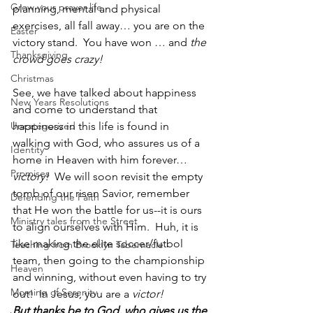
Grow your prayer life
planning, mental and physical 
exercises, all fall away… you are on the 
Easter
victory stand.  You have won … and 
the 
Thanksgiving
crowd goes crazy!  
Christmas
See, we have talked about happiness 
New Years Resolutions
and come to understand that 
Uncategorized
happiness in this life is found in 
walking with God, who assures us of a 
Identity
home in Heaven with him forever…
Promises
victory!
  We will soon revisit the empty 
tomb of our risen Savior, remember 
Defending the Faith
that He won the battle for us--it is ours 
Ministry tales from the Street
to align ourselves with Him.  Huh, it is 
like making the elite soccer/futbol 
Teaching from Brooklyn Tabernacle
team, then going to the championship 
Heaven
and winning, without even having to try 
Morning of Serenity
out!  In Jesus, you are a 
victor!
But thanks be to God, who gives us the 