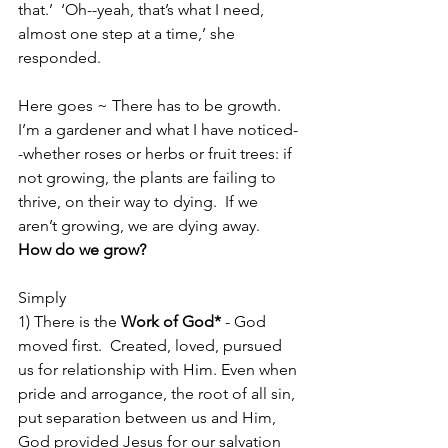
that.’  ‘Oh--yeah, that’s what I need, 
almost one step at a time,’ she 
responded.  
Here goes ~ There has to be growth.  
I’m a gardener and what I have noticed-
-whether roses or herbs or fruit trees: if 
not growing, the plants are failing to 
thrive, on their way to dying.  If we 
aren’t growing, we are dying away.  
How do we grow?
Simply
1) There is the 
Work of God*
 - God 
moved first.  Created, loved, pursued 
us for relationship with Him. Even when 
pride and arrogance, the root of all sin, 
put separation between us and Him, 
God provided Jesus for our salvation 