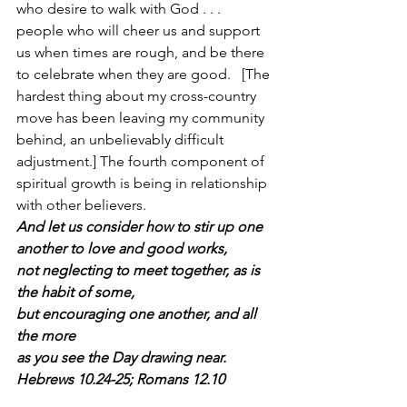
who desire to walk with God . . . 
people who will cheer us and support 
us when times are rough, and be there 
to celebrate when they are good.   [The 
hardest thing about my cross-country 
move has been leaving my community 
behind, an unbelievably difficult 
adjustment.] The fourth component of 
spiritual growth is being in relationship 
with other believers.
And let us consider how to stir up one 
another to love and good works,
not neglecting to meet together, as is 
the habit of some,
but encouraging one another, and all 
the more 
as you see the Day drawing near.  
Hebrews 10.24-25; Romans 12.10