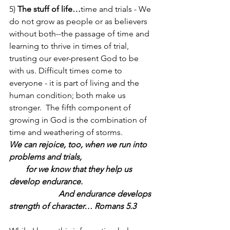
5) 
The stuff of life…
time and trials - We 
do not grow as people or as believers 
without both--the passage of time and 
learning to thrive in times of trial, 
trusting our ever-present God to be 
with us. Difficult times come to 
everyone - it is part of living and the 
human condition; both make us 
stronger.  The fifth component of 
growing in God is the combination of 
time and weathering of storms.  
We can rejoice, too, when we run into 
problems and trials,                                   
        for we know that they help us 
develop endurance.                                   
                        And endurance develops 
strength of character… Romans 5.3