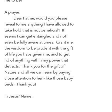
me to be?
A prayer:  
         Dear Father, would you please 
reveal to me anything I have allowed to 
take hold that is not beneficial?  It 
seems I can get entangled and not 
even be fully aware at times.  Grant me 
the wisdom to be prudent with the gift 
of life you have given me, and to get 
rid of anything within my power that 
detracts.  Thank you for the gift of 
Nature and all we can learn by paying 
close attention to her - like those baby 
birds.  Thank you!            
In Jesus' Name,