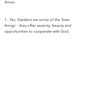
Amen.
1 - Yes, Gardens are some of the 'best 
things' - they offer serenity, beauty and 
opportunities to cooperate with God.  
2 - Song of Solomon or Song of Songs 
2.12a
See All
Recent Posts