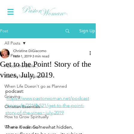
Sign Up
Post
All Posts
Christine DiGiacomo
All Posts
Nov 1, 2019
3 min read
Get to the Point! Story of the
About the Bible...
vines, July, 2019.
You do have a Purpose
When Life Doesn't go as Planned
podcast: 
Grieving
https://www.pastorwoman.net/podcast
/episode/2219b521/get-to-the-point-
Christian Essentials
story-of-the-vines~july-2019
How to Grow Spiritually
What is Godliness?
There it was. Somewhat hidden, 