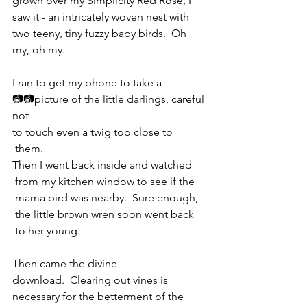
grown over my Simplicity Red Rose, I 
saw it - an intricately woven nest with 
two teeny, tiny fuzzy baby birds.  Oh 
my, oh my.
I ran to get my phone to take a 
📷📷picture of the little darlings, careful 
not 
to touch even a twig too close to 
 them.  
Then I went back inside and watched 
 from my kitchen window to see if the 
 mama bird was nearby.  Sure enough, 
 the little brown wren soon went back 
 to her young.
Then came the divine 
download.  Clearing out vines is 
necessary for the betterment of the 