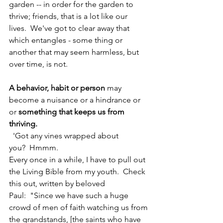
garden -- in order for the garden to 
thrive; friends, that is a lot like our 
lives.  We've got to clear away that 
which entangles - some thing or 
another that may seem harmless, but 
over time, is not. 
A behavior, habit or person 
may 
become a nuisance or a hindrance or 
or 
something that keeps us from 
thriving.
  'Got any vines wrapped about 
you?  Hmmm.
Every once in a while, I have to pull out 
the Living Bible from my youth.  Check 
this out, written by beloved 
Paul:  "Since we have such a huge 
crowd of men of faith watching us from 
the grandstands, [the saints who have 