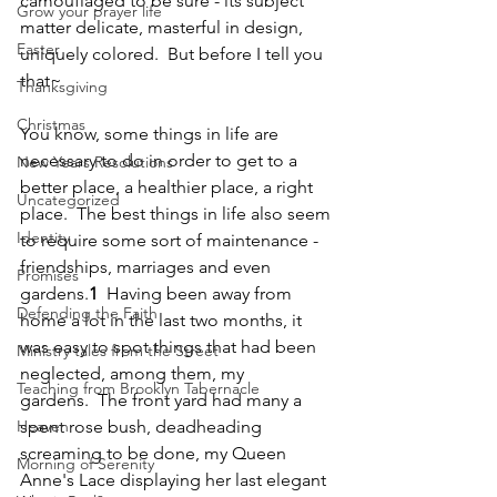
camouflaged to be sure - its subject 
Grow your prayer life
matter delicate, masterful in design, 
Easter
uniquely colored.  But before I tell you 
that~
Thanksgiving
Christmas
You know, some things in life are 
necessary to do in order to get to a 
New Years Resolutions
better place, a healthier place, a right 
Uncategorized
place.  The best things in life also seem 
Identity
to require some sort of maintenance - 
friendships, marriages and even 
Promises
gardens.
1
  Having been away from 
Defending the Faith
home a lot in the last two months, it 
was easy to spot things that had been 
Ministry tales from the Street
neglected, among them, my 
Teaching from Brooklyn Tabernacle
gardens.  The front yard had many a 
Heaven
spent rose bush, deadheading 
screaming to be done, my Queen 
Morning of Serenity
Anne's Lace displaying her last elegant 