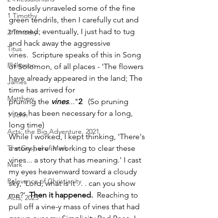
tediously unraveled some of the fine 
1 Timothy
green tendrils, then I carefully cut and 
trimmed; eventually, I just had to tug 
2 Timothy
and hack away the aggressive 
Titus
vines.  Scripture speaks of this in Song 
Philemon
of Solomon, of all places - 'The flowers 
have already appeared in the land; The 
James
time has arrived for 
Matthew
pruning the 
vines
..."
2   
(So pruning 
vines has been necessary for a long, 
1 John
long time)
Acts: the Big Adventure, 2021
While I worked, I kept thinking, 'There's 
The Gospel of Mark
a story here in working to clear these 
vines... a story that has meaning.' I cast 
Mark
my eyes heavenward toward a cloudy 
Relevance of Christianity
sky, 'Lord, what is it . . . can you show 
me?'  
Then it happened.
  Reaching to 
Acts, 2025
pull off a vine-y mass of vines that had 