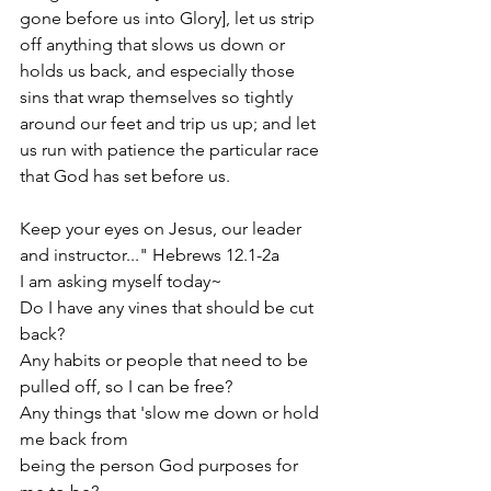
gone before us into Glory], let us strip 
off anything that slows us down or 
holds us back, and especially those 
sins that wrap themselves so tightly 
around our feet and trip us up; and let 
us run with patience the particular race 
that God has set before us.
Keep your eyes on Jesus, our leader 
and instructor..." Hebrews 12.1-2a
I am asking myself today~
Do I have any vines that should be cut 
back?
Any habits or people that need to be 
pulled off, so I can be free?
Any things that 'slow me down or hold 
me back from
being the person God purposes for 