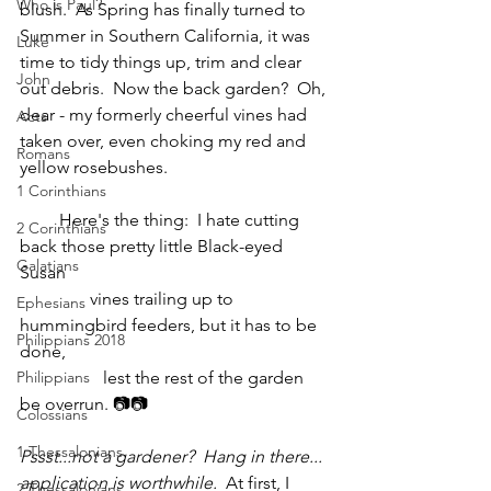
Who is Paul?
blush.  As Spring has finally turned to 
Summer in Southern California, it was 
Luke
time to tidy things up, trim and clear 
John
out debris.  Now the back garden?  Oh, 
dear - my formerly cheerful vines had 
Acts
taken over, even choking my red and 
Romans
yellow rosebushes.
1 Corinthians
         Here's the thing:  I hate cutting 
2 Corinthians
back those pretty little Black-eyed 
Galatians
Susan
                vines trailing up to 
Ephesians
hummingbird feeders, but it has to be 
Philippians 2018
done,
Philippians
                   lest the rest of the garden 
be overrun. 📷📷
Colossians
1 Thessalonians
Pssst...not a gardener?  Hang in there... 
application is worthwhile. 
 At first, I 
2 Thessalonians